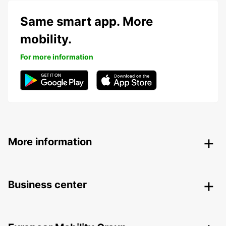
Same smart app. More
mobility.
For more information
More information
Business center