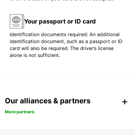
Your passport or ID card
Identification documents required: An additional
identification document, such as a passport or ID
card will also be required. The driver’s license
alone is not sufficient.
Our alliances & partners
More partners