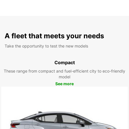
A fleet that meets your needs
Take the opportunity to test the new models
Compact
These range from compact and fuel-efficient city to eco-friendly
model
See more