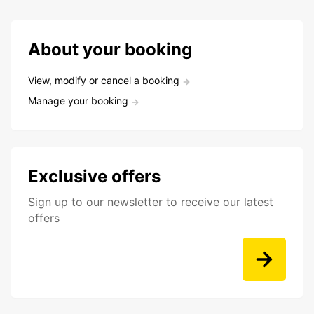
About your booking
View, modify or cancel a booking
Manage your booking
Exclusive offers
Sign up to our newsletter to receive our latest
offers