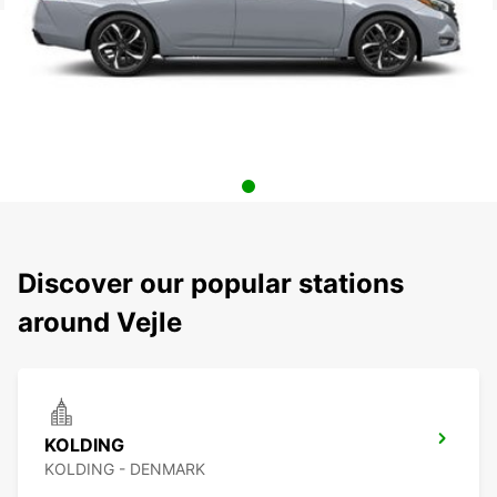
Discover our popular stations
around Vejle
KOLDING
KOLDING - DENMARK