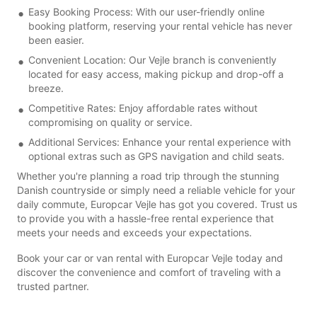
Easy Booking Process: With our user-friendly online
booking platform, reserving your rental vehicle has never
been easier.
Convenient Location: Our Vejle branch is conveniently
located for easy access, making pickup and drop-off a
breeze.
Competitive Rates: Enjoy affordable rates without
compromising on quality or service.
Additional Services: Enhance your rental experience with
optional extras such as GPS navigation and child seats.
Whether you're planning a road trip through the stunning
Danish countryside or simply need a reliable vehicle for your
daily commute, Europcar Vejle has got you covered. Trust us
to provide you with a hassle-free rental experience that
meets your needs and exceeds your expectations.
Book your car or van rental with Europcar Vejle today and
discover the convenience and comfort of traveling with a
trusted partner.