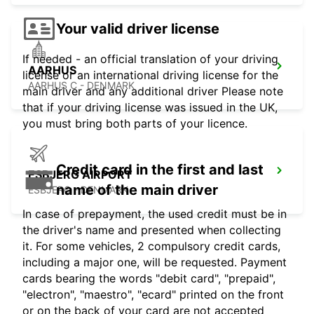
Your valid driver license
If needed - an official translation of your driving
AARHUS
license or an international driving license for the
AARHUS C - DENMARK
main driver and any additional driver Please note
that if your driving license was issued in the UK,
you must bring both parts of your licence.
Credit card in the first and last
ESBJERG AIRPORT
name of the main driver
ESBJERG - DENMARK
In case of prepayment, the used credit must be in
the driver's name and presented when collecting
it. For some vehicles, 2 compulsory credit cards,
including a major one, will be requested. Payment
cards bearing the words "debit card", "prepaid",
"electron", "maestro", "ecard" printed on the front
or on the back of your card are not accepted