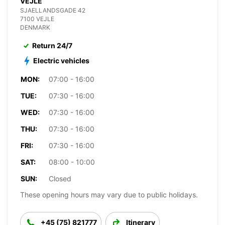
VEJLE
SJAELLANDSGADE 42
7100 VEJLE
DENMARK
Return 24/7
Electric vehicles
MON:
07:00 - 16:00
TUE:
07:30 - 16:00
WED:
07:30 - 16:00
THU:
07:30 - 16:00
FRI:
07:30 - 16:00
SAT:
08:00 - 10:00
SUN:
Closed
These opening hours may vary due to public holidays.
+45 (75) 821777
Itinerary