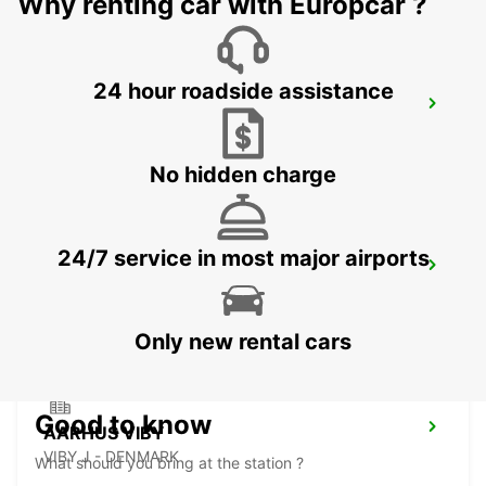
Why renting car with Europcar ?
24 hour roadside assistance
HERNING
HERNING - DENMARK
No hidden charge
24/7 service in most major airports
ODENSE
ODENSE C - DENMARK
Only new rental cars
Good to know
AARHUS VIBY
VIBY J - DENMARK
What should you bring at the station ?