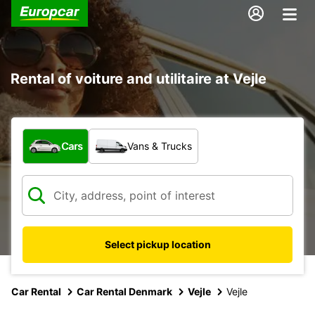
Rental of voiture and utilitaire at Vejle
What type of vehicle?
Cars
Vans & Trucks
Select pickup location
Car Rental
Car Rental Denmark
Vejle
Vejle