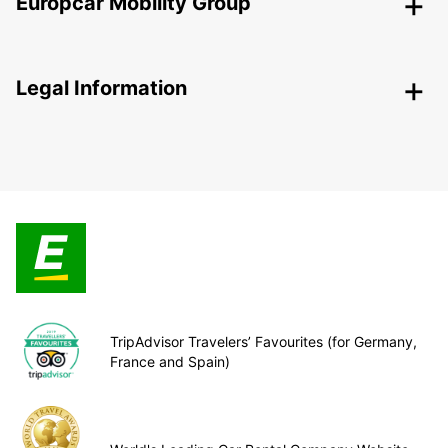
Europcar Mobility Group
Legal Information
TripAdvisor Travelers’ Favourites (for Germany,
France and Spain)