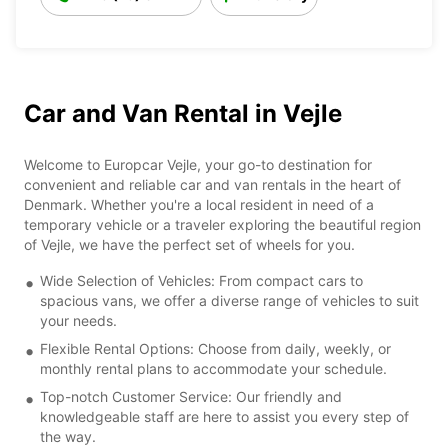
Car and Van Rental in Vejle
Welcome to Europcar Vejle, your go-to destination for
convenient and reliable car and van rentals in the heart of
Denmark. Whether you're a local resident in need of a
temporary vehicle or a traveler exploring the beautiful region
of Vejle, we have the perfect set of wheels for you.
Wide Selection of Vehicles: From compact cars to
spacious vans, we offer a diverse range of vehicles to suit
your needs.
Flexible Rental Options: Choose from daily, weekly, or
monthly rental plans to accommodate your schedule.
Top-notch Customer Service: Our friendly and
knowledgeable staff are here to assist you every step of
the way.