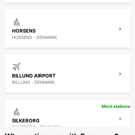
HORSENS
HORSENS - DENMARK
BILLUND AIRPORT
BILLUND - DENMARK
More stations
SILKEBORG
SILKEBORG - DENMARK