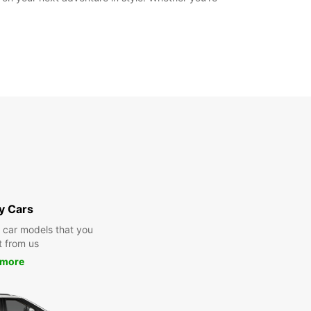
y Cars
y car models that you
t from us
 more