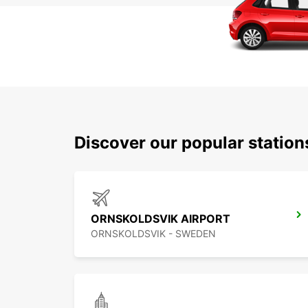
Discover our popular statio
ORNSKOLDSVIK AIRPORT
ORNSKOLDSVIK - SWEDEN