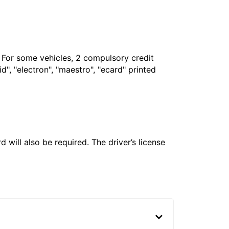
. For some vehicles, 2 compulsory credit
", "electron", "maestro", "ecard" printed
 will also be required. The driver’s license