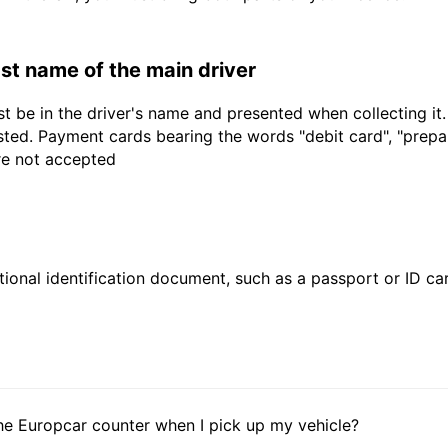
last name of the main driver
t be in the driver's name and presented when collecting it
sted. Payment cards bearing the words "debit card", "prepaid
are not accepted
ional identification document, such as a passport or ID card
he Europcar counter when I pick up my vehicle?