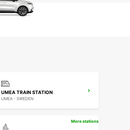
UMEA TRAIN STATION
UMEA - SWEDEN
More stations