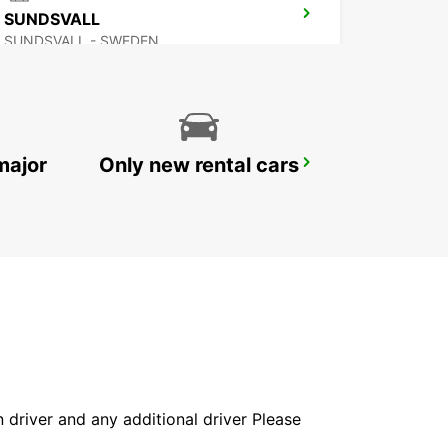
SUNDSVALL
SUNDSVALL - SWEDEN
major
Only new rental cars
VAASA AIRPORT
VAASA - FINLAND
in driver and any additional driver Please