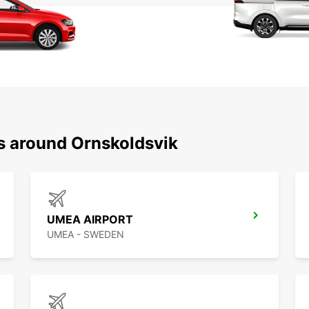
ns around Ornskoldsvik
UMEA AIRPORT
UMEA - SWEDEN