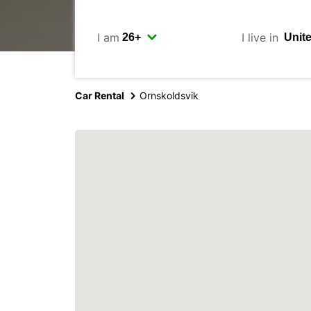
I am
I live in
Car Rental
Ornskoldsvik