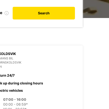
te
Search
KOLDSVIK
MANS BIL
ORNSKOLDSVIK
N
turn 24/7
ck up during closing hours
ectric vehicles
07:00 - 16:00
00:00 - 06:59*