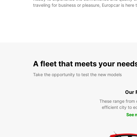
traveling for business or pleasure, Europcar is her
A fleet that meets your need
Take the opportunity to test the new models
Our 
These range from 
efficient city to 
See 