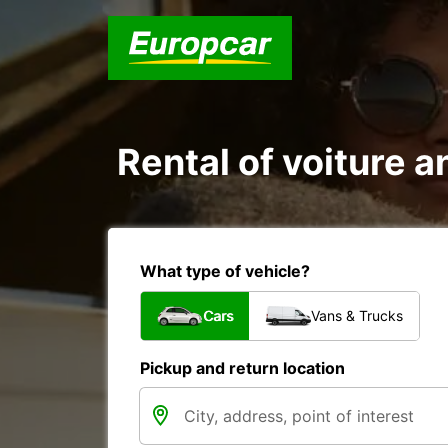
Rental of voiture a
What type of vehicle?
Cars
Vans & Trucks
Pickup and return location