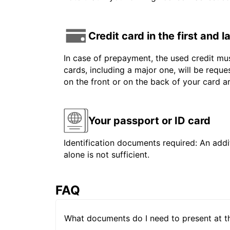
Credit card in the first and 
In case of prepayment, the used credit mus
cards, including a major one, will be reque
on the front or on the back of your card 
Your passport or ID card
Identification documents required: An addit
alone is not sufficient.
FAQ
What documents do I need to present at t