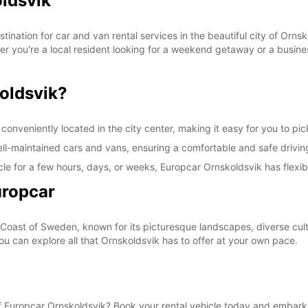
oldsvik
These 
ination for car and van rental services in the beautiful city of Orns
her you're a local resident looking for a weekend getaway or a busines
oldsvik?
onveniently located in the city center, making it easy for you to pick
well-maintained cars and vans, ensuring a comfortable and safe drivi
le for a few hours, days, or weeks, Europcar Ornskoldsvik has flexibl
uropcar
 Coast of Sweden, known for its picturesque landscapes, diverse cultu
you can explore all that Ornskoldsvik has to offer at your own pace.
 Europcar Ornskoldsvik? Book your rental vehicle today and embark 