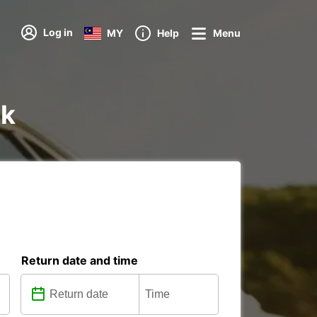
Log in
MY
Help
Menu
ik
Return date and time