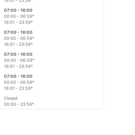
16:01 - 23:59*
07:00 - 16:00
00:00 - 06:59*
16:01 - 23:59*
07:00 - 16:00
00:00 - 06:59*
16:01 - 23:59*
07:00 - 16:00
00:00 - 06:59*
16:01 - 23:59*
07:00 - 16:00
00:00 - 06:59*
16:01 - 23:59*
Closed
00:00 - 23:59*
Closed
00:00 - 23:59*
extra charges