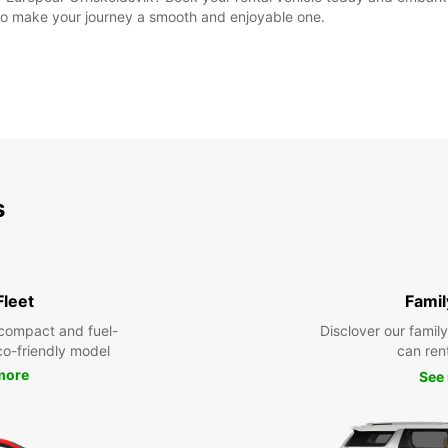
e to make your journey a smooth and enjoyable one.
s
Fleet
Famil
compact and fuel-
Disclover our famil
eco-friendly model
can ren
more
See