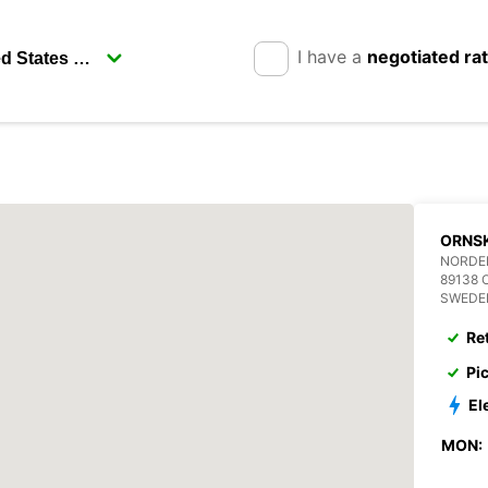
I have a
negotiated ra
ORNS
NORDE
89138 
SWEDE
Re
Pi
El
MON: