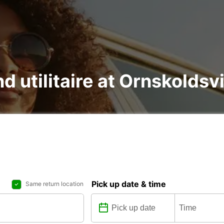
nd utilitaire at Ornskoldsv
Pick up date & time
Same return location