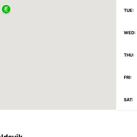
TUE:
WED:
THU:
FRI:
SAT:
SUN:
*With 