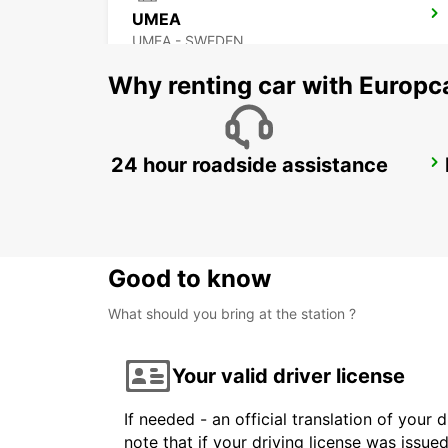
UMEA
UMEA - SWEDEN
Why renting car with Europc
24 hour roadside assistance
SUNDSVALL TRAIN STATION
SUNDSVALL - SWEDEN
Good to know
What should you bring at the station ?
Your valid driver license
If needed - an official translation of your 
note that if your driving license was issue