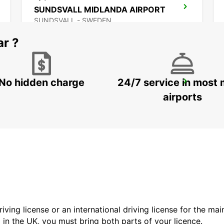
SUNDSVALL MIDLANDA AIRPORT
SUNDSVALL - SWEDEN
ar ?
No hidden charge
24/7 service in most 
VAASA CITY
VAASA - FINLAND
airports
driving license or an international driving license for the ma
d in the UK, you must bring both parts of your licence.