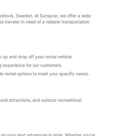
opening hours may vary due to public holidays.
koldsvik, Sweden. At Europcar, we offer a wide
+46 (660) 81187
s traveler in need of a reliable transportation
Itinerary
 up and drop off your rental vehicle.
ng experience for our customers.
e rental options to meet your specific needs.
ral attractions, and outdoor recreational
on your next adventure in style. Whether you're