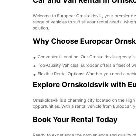
Car and Van Rental in Ornsk
Welcome to Europcar Ornskoldsvik, your premier dest
range of vehicles to suit all your rental needs, whet
solution.
Why Choose Europcar Ornsk
Convenient Location: Our Ornskoldsvik agency is c
Top-Quality Vehicles: Europcar offers a fleet of 
Flexible Rental Options: Whether you need a vehic
Explore Ornskoldsvik with E
Ornskoldsvik is a charming city located on the High
opportunities. With a rental vehicle from Europcar, 
Book Your Rental Today
Ready to experience the convenience and quality of