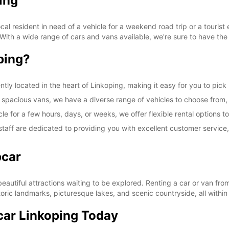
ing
l resident in need of a vehicle for a weekend road trip or a tourist 
 With a wide range of cars and vans available, we're sure to have the 
ping?
ntly located in the heart of Linkoping, making it easy for you to pick
spacious vans, we have a diverse range of vehicles to choose from, en
le for a few hours, days, or weeks, we offer flexible rental option
taff are dedicated to providing you with excellent customer service
pcar
 beautiful attractions waiting to be explored. Renting a car or van f
toric landmarks, picturesque lakes, and scenic countryside, all within
car Linkoping Today