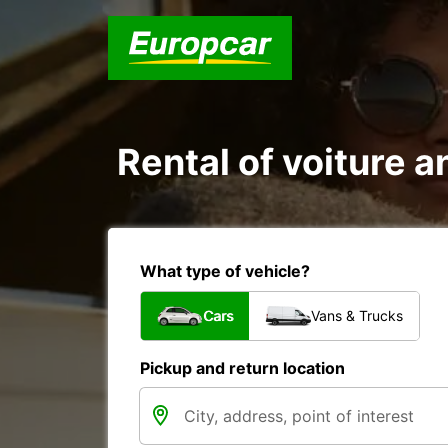
Rental of voiture an
What type of vehicle?
Cars
Vans & Trucks
Pickup and return location