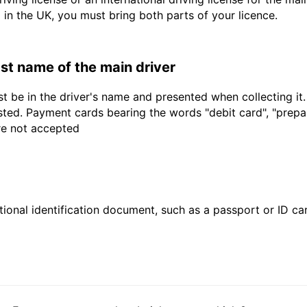
d in the UK, you must bring both parts of your licence.
last name of the main driver
t be in the driver's name and presented when collecting it
sted. Payment cards bearing the words "debit card", "prepaid
are not accepted
ional identification document, such as a passport or ID card