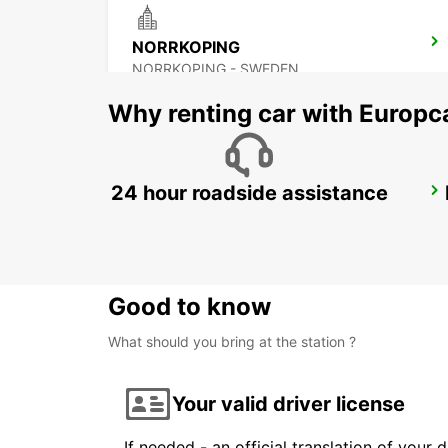
NORRKOPING
NORRKOPING - SWEDEN
Why renting car with Europc
24 hour roadside assistance
OREBRO AIRPORT
OREBRO - SWEDEN
Good to know
What should you bring at the station ?
Your valid driver license
If needed - an official translation of your 