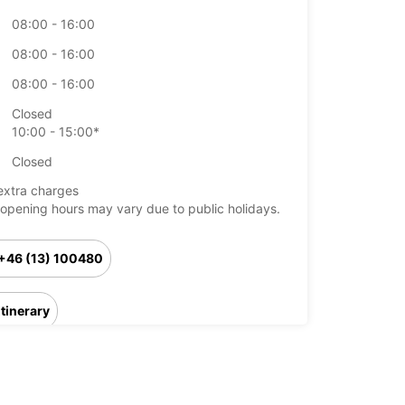
08:00 - 16:00
08:00 - 16:00
08:00 - 16:00
Closed
10:00 - 15:00*
Closed
extra charges
opening hours may vary due to public holidays.
+46 (13) 100480
Itinerary