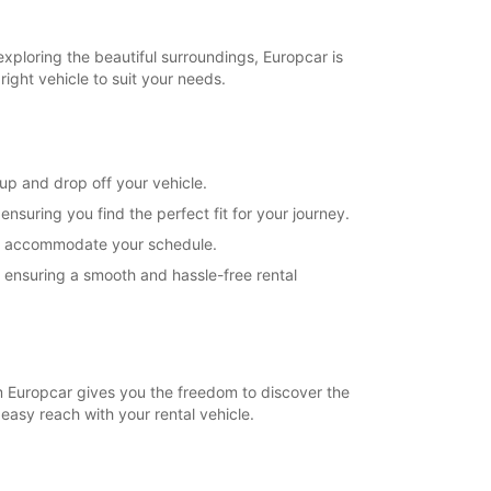
exploring the beautiful surroundings, Europcar is
right vehicle to suit your needs.
 up and drop off your vehicle.
suring you find the perfect fit for your journey.
s to accommodate your schedule.
, ensuring a smooth and hassle-free rental
rom Europcar gives you the freedom to discover the
 easy reach with your rental vehicle.