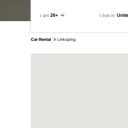
I am
I live in
Car Rental
Linkoping