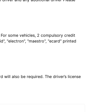
. For some vehicles, 2 compulsory credit
", "electron", "maestro", "ecard" printed
 will also be required. The driver’s license