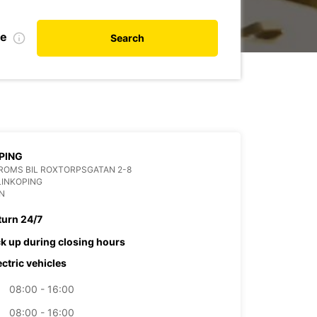
te
Search
PING
ROMS BIL ROXTORPSGATAN 2-8
LINKOPING
N
turn 24/7
ck up during closing hours
ectric vehicles
08:00 - 16:00
08:00 - 16:00