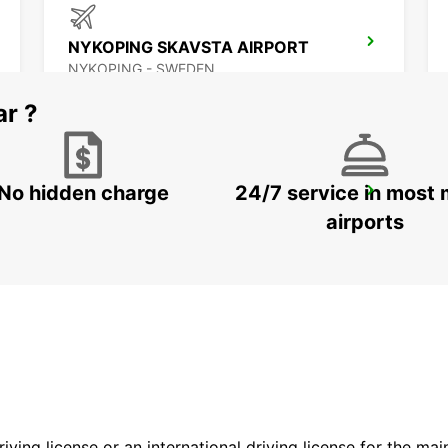
NYKOPING SKAVSTA AIRPORT
NYKOPING - SWEDEN
ar ?
No hidden charge
24/7 service in most 
OREBRO
OREBRO - SWEDEN
airports
driving license or an international driving license for the ma