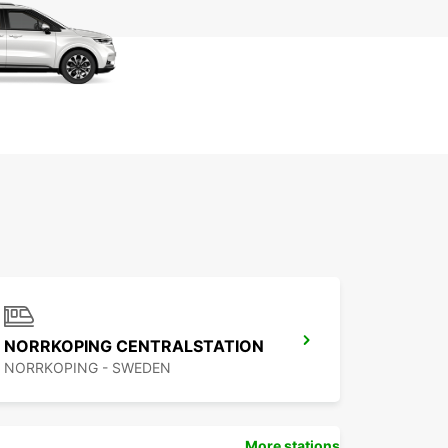
NORRKOPING CENTRALSTATION
NORRKOPING - SWEDEN
More stations