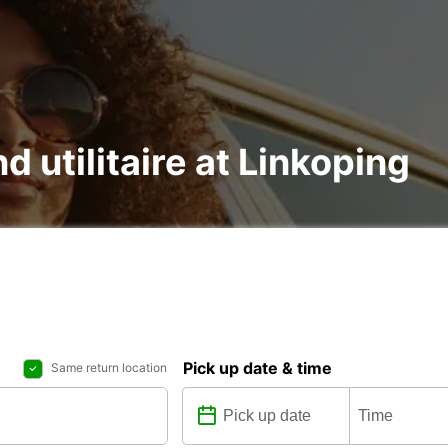
d utilitaire at Linkoping
Pick up date & time
Same return location