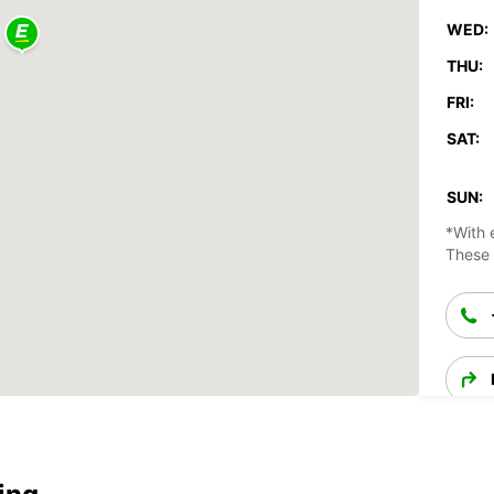
WED:
THU:
FRI:
SAT:
SUN:
*With 
These 