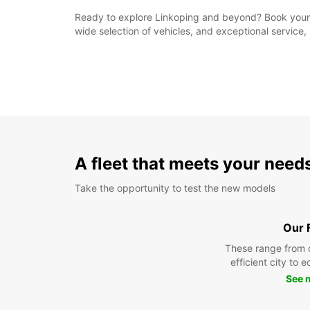
Ready to explore Linkoping and beyond? Book your re
wide selection of vehicles, and exceptional service, 
A fleet that meets your need
Take the opportunity to test the new models
Our 
These range from 
efficient city to 
See 