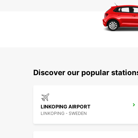
Discover our popular statio
LINKOPING AIRPORT
LINKOPING - SWEDEN