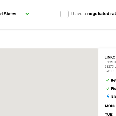
I have a
negotiated ra
LINKO
ENGST
58273 
SWEDE
Re
Pi
El
MON:
TUE: