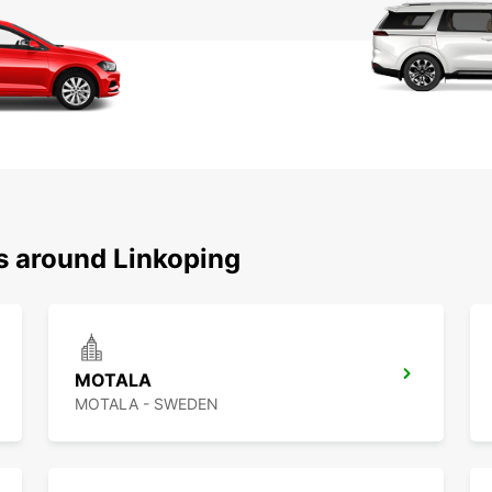
ns around Linkoping
MOTALA
MOTALA - SWEDEN