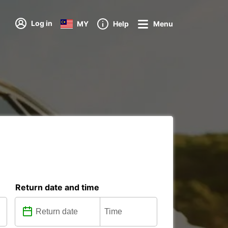
Log in
MY
Help
Menu
Return date and time