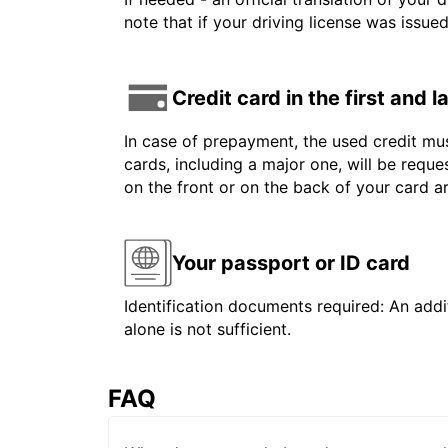
note that if your driving license was issue
Credit card in the first and 
In case of prepayment, the used credit mus
cards, including a major one, will be reque
on the front or on the back of your card 
Your passport or ID card
Identification documents required: An addit
alone is not sufficient.
FAQ