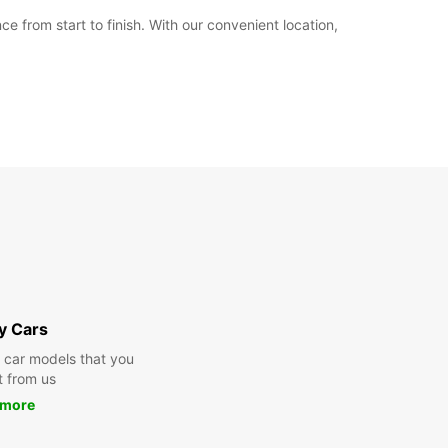
from start to finish. With our convenient location,
y Cars
y car models that you
t from us
 more