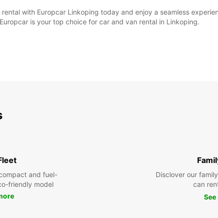
ntal with Europcar Linkoping today and enjoy a seamless experience 
Europcar is your top choice for car and van rental in Linkoping.
s
Fleet
Famil
compact and fuel-
Disclover our famil
eco-friendly model
can ren
more
See