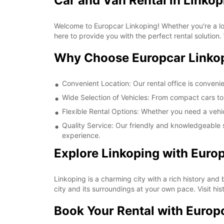
Car and Van Rental in Linkop
Welcome to Europcar Linkoping! Whether you're a loca
here to provide you with the perfect rental solution.
Why Choose Europcar Linko
Convenient Location: Our rental office is convenie
Wide Selection of Vehicles: From compact cars to 
Flexible Rental Options: Whether you need a vehic
Quality Service: Our friendly and knowledgeable s
experience.
Explore Linkoping with Euro
Linkoping is a charming city with a rich history and
city and its surroundings at your own pace. Visit his
Book Your Rental with Europ