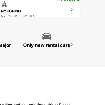
NYKOPING
NYKOPING - SWEDEN
major
Only new rental cars
SKOVDE
SKOVDE - SWEDEN
in driver and any additional driver Please