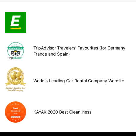
TripAdvisor Travelers’ Favourites (for Germany,
France and Spain)
World's Leading Car Rental Company Website
KAYAK 2020 Best Cleanliness