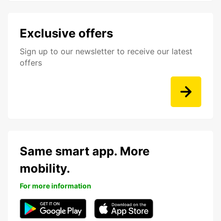
Exclusive offers
Sign up to our newsletter to receive our latest
offers
Same smart app. More
mobility.
For more information