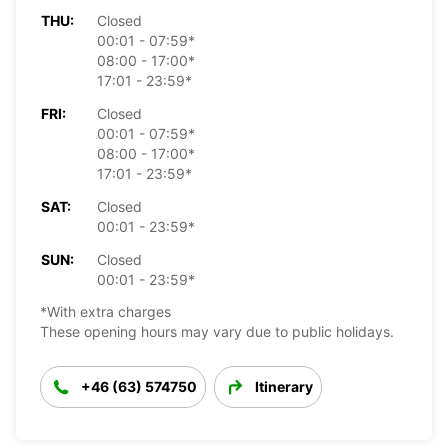
THU:
Closed
00:01 - 07:59*
08:00 - 17:00*
17:01 - 23:59*
FRI:
Closed
00:01 - 07:59*
08:00 - 17:00*
17:01 - 23:59*
SAT:
Closed
00:01 - 23:59*
SUN:
Closed
00:01 - 23:59*
*With extra charges
These opening hours may vary due to public holidays.
+46 (63) 574750
Itinerary