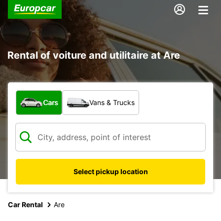
Rental of voiture and utilitaire at Are
What type of vehicle?
Cars
Vans & Trucks
Select pickup location
Car Rental
Are