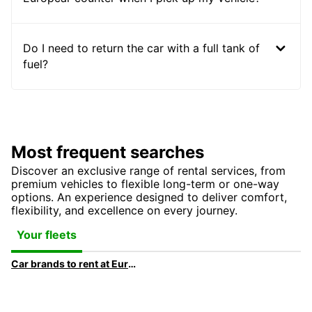
Do I need to return the car with a full tank of
fuel?
Most frequent searches
Discover an exclusive range of rental services, from
premium vehicles to flexible long-term or one-way
options. An experience designed to deliver comfort,
flexibility, and excellence on every journey.
Your fleets
Car brands to rent at Europcar