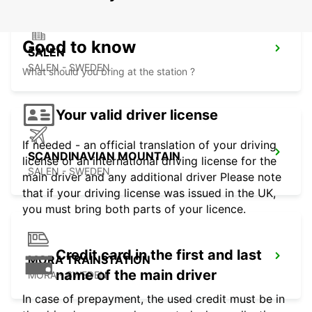
Good to know
SALEN
SALEN - SWEDEN
What should you bring at the station ?
Your valid driver license
If needed - an official translation of your driving
SCANDINAVIAN MOUNTAIN
license or an international driving license for the
SALEN - SWEDEN
main driver and any additional driver Please note
that if your driving license was issued in the UK,
you must bring both parts of your licence.
Credit card in the first and last
MORA TRAINSTATION
name of the main driver
MORA - SWEDEN
In case of prepayment, the used credit must be in