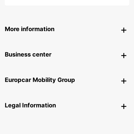
More information
Business center
Europcar Mobility Group
Legal Information