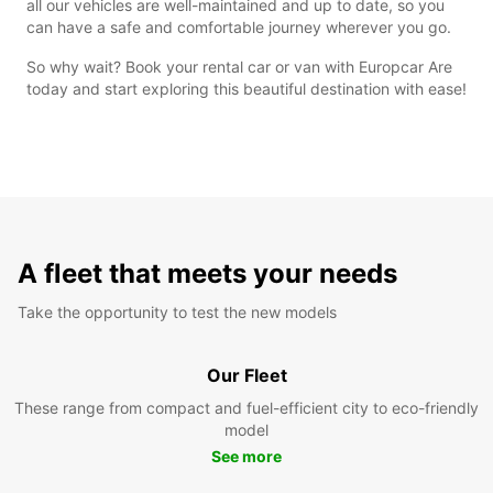
all our vehicles are well-maintained and up to date, so you
can have a safe and comfortable journey wherever you go.
So why wait? Book your rental car or van with Europcar Are
today and start exploring this beautiful destination with ease!
A fleet that meets your needs
Take the opportunity to test the new models
Our Fleet
These range from compact and fuel-efficient city to eco-friendly
model
See more