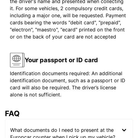
the driver's name and presented when collecting
it. For some vehicles, 2 compulsory credit cards,
including a major one, will be requested. Payment
cards bearing the words "debit card", "prepaid",
"electron", "maestro", "ecard" printed on the front
or on the back of your card are not accepted
Your passport or ID card
Identification documents required: An additional
identification document, such as a passport or ID
card will also be required. The driver’s license
alone is not sufficient.
FAQ
What documents do I need to present at the
Europcar counter when I pick up my vehicle?