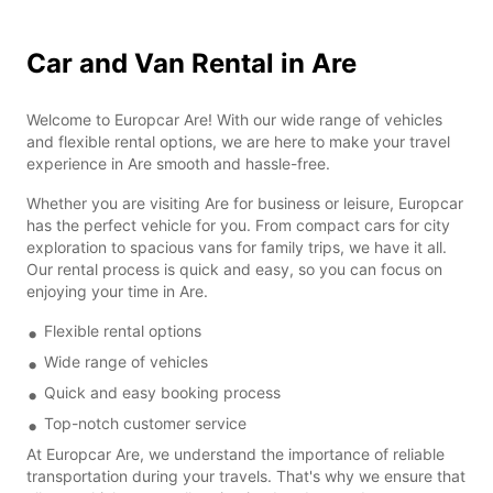
Car and Van Rental in Are
Welcome to Europcar Are! With our wide range of vehicles
and flexible rental options, we are here to make your travel
experience in Are smooth and hassle-free.
Whether you are visiting Are for business or leisure, Europcar
has the perfect vehicle for you. From compact cars for city
exploration to spacious vans for family trips, we have it all.
Our rental process is quick and easy, so you can focus on
enjoying your time in Are.
Flexible rental options
Wide range of vehicles
Quick and easy booking process
Top-notch customer service
At Europcar Are, we understand the importance of reliable
transportation during your travels. That's why we ensure that