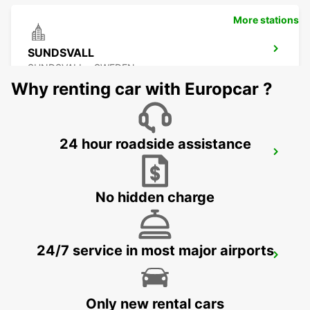
More stations
SUNDSVALL
SUNDSVALL - SWEDEN
Why renting car with Europcar ?
24 hour roadside assistance
SUNDSVALL MIDLANDA AIRPORT
SUNDSVALL - SWEDEN
No hidden charge
24/7 service in most major airports
SUNDSVALL TRAIN STATION
SUNDSVALL - SWEDEN
Only new rental cars