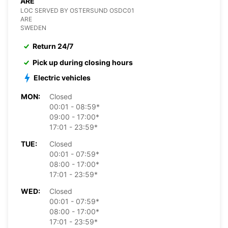
ARE
LOC SERVED BY OSTERSUND OSDC01
ARE
SWEDEN
Return 24/7
Pick up during closing hours
Electric vehicles
MON:
Closed
00:01 - 08:59*
09:00 - 17:00*
17:01 - 23:59*
TUE:
Closed
00:01 - 07:59*
08:00 - 17:00*
17:01 - 23:59*
WED:
Closed
00:01 - 07:59*
08:00 - 17:00*
17:01 - 23:59*