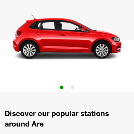
Discover our popular stations
around Are