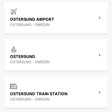
OSTERSUND AIRPORT
OSTERSUND - SWEDEN
OSTERSUND
OSTERSUND - SWEDEN
OSTERSUND TRAIN STATION
OSTERSUND - SWEDEN