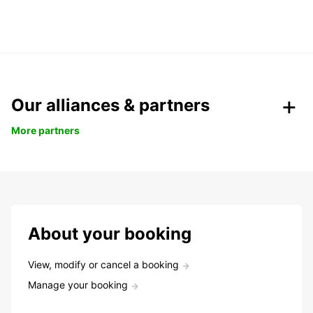
Our alliances & partners
More partners
About your booking
View, modify or cancel a booking
Manage your booking