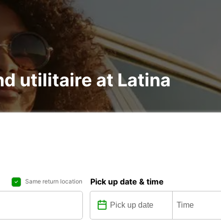
d utilitaire at Latina
Pick up date & time
Same return location