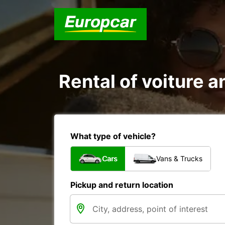
Rental of voiture an
What type of vehicle?
Cars
Vans & Trucks
Pickup and return location