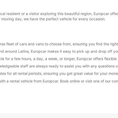
l resident or a visitor exploring this beautiful region, Europcar offe
r moving day, we have the perfect vehicle for every occasion.
rse fleet of cars and vans to choose from, ensuring you find the right
and around Latina, Europcar makes it easy to pick up and drop off you
e for a few hours, a day, a week, or longer, Europcar offers flexible 
wledgeable staff are always ready to assist you with any questions
es for all rental periods, ensuring you get great value for your mone
ith a rental vehicle from Europcar. Book online or visit one of our co