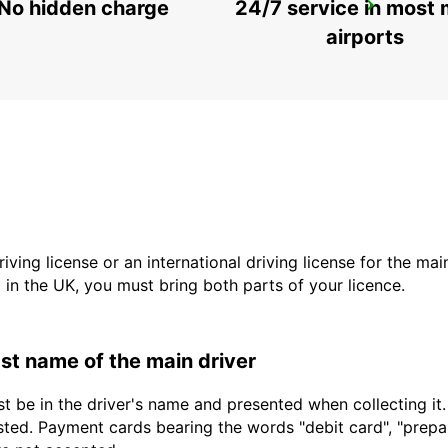
No hidden charge
24/7 service in most 
ROME TERMINI RAILWAY STATION
ROMA - ITALY
airports
driving license or an international driving license for the ma
d in the UK, you must bring both parts of your licence.
last name of the main driver
t be in the driver's name and presented when collecting it
sted. Payment cards bearing the words "debit card", "prepaid