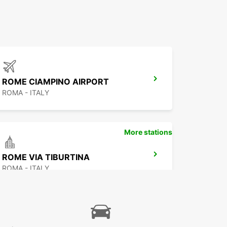
ROME CIAMPINO AIRPORT
ROMA - ITALY
More stations
ROME VIA TIBURTINA
ROMA - ITALY