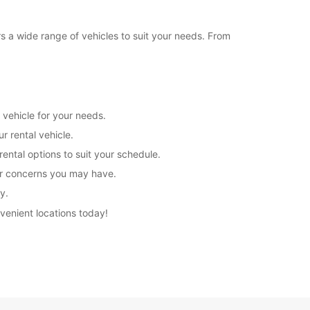
rs a wide range of vehicles to suit your needs. From
 vehicle for your needs.
r rental vehicle.
rental options to suit your schedule.
 or concerns you may have.
y.
nvenient locations today!