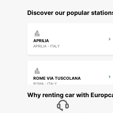
Discover our popular station
APRILIA
APRILIA - ITALY
ROME VIA TUSCOLANA
ROMA - ITALY
Why renting car with Europc