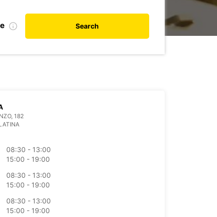
te
Search
A
NZO, 182
LATINA
08:30 - 13:00
15:00 - 19:00
08:30 - 13:00
15:00 - 19:00
08:30 - 13:00
15:00 - 19:00