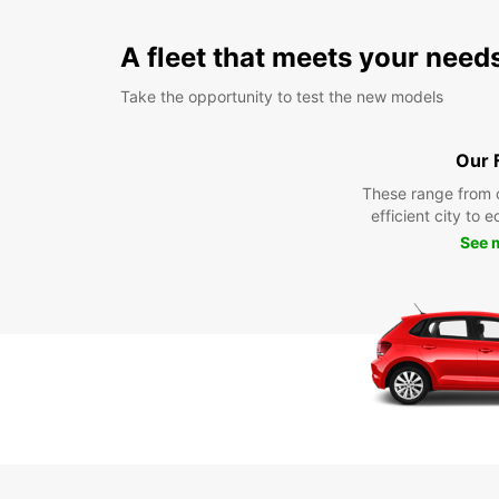
A fleet that meets your need
Take the opportunity to test the new models
Our 
These range from 
efficient city to 
See 