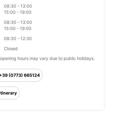
08:30 - 13:00
15:00 - 19:00
08:30 - 13:00
15:00 - 19:00
08:30 - 12:30
Closed
opening hours may vary due to public holidays.
+39 (0773) 665124
Itinerary