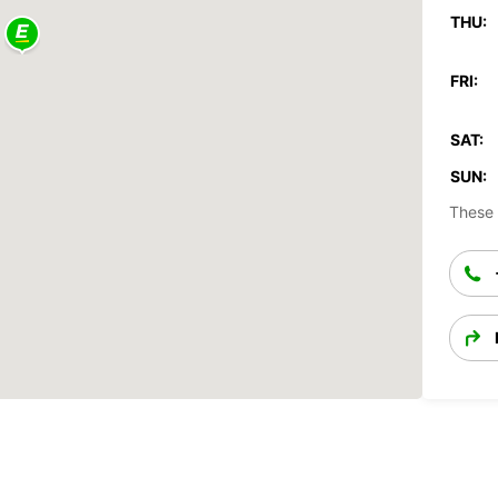
THU:
FRI:
SAT:
SUN:
These 