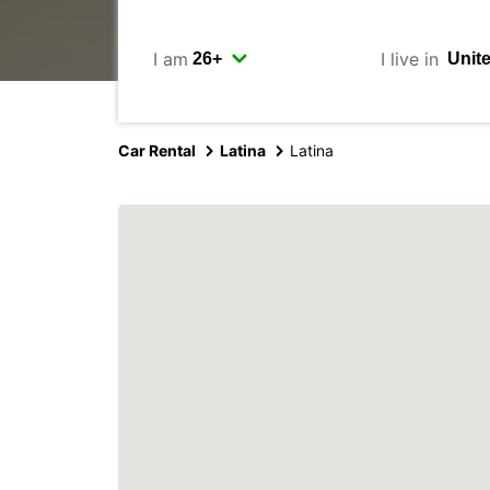
I am
I live in
Car Rental
Latina
Latina