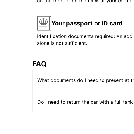
on the front or on the back of your card 
Your passport or ID card
Identification documents required: An addit
alone is not sufficient.
FAQ
What documents do I need to present at t
Do I need to return the car with a full tank