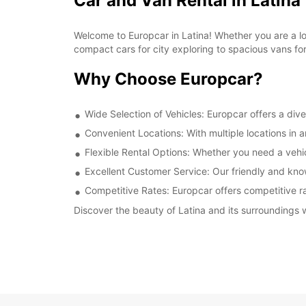
Car and Van Rental in Latina
Welcome to Europcar in Latina! Whether you are a loca
compact cars for city exploring to spacious vans fo
Why Choose Europcar?
Wide Selection of Vehicles: Europcar offers a dive
Convenient Locations: With multiple locations in 
Flexible Rental Options: Whether you need a vehicl
Excellent Customer Service: Our friendly and kno
Competitive Rates: Europcar offers competitive rat
Discover the beauty of Latina and its surroundings w