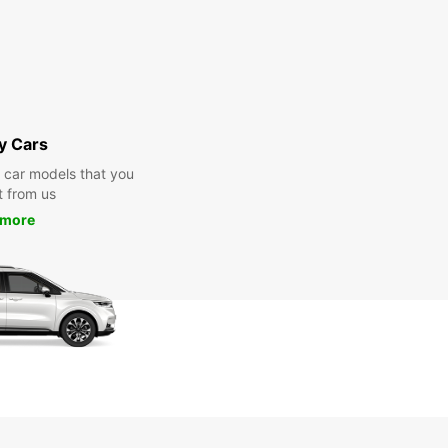
y Cars
y car models that you
t from us
 more