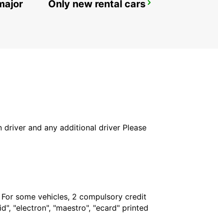
major
Only new rental cars
ROME VIA VENETO
ROMA - ITALY
in driver and any additional driver Please
. For some vehicles, 2 compulsory credit
", "electron", "maestro", "ecard" printed