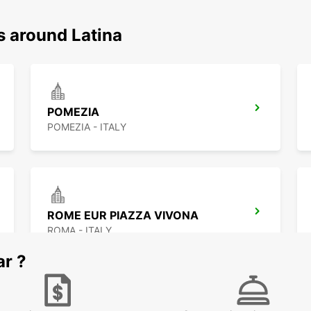
s around Latina
POMEZIA
POMEZIA - ITALY
ROME EUR PIAZZA VIVONA
ROMA - ITALY
ar ?