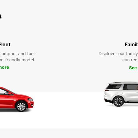
s
Fleet
Famil
compact and fuel-
Disclover our famil
eco-friendly model
can ren
more
See