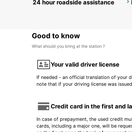
24 hour roadside assistance
ROME TIBURTINA RAILWAY STATION
ROMA - ITALY
Good to know
What should you bring at the station ?
Your valid driver license
If needed - an official translation of your 
note that if your driving license was issue
Credit card in the first and 
In case of prepayment, the used credit mus
cards, including a major one, will be reque