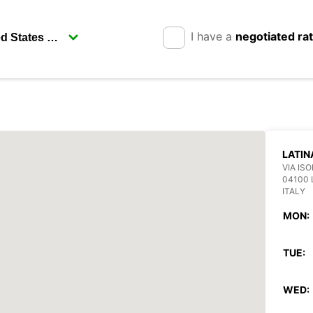
I have a
negotiated ra
LATIN
VIA ISO
04100 
ITALY
MON:
TUE:
WED: