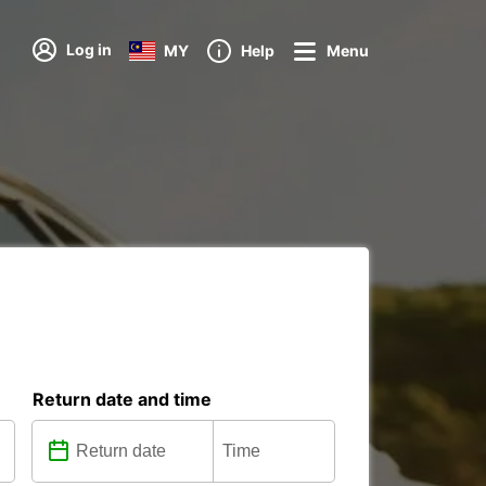
Log in
MY
Help
Menu
Return date and time