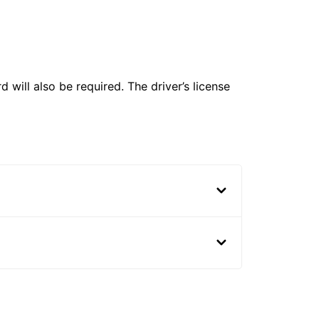
 will also be required. The driver’s license