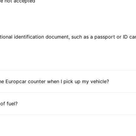
are not accepted
ional identification document, such as a passport or ID card
he Europcar counter when I pick up my vehicle?
 of fuel?