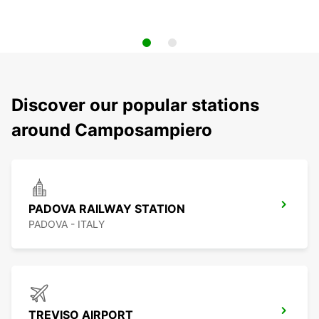
Discover our popular stations
around Camposampiero
PADOVA RAILWAY STATION
PADOVA - ITALY
TREVISO AIRPORT