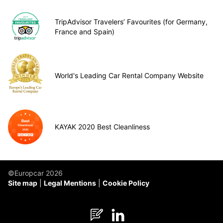
TripAdvisor Travelers’ Favourites (for Germany,
France and Spain)
World's Leading Car Rental Company Website
KAYAK 2020 Best Cleanliness
©Europcar 2026
Site map
Legal Mentions
Cookie Policy