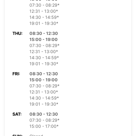
07:30 - 08:29*
12:31 - 13:00*
14:30 - 14:59*
19:01 - 19:30*
THU:
08:30 - 12:30
15:00 - 19:00
07:30 - 08:29*
12:31 - 13:00*
14:30 - 14:59*
19:01 - 19:30*
FRI:
08:30 - 12:30
15:00 - 19:00
07:30 - 08:29*
12:31 - 13:00*
14:30 - 14:59*
19:01 - 19:30*
SAT:
08:30 - 12:30
07:30 - 08:29*
15:00 - 17:00*