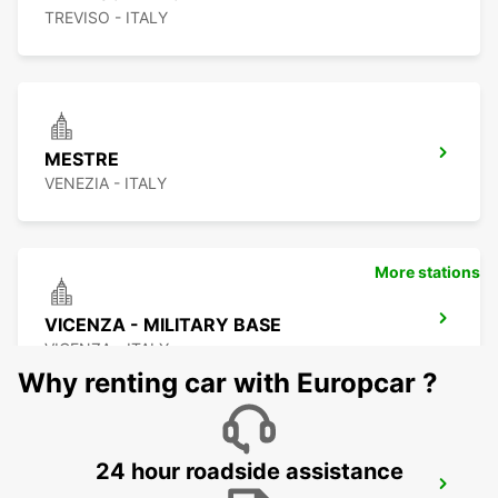
TREVISO - ITALY
MESTRE
VENEZIA - ITALY
More stations
VICENZA - MILITARY BASE
VICENZA - ITALY
Why renting car with Europcar ?
24 hour roadside assistance
CORNUDA