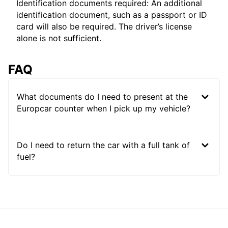
Identification documents required: An additional
identification document, such as a passport or ID
card will also be required. The driver’s license
alone is not sufficient.
FAQ
What documents do I need to present at the
Europcar counter when I pick up my vehicle?
Do I need to return the car with a full tank of
fuel?