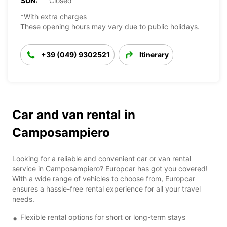
SUN:
Closed
*With extra charges
These opening hours may vary due to public holidays.
+39 (049) 9302521
Itinerary
Car and van rental in
Camposampiero
Looking for a reliable and convenient car or van rental
service in Camposampiero? Europcar has got you covered!
With a wide range of vehicles to choose from, Europcar
ensures a hassle-free rental experience for all your travel
needs.
Flexible rental options for short or long-term stays