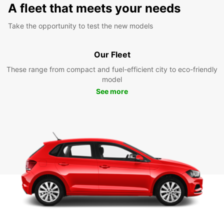
A fleet that meets your needs
Take the opportunity to test the new models
Our Fleet
These range from compact and fuel-efficient city to eco-friendly
model
See more