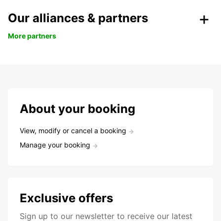
Our alliances & partners
More partners
About your booking
View, modify or cancel a booking
Manage your booking
Exclusive offers
Sign up to our newsletter to receive our latest