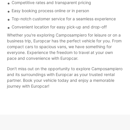
Competitive rates and transparent pricing
Easy booking process online or in person
Top-notch customer service for a seamless experience
Convenient location for easy pick-up and drop-off
Whether you're exploring Camposampiero for leisure or on a
business trip, Europcar has the perfect vehicle for you. From
compact cars to spacious vans, we have something for
everyone. Experience the freedom to travel at your own
pace and convenience with Europcar.
Don't miss out on the opportunity to explore Camposampiero
and its surroundings with Europcar as your trusted rental
partner. Book your vehicle today and enjoy a memorable
journey with Europcar!