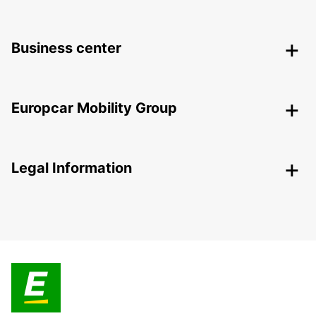
Business center
Europcar Mobility Group
Legal Information