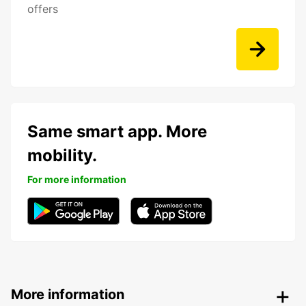
offers
Same smart app. More
mobility.
For more information
More information