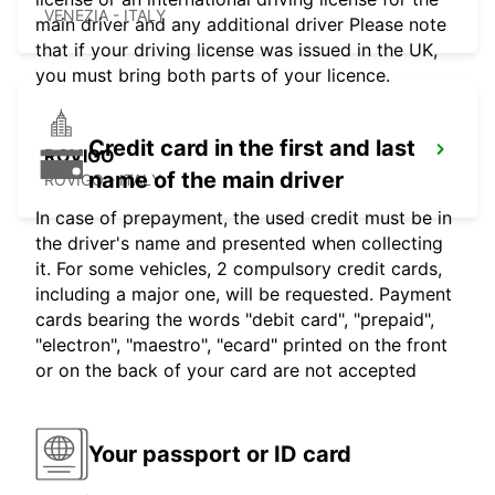
VENEZIA - ITALY
main driver and any additional driver Please note
that if your driving license was issued in the UK,
you must bring both parts of your licence.
Credit card in the first and last
ROVIGO
name of the main driver
ROVIGO - ITALY
In case of prepayment, the used credit must be in
the driver's name and presented when collecting
it. For some vehicles, 2 compulsory credit cards,
including a major one, will be requested. Payment
cards bearing the words "debit card", "prepaid",
"electron", "maestro", "ecard" printed on the front
or on the back of your card are not accepted
Your passport or ID card