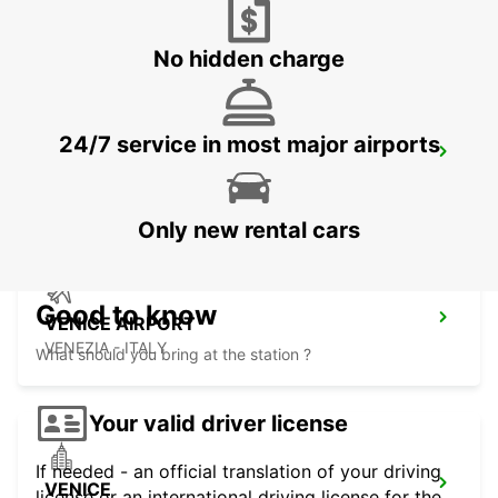
CORNUDA - ITALY
No hidden charge
24/7 service in most major airports
VICENZA
VICENZA - ITALY
Only new rental cars
Good to know
VENICE AIRPORT
VENEZIA - ITALY
What should you bring at the station ?
Your valid driver license
If needed - an official translation of your driving
VENICE
license or an international driving license for the