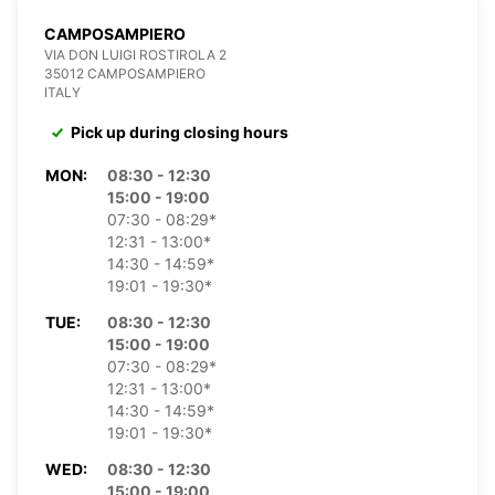
CAMPOSAMPIERO
VIA DON LUIGI ROSTIROLA 2
35012 CAMPOSAMPIERO
ITALY
Pick up during closing hours
MON:
08:30 - 12:30
15:00 - 19:00
07:30 - 08:29*
12:31 - 13:00*
14:30 - 14:59*
19:01 - 19:30*
TUE:
08:30 - 12:30
15:00 - 19:00
07:30 - 08:29*
12:31 - 13:00*
14:30 - 14:59*
19:01 - 19:30*
WED:
08:30 - 12:30
15:00 - 19:00