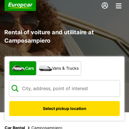
Rental of voiture and utilitaire at
Camposampiero
What type of vehicle?
Cars
Vans & Trucks
Select pickup location
Car Rental
Camposampiero