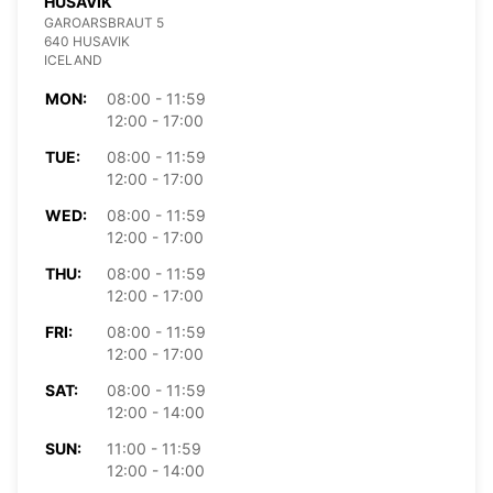
HUSAVIK
GAROARSBRAUT 5
640 HUSAVIK
ICELAND
MON:
08:00 - 11:59
12:00 - 17:00
TUE:
08:00 - 11:59
12:00 - 17:00
WED:
08:00 - 11:59
12:00 - 17:00
THU:
08:00 - 11:59
12:00 - 17:00
FRI:
08:00 - 11:59
12:00 - 17:00
SAT:
08:00 - 11:59
12:00 - 14:00
SUN:
11:00 - 11:59
12:00 - 14:00