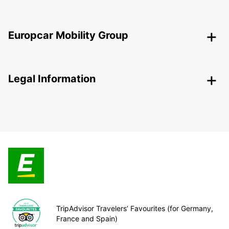
Europcar Mobility Group
Legal Information
TripAdvisor Travelers’ Favourites (for Germany,
France and Spain)