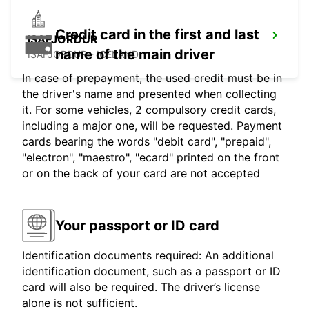
Credit card in the first and last
ISAFJORDUR
name of the main driver
ISAFJORDUR - ICELAND
In case of prepayment, the used credit must be in
the driver's name and presented when collecting
it. For some vehicles, 2 compulsory credit cards,
including a major one, will be requested. Payment
cards bearing the words "debit card", "prepaid",
"electron", "maestro", "ecard" printed on the front
or on the back of your card are not accepted
Your passport or ID card
Identification documents required: An additional
identification document, such as a passport or ID
card will also be required. The driver’s license
alone is not sufficient.