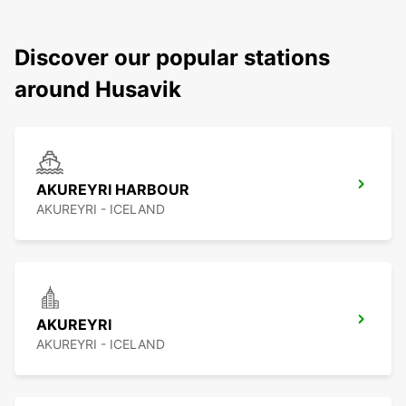
Discover our popular stations
around Husavik
AKUREYRI HARBOUR
AKUREYRI - ICELAND
AKUREYRI
AKUREYRI - ICELAND