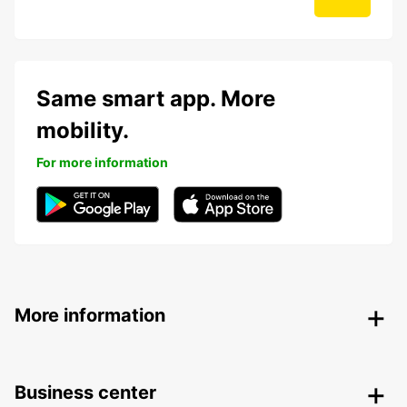
Same smart app. More
mobility.
For more information
More information
Business center