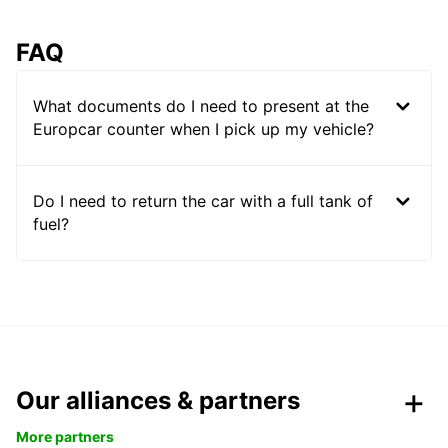
FAQ
What documents do I need to present at the
Europcar counter when I pick up my vehicle?
Do I need to return the car with a full tank of
fuel?
Our alliances & partners
More partners