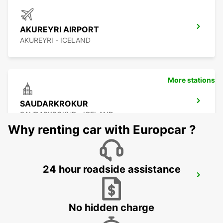
AKUREYRI AIRPORT
AKUREYRI - ICELAND
More stations
SAUDARKROKUR
SAUDARKROKUR - ICELAND
Why renting car with Europcar ?
24 hour roadside assistance
EGILSSTADIR
EGILSSTADIR - ICELAND
No hidden charge