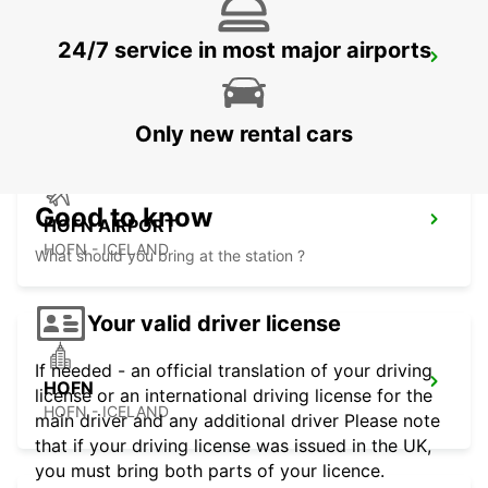
24/7 service in most major airports
EGILSSTADIR AIRPORT
EGILSSTADIR - ICELAND
Only new rental cars
Good to know
HOFN AIRPORT
HOFN - ICELAND
What should you bring at the station ?
Your valid driver license
If needed - an official translation of your driving
HOFN
license or an international driving license for the
HOFN - ICELAND
main driver and any additional driver Please note
that if your driving license was issued in the UK,
you must bring both parts of your licence.