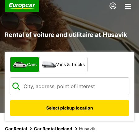
Rental of voiture and utilitaire at Husavik
What type of vehicle?
Cars
Vans & Trucks
Select pickup location
Car Rental
Car Rental Iceland
Husavik