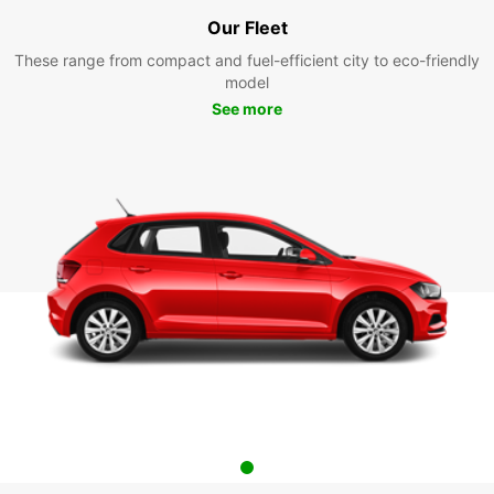
Our Fleet
These range from compact and fuel-efficient city to eco-friendly
model
See more