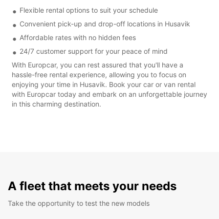
Flexible rental options to suit your schedule
Convenient pick-up and drop-off locations in Husavik
Affordable rates with no hidden fees
24/7 customer support for your peace of mind
With Europcar, you can rest assured that you'll have a
hassle-free rental experience, allowing you to focus on
enjoying your time in Husavik. Book your car or van rental
with Europcar today and embark on an unforgettable journey
in this charming destination.
A fleet that meets your needs
Take the opportunity to test the new models