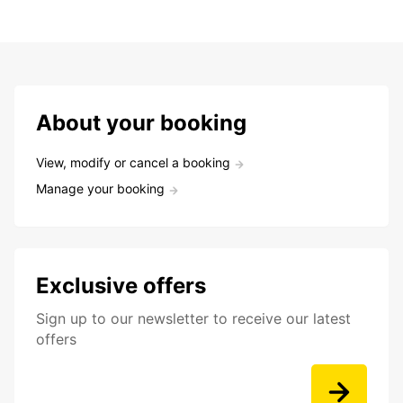
About your booking
View, modify or cancel a booking
Manage your booking
Exclusive offers
Sign up to our newsletter to receive our latest
offers