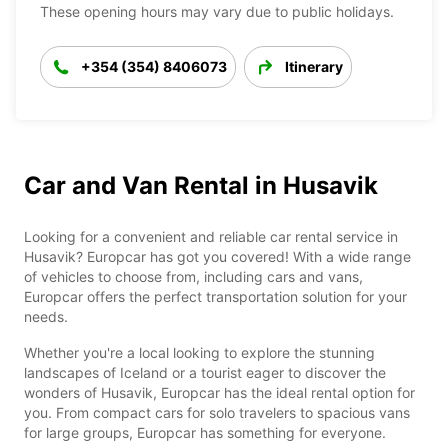
These opening hours may vary due to public holidays.
+354 (354) 8406073
Itinerary
Car and Van Rental in Husavik
Looking for a convenient and reliable car rental service in
Husavik? Europcar has got you covered! With a wide range
of vehicles to choose from, including cars and vans,
Europcar offers the perfect transportation solution for your
needs.
Whether you're a local looking to explore the stunning
landscapes of Iceland or a tourist eager to discover the
wonders of Husavik, Europcar has the ideal rental option for
you. From compact cars for solo travelers to spacious vans
for large groups, Europcar has something for everyone.