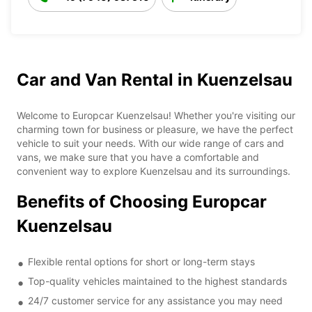
Car and Van Rental in Kuenzelsau
Welcome to Europcar Kuenzelsau! Whether you're visiting our
charming town for business or pleasure, we have the perfect
vehicle to suit your needs. With our wide range of cars and
vans, we make sure that you have a comfortable and
convenient way to explore Kuenzelsau and its surroundings.
Benefits of Choosing Europcar
Kuenzelsau
Flexible rental options for short or long-term stays
Top-quality vehicles maintained to the highest standards
24/7 customer service for any assistance you may need