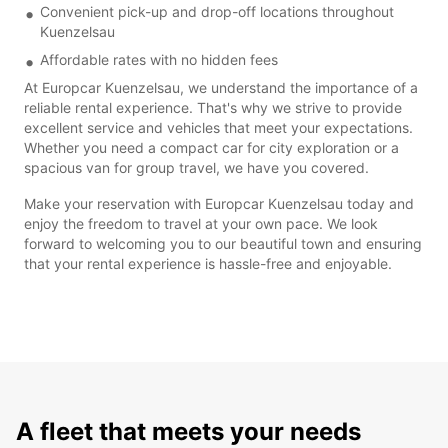
Convenient pick-up and drop-off locations throughout
Kuenzelsau
Affordable rates with no hidden fees
At Europcar Kuenzelsau, we understand the importance of a
reliable rental experience. That's why we strive to provide
excellent service and vehicles that meet your expectations.
Whether you need a compact car for city exploration or a
spacious van for group travel, we have you covered.
Make your reservation with Europcar Kuenzelsau today and
enjoy the freedom to travel at your own pace. We look
forward to welcoming you to our beautiful town and ensuring
that your rental experience is hassle-free and enjoyable.
A fleet that meets your needs