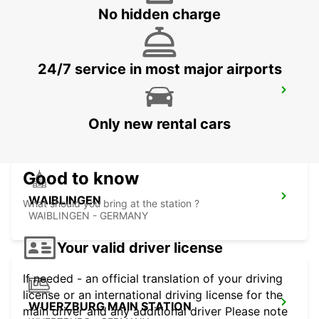
SCHWAEBISCH-GMUEND - GERMANY
No hidden charge
24/7 service in most major airports
LUDWIGSBURG
LUDWIGSBURG - GERMANY
Only new rental cars
Good to know
WAIBLINGEN
What should you bring at the station ?
WAIBLINGEN - GERMANY
Your valid driver license
If needed - an official translation of your driving
license or an international driving license for the
WUERZBURG MAIN STATION
main driver and any additional driver Please note