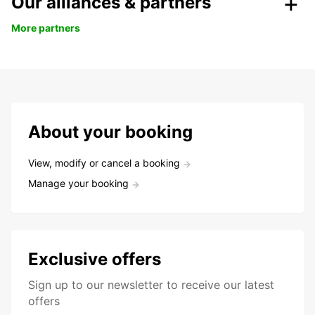
Our alliances & partners
More partners
About your booking
View, modify or cancel a booking
Manage your booking
Exclusive offers
Sign up to our newsletter to receive our latest
offers