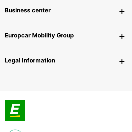
Business center
Europcar Mobility Group
Legal Information