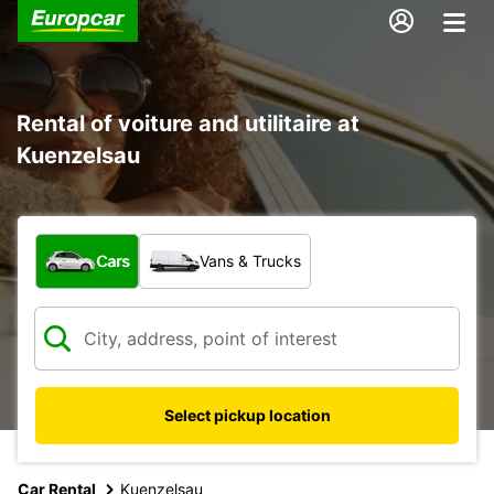
Rental of voiture and utilitaire at
Kuenzelsau
What type of vehicle?
Cars
Vans & Trucks
Select pickup location
Car Rental
Kuenzelsau