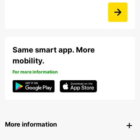
Same smart app. More
mobility.
For more information
More information