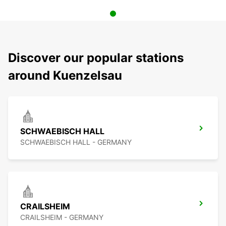
Discover our popular stations
around Kuenzelsau
SCHWAEBISCH HALL
SCHWAEBISCH HALL - GERMANY
CRAILSHEIM
CRAILSHEIM - GERMANY