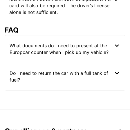
card will also be required. The driver’s license
alone is not sufficient.
FAQ
What documents do I need to present at the
Europcar counter when I pick up my vehicle?
Do I need to return the car with a full tank of
fuel?