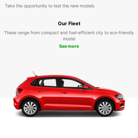
Take the opportunity to test the new models
Our Fleet
These range from compact and fuel-efficient city to eco-friendly
model
See more