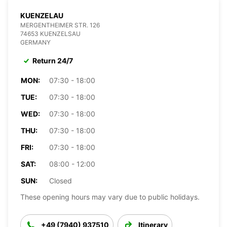
KUENZELAU
MERGENTHEIMER STR. 126
74653 KUENZELSAU
GERMANY
Return 24/7
MON:
07:30 - 18:00
TUE:
07:30 - 18:00
WED:
07:30 - 18:00
THU:
07:30 - 18:00
FRI:
07:30 - 18:00
SAT:
08:00 - 12:00
SUN:
Closed
These opening hours may vary due to public holidays.
+49 (7940) 937510
Itinerary