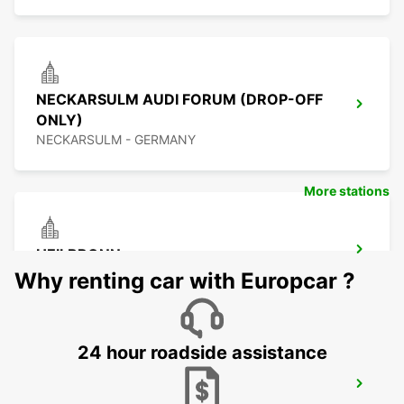
NECKARSULM AUDI FORUM (DROP-OFF
ONLY)
NECKARSULM - GERMANY
More stations
HEILBRONN
HEILBRONN - GERMANY
Why renting car with Europcar ?
24 hour roadside assistance
SCHWAEBISCH GMUEND