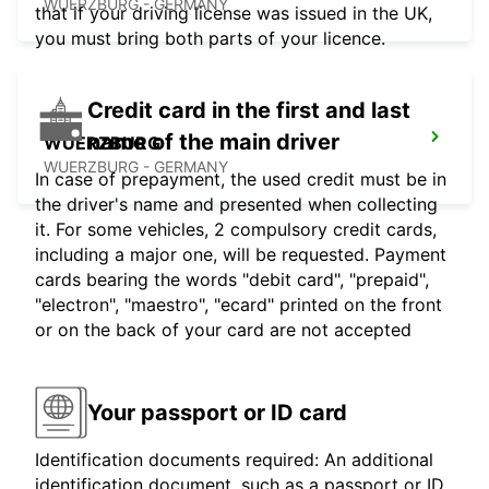
WUERZBURG - GERMANY
that if your driving license was issued in the UK,
you must bring both parts of your licence.
Credit card in the first and last
name of the main driver
WUERZBURG
WUERZBURG - GERMANY
In case of prepayment, the used credit must be in
the driver's name and presented when collecting
it. For some vehicles, 2 compulsory credit cards,
including a major one, will be requested. Payment
cards bearing the words "debit card", "prepaid",
"electron", "maestro", "ecard" printed on the front
or on the back of your card are not accepted
Your passport or ID card
Identification documents required: An additional
identification document, such as a passport or ID