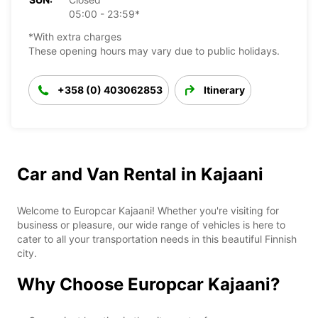
05:00 - 23:59*
*With extra charges
These opening hours may vary due to public holidays.
+358 (0) 403062853
Itinerary
Car and Van Rental in Kajaani
Welcome to Europcar Kajaani! Whether you're visiting for
business or pleasure, our wide range of vehicles is here to
cater to all your transportation needs in this beautiful Finnish
city.
Why Choose Europcar Kajaani?