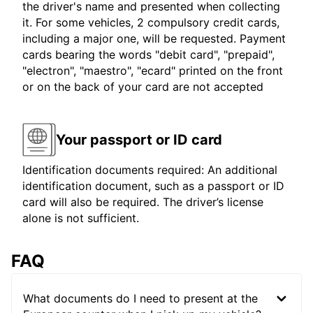
the driver's name and presented when collecting
it. For some vehicles, 2 compulsory credit cards,
including a major one, will be requested. Payment
cards bearing the words "debit card", "prepaid",
"electron", "maestro", "ecard" printed on the front
or on the back of your card are not accepted
Your passport or ID card
Identification documents required: An additional
identification document, such as a passport or ID
card will also be required. The driver’s license
alone is not sufficient.
FAQ
What documents do I need to present at the