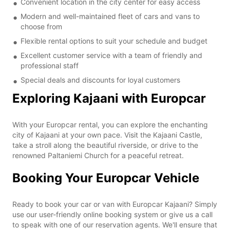
Convenient location in the city center for easy access
Modern and well-maintained fleet of cars and vans to
choose from
Flexible rental options to suit your schedule and budget
Excellent customer service with a team of friendly and
professional staff
Special deals and discounts for loyal customers
Exploring Kajaani with Europcar
With your Europcar rental, you can explore the enchanting
city of Kajaani at your own pace. Visit the Kajaani Castle,
take a stroll along the beautiful riverside, or drive to the
renowned Paltaniemi Church for a peaceful retreat.
Booking Your Europcar Vehicle
Ready to book your car or van with Europcar Kajaani? Simply
use our user-friendly online booking system or give us a call
to speak with one of our reservation agents. We'll ensure that