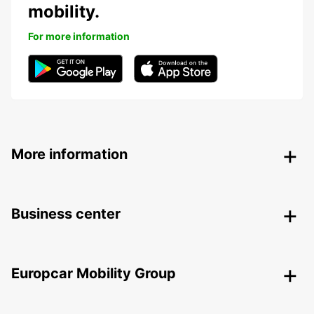
mobility.
For more information
More information
Business center
Europcar Mobility Group