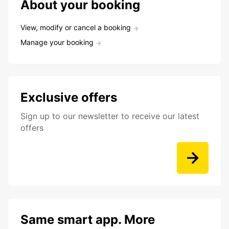
About your booking
View, modify or cancel a booking
Manage your booking
Exclusive offers
Sign up to our newsletter to receive our latest
offers
Same smart app. More