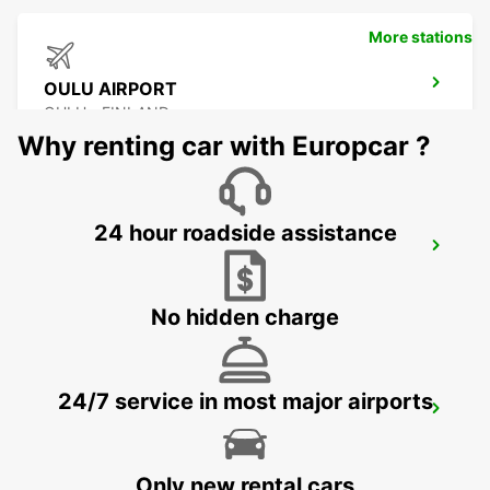
More stations
OULU AIRPORT
OULU - FINLAND
Why renting car with Europcar ?
24 hour roadside assistance
KUOPIO
TOIVALA - FINLAND
No hidden charge
24/7 service in most major airports
OULU CITY
OULU - FINLAND
Only new rental cars