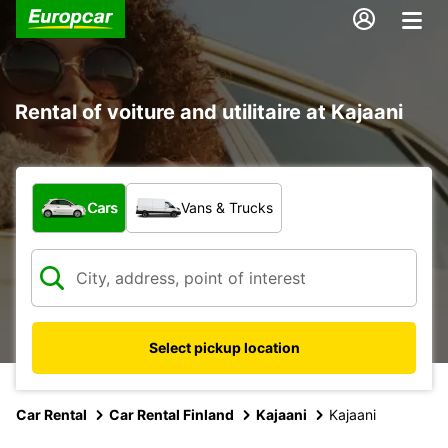
Rental of voiture and utilitaire at Kajaani
What type of vehicle?
Cars
Vans & Trucks
Select pickup location
Car Rental
Car Rental Finland
Kajaani
Kajaani