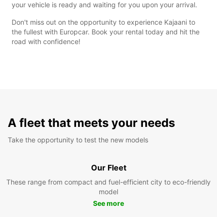
your vehicle is ready and waiting for you upon your arrival.
Don't miss out on the opportunity to experience Kajaani to
the fullest with Europcar. Book your rental today and hit the
road with confidence!
A fleet that meets your needs
Take the opportunity to test the new models
Our Fleet
These range from compact and fuel-efficient city to eco-friendly
model
See more