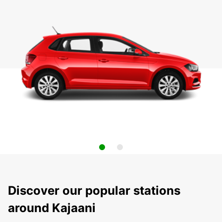
Discover our popular stations
around Kajaani