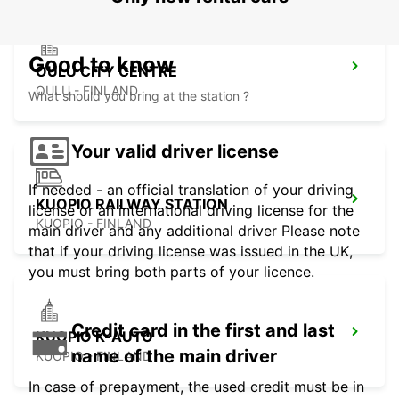
Good to know
OULU CITY CENTRE
OULU - FINLAND
What should you bring at the station ?
Your valid driver license
If needed - an official translation of your driving
KUOPIO RAILWAY STATION
license or an international driving license for the
KUOPIO - FINLAND
main driver and any additional driver Please note
that if your driving license was issued in the UK,
you must bring both parts of your licence.
Credit card in the first and last
KUOPIO K-AUTO
name of the main driver
KUOPIO - FINLAND
In case of prepayment, the used credit must be in