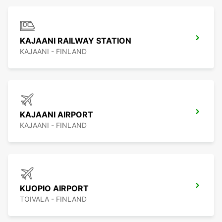
KAJAANI RAILWAY STATION
KAJAANI - FINLAND
KAJAANI AIRPORT
KAJAANI - FINLAND
KUOPIO AIRPORT
TOIVALA - FINLAND