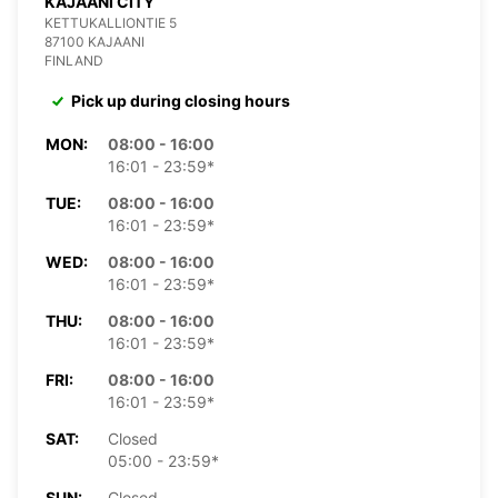
KAJAANI CITY
KETTUKALLIONTIE 5
87100 KAJAANI
FINLAND
Pick up during closing hours
MON:
08:00 - 16:00
16:01 - 23:59*
TUE:
08:00 - 16:00
16:01 - 23:59*
WED:
08:00 - 16:00
16:01 - 23:59*
THU:
08:00 - 16:00
16:01 - 23:59*
FRI:
08:00 - 16:00
16:01 - 23:59*
SAT:
Closed
05:00 - 23:59*
SUN:
Closed