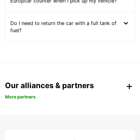
Europcar counter when I pick up my vehicle?
Do I need to return the car with a full tank of
fuel?
Our alliances & partners
More partners