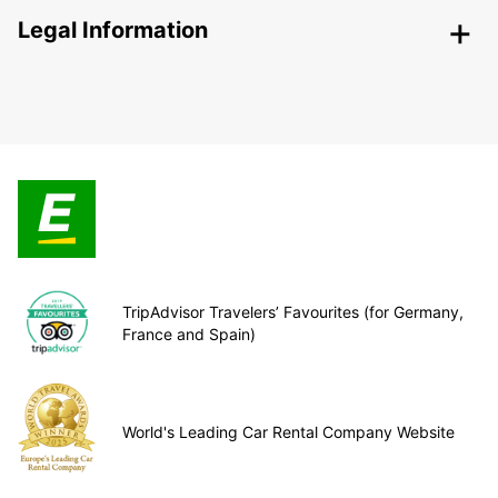
Legal Information
TripAdvisor Travelers’ Favourites (for Germany,
France and Spain)
World's Leading Car Rental Company Website