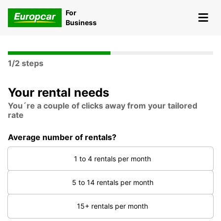
For
Business
1/2 steps
Your rental needs
You´re a couple of clicks away from your tailored
rate
Average number of rentals?
1 to 4 rentals per month
5 to 14 rentals per month
15+ rentals per month