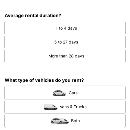
Average rental duration?
1 to 4 days
5 to 27 days
More than 28 days
What type of vehicles do you rent?
Cars
Vans & Trucks
Both