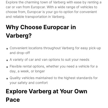
Explore the charming town of Varberg with ease by renting a
car or van from Europcar. With a wide range of vehicles to
choose from, Europcar is your go-to option for convenient
and reliable transportation in Varberg.
Why Choose Europcar in
Varberg?
Convenient locations throughout Varberg for easy pick-up
and drop-off
A variety of car and van options to suit your needs
Flexible rental options, whether you need a vehicle for a
day, a week, or longer
Quality vehicles maintained to the highest standards for
your safety and comfort
Explore Varberg at Your Own
Pace