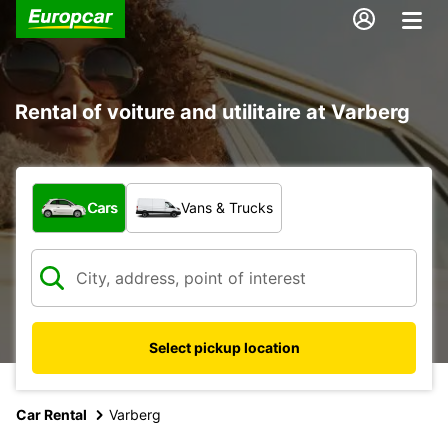
Rental of voiture and utilitaire at Varberg
What type of vehicle?
Cars
Vans & Trucks
Select pickup location
Car Rental
Varberg