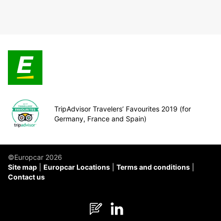
TripAdvisor Travelers’ Favourites 2019 (for
Germany, France and Spain)
©Europcar 2026
Site map
Europcar Locations
Terms and conditions
Contact us