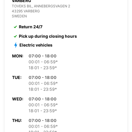
VARBERG
TOVEKS BIL, ANNEBERGSVAGEN 2
43295 VARBERG
SWEDEN
Return 24/7
Pick up during closing hours
Electric vehicles
MON:
07:00 - 18:00
00:01 - 06:59*
18:01 - 23:59*
TUE:
07:00 - 18:00
00:01 - 06:59*
18:01 - 23:59*
WED:
07:00 - 18:00
00:01 - 06:59*
18:01 - 23:59*
THU:
07:00 - 18:00
00:01 - 06:59*