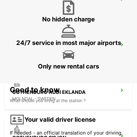
KINNA - IKC
KINNA - SWEDEN
No hidden charge
24/7 service in most major airports
GOTHENBURG LANDVETTER AIRPORT
GOTHENBURG - SWEDEN
Only new rental cars
Good to know
GOTHENBURG AUDI EKLANDA
MOLNDAL - SWEDEN
What should you bring at the station ?
Your valid driver license
If needed - an official translation of your driving