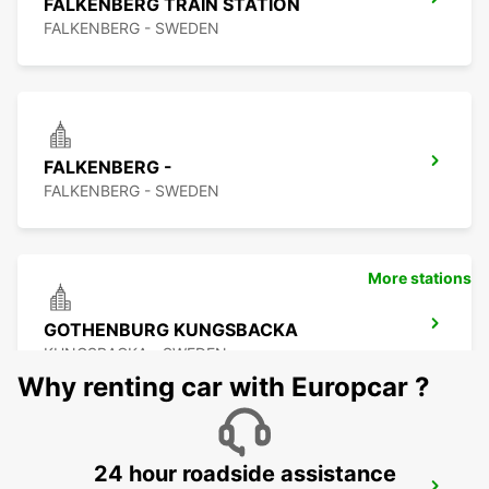
FALKENBERG TRAIN STATION
FALKENBERG - SWEDEN
FALKENBERG -
FALKENBERG - SWEDEN
More stations
GOTHENBURG KUNGSBACKA
KUNGSBACKA - SWEDEN
Why renting car with Europcar ?
24 hour roadside assistance