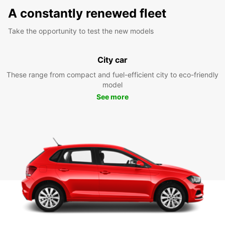
A constantly renewed fleet
Take the opportunity to test the new models
City car
These range from compact and fuel-efficient city to eco-friendly
model
See more