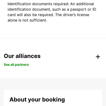
Identification documents required: An additional
identification document, such as a passport or ID
card will also be required. The driver’s license
alone is not sufficient.
Our alliances
See all partners
About your booking