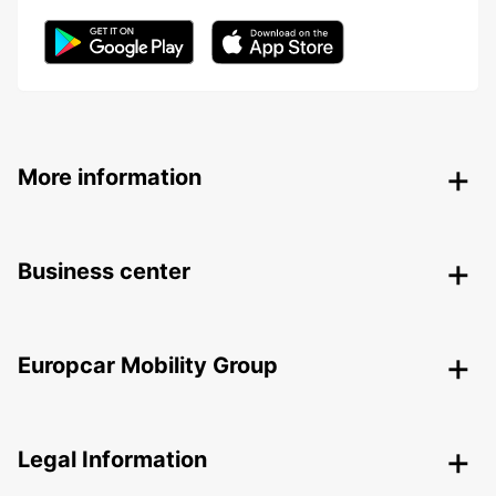
More information
Business center
Europcar Mobility Group
Legal Information