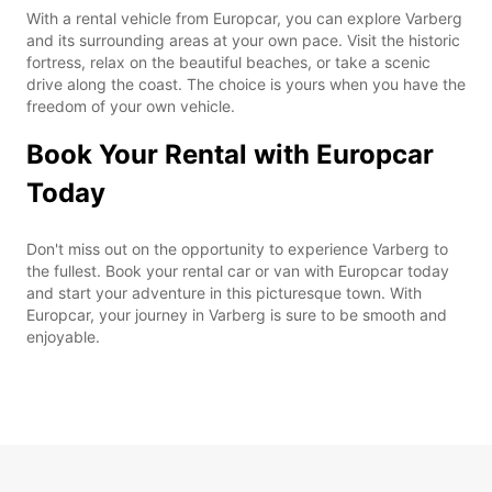
With a rental vehicle from Europcar, you can explore Varberg
and its surrounding areas at your own pace. Visit the historic
fortress, relax on the beautiful beaches, or take a scenic
drive along the coast. The choice is yours when you have the
freedom of your own vehicle.
Book Your Rental with Europcar
Today
Don't miss out on the opportunity to experience Varberg to
the fullest. Book your rental car or van with Europcar today
and start your adventure in this picturesque town. With
Europcar, your journey in Varberg is sure to be smooth and
enjoyable.