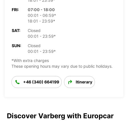
18:01 - 23:59*
FRI:
07:00 - 18:00
00:01 - 06:59*
18:01 - 23:59*
SAT:
Closed
00:01 - 23:59*
SUN:
Closed
00:01 - 23:59*
*With extra charges
These opening hours may vary due to public holidays.
+46 (340) 664199
Itinerary
Discover Varberg with Europcar