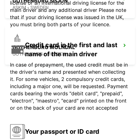
GOTHENBURG SISJON
license or an international driving license for the
ASKIM - SWEDEN
main driver and any additional driver Please note
that if your driving license was issued in the UK,
you must bring both parts of your licence.
Credit card in the first and last
GOTHENBURG MOLNDAL
name of the main driver
GOTHENBURG - SWEDEN
In case of prepayment, the used credit must be in
the driver's name and presented when collecting
it. For some vehicles, 2 compulsory credit cards,
including a major one, will be requested. Payment
cards bearing the words "debit card", "prepaid",
"electron", "maestro", "ecard" printed on the front
or on the back of your card are not accepted
Your passport or ID card