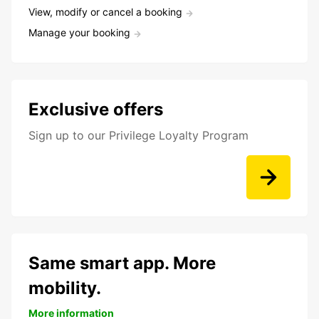
View, modify or cancel a booking
Manage your booking
Exclusive offers
Sign up to our Privilege Loyalty Program
Same smart app. More
mobility.
More information