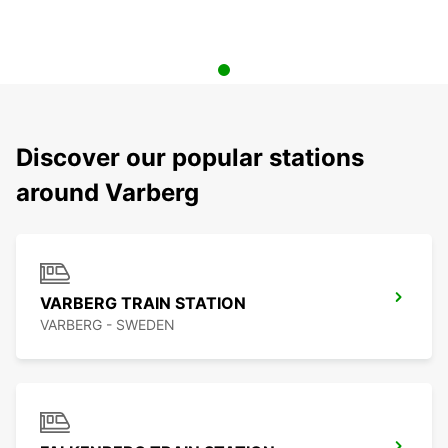
Discover our popular stations
around Varberg
VARBERG TRAIN STATION
VARBERG - SWEDEN