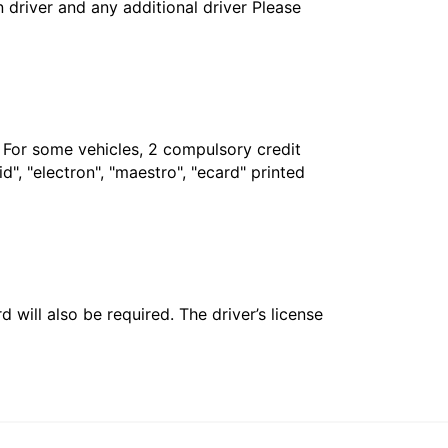
in driver and any additional driver Please
. For some vehicles, 2 compulsory credit
", "electron", "maestro", "ecard" printed
 will also be required. The driver’s license