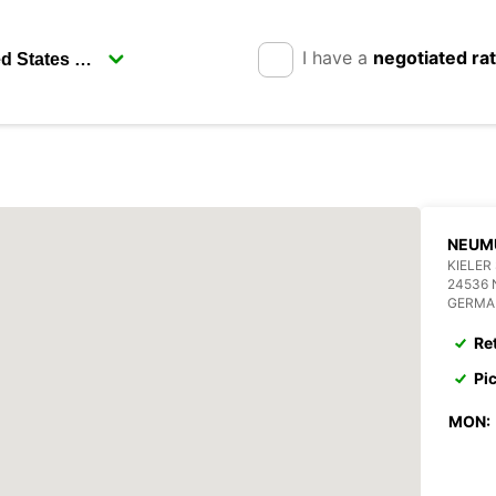
I have a
negotiated ra
NEUM
KIELER
24536
GERMA
Re
Pi
MON: