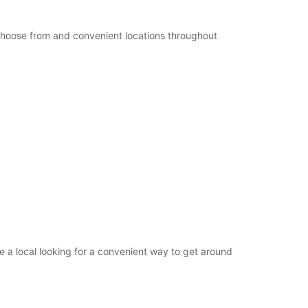
+49 (4321) 93790
 choose from and convenient locations throughout
Itinerary
 a local looking for a convenient way to get around