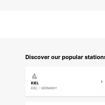
Discover our popular statio
KIEL
KIEL - GERMANY