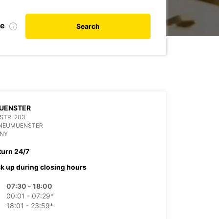
te
Search
UENSTER
 STR. 203
 NEUMUENSTER
NY
turn 24/7
ck up during closing hours
07:30 - 18:00
00:01 - 07:29*
18:01 - 23:59*