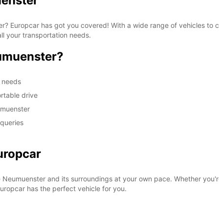
uenster
ter? Europcar has got you covered! With a wide range of vehicles to
ll your transportation needs.
umuenster?
m needs
rtable drive
umuenster
 queries
uropcar
e Neumuenster and its surroundings at your own pace. Whether you're
 Europcar has the perfect vehicle for you.