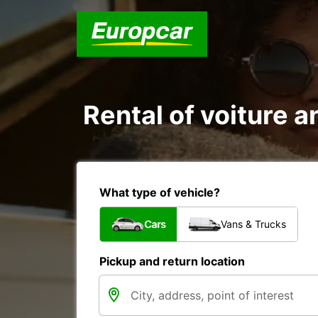
Rental of voiture a
What type of vehicle?
Cars
Vans & Trucks
Pickup and return location