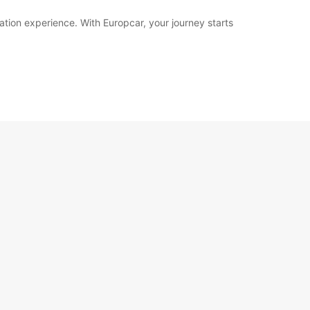
ation experience. With Europcar, your journey starts