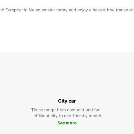
with Europcar in Neumuenster today and enjoy a hassle-free transport
City car
These range from compact and fuel-
efficient city to eco-friendly model
See more