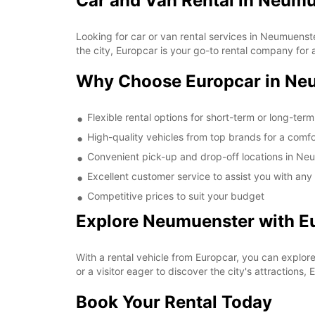
Car and Van Rental in Neum
Looking for car or van rental services in Neumuens
the city, Europcar is your go-to rental company for a
Why Choose Europcar in Ne
Flexible rental options for short-term or long-ter
High-quality vehicles from top brands for a comfo
Convenient pick-up and drop-off locations in Ne
Excellent customer service to assist you with any
Competitive prices to suit your budget
Explore Neumuenster with E
With a rental vehicle from Europcar, you can explor
or a visitor eager to discover the city's attractions,
Book Your Rental Today