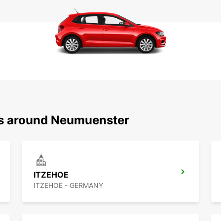
ns around Neumuenster
ITZEHOE
ITZEHOE - GERMANY