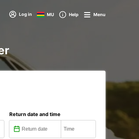
Log in
MU
Help
Menu
er
Return date and time