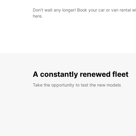
Don't wait any longer! Book your car or van rental 
here.
A constantly renewed fleet
Take the opportunity to test the new models