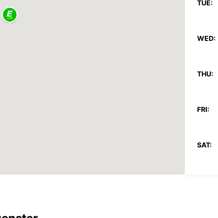
TUE:
WED:
THU:
FRI:
SAT:
SUN:
*With 
These 