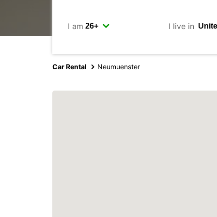
I am
I live in
Car Rental
Neumuenster