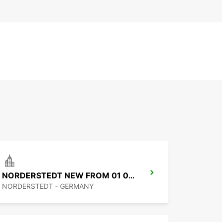
NORDERSTEDT NEW FROM 01 01 2027
NORDERSTEDT - GERMANY