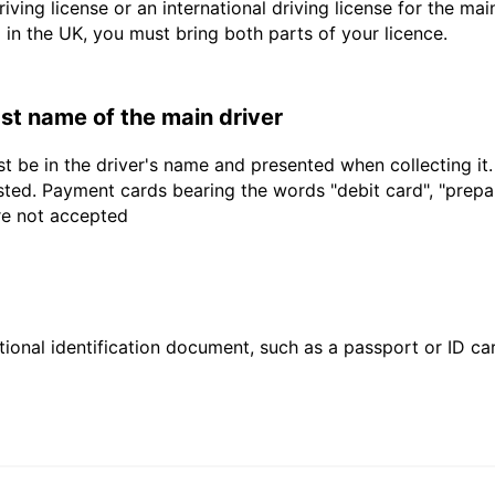
driving license or an international driving license for the ma
d in the UK, you must bring both parts of your licence.
last name of the main driver
t be in the driver's name and presented when collecting it
sted. Payment cards bearing the words "debit card", "prepaid
are not accepted
ional identification document, such as a passport or ID card