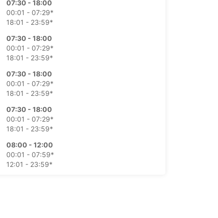
07:30 - 18:00
00:01 - 07:29*
18:01 - 23:59*
07:30 - 18:00
00:01 - 07:29*
18:01 - 23:59*
07:30 - 18:00
00:01 - 07:29*
18:01 - 23:59*
07:30 - 18:00
00:01 - 07:29*
18:01 - 23:59*
08:00 - 12:00
00:01 - 07:59*
12:01 - 23:59*
Closed
00:01 - 23:59*
extra charges
opening hours may vary due to public holidays.