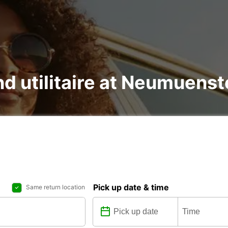
nd utilitaire at Neumuenst
Pick up date & time
Same return location