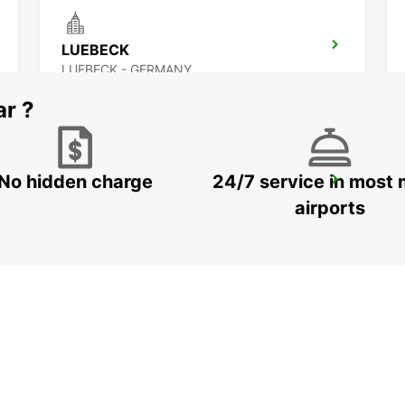
LUEBECK
LUEBECK - GERMANY
ar ?
No hidden charge
24/7 service in most 
HAMBURG BAHRENFELD
HAMBURG - GERMANY
airports