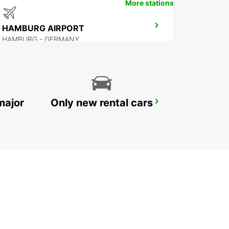
More stations
HAMBURG AIRPORT
HAMBURG - GERMANY
major
Only new rental cars
HAMBURG MAIN STATION
HAMBURG - GERMANY