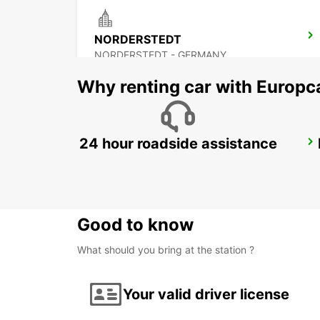
NORDERSTEDT
NORDERSTEDT - GERMANY
Why renting car with Europc
24 hour roadside assistance
HAMBURG WANDSBEK
HAMBURG - GERMANY
Good to know
What should you bring at the station ?
Your valid driver license