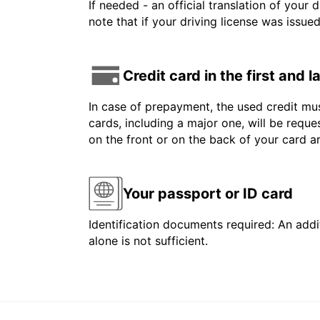
If needed - an official translation of your 
note that if your driving license was issue
Credit card in the first and 
In case of prepayment, the used credit mus
cards, including a major one, will be reque
on the front or on the back of your card 
Your passport or ID card
Identification documents required: An addit
alone is not sufficient.