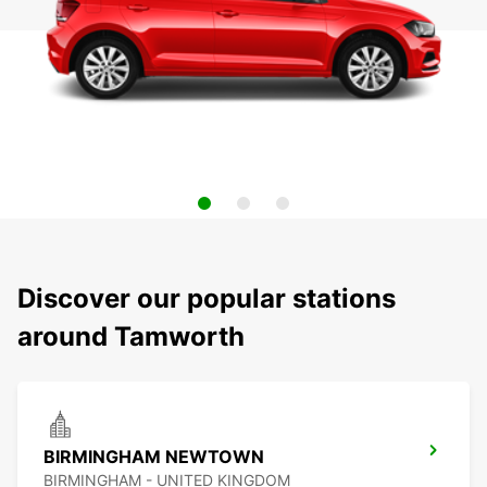
Discover our popular stations
around Tamworth
BIRMINGHAM NEWTOWN
BIRMINGHAM - UNITED KINGDOM