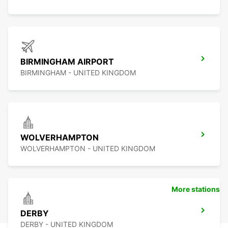
BIRMINGHAM AIRPORT
BIRMINGHAM - UNITED KINGDOM
WOLVERHAMPTON
WOLVERHAMPTON - UNITED KINGDOM
More stations
DERBY
DERBY - UNITED KINGDOM