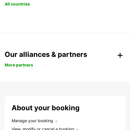
All countries
Our alliances & partners
More partners
About your booking
Manage your booking
View, modify or cancel a booking