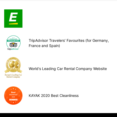
TripAdvisor Travelers’ Favourites (for Germany,
France and Spain)
World's Leading Car Rental Company Website
KAYAK 2020 Best Cleanliness