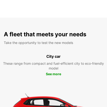
A fleet that meets your needs
Take the opportunity to test the new models
City car
These range from compact and fuel-efficient city to eco-friendly
model
See more