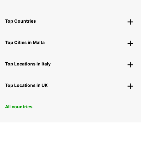
Top Countries
Top Cities in Malta
Top Locations in Italy
Top Locations in UK
All countries