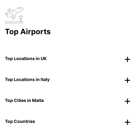
Top Airports
Top Locations in UK
Top Locations in Italy
Top Cities in Malta
Top Countries