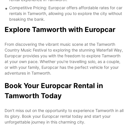
Competitive Pricing: Europcar offers affordable rates for car
rentals in Tamworth, allowing you to explore the city without
breaking the bank.
Explore Tamworth with Europcar
From discovering the vibrant music scene at the Tamworth
Country Music Festival to exploring the stunning Waterfall Way,
Europcar provides you with the freedom to explore Tamworth
at your own pace. Whether you're travelling solo, as a couple,
or with your family, Europcar has the perfect vehicle for your
adventures in Tamworth.
Book Your Europcar Rental in
Tamworth Today
Don't miss out on the opportunity to experience Tamworth in all
its glory. Book your Europcar rental today and start your
unforgettable journey in this charming city.