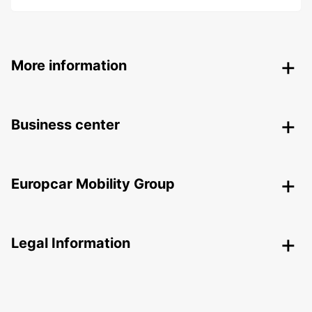
More information
Business center
Europcar Mobility Group
Legal Information