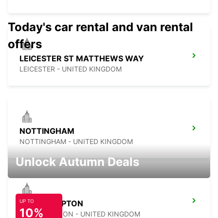
Today's car rental and van rental
offers
LEICESTER ST MATTHEWS WAY
LEICESTER - UNITED KINGDOM
NOTTINGHAM
NOTTINGHAM - UNITED KINGDOM
Unlock Autumn Deals
UP TO
NORTHAMPTON
10%
NORTHAMPTON - UNITED KINGDOM