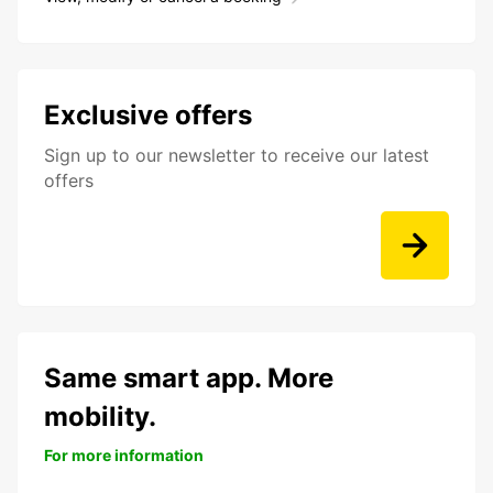
Exclusive offers
Sign up to our newsletter to receive our latest
offers
Same smart app. More
mobility.
For more information