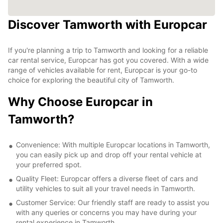
Discover Tamworth with Europcar
If you're planning a trip to Tamworth and looking for a reliable
car rental service, Europcar has got you covered. With a wide
range of vehicles available for rent, Europcar is your go-to
choice for exploring the beautiful city of Tamworth.
Why Choose Europcar in
Tamworth?
Convenience: With multiple Europcar locations in Tamworth,
you can easily pick up and drop off your rental vehicle at
your preferred spot.
Quality Fleet: Europcar offers a diverse fleet of cars and
utility vehicles to suit all your travel needs in Tamworth.
Customer Service: Our friendly staff are ready to assist you
with any queries or concerns you may have during your
rental experience in Tamworth.