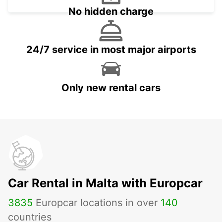
No hidden charge
24/7 service in most major airports
Only new rental cars
Car Rental in Malta with Europcar
3835
Europcar locations in over
140
countries