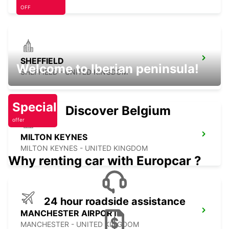
OFF
SHEFFIELD
Welcome to Iberian peninsula!
SHEFFIELD - UNITED KINGDOM
Special
Discover Belgium
offer
MILTON KEYNES
MILTON KEYNES - UNITED KINGDOM
Why renting car with Europcar ?
24 hour roadside assistance
MANCHESTER AIRPORT
MANCHESTER - UNITED KINGDOM