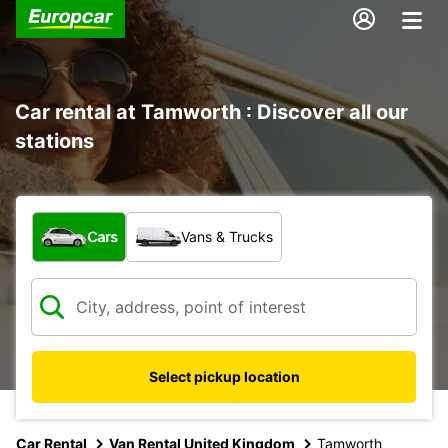
Car rental at Tamworth : Discover all our
stations
What type of vehicle?
Cars
Vans & Trucks
Select pickup location
Car Rental
Van Rental United Kingdom
Tamworth