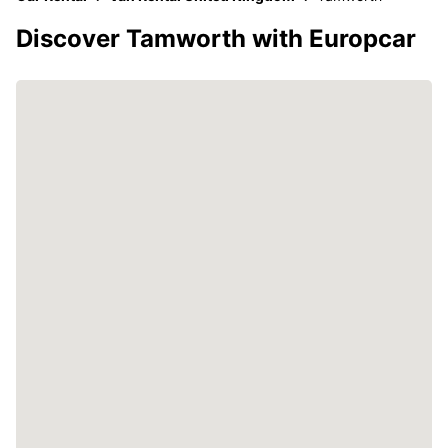
Discover Tamworth with Europcar