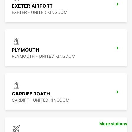
EXETER AIRPORT
EXETER - UNITED KINGDOM
PLYMOUTH
PLYMOUTH - UNITED KINGDOM
CARDIFF ROATH
CARDIFF - UNITED KINGDOM
More stations