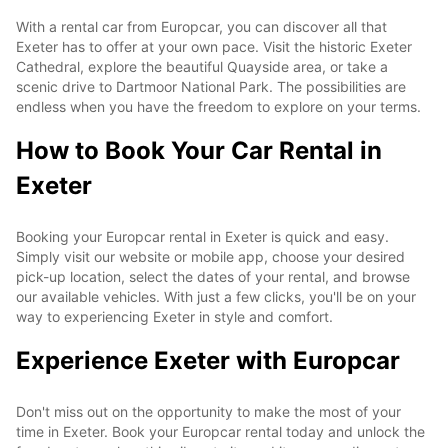
With a rental car from Europcar, you can discover all that
Exeter has to offer at your own pace. Visit the historic Exeter
Cathedral, explore the beautiful Quayside area, or take a
scenic drive to Dartmoor National Park. The possibilities are
endless when you have the freedom to explore on your terms.
How to Book Your Car Rental in
Exeter
Booking your Europcar rental in Exeter is quick and easy.
Simply visit our website or mobile app, choose your desired
pick-up location, select the dates of your rental, and browse
our available vehicles. With just a few clicks, you'll be on your
way to experiencing Exeter in style and comfort.
Experience Exeter with Europcar
Don't miss out on the opportunity to make the most of your
time in Exeter. Book your Europcar rental today and unlock the