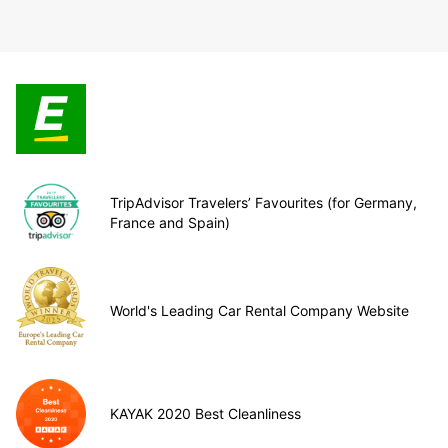
TripAdvisor Travelers’ Favourites (for Germany,
France and Spain)
World's Leading Car Rental Company Website
KAYAK 2020 Best Cleanliness