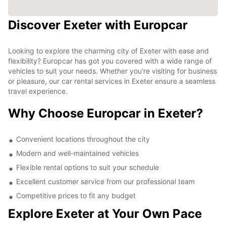
Discover Exeter with Europcar
Looking to explore the charming city of Exeter with ease and
flexibility? Europcar has got you covered with a wide range of
vehicles to suit your needs. Whether you're visiting for business
or pleasure, our car rental services in Exeter ensure a seamless
travel experience.
Why Choose Europcar in Exeter?
Convenient locations throughout the city
Modern and well-maintained vehicles
Flexible rental options to suit your schedule
Excellent customer service from our professional team
Competitive prices to fit any budget
Explore Exeter at Your Own Pace