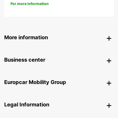
For more information
More information
Business center
Europcar Mobility Group
Legal Information