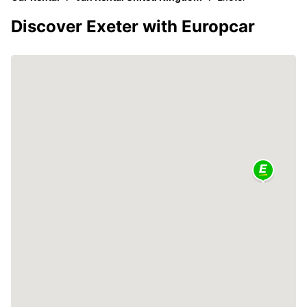
Discover Exeter with Europcar