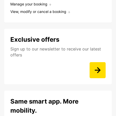
Manage your booking
View, modify or cancel a booking
Exclusive offers
Sign up to our newsletter to receive our latest
offers
Same smart app. More
mobility.