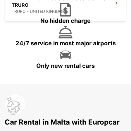
TRURO
TRURO - UNITED KINGDOM
No hidden charge
24/7 service in most major airports
Only new rental cars
Car Rental in Malta with Europcar