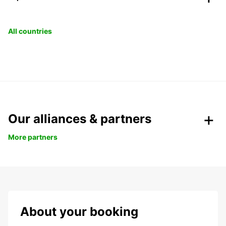
All countries
Our alliances & partners
More partners
About your booking