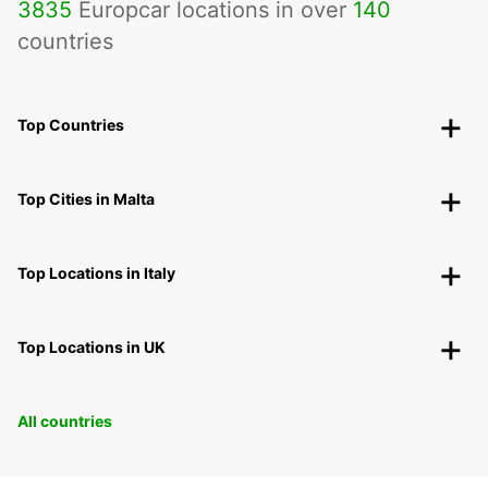
3835
Europcar locations in over
140
countries
Top Countries
Top Cities in Malta
Top Locations in Italy
Top Locations in UK
All countries