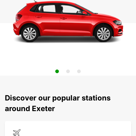
Discover our popular stations
around Exeter