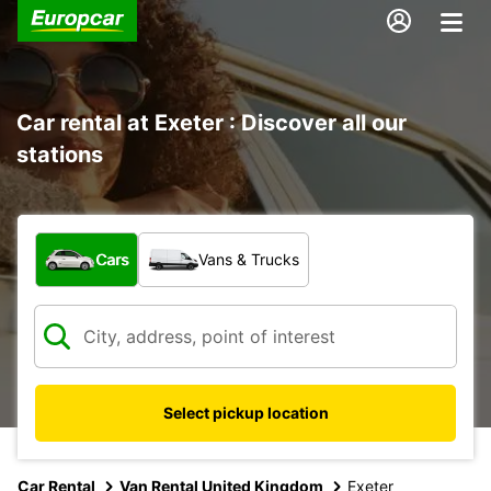
Car rental at Exeter : Discover all our
stations
What type of vehicle?
Cars
Vans & Trucks
Select pickup location
Car Rental
Van Rental United Kingdom
Exeter