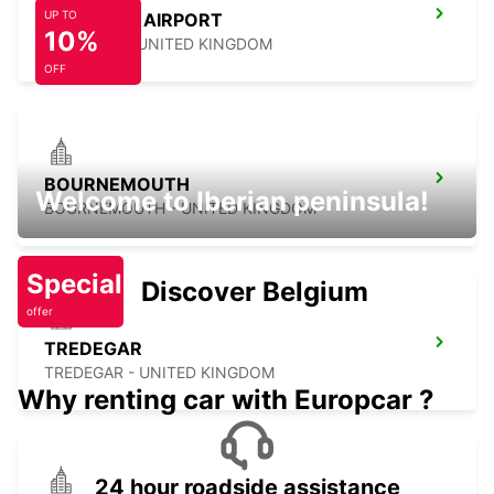
UP TO
NEWQUAY AIRPORT
10%
NEWQUAY - UNITED KINGDOM
OFF
BOURNEMOUTH
Welcome to Iberian peninsula!
BOURNEMOUTH - UNITED KINGDOM
Special
Discover Belgium
offer
TREDEGAR
TREDEGAR - UNITED KINGDOM
Why renting car with Europcar ?
24 hour roadside assistance