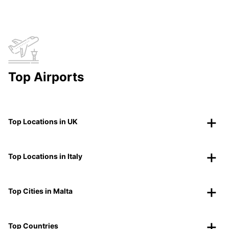
Top Airports
Top Locations in UK
Top Locations in Italy
Top Cities in Malta
Top Countries