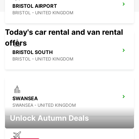
BRISTOL AIRPORT
BRISTOL - UNITED KINGDOM
Today's car rental and van rental
offers
BRISTOL SOUTH
BRISTOL - UNITED KINGDOM
SWANSEA
SWANSEA - UNITED KINGDOM
Unlock Autumn Deals