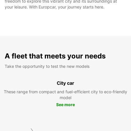
freedom to explore this vibrant city and its surroundings at
your leisure. With Europcar, your journey starts here.
A fleet that meets your needs
Take the opportunity to test the new models
City car
These range from compact and fuel-efficient city to eco-friendly
model
See more