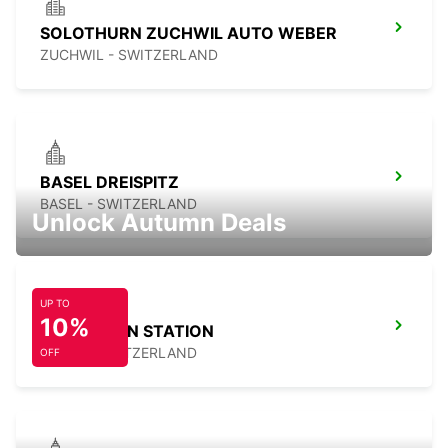
SOLOTHURN ZUCHWIL AUTO WEBER
ZUCHWIL - SWITZERLAND
BASEL DREISPITZ
BASEL - SWITZERLAND
Unlock Autumn Deals
UP TO
10%
BASEL MAIN STATION
BASEL - SWITZERLAND
OFF