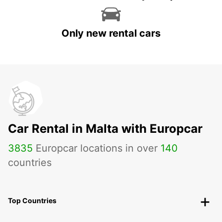
Only new rental cars
Car Rental in Malta with Europcar
3835
Europcar locations in over
140
countries
Top Countries