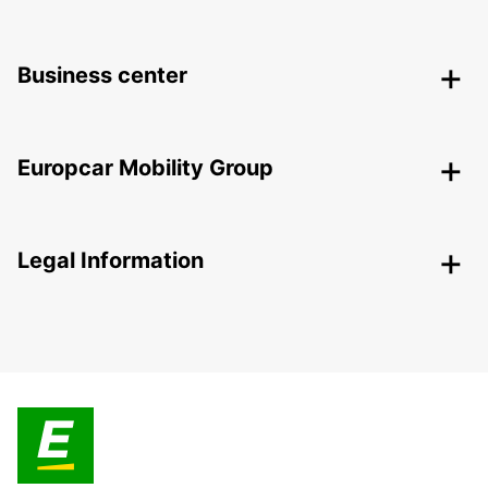
Business center
Europcar Mobility Group
Legal Information