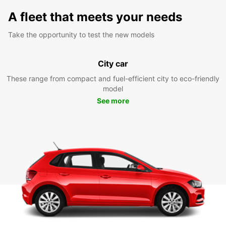
A fleet that meets your needs
Take the opportunity to test the new models
City car
These range from compact and fuel-efficient city to eco-friendly
model
See more