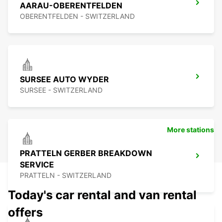
AARAU-OBERENTFELDEN
OBERENTFELDEN - SWITZERLAND
SURSEE AUTO WYDER
SURSEE - SWITZERLAND
More stations
PRATTELN GERBER BREAKDOWN
SERVICE
PRATTELN - SWITZERLAND
Today's car rental and van rental
offers