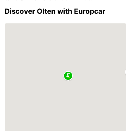
Discover Olten with Europcar