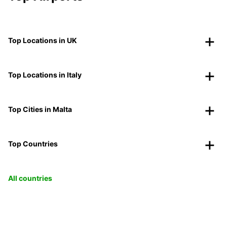
Top Locations in UK
Top Locations in Italy
Top Cities in Malta
Top Countries
All countries