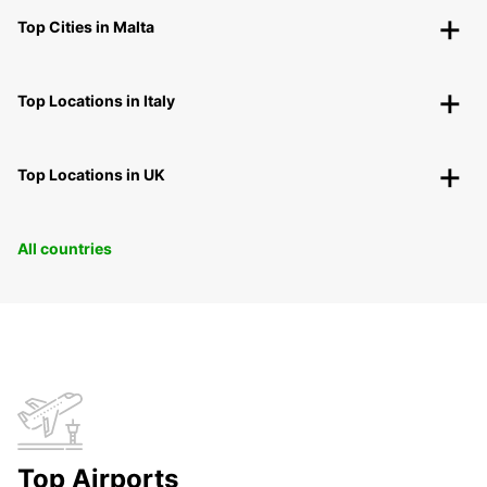
Top Cities in Malta
Top Locations in Italy
Top Locations in UK
All countries
Top Airports