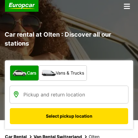
Car rental at Olten : Discover all our
stations
What type of vehicle?
Cars
Vans & Trucks
Select pickup location
Car Rental
Van Rental Switzerland
Olten