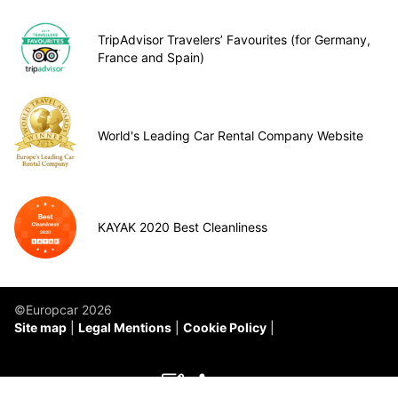
TripAdvisor Travelers’ Favourites (for Germany,
France and Spain)
World's Leading Car Rental Company Website
KAYAK 2020 Best Cleanliness
©Europcar 2026
Site map
Legal Mentions
Cookie Policy