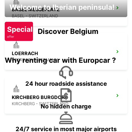
Welcome to Iberian peninsula!
BASEL MESSEPLATZ
BASEL - SWITZERLAND
Special
Discover Belgium
offer
LOERRACH
Why renting car with Europcar ?
LOERRACH - GERMANY
24 hour roadside assistance
KIRCHBERG BURGDORF
KIRCHBERG - SWITZERLAND
No hidden charge
24/7 service in most major airports