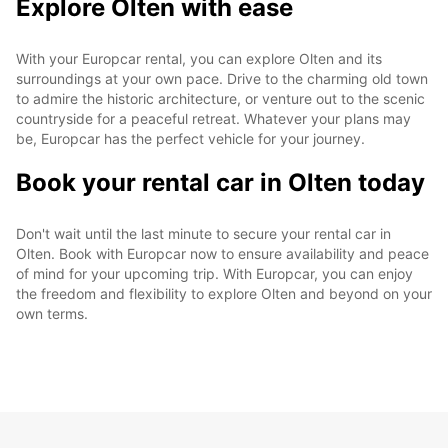
Explore Olten with ease
With your Europcar rental, you can explore Olten and its
surroundings at your own pace. Drive to the charming old town
to admire the historic architecture, or venture out to the scenic
countryside for a peaceful retreat. Whatever your plans may
be, Europcar has the perfect vehicle for your journey.
Book your rental car in Olten today
Don't wait until the last minute to secure your rental car in
Olten. Book with Europcar now to ensure availability and peace
of mind for your upcoming trip. With Europcar, you can enjoy
the freedom and flexibility to explore Olten and beyond on your
own terms.