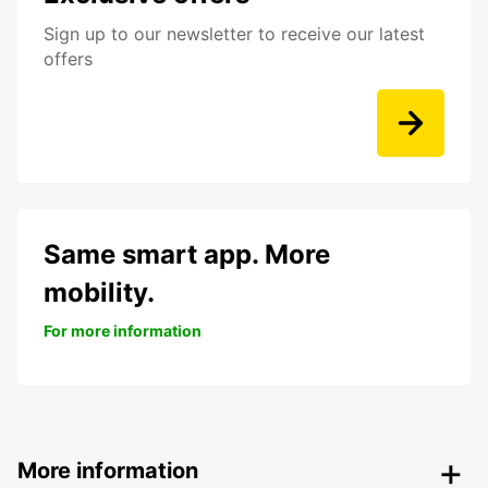
Sign up to our newsletter to receive our latest
offers
Same smart app. More
mobility.
For more information
More information