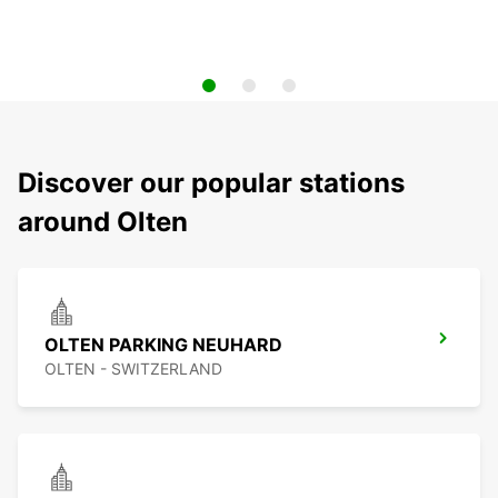
Discover our popular stations
around Olten
OLTEN PARKING NEUHARD
OLTEN - SWITZERLAND