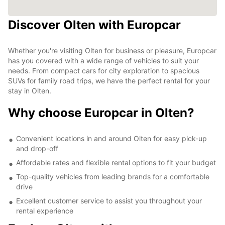
Discover Olten with Europcar
Whether you're visiting Olten for business or pleasure, Europcar
has you covered with a wide range of vehicles to suit your
needs. From compact cars for city exploration to spacious
SUVs for family road trips, we have the perfect rental for your
stay in Olten.
Why choose Europcar in Olten?
Convenient locations in and around Olten for easy pick-up
and drop-off
Affordable rates and flexible rental options to fit your budget
Top-quality vehicles from leading brands for a comfortable
drive
Excellent customer service to assist you throughout your
rental experience