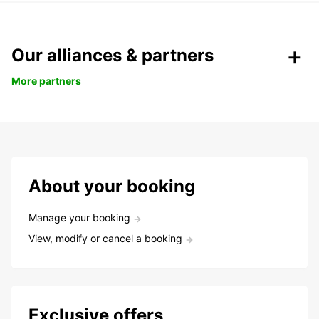
Our alliances & partners
More partners
About your booking
Manage your booking
View, modify or cancel a booking
Exclusive offers