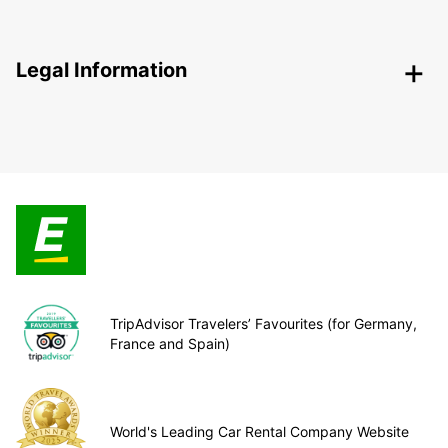
Legal Information
TripAdvisor Travelers’ Favourites (for Germany,
France and Spain)
World's Leading Car Rental Company Website