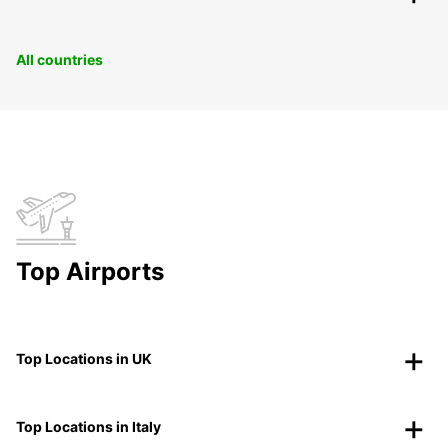
All countries
Top Airports
Top Locations in UK
Top Locations in Italy