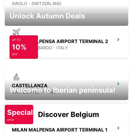
AIROLO - SWITZERLAND
Unlock Autumn Deals
UP TO
MILAN MALPENSA AIRPORT TERMINAL 2
10%
SOMMA LOMBARDO - ITALY
OFF
CASTELLANZA
Welcome to Iberian peninsula!
CASTELLANZA - ITALY
Special
Discover Belgium
offer
MILAN MALPENSA AIRPORT TERMINAL 1