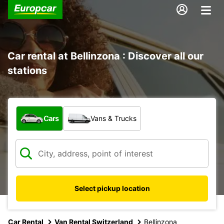
Car rental at Bellinzona : Discover all our
stations
What type of vehicle?
Cars
Vans & Trucks
Select pickup location
Car Rental
Van Rental Switzerland
Bellinzona