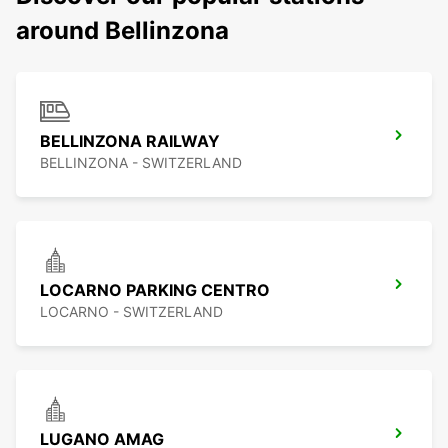
around Bellinzona
BELLINZONA RAILWAY
BELLINZONA - SWITZERLAND
LOCARNO PARKING CENTRO
LOCARNO - SWITZERLAND
LUGANO AMAG