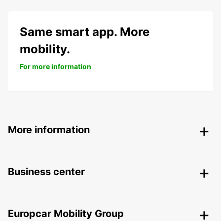
Same smart app. More
mobility.
For more information
More information
Business center
Europcar Mobility Group