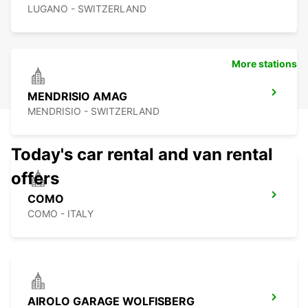
LUGANO - SWITZERLAND
More stations
MENDRISIO AMAG
MENDRISIO - SWITZERLAND
Today's car rental and van rental
offers
COMO
COMO - ITALY
AIROLO GARAGE WOLFISBERG