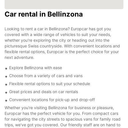
Car rental in Bellinzona
Looking to rent a car in Bellinzona? Europcar has got you
covered with a wide range of vehicles to suit your needs,
whether you're exploring the city or heading out into the
picturesque Swiss countryside. With convenient locations and
flexible rental options, Europcar is the perfect choice for your
next adventure.
Explore Bellinzona with ease
Choose from a variety of cars and vans
Flexible rental options to suit your schedule
Great prices and deals on car rentals
Convenient locations for pick-up and drop-off
Whether you're visiting Bellinzona for business or pleasure,
Europcar has the perfect vehicle for you. From compact cars
for navigating the city streets to spacious vans for family road
trips, we've got you covered. Our friendly staff are on hand to