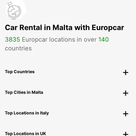
Car Rental in Malta with Europcar
3835
Europcar locations in over
140
countries
Top Countries
Top Cities in Malta
Top Locations in Italy
Top Locations in UK