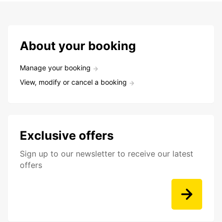
About your booking
Manage your booking
View, modify or cancel a booking
Exclusive offers
Sign up to our newsletter to receive our latest
offers