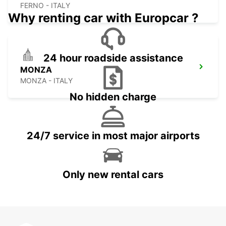
FERNO - ITALY
Why renting car with Europcar ?
24 hour roadside assistance
MONZA
MONZA - ITALY
No hidden charge
24/7 service in most major airports
Only new rental cars