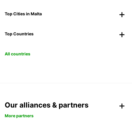
Top Cities in Malta
Top Countries
All countries
Our alliances & partners
More partners