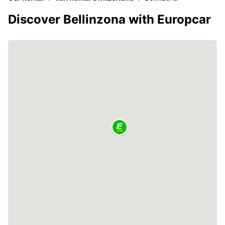
Discover Bellinzona with Europcar