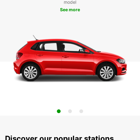
model
See more
Discover our popular stations