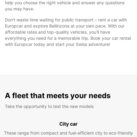
help you choose the right vehicle and answer any questions
you may have.
Don't waste time waiting for public transport – rent a car with
Europcar and explore Bellinzona at your own pace. With our
affordable rates and top-quality vehicles, you'll have
everything you need for a memorable trip. Book your car rental
with Europcar today and start your Swiss adventure!
A fleet that meets your needs
Take the opportunity to test the new models
City car
These range from compact and fuel-efficient city to eco-friendly