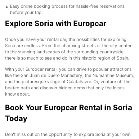
Easy online booking process for hassle-free reservations
before your trip.
Explore Soria with Europcar
Once you have your rental car, the possibilities for exploring
Soria are endless. From the charming streets of the city center
to the stunning landscapes of the surrounding countryside,
there is so much to see and do in this historic region of Spain.
With your Europcar rental, you can drive to popular attractions
like the San Juan de Duero Monastery, the Numantine Museum,
and the picturesque village of Calatañazor. Or, venture off the
beaten path and discover hidden gems that only the locals
know about.
Book Your Europcar Rental in Soria
Today
Don't miss out on the opportunity to explore Soria at your own