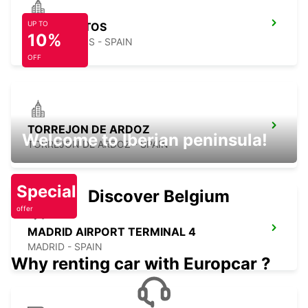
UP TO
TRES CANTOS
10%
TRES CANTOS - SPAIN
OFF
TORREJON DE ARDOZ
Welcome to Iberian peninsula!
TORREJON DE ARDOZ - SPAIN
Special
Discover Belgium
offer
MADRID AIRPORT TERMINAL 4
MADRID - SPAIN
Why renting car with Europcar ?