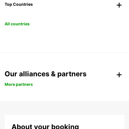
Top Countries
All countries
Our alliances & partners
More partners
About your booking