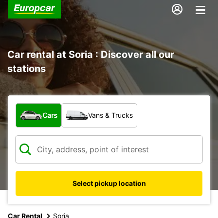
Car rental at Soria : Discover all our
stations
What type of vehicle?
Cars
Vans & Trucks
Select pickup location
Car Rental
Soria