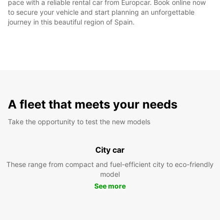
pace with a reliable rental car from Europcar. Book online now
to secure your vehicle and start planning an unforgettable
journey in this beautiful region of Spain.
A fleet that meets your needs
Take the opportunity to test the new models
City car
These range from compact and fuel-efficient city to eco-friendly
model
See more