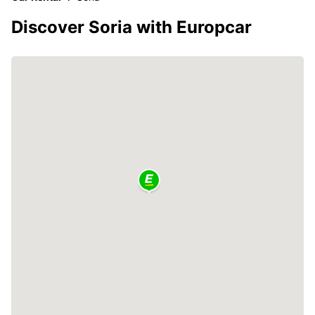
Discover Soria with Europcar