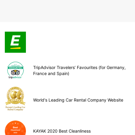
TripAdvisor Travelers’ Favourites (for Germany,
France and Spain)
World's Leading Car Rental Company Website
KAYAK 2020 Best Cleanliness