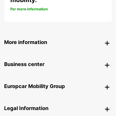
For more information
More information
Business center
Europcar Mobility Group
Legal Information