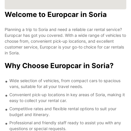
Welcome to Europcar in Soria
Planning a trip to Soria and need a reliable car rental service?
Europcar has got you covered. With a wide range of vehicles to
choose from, convenient pick-up locations, and excellent
customer service, Europcar is your go-to choice for car rentals
in Soria.
Why Choose Europcar in Soria?
Wide selection of vehicles, from compact cars to spacious
vans, suitable for all your travel needs.
Convenient pick-up locations in key areas of Soria, making it
easy to collect your rental car.
Competitive rates and flexible rental options to suit your
budget and itinerary.
Professional and friendly staff ready to assist you with any
questions or special requests.