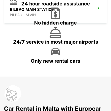
24 hour roadside assistance
BILBAO MAIN STATION
BILBAO - SPAIN
No hidden charge
24/7 service in most major airports
Only new rental cars
Car Rental in Malta with Europcar