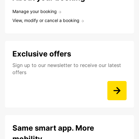
Manage your booking
View, modify or cancel a booking
Exclusive offers
Sign up to our newsletter to receive our latest
offers
Same smart app. More
mobility.