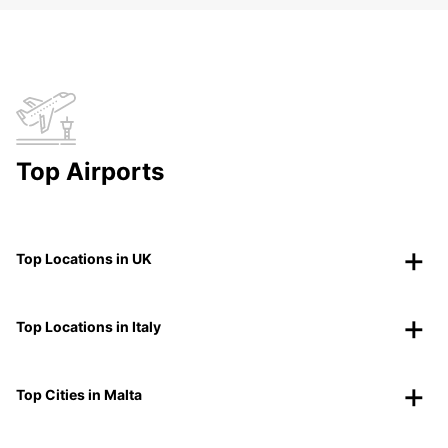
Top Airports
Top Locations in UK
Top Locations in Italy
Top Cities in Malta