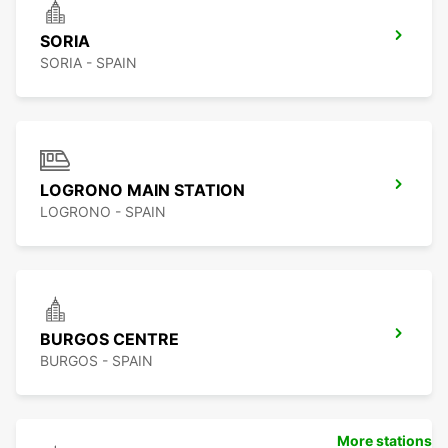
SORIA
SORIA - SPAIN
LOGRONO MAIN STATION
LOGRONO - SPAIN
BURGOS CENTRE
BURGOS - SPAIN
More stations