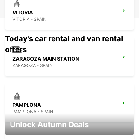
VITORIA
VITORIA - SPAIN
Today's car rental and van rental
offers
ZARAGOZA MAIN STATION
ZARAGOZA - SPAIN
PAMPLONA
PAMPLONA - SPAIN
Unlock Autumn Deals