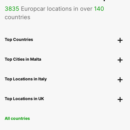
3835
Europcar locations in over
140
countries
Top Countries
Top Cities in Malta
Top Locations in Italy
Top Locations in UK
All countries