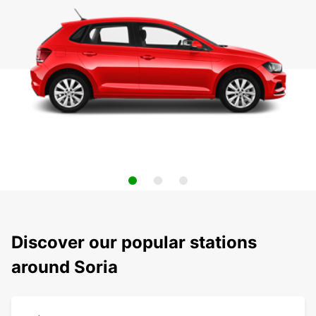
Discover our popular stations
around Soria