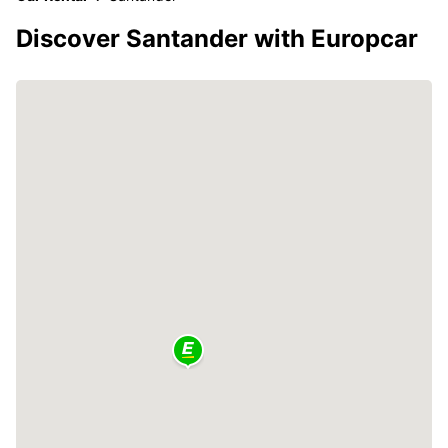
Discover Santander with Europcar