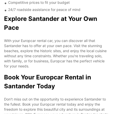
Competitive prices to fit your budget
24/7 roadside assistance for peace of mind
Explore Santander at Your Own
Pace
With your Europcar rental car, you can discover all that
Santander has to offer at your own pace. Visit the stunning
beaches, explore the historic sites, and enjoy the local cuisine
without any time constraints. Whether you're traveling solo,
with family, or for business, Europcar has the perfect vehicle
for your needs.
Book Your Europcar Rental in
Santander Today
Don't miss out on the opportunity to experience Santander to
the fullest. Book your Europcar rental today and enjoy the
freedom to explore this beautiful city and its surroundings at