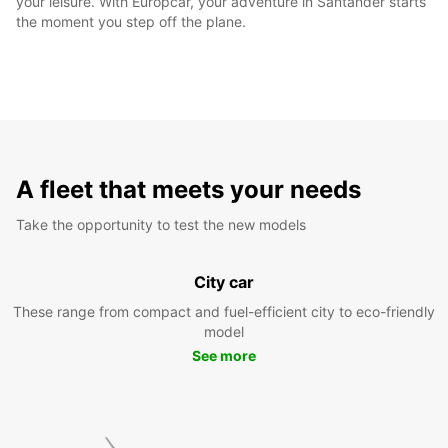
your leisure. With Europcar, your adventure in Santander starts
the moment you step off the plane.
A fleet that meets your needs
Take the opportunity to test the new models
City car
These range from compact and fuel-efficient city to eco-friendly
model
See more