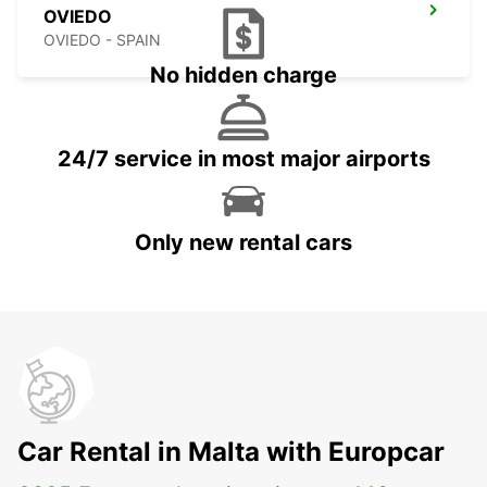
OVIEDO
OVIEDO - SPAIN
No hidden charge
24/7 service in most major airports
Only new rental cars
Car Rental in Malta with Europcar