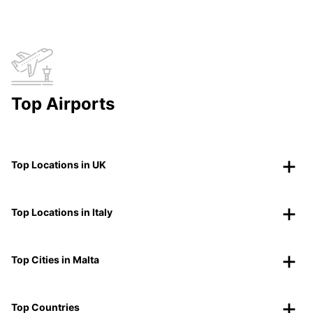
Top Airports
Top Locations in UK
Top Locations in Italy
Top Cities in Malta
Top Countries