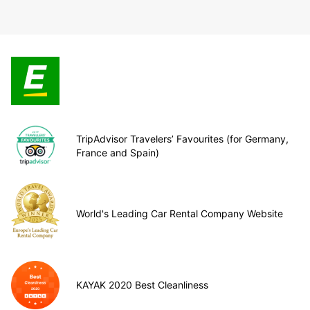
TripAdvisor Travelers’ Favourites (for Germany,
France and Spain)
World's Leading Car Rental Company Website
KAYAK 2020 Best Cleanliness