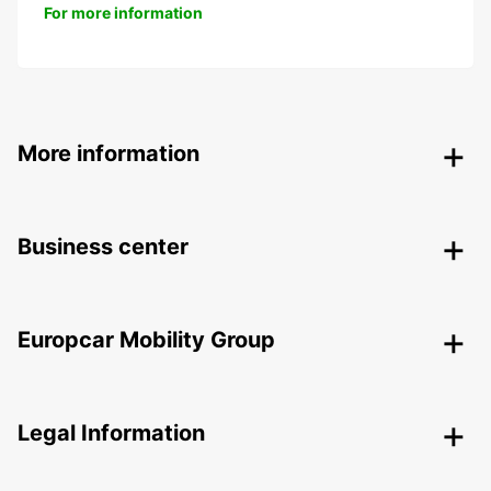
For more information
More information
Business center
Europcar Mobility Group
Legal Information