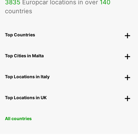
3835
Europcar locations in over
140
countries
Top Countries
Top Cities in Malta
Top Locations in Italy
Top Locations in UK
All countries