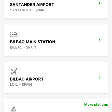
SANTANDER AIRPORT
SANTANDER - SPAIN
BILBAO MAIN STATION
BILBAO - SPAIN
BILBAO AIRPORT
LOIU - SPAIN
More stations