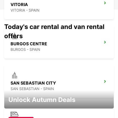
VITORIA
VITORIA - SPAIN
Today's car rental and van rental
offers
BURGOS CENTRE
BURGOS - SPAIN
SAN SEBASTIAN CITY
SAN SEBASTIAN - SPAIN
Unlock Autumn Deals