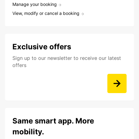
Manage your booking
View, modify or cancel a booking
Exclusive offers
Sign up to our newsletter to receive our latest
offers
Same smart app. More
mobility.