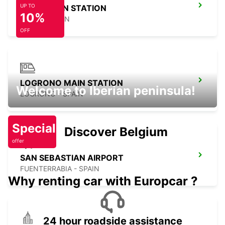
UP TO
GIJON MAIN STATION
10%
GIJON - SPAIN
OFF
LOGRONO MAIN STATION
Welcome to Iberian peninsula!
LOGRONO - SPAIN
Special
Discover Belgium
offer
SAN SEBASTIAN AIRPORT
FUENTERRABIA - SPAIN
Why renting car with Europcar ?
24 hour roadside assistance