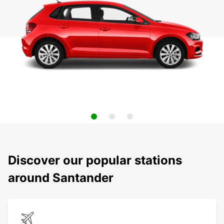
Discover our popular stations
around Santander