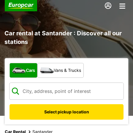
Car rental at Santander : Discover all our
stations
What type of vehicle?
Cars
Vans & Trucks
Select pickup location
Car Rental
Santander