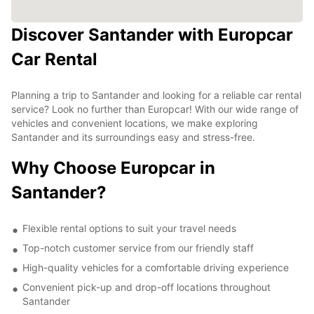
Discover Santander with Europcar
Car Rental
Planning a trip to Santander and looking for a reliable car rental
service? Look no further than Europcar! With our wide range of
vehicles and convenient locations, we make exploring
Santander and its surroundings easy and stress-free.
Why Choose Europcar in
Santander?
Flexible rental options to suit your travel needs
Top-notch customer service from our friendly staff
High-quality vehicles for a comfortable driving experience
Convenient pick-up and drop-off locations throughout
Santander