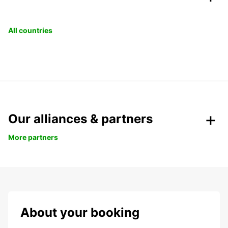
All countries
Our alliances & partners
More partners
About your booking