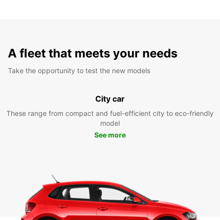
A fleet that meets your needs
Take the opportunity to test the new models
City car
These range from compact and fuel-efficient city to eco-friendly
model
See more