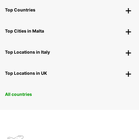
Top Countries
Top Cities in Malta
Top Locations in Italy
Top Locations in UK
All countries