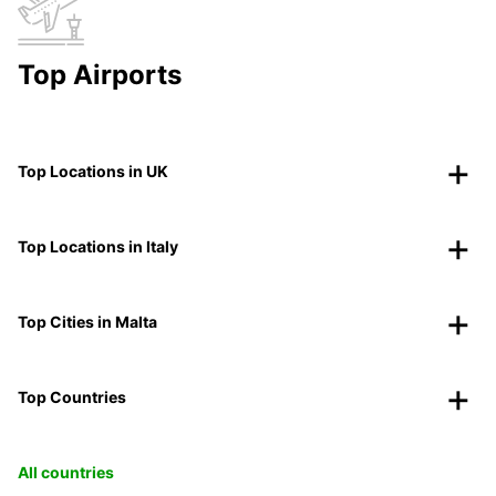
Top Airports
Top Locations in UK
Top Locations in Italy
Top Cities in Malta
Top Countries
All countries