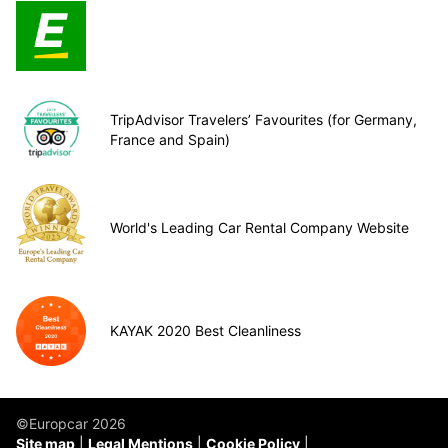
TripAdvisor Travelers’ Favourites (for Germany,
France and Spain)
World's Leading Car Rental Company Website
KAYAK 2020 Best Cleanliness
©Europcar 2026
Site map
Legal Mentions
Cookie Policy