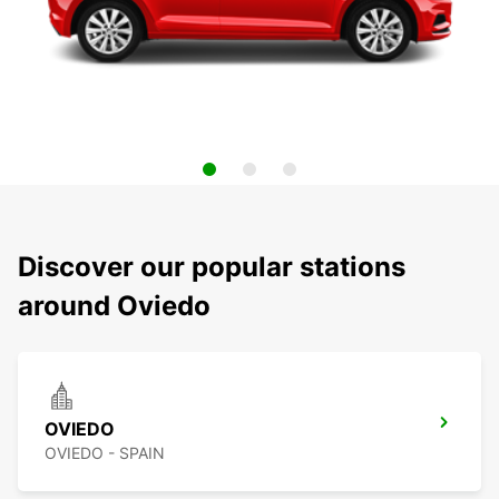
Discover our popular stations
around Oviedo
OVIEDO
OVIEDO - SPAIN