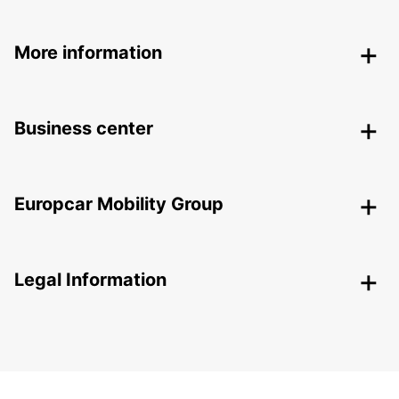
More information
Business center
Europcar Mobility Group
Legal Information