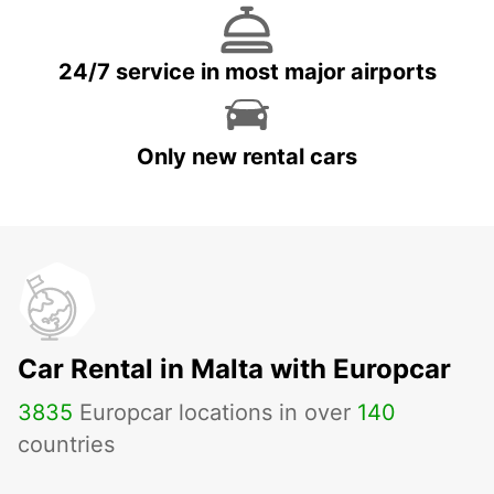
24/7 service in most major airports
Only new rental cars
Car Rental in Malta with Europcar
3835
Europcar locations in over
140
countries