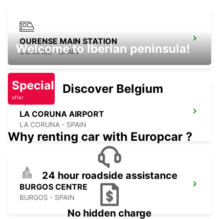
OURENSE MAIN STATION
Welcome to Iberian peninsula!
OURENSE - SPAIN
Special
Discover Belgium
offer
LA CORUNA AIRPORT
LA CORUNA - SPAIN
Why renting car with Europcar ?
24 hour roadside assistance
BURGOS CENTRE
BURGOS - SPAIN
No hidden charge