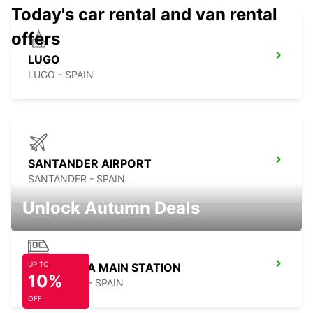
Today's car rental and van rental
offers
LUGO
LUGO - SPAIN
SANTANDER AIRPORT
SANTANDER - SPAIN
Unlock Autumn Deals
UP TO
LA CORUNA MAIN STATION
10%
LA CORUNA - SPAIN
OFF