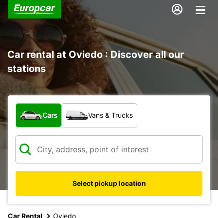
Car rental at Oviedo : Discover all our
stations
What type of vehicle?
Cars
Vans & Trucks
Select pickup location
Car Rental
Oviedo