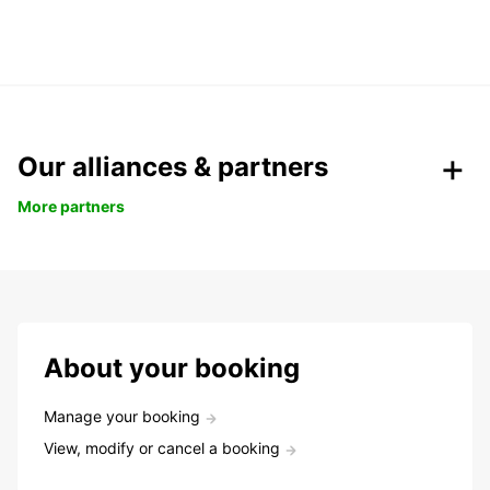
Our alliances & partners
More partners
About your booking
Manage your booking
View, modify or cancel a booking