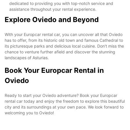
dedicated to providing you with top-notch service and
assistance throughout your rental experience.
Explore Oviedo and Beyond
With your Europcar rental car, you can uncover all that Oviedo
has to offer, from its historic old town and famous Cathedral to
its picturesque parks and delicious local cuisine. Don't miss the
chance to venture further afield and discover the stunning
landscapes of Asturias.
Book Your Europcar Rental in
Oviedo
Ready to start your Oviedo adventure? Book your Europcar
rental car today and enjoy the freedom to explore this beautiful
city and its surroundings at your own pace. We look forward to
welcoming you to Oviedo!