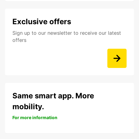
Exclusive offers
Sign up to our newsletter to receive our latest
offers
Same smart app. More
mobility.
For more information