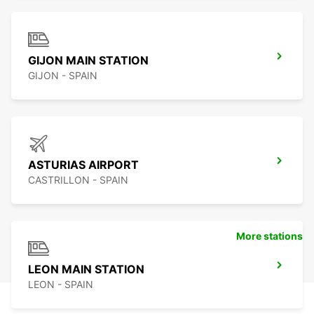
GIJON MAIN STATION
GIJON - SPAIN
ASTURIAS AIRPORT
CASTRILLON - SPAIN
More stations
LEON MAIN STATION
LEON - SPAIN