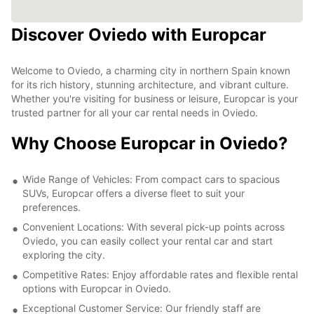
Discover Oviedo with Europcar
Welcome to Oviedo, a charming city in northern Spain known
for its rich history, stunning architecture, and vibrant culture.
Whether you're visiting for business or leisure, Europcar is your
trusted partner for all your car rental needs in Oviedo.
Why Choose Europcar in Oviedo?
Wide Range of Vehicles: From compact cars to spacious
SUVs, Europcar offers a diverse fleet to suit your
preferences.
Convenient Locations: With several pick-up points across
Oviedo, you can easily collect your rental car and start
exploring the city.
Competitive Rates: Enjoy affordable rates and flexible rental
options with Europcar in Oviedo.
Exceptional Customer Service: Our friendly staff are