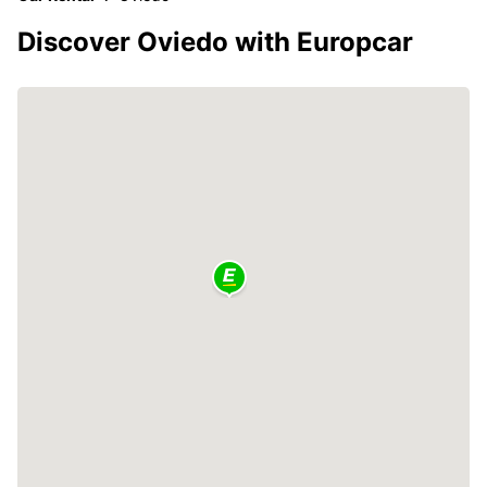
Discover Oviedo with Europcar