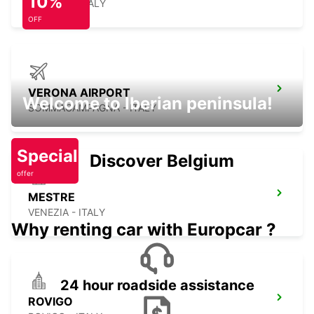
10%
TREVISO - ITALY
OFF
VERONA AIRPORT
Welcome to Iberian peninsula!
SOMMACAMPAGNA - ITALY
Special
Discover Belgium
offer
MESTRE
VENEZIA - ITALY
Why renting car with Europcar ?
24 hour roadside assistance
ROVIGO