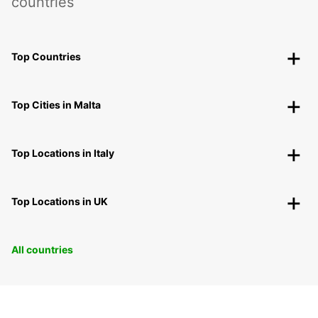
countries
Top Countries
Top Cities in Malta
Top Locations in Italy
Top Locations in UK
All countries