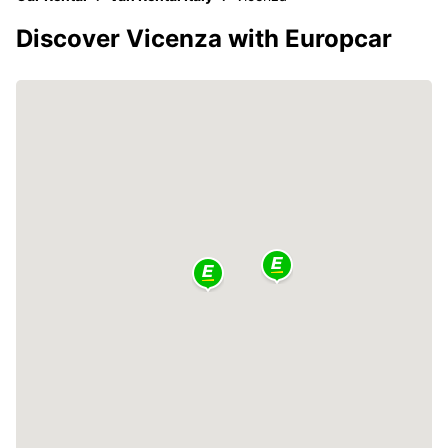
Discover Vicenza with Europcar