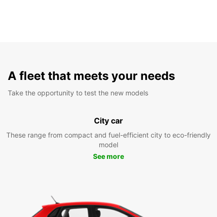
A fleet that meets your needs
Take the opportunity to test the new models
City car
These range from compact and fuel-efficient city to eco-friendly
model
See more