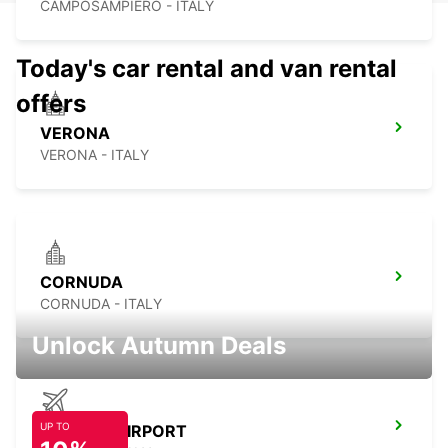
CAMPOSAMPIERO - ITALY
Today's car rental and van rental
offers
VERONA
VERONA - ITALY
CORNUDA
CORNUDA - ITALY
Unlock Autumn Deals
UP TO
TREVISO AIRPORT