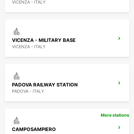
VICENZA - ITALY
VICENZA - MILITARY BASE
VICENZA - ITALY
PADOVA RAILWAY STATION
PADOVA - ITALY
More stations
CAMPOSAMPIERO