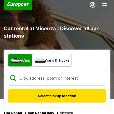
Car rental at Vicenza : Discover all our
stations
What type of vehicle?
Cars
Vans & Trucks
Select pickup location
Car Rental
Van Rental Italy
Vicenza