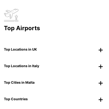
Top Airports
Top Locations in UK
Top Locations in Italy
Top Cities in Malta
Top Countries