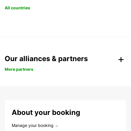
All countries
Our alliances & partners
More partners
About your booking
Manage your booking