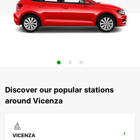
Discover our popular stations
around Vicenza
VICENZA