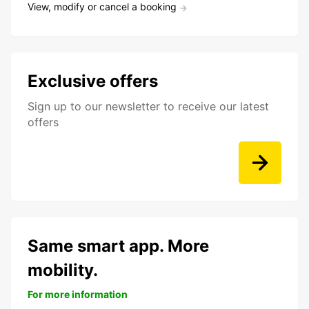
View, modify or cancel a booking
Exclusive offers
Sign up to our newsletter to receive our latest
offers
Same smart app. More
mobility.
For more information