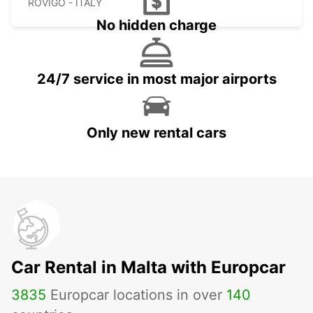
ROVIGO - ITALY
No hidden charge
24/7 service in most major airports
Only new rental cars
Car Rental in Malta with Europcar
3835
Europcar locations in over
140