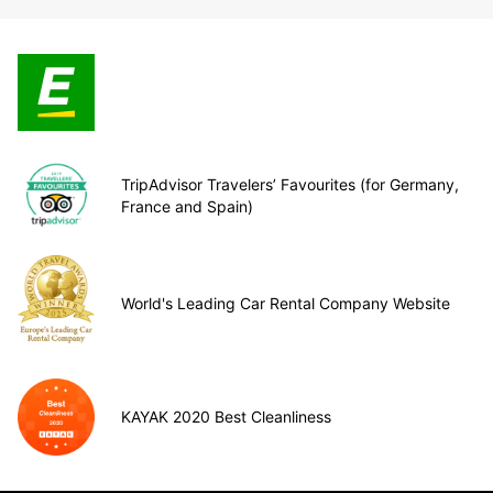
TripAdvisor Travelers’ Favourites (for Germany,
France and Spain)
World's Leading Car Rental Company Website
KAYAK 2020 Best Cleanliness