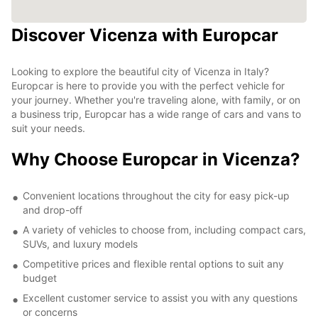
Discover Vicenza with Europcar
Looking to explore the beautiful city of Vicenza in Italy?
Europcar is here to provide you with the perfect vehicle for
your journey. Whether you're traveling alone, with family, or on
a business trip, Europcar has a wide range of cars and vans to
suit your needs.
Why Choose Europcar in Vicenza?
Convenient locations throughout the city for easy pick-up
and drop-off
A variety of vehicles to choose from, including compact cars,
SUVs, and luxury models
Competitive prices and flexible rental options to suit any
budget
Excellent customer service to assist you with any questions
or concerns