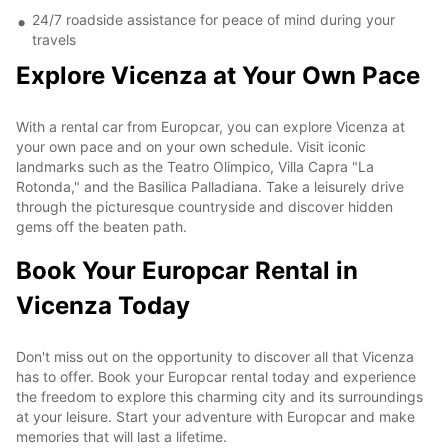
24/7 roadside assistance for peace of mind during your
travels
Explore Vicenza at Your Own Pace
With a rental car from Europcar, you can explore Vicenza at
your own pace and on your own schedule. Visit iconic
landmarks such as the Teatro Olimpico, Villa Capra "La
Rotonda," and the Basilica Palladiana. Take a leisurely drive
through the picturesque countryside and discover hidden
gems off the beaten path.
Book Your Europcar Rental in
Vicenza Today
Don't miss out on the opportunity to discover all that Vicenza
has to offer. Book your Europcar rental today and experience
the freedom to explore this charming city and its surroundings
at your leisure. Start your adventure with Europcar and make
memories that will last a lifetime.