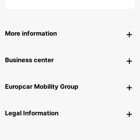
More information
Business center
Europcar Mobility Group
Legal Information