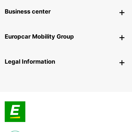
Business center
Europcar Mobility Group
Legal Information