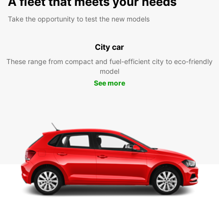
A fleet that meets your needs
Take the opportunity to test the new models
City car
These range from compact and fuel-efficient city to eco-friendly
model
See more