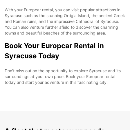
With your Europcar rental, you can visit popular attractions in
Syracuse such as the stunning Ortigia Island, the ancient Greek
and Roman ruins, and the impressive Cathedral of Syracuse.
You can also venture further afield to discover the charming
towns and beautiful beaches of the surrounding area.
Book Your Europcar Rental in
Syracuse Today
Don't miss out on the opportunity to explore Syracuse and its
surroundings at your own pace. Book your Europcar rental
today and start your adventure in this fascinating city.