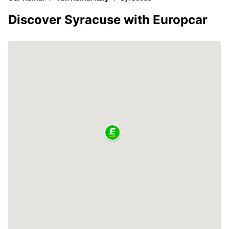
Discover Syracuse with Europcar