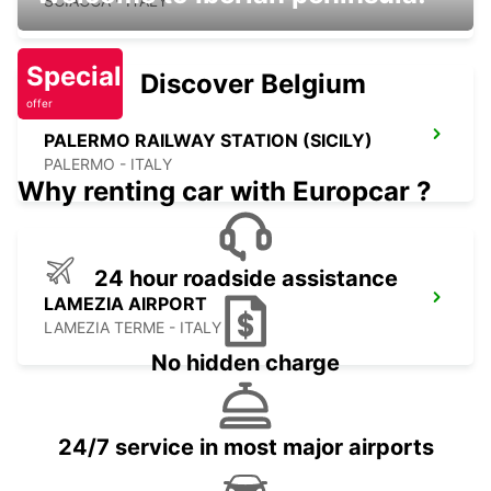
SCIACCA - ITALY
Special
Discover Belgium
offer
PALERMO RAILWAY STATION (SICILY)
PALERMO - ITALY
Why renting car with Europcar ?
24 hour roadside assistance
LAMEZIA AIRPORT
LAMEZIA TERME - ITALY
No hidden charge
24/7 service in most major airports