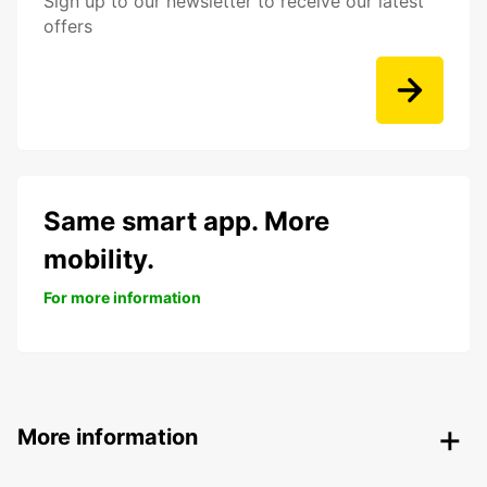
Sign up to our newsletter to receive our latest
offers
Same smart app. More
mobility.
For more information
More information