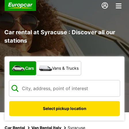
Car rental at Syracuse : Discover all our
stations
What type of vehicle?
Cars
Vans & Trucks
Select pickup location
Car Rental
Van Rental Italy
Syracuse