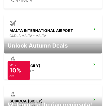
IKLIN - MALTA
MALTA INTERNATIONAL AIRPORT
GUDJA MALTA - MALTA
Unlock Autumn Deals
UP TO
CEFALÙ (SICILY)
10%
CEFALÙ - ITALY
OFF
SCIACCA (SICILY)
Welcome to Iberian peninsula!