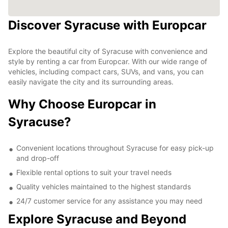
Discover Syracuse with Europcar
Explore the beautiful city of Syracuse with convenience and
style by renting a car from Europcar. With our wide range of
vehicles, including compact cars, SUVs, and vans, you can
easily navigate the city and its surrounding areas.
Why Choose Europcar in
Syracuse?
Convenient locations throughout Syracuse for easy pick-up
and drop-off
Flexible rental options to suit your travel needs
Quality vehicles maintained to the highest standards
24/7 customer service for any assistance you may need
Explore Syracuse and Beyond