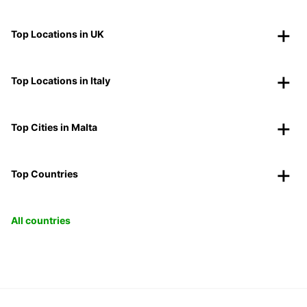
Top Locations in UK
Top Locations in Italy
Top Cities in Malta
Top Countries
All countries