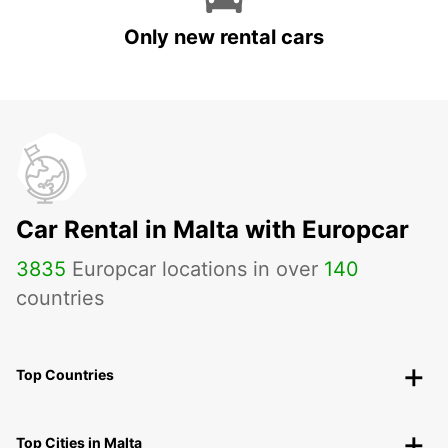
Only new rental cars
Car Rental in Malta with Europcar
3835
Europcar locations in over
140
countries
Top Countries
Top Cities in Malta