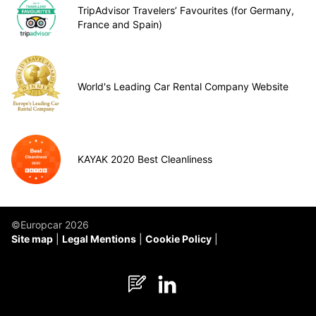
TripAdvisor Travelers’ Favourites (for Germany,
France and Spain)
World's Leading Car Rental Company Website
KAYAK 2020 Best Cleanliness
©Europcar 2026
Site map
Legal Mentions
Cookie Policy