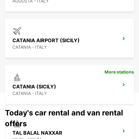
AUGUSTA - ITALY
CATANIA AIRPORT (SICILY)
CATANIA - ITALY
More stations
CATANIA (SICILY)
CATANIA - ITALY
Today's car rental and van rental
offers
TAL BALAL NAXXAR