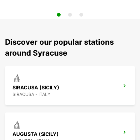
Discover our popular stations
around Syracuse
SIRACUSA (SICILY)
SIRACUSA - ITALY
AUGUSTA (SICILY)