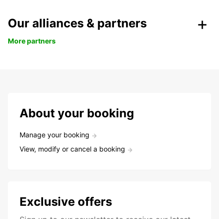
Our alliances & partners
More partners
About your booking
Manage your booking
View, modify or cancel a booking
Exclusive offers