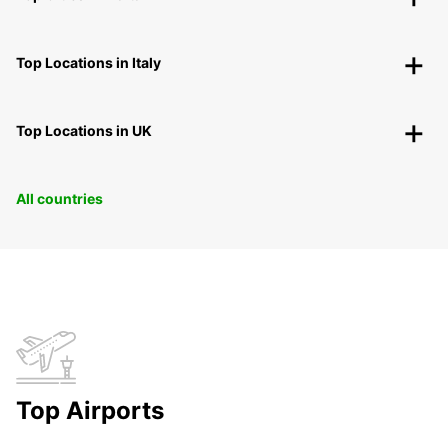
Top Locations in Italy
Top Locations in UK
All countries
Top Airports