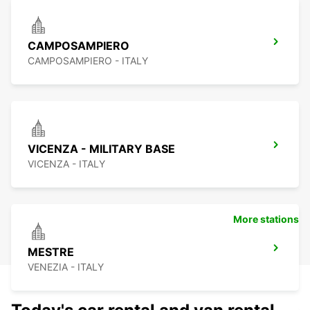
CAMPOSAMPIERO
CAMPOSAMPIERO - ITALY
VICENZA - MILITARY BASE
VICENZA - ITALY
More stations
MESTRE
VENEZIA - ITALY