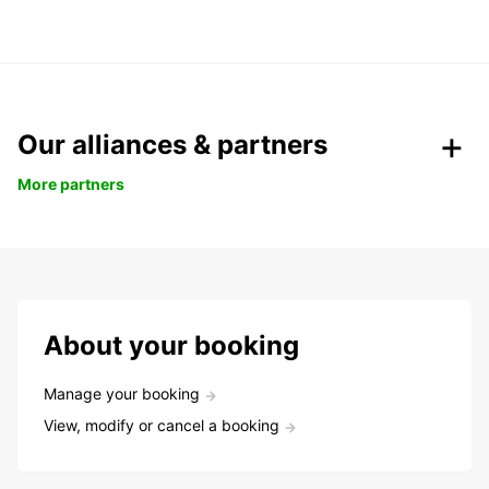
Our alliances & partners
More partners
About your booking
Manage your booking
View, modify or cancel a booking