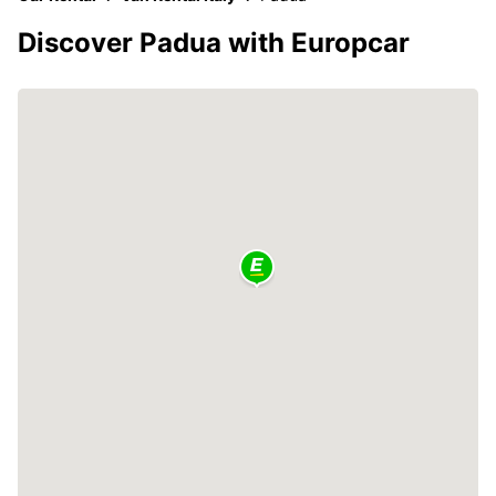
Discover Padua with Europcar