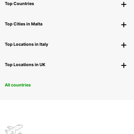
Top Countries
Top Cities in Malta
Top Locations in Italy
Top Locations in UK
All countries