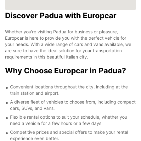
Discover Padua with Europcar
Whether you're visiting Padua for business or pleasure,
Europcar is here to provide you with the perfect vehicle for
your needs. With a wide range of cars and vans available, we
are sure to have the ideal solution for your transportation
requirements in this beautiful Italian city.
Why Choose Europcar in Padua?
Convenient locations throughout the city, including at the
train station and airport.
A diverse fleet of vehicles to choose from, including compact
cars, SUVs, and vans.
Flexible rental options to suit your schedule, whether you
need a vehicle for a few hours or a few days.
Competitive prices and special offers to make your rental
experience even better.