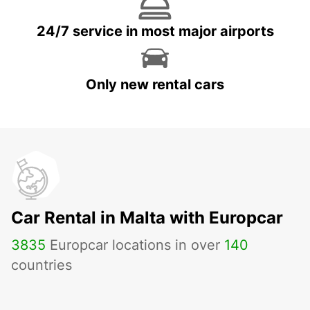
24/7 service in most major airports
Only new rental cars
Car Rental in Malta with Europcar
3835
Europcar locations in over
140
countries