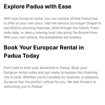
Explore Padua with Ease
With your Europcar rental, you can explore all that Padua has
to offer at your own pace. Visit the famous Scrovegni Chapel to
see Giotto's stunning frescoes, stroll through the historic Prato
della Valle, or take a relaxing boat ride along the Brenta River.
With your own vehicle, the possibilities are endless.
Book Your Europcar Rental in
Padua Today
Don't wait to start your adventure in Padua. Book your
Europcar rental today and get ready to explore this charming
city in style. Whether you're traveling for business or pleasure,
Europcar has the perfect vehicle for you. We look forward to
welcoming you to Padua!