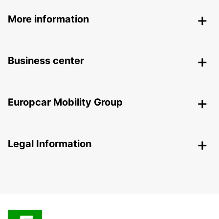
More information
Business center
Europcar Mobility Group
Legal Information