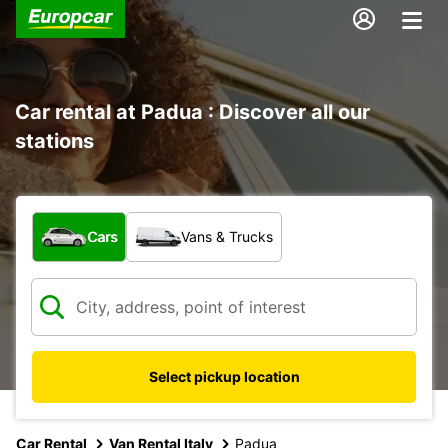
Car rental at Padua : Discover all our
stations
What type of vehicle?
Cars
Vans & Trucks
Select pickup location
Car Rental
Van Rental Italy
Padua