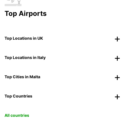
Top Airports
Top Locations in UK
Top Locations in Italy
Top Cities in Malta
Top Countries
All countries