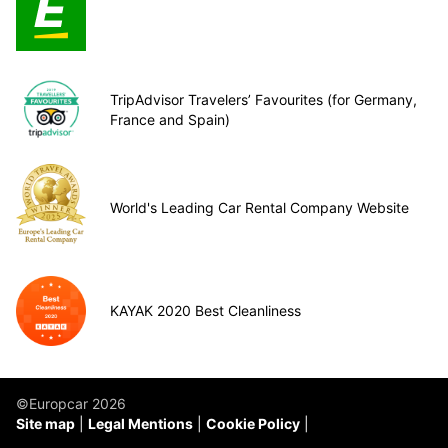
TripAdvisor Travelers’ Favourites (for Germany,
France and Spain)
World's Leading Car Rental Company Website
KAYAK 2020 Best Cleanliness
©Europcar 2026
Site map
Legal Mentions
Cookie Policy