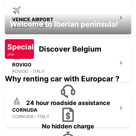
VENICE AIRPORT
Welcome to Iberian peninsula!
VENEZIA - ITALY
Special
Discover Belgium
offer
ROVIGO
ROVIGO - ITALY
Why renting car with Europcar ?
24 hour roadside assistance
CORNUDA
CORNUDA - ITALY
No hidden charge