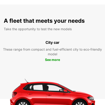
A fleet that meets your needs
Take the opportunity to test the new models
City car
These range from compact and fuel-efficient city to eco-friendly
model
See more