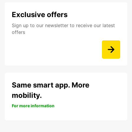
Exclusive offers
Sign up to our newsletter to receive our latest
offers
Same smart app. More
mobility.
For more information