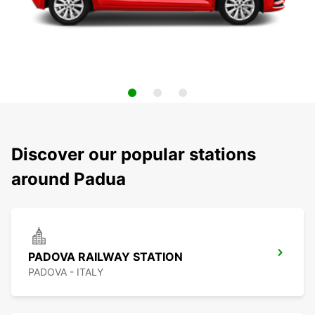
Discover our popular stations
around Padua
PADOVA RAILWAY STATION
PADOVA - ITALY