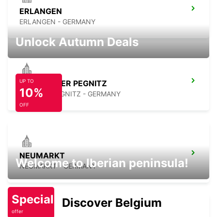
ERLANGEN
ERLANGEN - GERMANY
Unlock Autumn Deals
UP TO
LAUF AN DER PEGNITZ
10%
LAUF A D PEGNITZ - GERMANY
OFF
NEUMARKT
Welcome to Iberian peninsula!
NEUMARKT - GERMANY
Special
Discover Belgium
offer