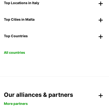
Top Locations in Italy
Top Cities in Malta
Top Countries
All countries
Our alliances & partners
More partners