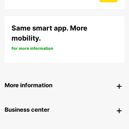
Same smart app. More
mobility.
For more information
More information
Business center