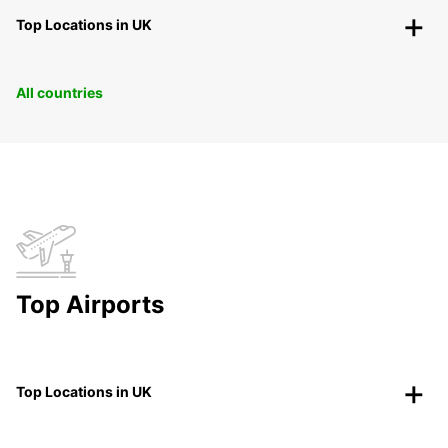
Top Locations in UK
All countries
Top Airports
Top Locations in UK