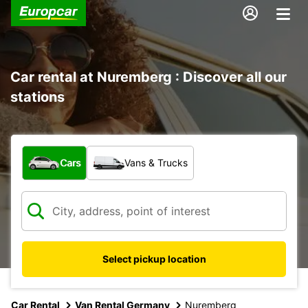
Car rental at Nuremberg : Discover all our
stations
What type of vehicle?
Cars
Vans & Trucks
Select pickup location
Car Rental
Van Rental Germany
Nuremberg