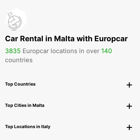
Car Rental in Malta with Europcar
3835
Europcar locations in over
140
countries
Top Countries
Top Cities in Malta
Top Locations in Italy