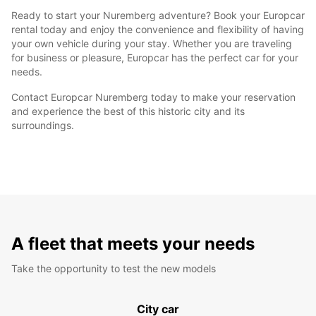
Ready to start your Nuremberg adventure? Book your Europcar
rental today and enjoy the convenience and flexibility of having
your own vehicle during your stay. Whether you are traveling
for business or pleasure, Europcar has the perfect car for your
needs.
Contact Europcar Nuremberg today to make your reservation
and experience the best of this historic city and its
surroundings.
A fleet that meets your needs
Take the opportunity to test the new models
City car