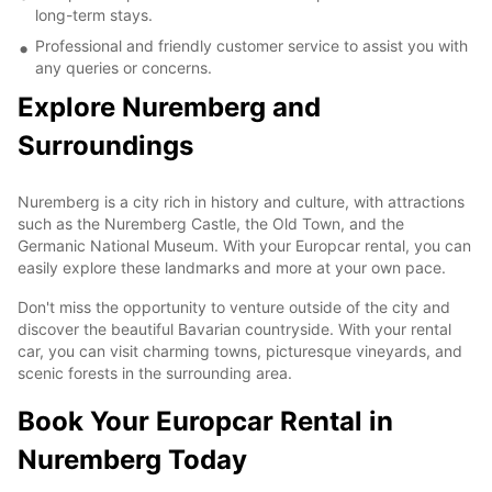
long-term stays.
Professional and friendly customer service to assist you with
any queries or concerns.
Explore Nuremberg and
Surroundings
Nuremberg is a city rich in history and culture, with attractions
such as the Nuremberg Castle, the Old Town, and the
Germanic National Museum. With your Europcar rental, you can
easily explore these landmarks and more at your own pace.
Don't miss the opportunity to venture outside of the city and
discover the beautiful Bavarian countryside. With your rental
car, you can visit charming towns, picturesque vineyards, and
scenic forests in the surrounding area.
Book Your Europcar Rental in
Nuremberg Today