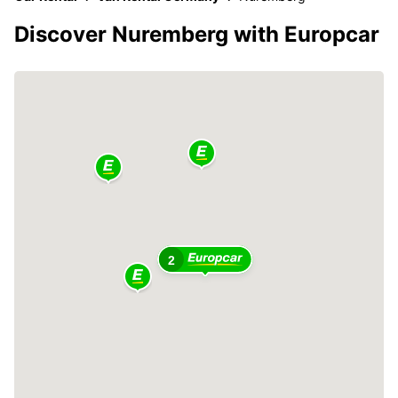
Discover Nuremberg with Europcar
2