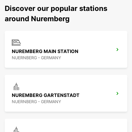
Discover our popular stations
around Nuremberg
NUREMBERG MAIN STATION
NUERNBERG - GERMANY
NUREMBERG GARTENSTADT
NUERNBERG - GERMANY