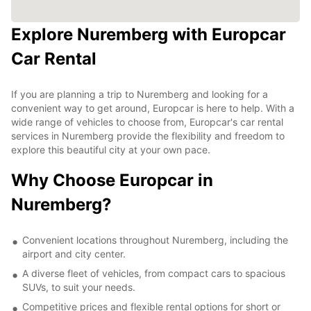
Explore Nuremberg with Europcar
Car Rental
If you are planning a trip to Nuremberg and looking for a
convenient way to get around, Europcar is here to help. With a
wide range of vehicles to choose from, Europcar's car rental
services in Nuremberg provide the flexibility and freedom to
explore this beautiful city at your own pace.
Why Choose Europcar in
Nuremberg?
Convenient locations throughout Nuremberg, including the
airport and city center.
A diverse fleet of vehicles, from compact cars to spacious
SUVs, to suit your needs.
Competitive prices and flexible rental options for short or