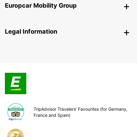
Europcar Mobility Group
Legal Information
TripAdvisor Travelers’ Favourites (for Germany,
France and Spain)