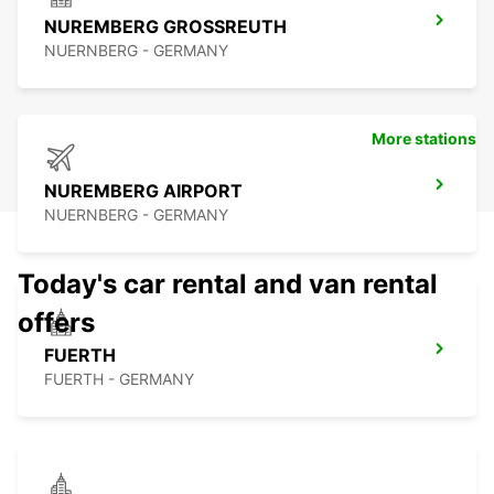
NUREMBERG GROSSREUTH
NUERNBERG - GERMANY
More stations
NUREMBERG AIRPORT
NUERNBERG - GERMANY
Today's car rental and van rental
offers
FUERTH
FUERTH - GERMANY