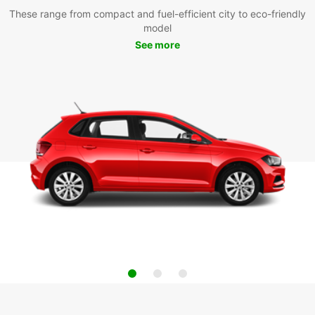
These range from compact and fuel-efficient city to eco-friendly
model
See more