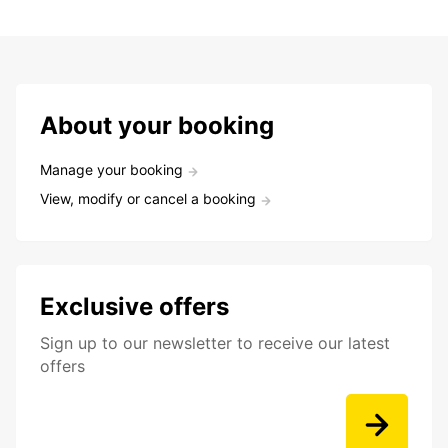
About your booking
Manage your booking
View, modify or cancel a booking
Exclusive offers
Sign up to our newsletter to receive our latest
offers