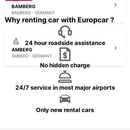
BAMBERG
BAMBERG - GERMANY
Why renting car with Europcar ?
24 hour roadside assistance
AMBERG
AMBERG - GERMANY
No hidden charge
24/7 service in most major airports
Only new rental cars