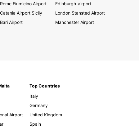
Rome Fiumicino Airport
Edinburgh-airport
Catania Airport Sicily
London Stansted Airport
Bari Airport
Manchester Airport
Malta
Top Countries
Italy
Germany
onal Airport
United Kingdom
ar
Spain