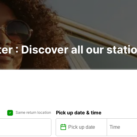
er : Discover all our stati
Pick up date & time
Same return location