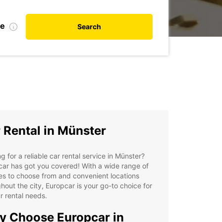
te
Search
 Rental in Münster
g for a reliable car rental service in Münster?
ar has got you covered! With a wide range of
es to choose from and convenient locations
hout the city, Europcar is your go-to choice for
ur rental needs.
 Choose Europcar in