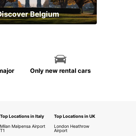
Discover Belgium
njoy the country with our special
ffers
major
Only new rental cars
Top Locations in Italy
Top Locations in UK
Milan Malpensa Airport
London Heathrow
T1
Airport