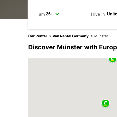
I am
I live in
Car Rental
Van Rental Germany
Munster
Discover Münster with Euro