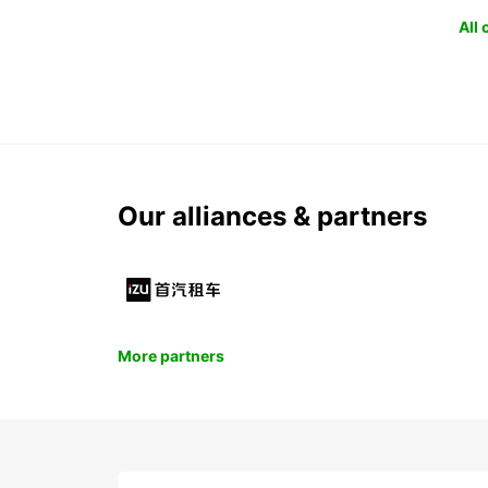
All
Our alliances & partners
More partners