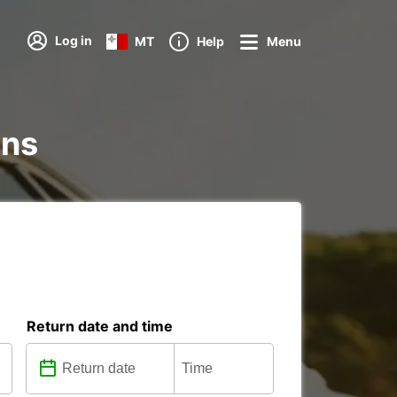
Log in
MT
Help
Menu
ons
Return date and time