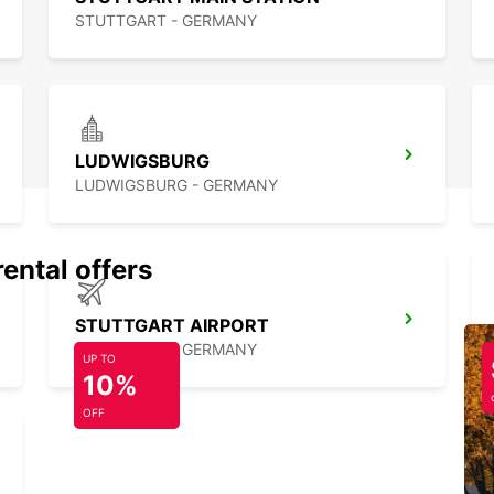
STUTTGART - GERMANY
LUDWIGSBURG
LUDWIGSBURG - GERMANY
rental offers
STUTTGART AIRPORT
STUTTGART - GERMANY
UP TO
10%
OFF