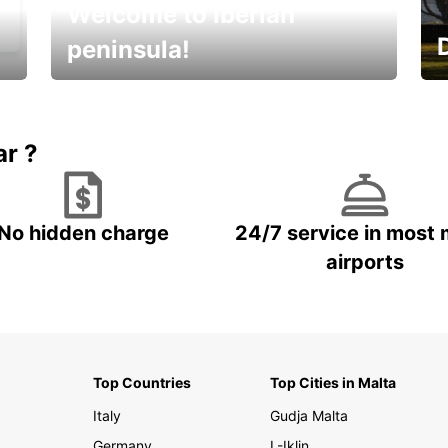
Welcome to Iberian
peninsula!
E
Beautiful getaways awaits you
o
ar ?
No hidden charge
24/7 service in most 
airports
Top Countries
Top Cities in Malta
Italy
Gudja Malta
Germany
L-Iklin