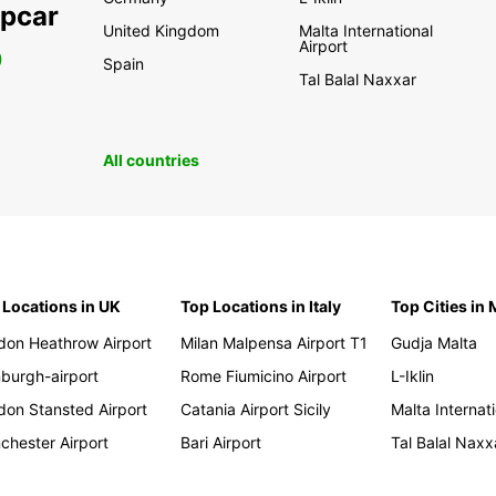
opcar
United Kingdom
Malta International
Airport
0
Spain
Tal Balal Naxxar
All countries
 Locations in UK
Top Locations in Italy
Top Cities in 
don Heathrow Airport
Milan Malpensa Airport T1
Gudja Malta
nburgh-airport
Rome Fiumicino Airport
L-Iklin
don Stansted Airport
Catania Airport Sicily
Malta Internati
chester Airport
Bari Airport
Tal Balal Naxx