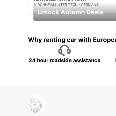
KIRCHHEIM UNTER TECK - GERMANY
Unlock Autumn Deals
Autumn Adventures, Amazing Deals
Why renting car with Europc
24 hour roadside assistance