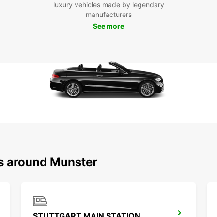
luxury vehicles made by legendary
reliab
manufacturers
in Mün
See more
ns around Munster
STUTTGART MAIN STATION