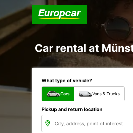
Car rental at Münst
What type of vehicle?
Cars
Vans & Trucks
Pickup and return location