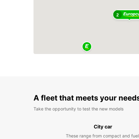
2
A fleet that meets your need
Take the opportunity to test the new models
City car
These range from compact and fuel