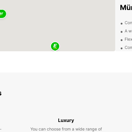
Mü
Con
A w
Flex
Com
Exp
Whethe
pleasu
Explor
Münste
s
vibran
Boo
Luxury
Ready 
-
You can choose from a wide range of
renta