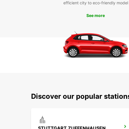
efficient city to eco-friendly model
See more
Discover our popular statio
STUTTGART ZUFFENHAUSEN