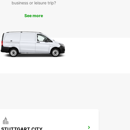
business or leisure trip?
ility of our service. With Europcar, your adventure
ster starts here!
See more
STUTTGART CITY