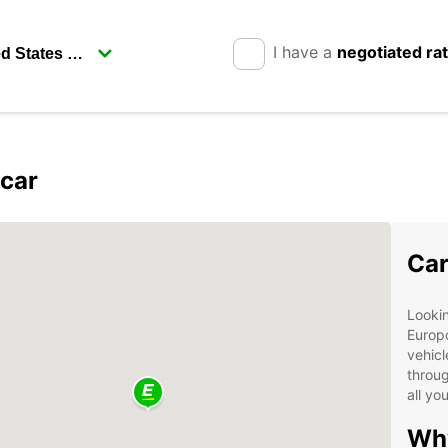
I have a
negotiated ra
pcar
Car
Lookin
Europc
vehicl
throug
all yo
Why