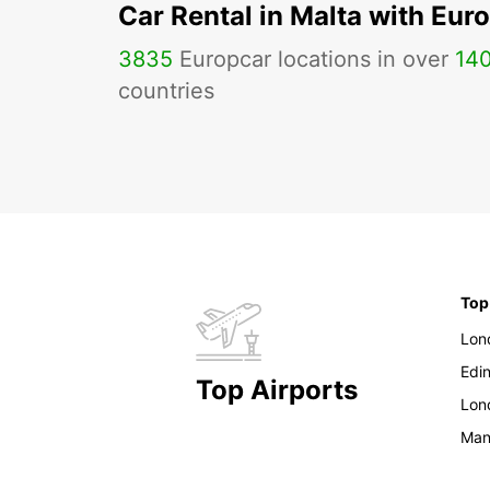
Car Rental in Malta with Eur
3835
Europcar locations in over
14
countries
Top
Lon
Edi
Top Airports
Lon
Man