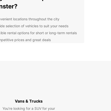
nster?
venient locations throughout the city
ide selection of vehicles to suit your needs
ible rental options for short or long-term rentals
petitive prices and great deals
lore Münster with Europcar
r you're visiting Münster for business or
re, Europcar has the perfect vehicle for you.
e the city at your own pace and discover all that
r has to offer, from its historic sights to its
t cultural scene.
k Your Rental Today
Vans & Trucks
to hit the road in Münster? Book your Europcar
You’re looking for a SUV for your
l today and experience the convenience and