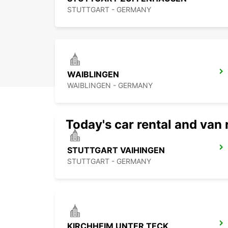
STUTTGART - GERMANY
WAIBLINGEN
WAIBLINGEN - GERMANY
Today's car rental and van 
STUTTGART VAIHINGEN
STUTTGART - GERMANY
KIRCHHEIM UNTER TECK