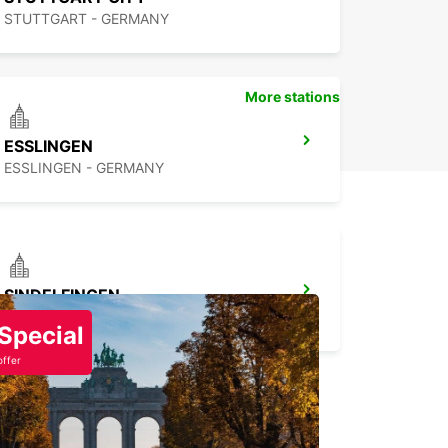
STUTTGART - GERMANY
More stations
ESSLINGEN
ESSLINGEN - GERMANY
SINDELFINGEN
SINDELFINGEN - GERMANY
Special
offer