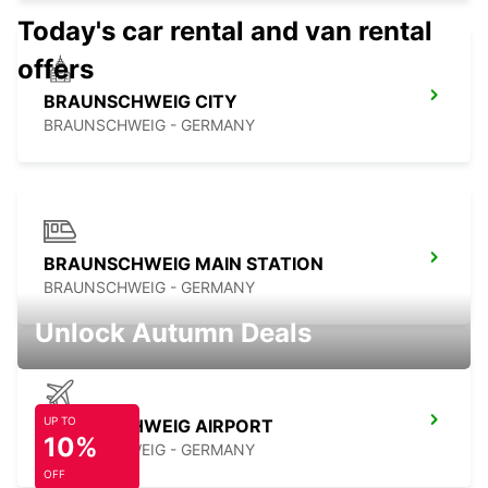
Today's car rental and van rental
offers
BRAUNSCHWEIG CITY
BRAUNSCHWEIG - GERMANY
BRAUNSCHWEIG MAIN STATION
BRAUNSCHWEIG - GERMANY
Unlock Autumn Deals
UP TO
BRAUNSCHWEIG AIRPORT
10%
BRAUNSCHWEIG - GERMANY
OFF