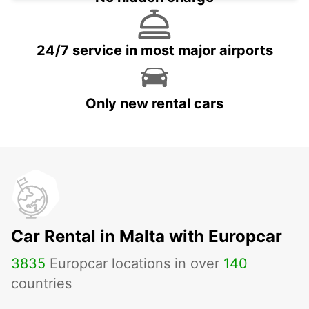
24/7 service in most major airports
Only new rental cars
Car Rental in Malta with Europcar
3835
Europcar locations in over
140
countries