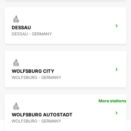
DESSAU
DESSAU - GERMANY
WOLFSBURG CITY
WOLFSBURG - GERMANY
More stations
WOLFSBURG AUTOSTADT
WOLFSBURG - GERMANY