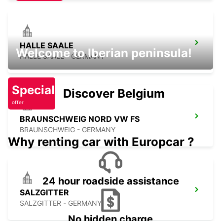
HALLE SAALE
Welcome to Iberian peninsula!
HALLE SAALE - GERMANY
Special
Discover Belgium
offer
BRAUNSCHWEIG NORD VW FS
BRAUNSCHWEIG - GERMANY
Why renting car with Europcar ?
24 hour roadside assistance
SALZGITTER
SALZGITTER - GERMANY
No hidden charge