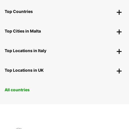
Top Countries
Top Cities in Malta
Top Locations in Italy
Top Locations in UK
All countries