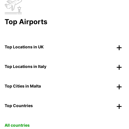
Top Airports
Top Locations in UK
Top Locations in Italy
Top Cities in Malta
Top Countries
All countries