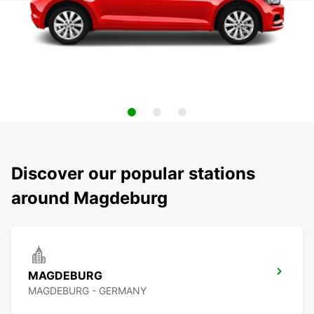
Discover our popular stations
around Magdeburg
MAGDEBURG
MAGDEBURG - GERMANY