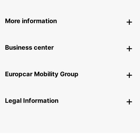
More information
Business center
Europcar Mobility Group
Legal Information