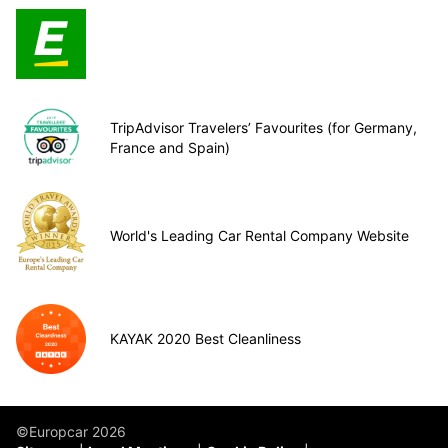
TripAdvisor Travelers’ Favourites (for Germany,
France and Spain)
World's Leading Car Rental Company Website
KAYAK 2020 Best Cleanliness
©Europcar 2026