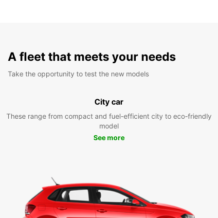
A fleet that meets your needs
Take the opportunity to test the new models
City car
These range from compact and fuel-efficient city to eco-friendly
model
See more