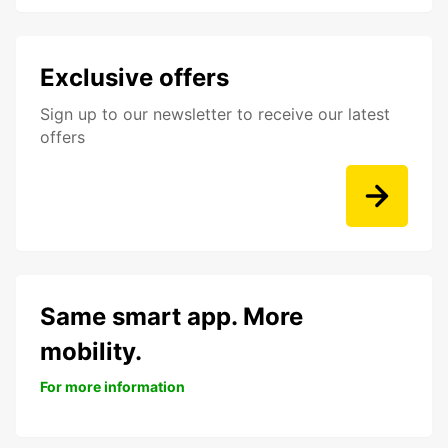
Exclusive offers
Sign up to our newsletter to receive our latest
offers
Same smart app. More
mobility.
For more information