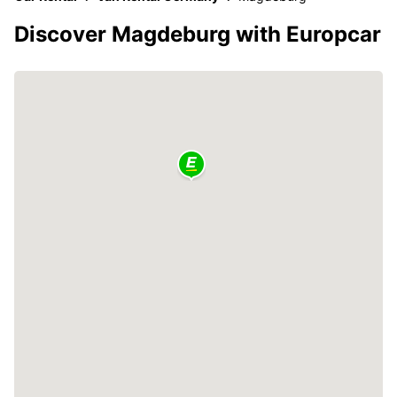
Discover Magdeburg with Europcar