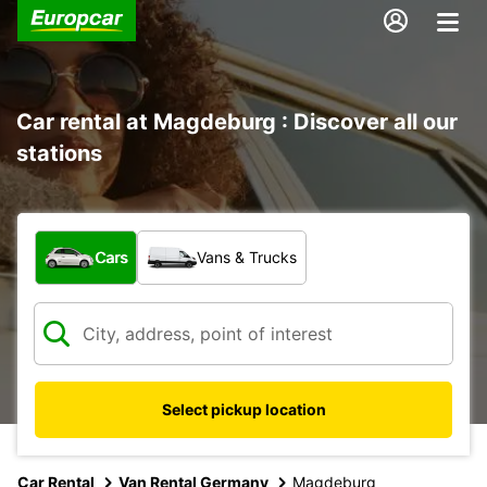
Car rental at Magdeburg : Discover all our
stations
What type of vehicle?
Cars
Vans & Trucks
Select pickup location
Car Rental
Van Rental Germany
Magdeburg