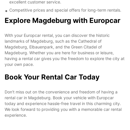
excellent customer service.
Competitive prices and special offers for long-term rentals.
Explore Magdeburg with Europcar
With your Europcar rental, you can discover the historic
landmarks of Magdeburg, such as the Cathedral of
Magdeburg, Elbauenpark, and the Green Citadel of
Magdeburg. Whether you are here for business or leisure,
having a rental car gives you the freedom to explore the city at
your own pace.
Book Your Rental Car Today
Don't miss out on the convenience and freedom of having a
rental car in Magdeburg. Book your vehicle with Europcar
today and experience hassle-free travel in this charming city.
We look forward to providing you with a memorable car rental
experience.