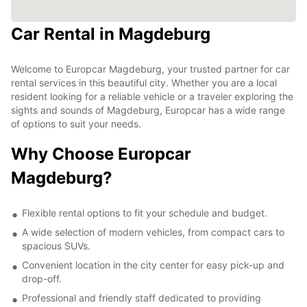
Car Rental in Magdeburg
Welcome to Europcar Magdeburg, your trusted partner for car
rental services in this beautiful city. Whether you are a local
resident looking for a reliable vehicle or a traveler exploring the
sights and sounds of Magdeburg, Europcar has a wide range
of options to suit your needs.
Why Choose Europcar
Magdeburg?
Flexible rental options to fit your schedule and budget.
A wide selection of modern vehicles, from compact cars to
spacious SUVs.
Convenient location in the city center for easy pick-up and
drop-off.
Professional and friendly staff dedicated to providing