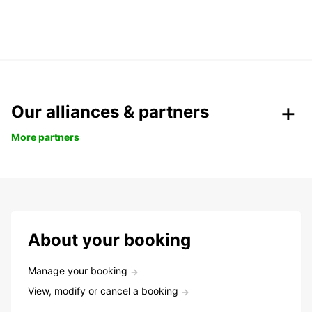
Our alliances & partners
More partners
About your booking
Manage your booking
View, modify or cancel a booking