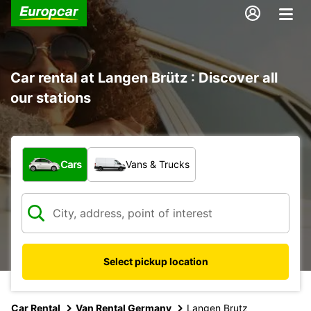
Car rental at Langen Brütz : Discover all
our stations
What type of vehicle?
Cars
Vans & Trucks
Select pickup location
Car Rental
Van Rental Germany
Langen Brutz