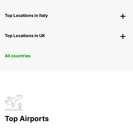
Top Locations in Italy
Top Locations in UK
All countries
Top Airports