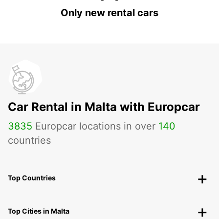
Only new rental cars
Car Rental in Malta with Europcar
3835
Europcar locations in over
140
countries
Top Countries
Top Cities in Malta