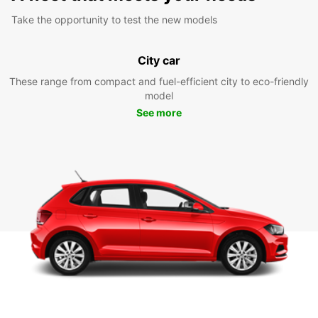
Take the opportunity to test the new models
City car
These range from compact and fuel-efficient city to eco-friendly
model
See more