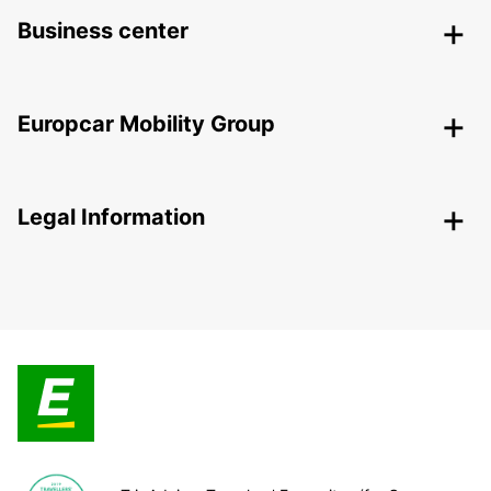
Business center
Europcar Mobility Group
Legal Information