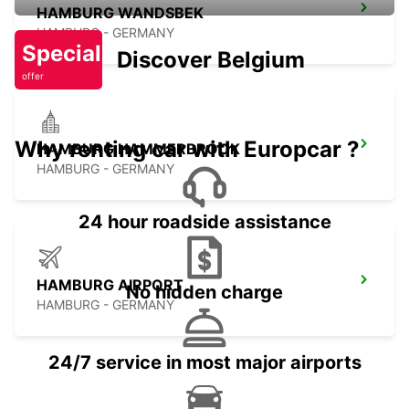
HAMBURG WANDSBEK
HAMBURG - GERMANY
Special
Discover Belgium
offer
Why renting car with Europcar ?
HAMBURG HAMMERBROOK
HAMBURG - GERMANY
24 hour roadside assistance
HAMBURG AIRPORT
No hidden charge
HAMBURG - GERMANY
24/7 service in most major airports