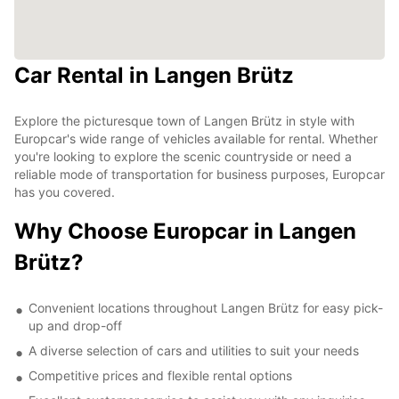
Car Rental in Langen Brütz
Explore the picturesque town of Langen Brütz in style with
Europcar's wide range of vehicles available for rental. Whether
you're looking to explore the scenic countryside or need a
reliable mode of transportation for business purposes, Europcar
has you covered.
Why Choose Europcar in Langen
Brütz?
Convenient locations throughout Langen Brütz for easy pick-
up and drop-off
A diverse selection of cars and utilities to suit your needs
Competitive prices and flexible rental options