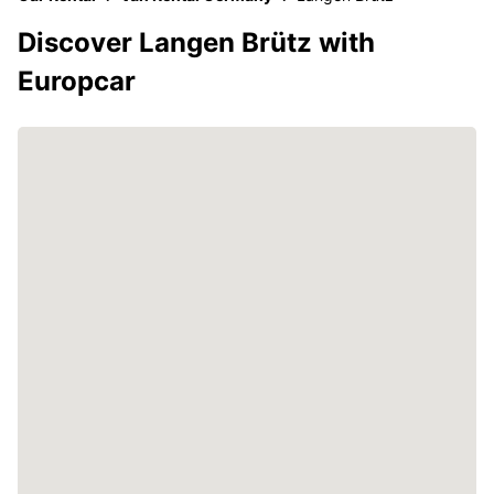
Discover Langen Brütz with
Europcar