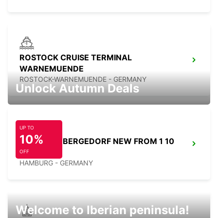
ROSTOCK CRUISE TERMINAL
WARNEMUENDE
ROSTOCK-WARNEMUENDE - GERMANY
Unlock Autumn Deals
UP TO
10%
HAMBURG BERGEDORF NEW FROM 1 10
26
OFF
HAMBURG - GERMANY
Welcome to Iberian peninsula!