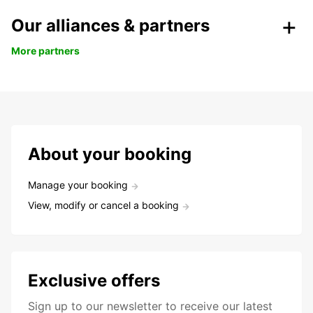
Our alliances & partners
More partners
About your booking
Manage your booking
View, modify or cancel a booking
Exclusive offers
Sign up to our newsletter to receive our latest