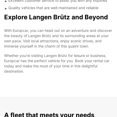
Excellent customer service to assist you with any inquiries
Quality vehicles that are well-maintained and reliable
Explore Langen Brütz and Beyond
With Europcar, you can head out on an adventure and discover
the beauty of Langen Brütz and its surrounding areas at your
own pace. Visit local attractions, enjoy scenic drives, and
immerse yourself in the charm of this quaint town.
Whether you're visiting Langen Brütz for leisure or business,
Europcar has the perfect vehicle for you. Book your rental car
today and make the most of your time in this delightful
destination.
A fleet that meets your needs