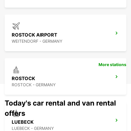
ROSTOCK AIRPORT
WEITENDORF - GERMANY
More stations
ROSTOCK
ROSTOCK - GERMANY
Today's car rental and van rental
offers
LUEBECK
LUEBECK - GERMANY