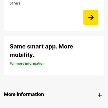
offers
Same smart app. More
mobility.
For more information
More information