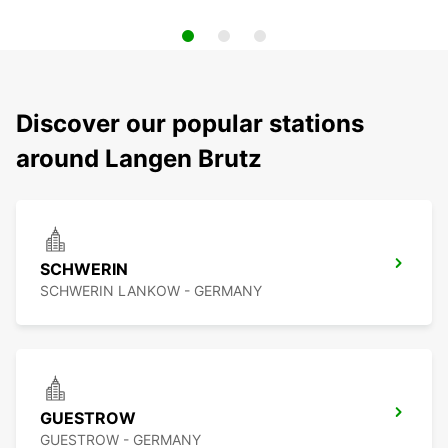
Discover our popular stations
around Langen Brutz
SCHWERIN
SCHWERIN LANKOW - GERMANY
GUESTROW
GUESTROW - GERMANY