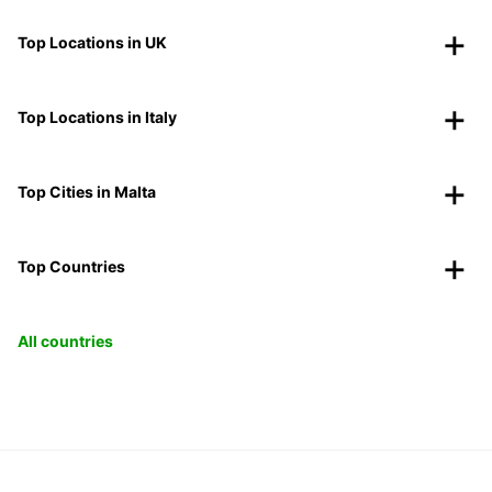
Top Locations in UK
Top Locations in Italy
Top Cities in Malta
Top Countries
All countries