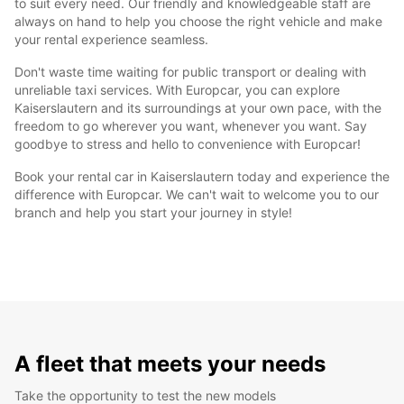
to suit every need. Our friendly and knowledgeable staff are
always on hand to help you choose the right vehicle and make
your rental experience seamless.
Don't waste time waiting for public transport or dealing with
unreliable taxi services. With Europcar, you can explore
Kaiserslautern and its surroundings at your own pace, with the
freedom to go wherever you want, whenever you want. Say
goodbye to stress and hello to convenience with Europcar!
Book your rental car in Kaiserslautern today and experience the
difference with Europcar. We can't wait to welcome you to our
branch and help you start your journey in style!
A fleet that meets your needs
Take the opportunity to test the new models