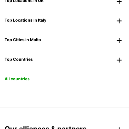
Top Locations in UK
Top Locations in Italy
Top Cities in Malta
Top Countries
All countries
Our alliances & partners