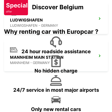
Special
Discover Belgium
offer
LUDWIGSHAFEN
LUDWIGSHAFEN - GERMANY
Why renting car with Europcar ?
24 hour roadside assistance
MANNHEIM MAIN STATION
MANNHEIM - GERMANY
No hidden charge
24/7 service in most major airports
Only new rental cars