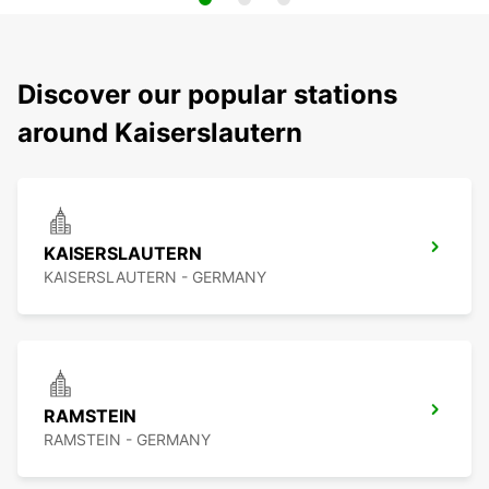
Discover our popular stations
around Kaiserslautern
KAISERSLAUTERN
KAISERSLAUTERN - GERMANY
RAMSTEIN
RAMSTEIN - GERMANY