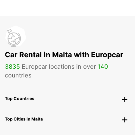
Car Rental in Malta with Europcar
3835
Europcar locations in over
140
countries
Top Countries
Top Cities in Malta