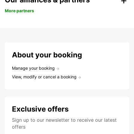
More partners
About your booking
Manage your booking
View, modify or cancel a booking
Exclusive offers
Sign up to our newsletter to receive our latest
offers