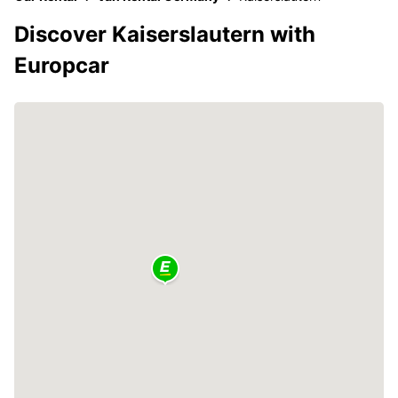
Discover Kaiserslautern with
Europcar