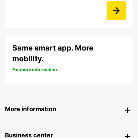
Same smart app. More
mobility.
For more information
More information
Business center