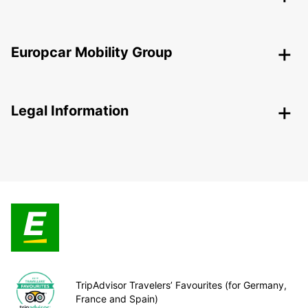
Europcar Mobility Group
Legal Information
TripAdvisor Travelers’ Favourites (for Germany,
France and Spain)