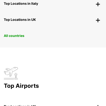
Top Locations in Italy
Top Locations in UK
All countries
Top Airports