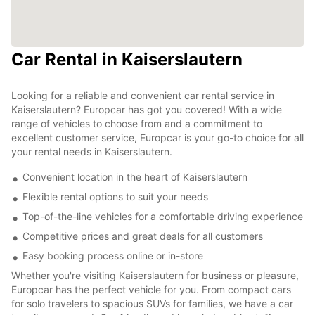
Car Rental in Kaiserslautern
Looking for a reliable and convenient car rental service in
Kaiserslautern? Europcar has got you covered! With a wide
range of vehicles to choose from and a commitment to
excellent customer service, Europcar is your go-to choice for all
your rental needs in Kaiserslautern.
Convenient location in the heart of Kaiserslautern
Flexible rental options to suit your needs
Top-of-the-line vehicles for a comfortable driving experience
Competitive prices and great deals for all customers
Easy booking process online or in-store
Whether you're visiting Kaiserslautern for business or pleasure,
Europcar has the perfect vehicle for you. From compact cars
for solo travelers to spacious SUVs for families, we have a car