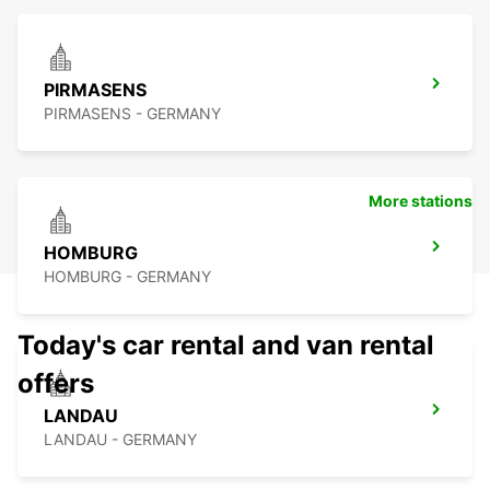
PIRMASENS
PIRMASENS - GERMANY
More stations
HOMBURG
HOMBURG - GERMANY
Today's car rental and van rental
offers
LANDAU
LANDAU - GERMANY