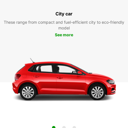
City car
These range from compact and fuel-efficient city to eco-friendly
model
See more