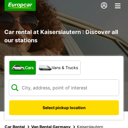
Car rental at Kaiserslautern : Discover all
our stations
What type of vehicle?
Cars
Vans & Trucks
Select pickup location
Car Rental
Van Rental Germany
Kaiserslautern