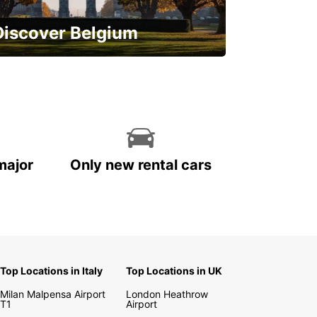
Discover Belgium
njoy the country with our special
ffers
major
Only new rental cars
Top Locations in Italy
Top Locations in UK
Milan Malpensa Airport
London Heathrow
T1
Airport