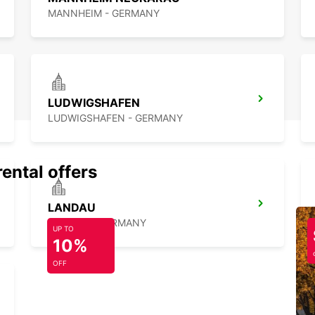
MANNHEIM - GERMANY
LUDWIGSHAFEN
LUDWIGSHAFEN - GERMANY
rental offers
LANDAU
LANDAU - GERMANY
UP TO
10%
OFF