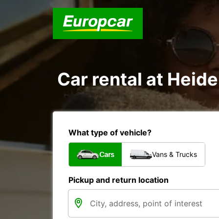
Car rental at Heide
What type of vehicle?
Cars
Vans & Trucks
Pickup and return location