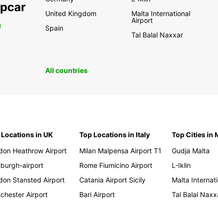
opcar
United Kingdom
Malta International
Airport
0
Spain
Tal Balal Naxxar
All countries
 Locations in UK
Top Locations in Italy
Top Cities in 
don Heathrow Airport
Milan Malpensa Airport T1
Gudja Malta
nburgh-airport
Rome Fiumicino Airport
L-Iklin
don Stansted Airport
Catania Airport Sicily
Malta Internati
chester Airport
Bari Airport
Tal Balal Naxx