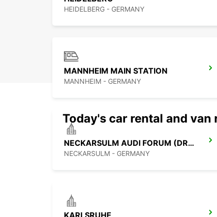
HEIDELBERG - GERMANY
MANNHEIM MAIN STATION
MANNHEIM - GERMANY
Today's car rental and van 
NECKARSULM AUDI FORUM (DROP-OFF ONLY)
NECKARSULM - GERMANY
KARLSRUHE