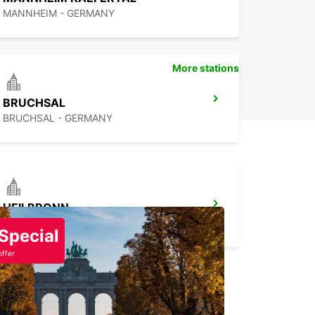
MANNHEIM - GERMANY
More stations
BRUCHSAL
BRUCHSAL - GERMANY
HEILBRONN
HEILBRONN - GERMANY
Special
offer