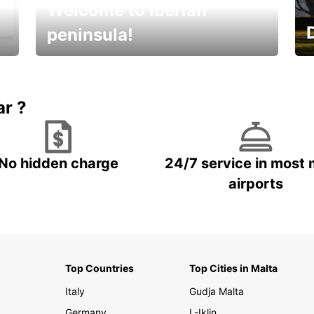
Welcome to Iberian
peninsula!
E
Beautiful getaways awaits you
o
ar ?
No hidden charge
24/7 service in most 
airports
Top Countries
Top Cities in Malta
Italy
Gudja Malta
Germany
L-Iklin