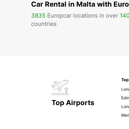
Car Rental in Malta with Eur
3835
Europcar locations in over
14
countries
Top
Lon
Edi
Top Airports
Lon
Man