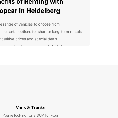
efits of Renting with
opcar in Heidelberg
e range of vehicles to choose from
ible rental options for short or long-term rentals
petitive prices and special deals
venient locations throughout Heidelberg
ellent customer service and support
lore Heidelberg at Your
n Pace
uropcar's car rental in Heidelberg, you can
e the city and surrounding areas at your own
Visit popular attractions like Heidelberg Castle,
 through the picturesque Old Town, or take a
 drive along the Neckar River.
Vans & Trucks
You’re looking for a SUV for your