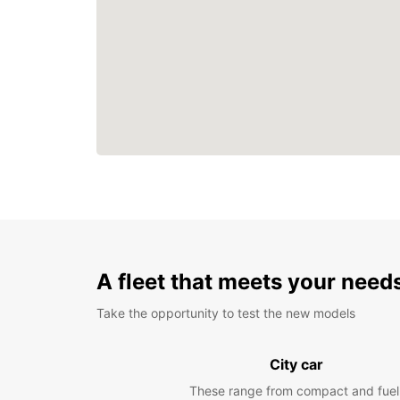
A fleet that meets your need
Take the opportunity to test the new models
City car
These range from compact and fuel