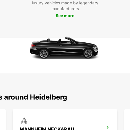
Mak
luxury vehicles made by legendary
manufacturers
Hei
See more
Whethe
travel
make i
trips 
countr
Boo
Hei
Don't 
naviga
ns around Heidelberg
Europc
and fl
surro
MANNHEIM NECKARAU