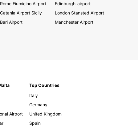
Rome Fiumicino Airport
Edinburgh-airport
Catania Airport Sicily
London Stansted Airport
Bari Airport
Manchester Airport
Malta
Top Countries
Italy
Germany
onal Airport
United Kingdom
ar
Spain