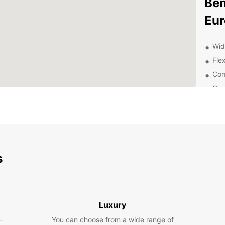
Ben
Eur
Wid
Flex
Com
Con
Exc
Exp
Ow
s
With E
explor
pace. 
wander
scenic
Luxury
-
You can choose from a wide range of