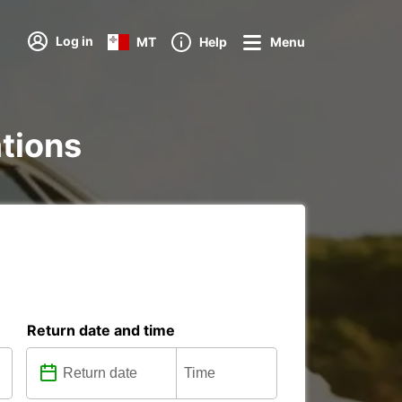
Log in
MT
Help
Menu
ations
Return date and time