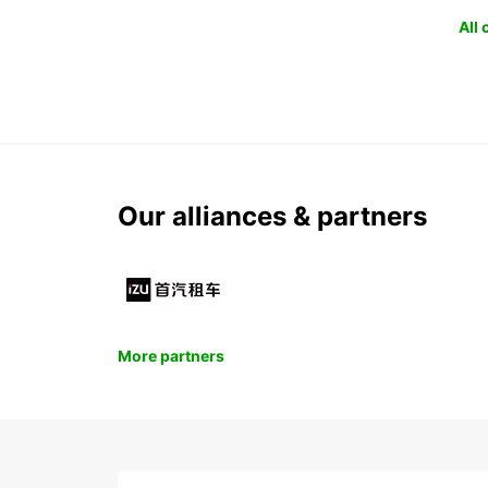
All
Our alliances & partners
More partners