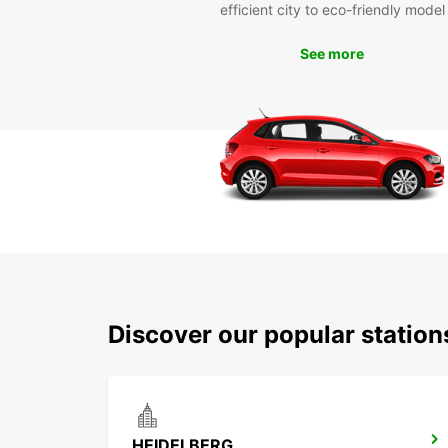
efficient city to eco-friendly model
See more
Discover our popular statio
HEIDELBERG