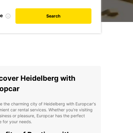
te
Search
cover Heidelberg with
opcar
e the charming city of Heidelberg with Europcar's
ient car rental services. Whether you're visiting
siness or pleasure, Europcar has the perfect
e for your needs.