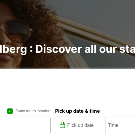
lberg : Discover all our st
Pick up date & time
Same return location