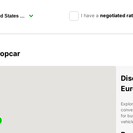
I have a
negotiated ra
ropcar
Dis
Eur
Explor
conven
for bu
vehicl