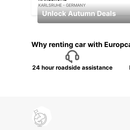
KARLSRUHE - GERMANY
Unlock Autumn Deals
Autumn Adventures, Amazing Deals
Why renting car with Europc
24 hour roadside assistance