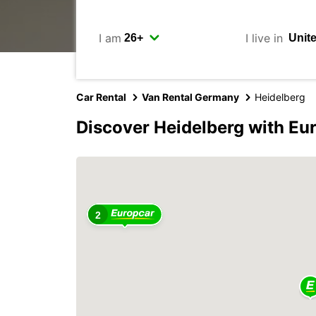
I am
I live in
Car Rental
Van Rental Germany
Heidelberg
Discover Heidelberg with Eu
2