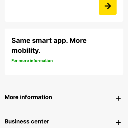
Same smart app. More
mobility.
For more information
More information
Business center