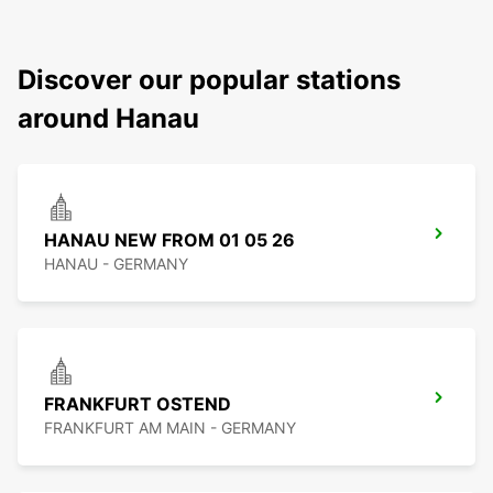
Discover our popular stations
around Hanau
HANAU NEW FROM 01 05 26
HANAU - GERMANY
FRANKFURT OSTEND
FRANKFURT AM MAIN - GERMANY