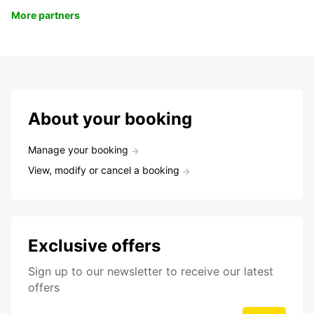
More partners
About your booking
Manage your booking
View, modify or cancel a booking
Exclusive offers
Sign up to our newsletter to receive our latest
offers