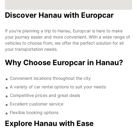
Discover Hanau with Europcar
If you're planning a trip to Hanau, Europcar is here to make
your journey easier and more convenient. With a wide range of
vehicles to choose from, we offer the perfect solution for all
your transportation needs.
Why Choose Europcar in Hanau?
Convenient locations throughout the city
A variety of car rental options to suit your needs
Competitive prices and great deals
Excellent customer service
Flexible booking options
Explore Hanau with Ease