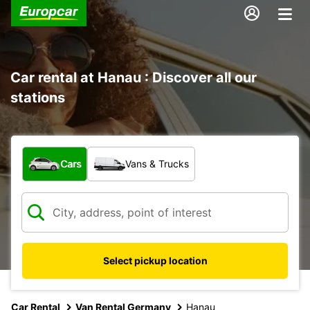
Car rental at Hanau : Discover all our
stations
What type of vehicle?
Cars
Vans & Trucks
Select pickup location
Car Rental
Van Rental Germany
Hanau