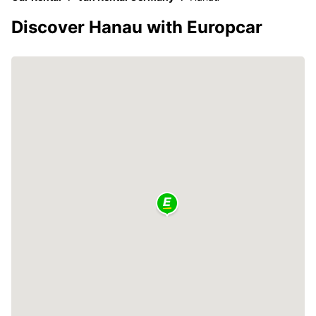
Discover Hanau with Europcar