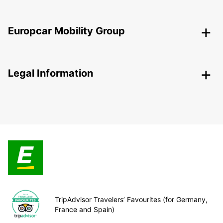
Europcar Mobility Group
Legal Information
TripAdvisor Travelers’ Favourites (for Germany,
France and Spain)