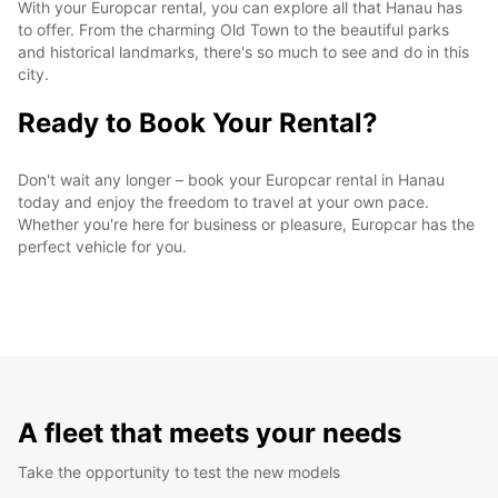
With your Europcar rental, you can explore all that Hanau has
to offer. From the charming Old Town to the beautiful parks
and historical landmarks, there's so much to see and do in this
city.
Ready to Book Your Rental?
Don't wait any longer – book your Europcar rental in Hanau
today and enjoy the freedom to travel at your own pace.
Whether you're here for business or pleasure, Europcar has the
perfect vehicle for you.
A fleet that meets your needs
Take the opportunity to test the new models