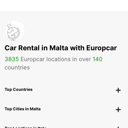
Car Rental in Malta with Europcar
3835
Europcar locations in over
140
countries
Top Countries
Top Cities in Malta