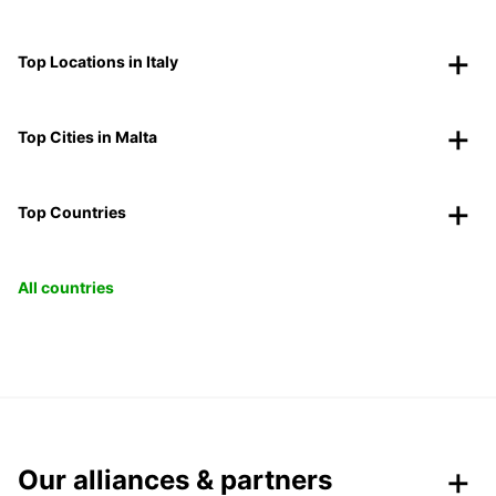
Top Locations in Italy
Top Cities in Malta
Top Countries
All countries
Our alliances & partners