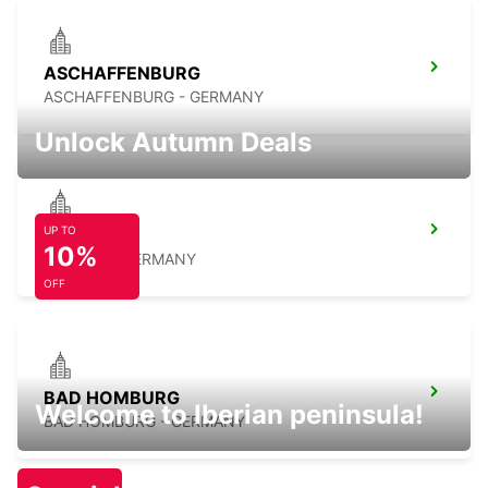
ASCHAFFENBURG
ASCHAFFENBURG - GERMANY
Unlock Autumn Deals
UP TO
LANGEN
10%
LANGEN - GERMANY
OFF
BAD HOMBURG
Welcome to Iberian peninsula!
BAD HOMBURG - GERMANY