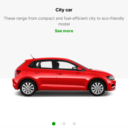
City car
These range from compact and fuel-efficient city to eco-friendly
model
See more