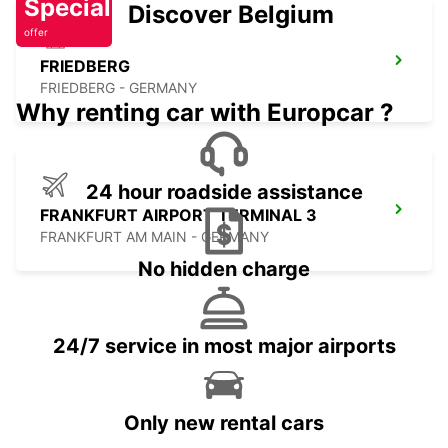
Special
Discover Belgium
offer
FRIEDBERG
FRIEDBERG - GERMANY
Why renting car with Europcar ?
24 hour roadside assistance
FRANKFURT AIRPORT TERMINAL 3
FRANKFURT AM MAIN - GERMANY
No hidden charge
24/7 service in most major airports
Only new rental cars