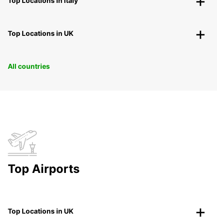
Top Locations in Italy
Top Locations in UK
All countries
Top Airports
Top Locations in UK