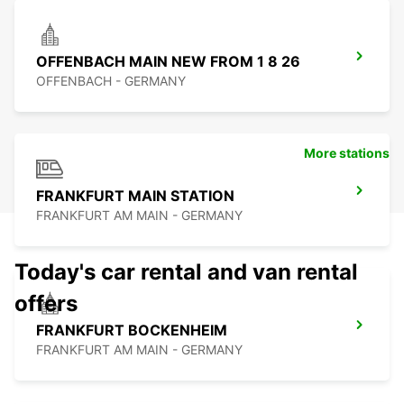
OFFENBACH MAIN NEW FROM 1 8 26
OFFENBACH - GERMANY
More stations
FRANKFURT MAIN STATION
FRANKFURT AM MAIN - GERMANY
Today's car rental and van rental
offers
FRANKFURT BOCKENHEIM
FRANKFURT AM MAIN - GERMANY