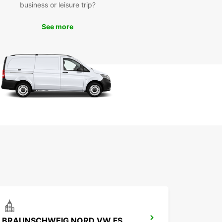
business or leisure trip?
to hit the road and start your adventure in
wick? Book your Europcar rental now and
See more
ence the convenience and comfort of exploring
ibrant suburb on your terms.
BRAUNSCHWEIG NORD VW FS