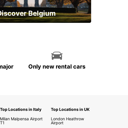
Discover Belgium
njoy the country with our special
ffers
major
Only new rental cars
Top Locations in Italy
Top Locations in UK
Milan Malpensa Airport
London Heathrow
T1
Airport