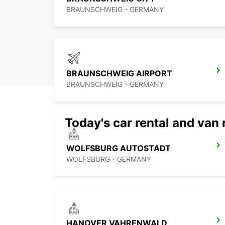
BRAUNSCHWEIG - GERMANY
BRAUNSCHWEIG AIRPORT
BRAUNSCHWEIG - GERMANY
Today's car rental and van 
WOLFSBURG AUTOSTADT
WOLFSBURG - GERMANY
HANOVER VAHRENWALD