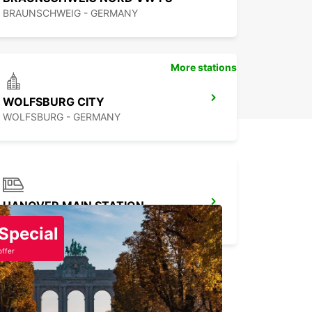
BRAUNSCHWEIG - GERMANY
More stations
WOLFSBURG CITY
WOLFSBURG - GERMANY
HANOVER MAIN STATION
HANNOVER - GERMANY
Special
offer