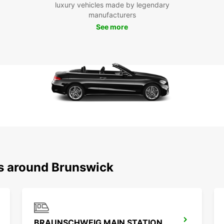
luxury vehicles made by legendary
Ready 
manufacturers
Bruns
See more
experi
this v
ns around Brunswick
BRAUNSCHWEIG MAIN STATION