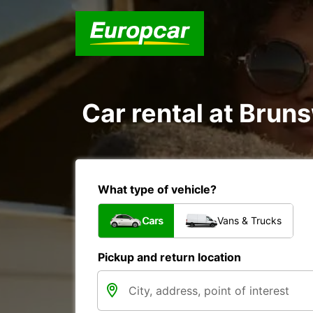
Car rental at Bruns
What type of vehicle?
Cars
Vans & Trucks
Pickup and return location