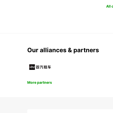
All
Our alliances & partners
More partners