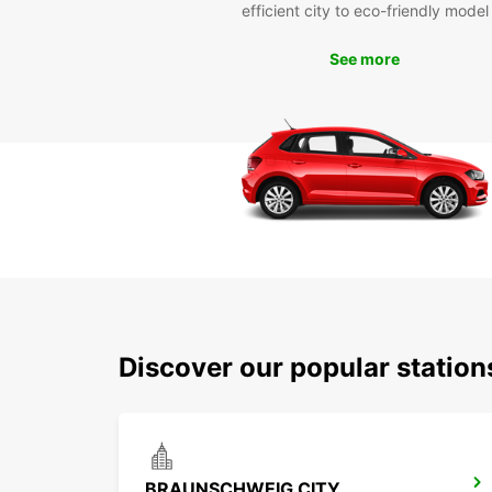
efficient city to eco-friendly model
See more
Discover our popular statio
BRAUNSCHWEIG CITY