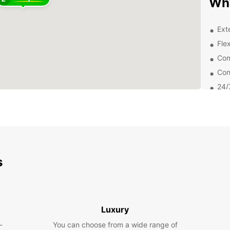
Why
Ext
Flex
Com
Con
24/
Exp
From t
street
your E
s
popula
Prince
Boo
Luxury
Bru
-
You can choose from a wide range of