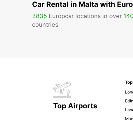
Car Rental in Malta with Eur
3835
Europcar locations in over
14
countries
Top
Lon
Edi
Top Airports
Lon
Man