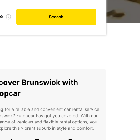
te
Search
cover Brunswick with
opcar
g for a reliable and convenient car rental service
nswick? Europcar has got you covered. With our
ange of vehicles and flexible rental options, you
plore this vibrant suburb in style and comfort.