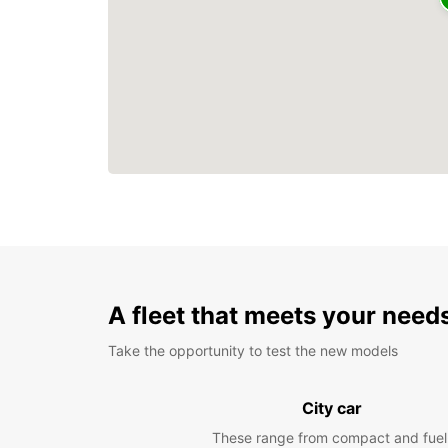
A fleet that meets your need
Take the opportunity to test the new models
City car
These range from compact and fuel