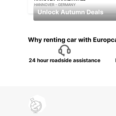
HANNOVER - GERMANY
Unlock Autumn Deals
Autumn Adventures, Amazing Deals
Why renting car with Europc
24 hour roadside assistance