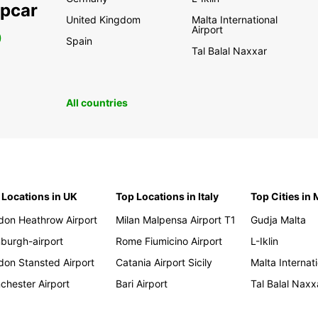
opcar
United Kingdom
Malta International
Airport
0
Spain
Tal Balal Naxxar
All countries
 Locations in UK
Top Locations in Italy
Top Cities in 
don Heathrow Airport
Milan Malpensa Airport T1
Gudja Malta
nburgh-airport
Rome Fiumicino Airport
L-Iklin
don Stansted Airport
Catania Airport Sicily
Malta Internati
chester Airport
Bari Airport
Tal Balal Naxx