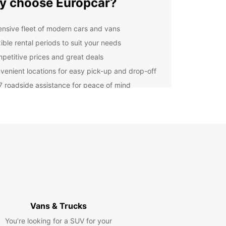
 choose Europcar?
ensive fleet of modern cars and vans
ible rental periods to suit your needs
petitive prices and great deals
venient locations for easy pick-up and drop-off
7 roadside assistance for peace of mind
lore Brunswick and beyond
rendy cafes and bars to cultural events and
 art, Brunswick has something for everyone. With
uropcar rental, you can enjoy the freedom to visit
r attractions such as Brunswick Street and
s Park at your own pace.
k your Europcar rental in
Vans & Trucks
nswick today
You’re looking for a SUV for your