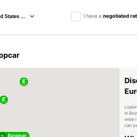
I have a
negotiated ra
ropcar
Dis
Eur
Lookin
in Bru
wide r
can ex
2