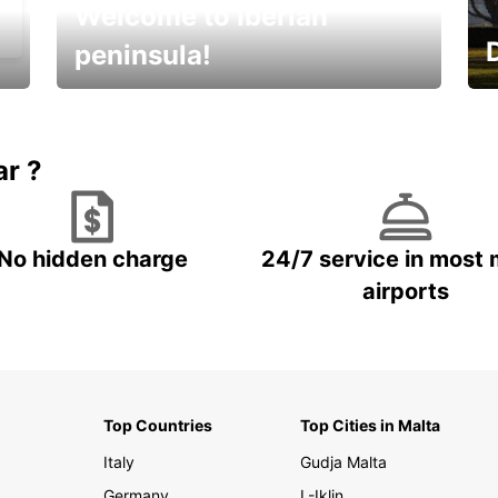
Welcome to Iberian
peninsula!
E
Beautiful getaways awaits you
o
ar ?
No hidden charge
24/7 service in most 
airports
Top Countries
Top Cities in Malta
Italy
Gudja Malta
Germany
L-Iklin