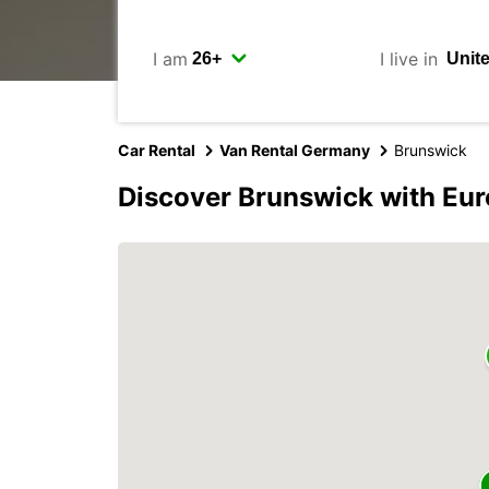
I am
I live in
Car Rental
Van Rental Germany
Brunswick
Discover Brunswick with Eu