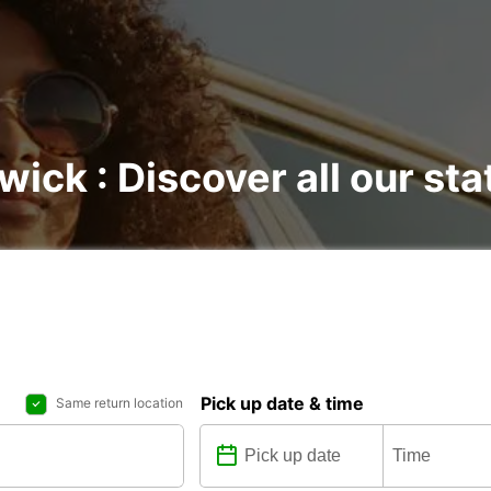
wick : Discover all our sta
Pick up date & time
Same return location