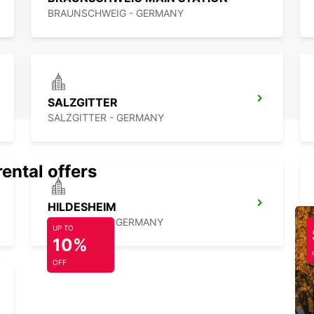
BRAUNSCHWEIG - GERMANY
SALZGITTER
SALZGITTER - GERMANY
rental offers
HILDESHEIM
HILDESHEIM - GERMANY
UP TO
10%
OFF