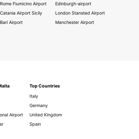
Rome Fiumicino Airport
Edinburgh-airport
Catania Airport Sicily
London Stansted Airport
Bari Airport
Manchester Airport
Malta
Top Countries
Italy
Germany
onal Airport
United Kingdom
ar
Spain