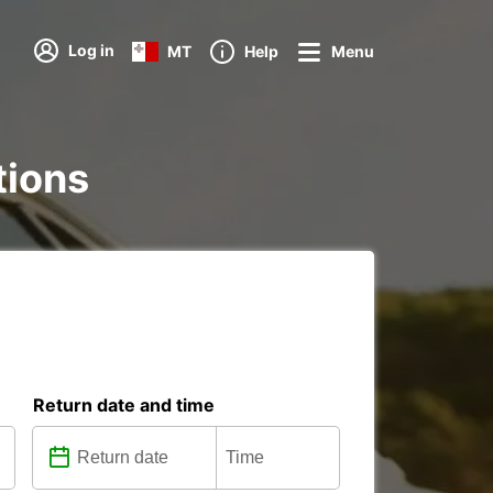
Log in
MT
Help
Menu
tions
Return date and time