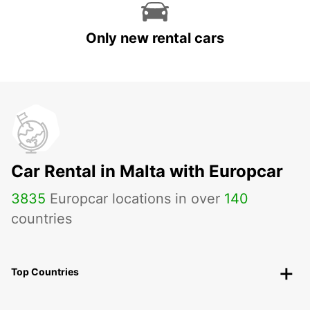
Only new rental cars
Car Rental in Malta with Europcar
3835
Europcar locations in over
140
countries
Top Countries