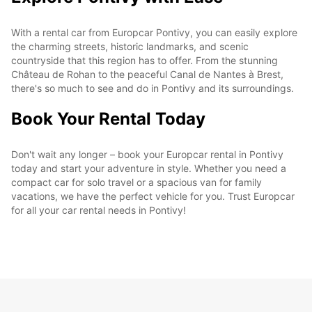
With a rental car from Europcar Pontivy, you can easily explore
the charming streets, historic landmarks, and scenic
countryside that this region has to offer. From the stunning
Château de Rohan to the peaceful Canal de Nantes à Brest,
there's so much to see and do in Pontivy and its surroundings.
Book Your Rental Today
Don't wait any longer – book your Europcar rental in Pontivy
today and start your adventure in style. Whether you need a
compact car for solo travel or a spacious van for family
vacations, we have the perfect vehicle for you. Trust Europcar
for all your car rental needs in Pontivy!