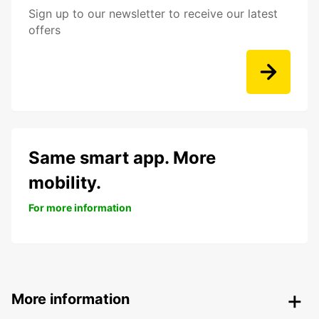
Sign up to our newsletter to receive our latest
offers
Same smart app. More
mobility.
For more information
More information