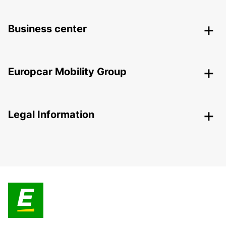
Business center
Europcar Mobility Group
Legal Information