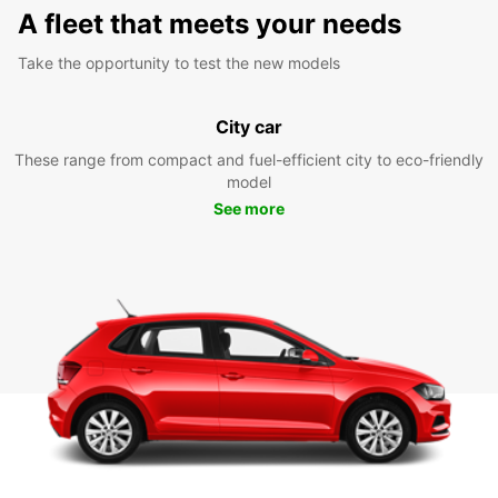
A fleet that meets your needs
Take the opportunity to test the new models
City car
These range from compact and fuel-efficient city to eco-friendly
model
See more