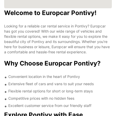
Welcome to Europcar Pontivy!
Looking for a reliable car rental service in Pontivy? Europcar
has got you covered! With our wide range of vehicles and
flexible rental options, we make it easy for you to explore the
beautiful city of Pontivy and its surroundings. Whether you're
here for business or leisure, Europcar will ensure that you have
a comfortable and hassle-free rental experience.
Why Choose Europcar Pontivy?
Convenient location in the heart of Pontivy
Extensive fleet of cars and vans to suit your needs
Flexible rental options for short or long-term stays
Competitive prices with no hidden fees
Excellent customer service from our friendly staff
Explore Pontivy with Ease