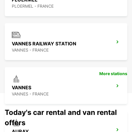
PLOERMEL - FRANCE
VANNES RAILWAY STATION
VANNES - FRANCE
More stations
VANNES
VANNES - FRANCE
Today's car rental and van rental
offers
AURAY