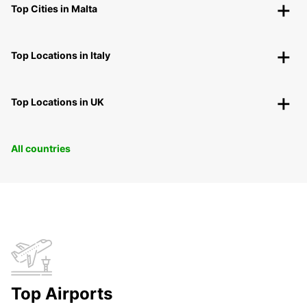
Top Cities in Malta
Top Locations in Italy
Top Locations in UK
All countries
Top Airports