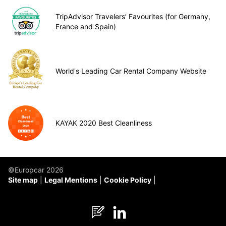
TripAdvisor Travelers’ Favourites (for Germany,
France and Spain)
World's Leading Car Rental Company Website
KAYAK 2020 Best Cleanliness
©Europcar 2026
Site map
Legal Mentions
Cookie Policy