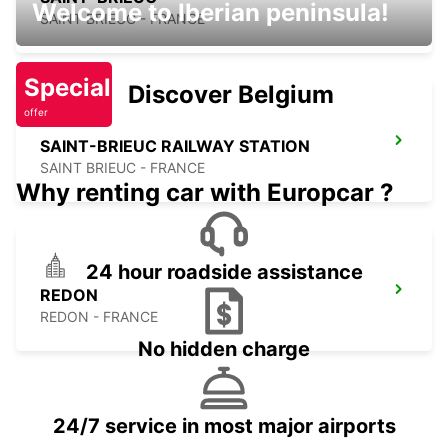
Welcome to Iberian peninsula!
SAINT BRIEUC - FRANCE
Special
Discover Belgium
offer
SAINT-BRIEUC RAILWAY STATION
SAINT BRIEUC - FRANCE
Why renting car with Europcar ?
24 hour roadside assistance
REDON
REDON - FRANCE
No hidden charge
24/7 service in most major airports