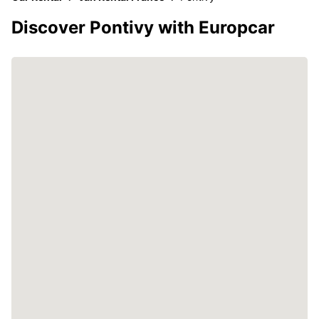
Discover Pontivy with Europcar