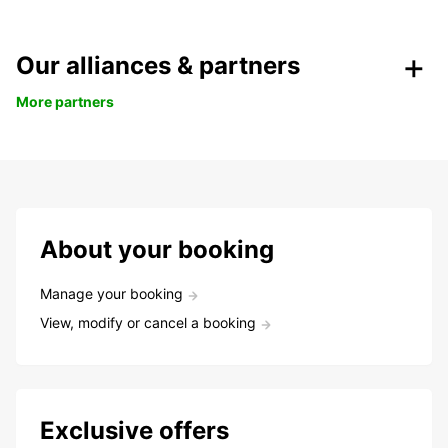
Our alliances & partners
More partners
About your booking
Manage your booking
View, modify or cancel a booking
Exclusive offers