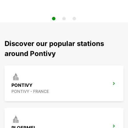
Discover our popular stations
around Pontivy
PONTIVY
PONTIVY - FRANCE
PLOERMEL