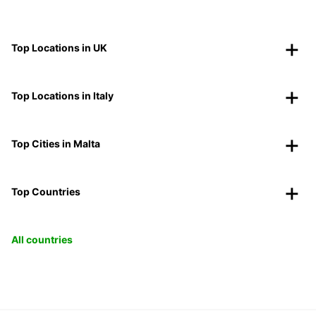
Top Locations in UK
Top Locations in Italy
Top Cities in Malta
Top Countries
All countries