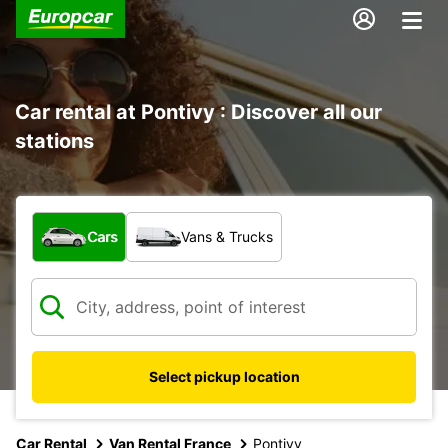
Car rental at Pontivy : Discover all our
stations
What type of vehicle?
Cars
Vans & Trucks
Select pickup location
Car Rental
Van Rental France
Pontivy