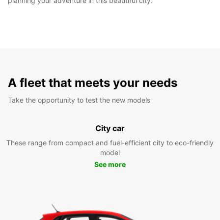
planning your adventure in this beautiful city.
A fleet that meets your needs
Take the opportunity to test the new models
City car
These range from compact and fuel-efficient city to eco-friendly
model
See more