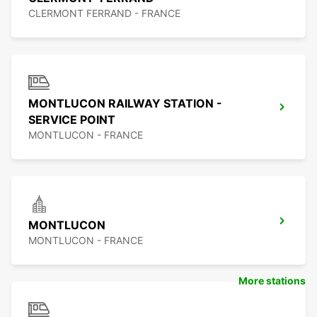
CLERMONT FERRAND - FRANCE
MONTLUCON RAILWAY STATION -
SERVICE POINT
MONTLUCON - FRANCE
MONTLUCON
MONTLUCON - FRANCE
More stations