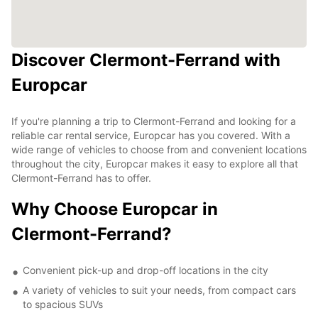
Discover Clermont-Ferrand with
Europcar
If you're planning a trip to Clermont-Ferrand and looking for a
reliable car rental service, Europcar has you covered. With a
wide range of vehicles to choose from and convenient locations
throughout the city, Europcar makes it easy to explore all that
Clermont-Ferrand has to offer.
Why Choose Europcar in
Clermont-Ferrand?
Convenient pick-up and drop-off locations in the city
A variety of vehicles to suit your needs, from compact cars
to spacious SUVs