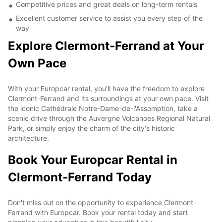
Competitive prices and great deals on long-term rentals
Excellent customer service to assist you every step of the
way
Explore Clermont-Ferrand at Your
Own Pace
With your Europcar rental, you'll have the freedom to explore
Clermont-Ferrand and its surroundings at your own pace. Visit
the iconic Cathédrale Notre-Dame-de-l'Assomption, take a
scenic drive through the Auvergne Volcanoes Regional Natural
Park, or simply enjoy the charm of the city's historic
architecture.
Book Your Europcar Rental in
Clermont-Ferrand Today
Don't miss out on the opportunity to experience Clermont-
Ferrand with Europcar. Book your rental today and start