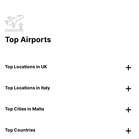
Top Airports
Top Locations in UK
Top Locations in Italy
Top Cities in Malta
Top Countries