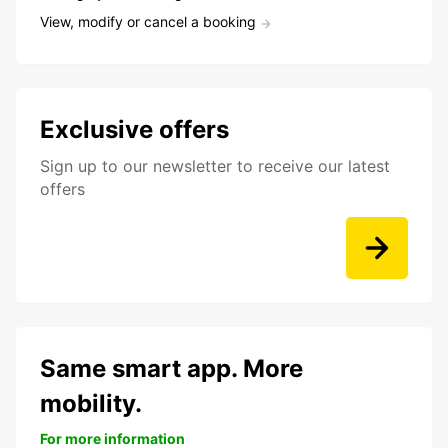
View, modify or cancel a booking
Exclusive offers
Sign up to our newsletter to receive our latest
offers
Same smart app. More
mobility.
For more information