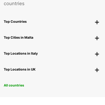
countries
Top Countries
Top Cities in Malta
Top Locations in Italy
Top Locations in UK
All countries