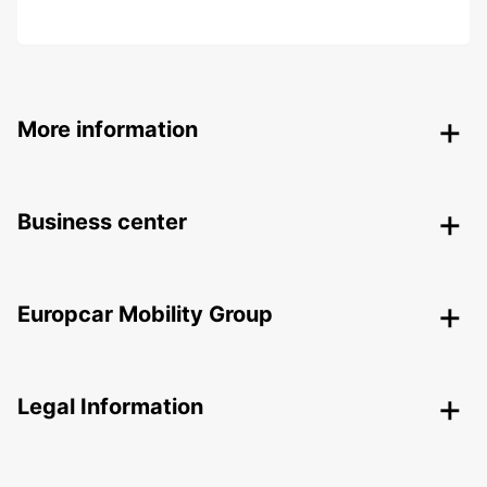
More information
Business center
Europcar Mobility Group
Legal Information