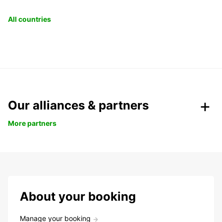
All countries
Our alliances & partners
More partners
About your booking
Manage your booking