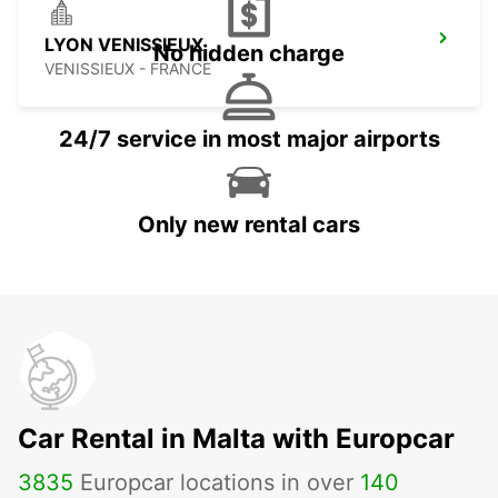
LYON VENISSIEUX
No hidden charge
VENISSIEUX - FRANCE
24/7 service in most major airports
Only new rental cars
Car Rental in Malta with Europcar
3835
Europcar locations in over
140