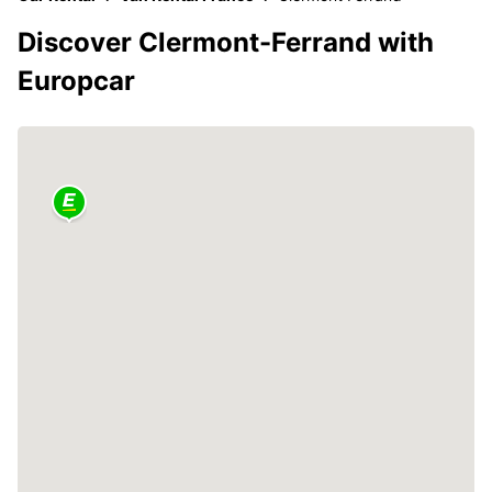
Discover Clermont-Ferrand with
Europcar