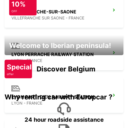
10%
VILLEFRANCHE-SUR-SAONE
OFF
VILLEFRANCHE SUR SAONE - FRANCE
Welcome to Iberian peninsula!
LYON PERRACHE RAILWAY STATION
LYON - FRANCE
Special
Discover Belgium
offer
Why renting car with Europcar ?
LYON PART-DIEU RAILWAY STATION
LYON - FRANCE
24 hour roadside assistance