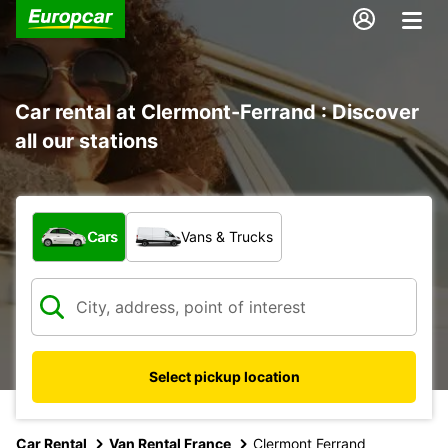
Car rental at Clermont-Ferrand : Discover
all our stations
What type of vehicle?
Cars
Vans & Trucks
Select pickup location
Car Rental
Van Rental France
Clermont Ferrand