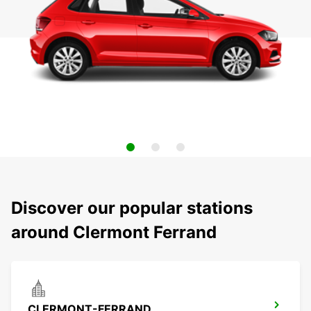
Discover our popular stations
around Clermont Ferrand
CLERMONT-FERRAND