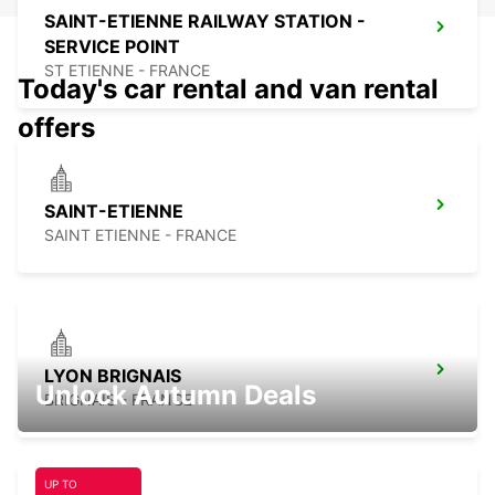
SAINT-ETIENNE RAILWAY STATION -
SERVICE POINT
ST ETIENNE - FRANCE
Today's car rental and van rental
offers
SAINT-ETIENNE
SAINT ETIENNE - FRANCE
LYON BRIGNAIS
Unlock Autumn Deals
BRIGNAIS - FRANCE
UP TO