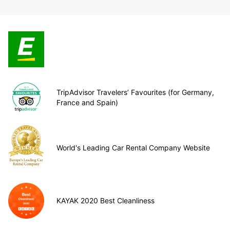
TripAdvisor Travelers’ Favourites (for Germany,
France and Spain)
World's Leading Car Rental Company Website
KAYAK 2020 Best Cleanliness