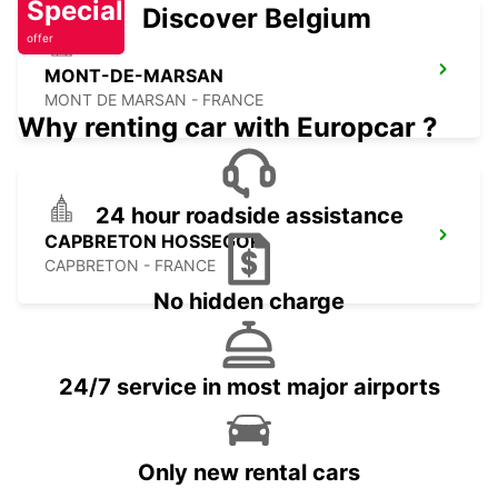
Special
Discover Belgium
offer
MONT-DE-MARSAN
MONT DE MARSAN - FRANCE
Why renting car with Europcar ?
24 hour roadside assistance
CAPBRETON HOSSEGOR
CAPBRETON - FRANCE
No hidden charge
24/7 service in most major airports
Only new rental cars