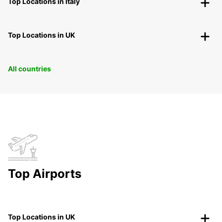
Top Locations in Italy
Top Locations in UK
All countries
Top Airports
Top Locations in UK