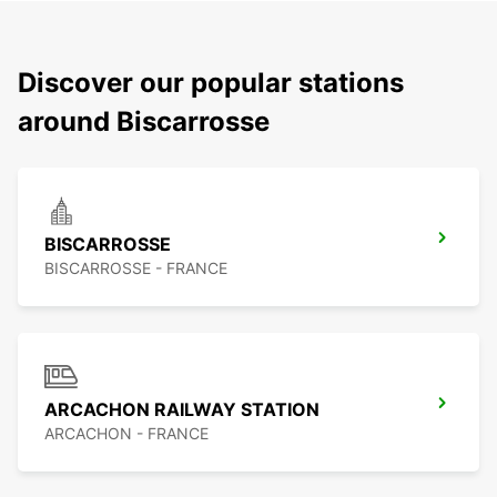
Discover our popular stations
around Biscarrosse
BISCARROSSE
BISCARROSSE - FRANCE
ARCACHON RAILWAY STATION
ARCACHON - FRANCE