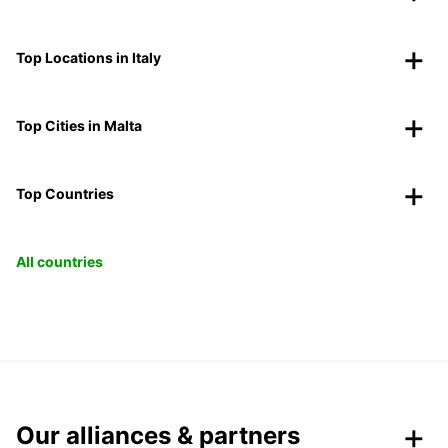
Top Locations in Italy
Top Cities in Malta
Top Countries
All countries
Our alliances & partners