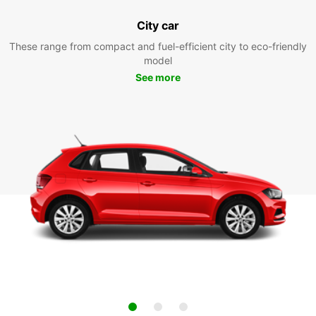
City car
These range from compact and fuel-efficient city to eco-friendly
model
See more