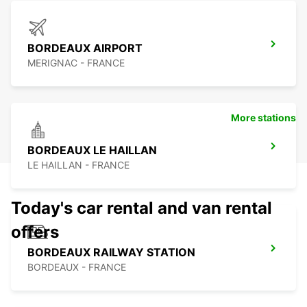
BORDEAUX AIRPORT
MERIGNAC - FRANCE
More stations
BORDEAUX LE HAILLAN
LE HAILLAN - FRANCE
Today's car rental and van rental
offers
BORDEAUX RAILWAY STATION
BORDEAUX - FRANCE