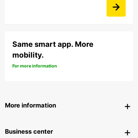
Same smart app. More
mobility.
For more information
More information
Business center