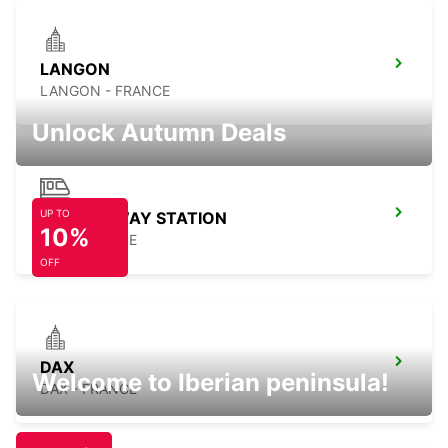
LANGON
LANGON - FRANCE
Unlock Autumn Deals
UP TO
DAX RAILWAY STATION
10%
DAX - FRANCE
OFF
DAX
Welcome to Iberian peninsula!
DAX - FRANCE