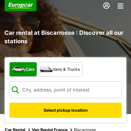
Car rental at Biscarrosse : Discover all our
stations
What type of vehicle?
Cars
Vans & Trucks
Select pickup location
Car Rental
Van Rental France
Biscarrosse