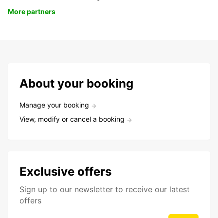
More partners
About your booking
Manage your booking
View, modify or cancel a booking
Exclusive offers
Sign up to our newsletter to receive our latest
offers