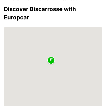
Discover Biscarrosse with
Europcar