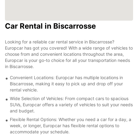
Car Rental in Biscarrosse
Looking for a reliable car rental service in Biscarrosse?
Europcar has got you covered! With a wide range of vehicles to
choose from and convenient locations throughout the area,
Europcar is your go-to choice for all your transportation needs
in Biscarrosse.
Convenient Locations: Europcar has multiple locations in
Biscarrosse, making it easy to pick up and drop off your
rental vehicle.
Wide Selection of Vehicles: From compact cars to spacious
SUVs, Europcar offers a variety of vehicles to suit your needs
and budget.
Flexible Rental Options: Whether you need a car for a day, a
week, or longer, Europcar has flexible rental options to
accommodate your schedule.