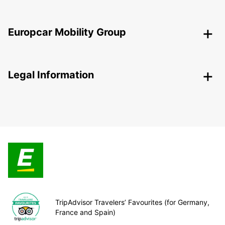
Europcar Mobility Group
Legal Information
TripAdvisor Travelers’ Favourites (for Germany,
France and Spain)