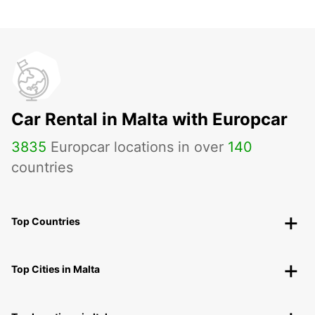
Car Rental in Malta with Europcar
3835
Europcar locations in over
140
countries
Top Countries
Top Cities in Malta