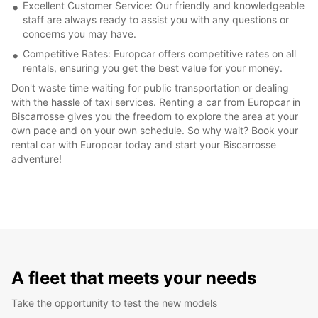
Excellent Customer Service: Our friendly and knowledgeable
staff are always ready to assist you with any questions or
concerns you may have.
Competitive Rates: Europcar offers competitive rates on all
rentals, ensuring you get the best value for your money.
Don't waste time waiting for public transportation or dealing
with the hassle of taxi services. Renting a car from Europcar in
Biscarrosse gives you the freedom to explore the area at your
own pace and on your own schedule. So why wait? Book your
rental car with Europcar today and start your Biscarrosse
adventure!
A fleet that meets your needs
Take the opportunity to test the new models