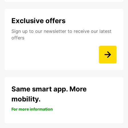
Exclusive offers
Sign up to our newsletter to receive our latest
offers
Same smart app. More
mobility.
For more information