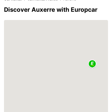
Discover Auxerre with Europcar