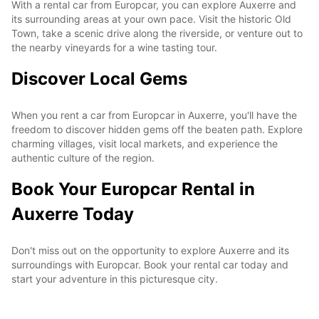
With a rental car from Europcar, you can explore Auxerre and
its surrounding areas at your own pace. Visit the historic Old
Town, take a scenic drive along the riverside, or venture out to
the nearby vineyards for a wine tasting tour.
Discover Local Gems
When you rent a car from Europcar in Auxerre, you'll have the
freedom to discover hidden gems off the beaten path. Explore
charming villages, visit local markets, and experience the
authentic culture of the region.
Book Your Europcar Rental in
Auxerre Today
Don't miss out on the opportunity to explore Auxerre and its
surroundings with Europcar. Book your rental car today and
start your adventure in this picturesque city.