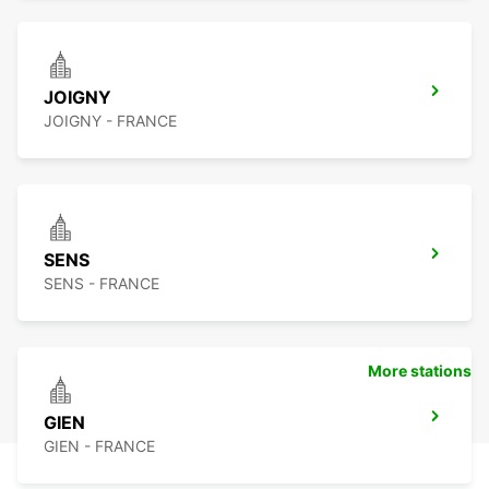
JOIGNY
JOIGNY - FRANCE
SENS
SENS - FRANCE
More stations
GIEN
GIEN - FRANCE