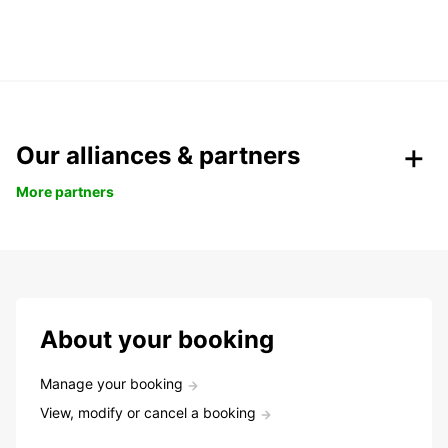
Our alliances & partners
More partners
About your booking
Manage your booking
View, modify or cancel a booking