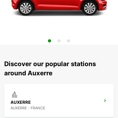
Discover our popular stations
around Auxerre
AUXERRE
AUXERRE - FRANCE