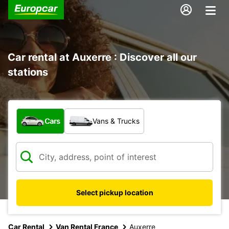
Car rental at Auxerre : Discover all our
stations
What type of vehicle?
Cars
Vans & Trucks
Select pickup location
Car Rental
Van Rental France
Auxerre