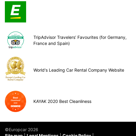
TripAdvisor Travelers’ Favourites (for Germany,
France and Spain)
World's Leading Car Rental Company Website
KAYAK 2020 Best Cleanliness
©Europcar 2026
Site map
Legal Mentions
Cookie Policy