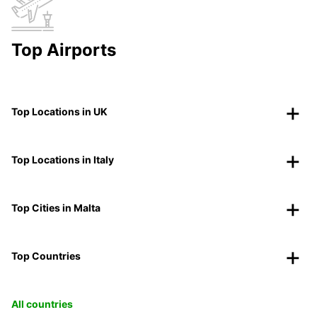
Top Airports
Top Locations in UK
Top Locations in Italy
Top Cities in Malta
Top Countries
All countries