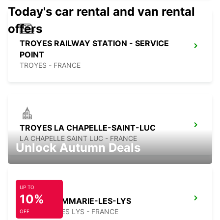
Today's car rental and van rental
offers
TROYES RAILWAY STATION - SERVICE
POINT
TROYES - FRANCE
TROYES LA CHAPELLE-SAINT-LUC
LA CHAPELLE SAINT LUC - FRANCE
Unlock Autumn Deals
UP TO
10%
MELUN DAMMARIE-LES-LYS
DAMMARIE LES LYS - FRANCE
OFF