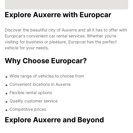
Explore Auxerre with Europcar
Discover the beautiful city of Auxerre and all it has to offer with
Europcar's convenient car rental services. Whether you're
visiting for business or pleasure, Europcar has the perfect
vehicle for your needs.
Why Choose Europcar?
Wide range of vehicles to choose from
Convenient locations in Auxerre
Flexible rental options
Quality customer service
Competitive prices
Explore Auxerre and Beyond