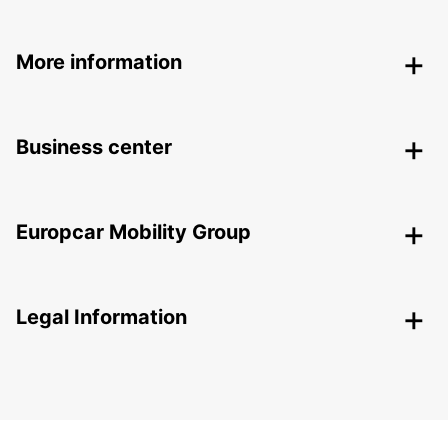
More information
Business center
Europcar Mobility Group
Legal Information