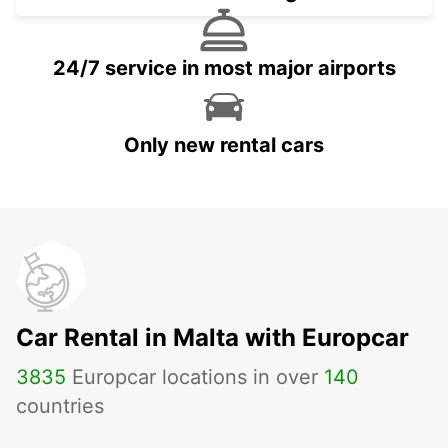
24/7 service in most major airports
Only new rental cars
Car Rental in Malta with Europcar
3835
Europcar locations in over
140
countries