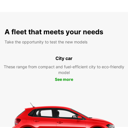
A fleet that meets your needs
Take the opportunity to test the new models
City car
These range from compact and fuel-efficient city to eco-friendly
model
See more