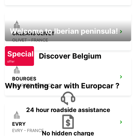
Welcome to Iberian peninsula!
ORLEANS OLIVET
OLIVET - FRANCE
Special
Discover Belgium
offer
BOURGES
Why renting car with Europcar ?
BOURGES - FRANCE
24 hour roadside assistance
EVRY
EVRY - FRANCE
No hidden charge