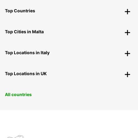
Top Countries
Top Cities in Malta
Top Locations in Italy
Top Locations in UK
All countries