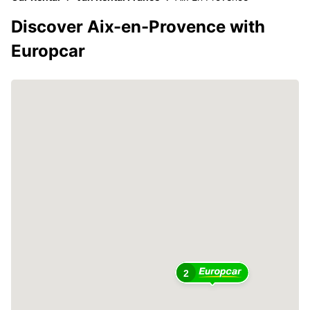
Discover Aix-en-Provence with
Europcar
2