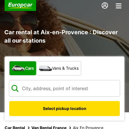
Car rental at Aix-en-Provence : Discover
all our stations
What type of vehicle?
Cars
Vans & Trucks
Select pickup location
Car Rental
Van Rental France
Aix En Provence