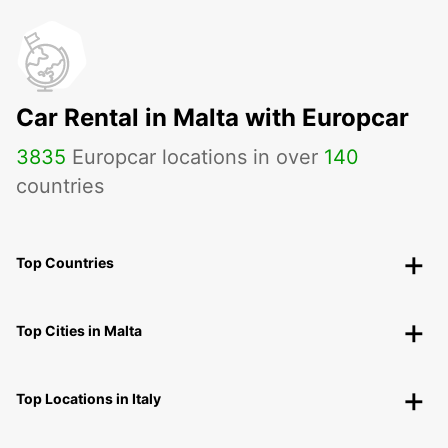
Car Rental in Malta with Europcar
3835
Europcar locations in over
140
countries
Top Countries
Top Cities in Malta
Top Locations in Italy