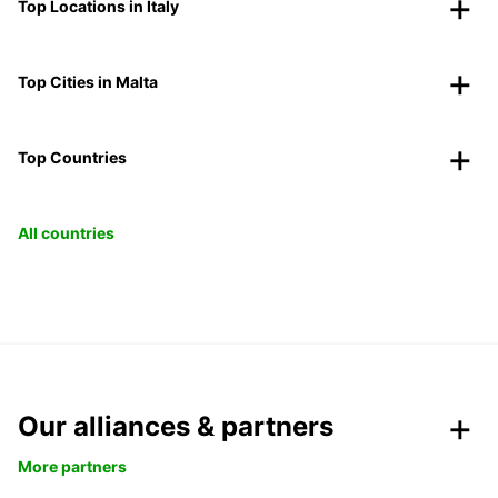
Top Locations in Italy
Top Cities in Malta
Top Countries
All countries
Our alliances & partners
More partners