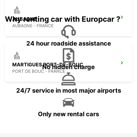
Why renting car with Europcar ?
AUBAGNE
AUBAGNE - FRANCE
24 hour roadside assistance
MARTIGUES PORT-DE-BOUC
No hidden charge
PORT DE BOUC - FRANCE
24/7 service in most major airports
Only new rental cars