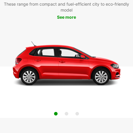
These range from compact and fuel-efficient city to eco-friendly
model
See more