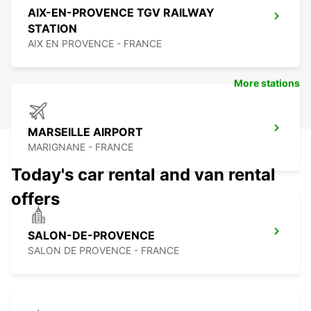
AIX-EN-PROVENCE TGV RAILWAY
STATION
AIX EN PROVENCE - FRANCE
More stations
MARSEILLE AIRPORT
MARIGNANE - FRANCE
Today's car rental and van rental
offers
SALON-DE-PROVENCE
SALON DE PROVENCE - FRANCE