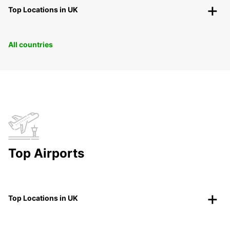
Top Locations in UK
All countries
Top Airports
Top Locations in UK