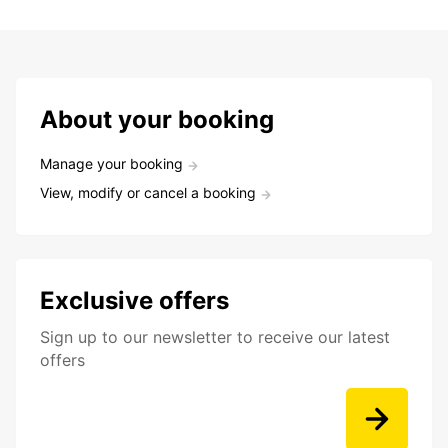
About your booking
Manage your booking
View, modify or cancel a booking
Exclusive offers
Sign up to our newsletter to receive our latest
offers