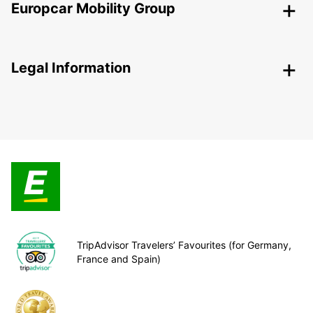
Europcar Mobility Group
Legal Information
TripAdvisor Travelers’ Favourites (for Germany,
France and Spain)