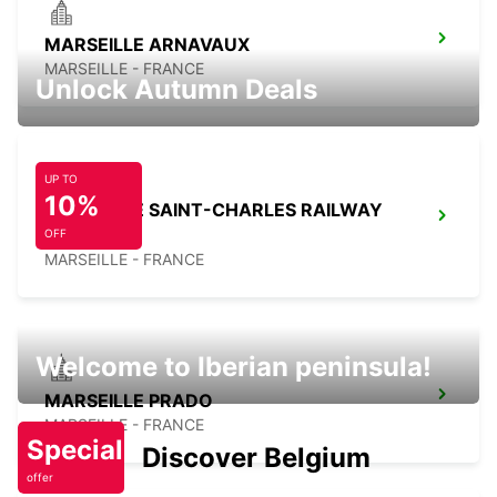
MARSEILLE ARNAVAUX
MARSEILLE - FRANCE
Unlock Autumn Deals
UP TO
10%
MARSEILLE SAINT-CHARLES RAILWAY
STATION
OFF
MARSEILLE - FRANCE
Welcome to Iberian peninsula!
MARSEILLE PRADO
MARSEILLE - FRANCE
Special
Discover Belgium
offer