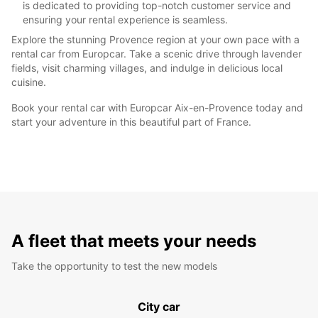
is dedicated to providing top-notch customer service and
ensuring your rental experience is seamless.
Explore the stunning Provence region at your own pace with a
rental car from Europcar. Take a scenic drive through lavender
fields, visit charming villages, and indulge in delicious local
cuisine.
Book your rental car with Europcar Aix-en-Provence today and
start your adventure in this beautiful part of France.
A fleet that meets your needs
Take the opportunity to test the new models
City car