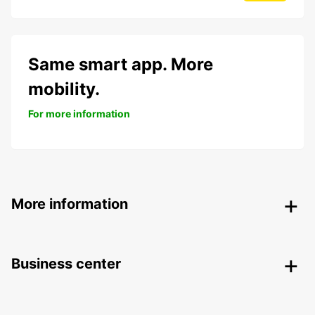
Same smart app. More
mobility.
For more information
More information
Business center