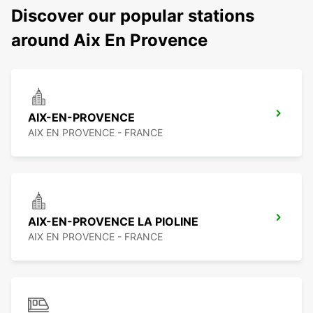
Discover our popular stations
around Aix En Provence
AIX-EN-PROVENCE
AIX EN PROVENCE - FRANCE
AIX-EN-PROVENCE LA PIOLINE
AIX EN PROVENCE - FRANCE