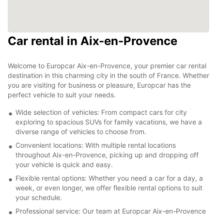
Car rental in Aix-en-Provence
Welcome to Europcar Aix-en-Provence, your premier car rental
destination in this charming city in the south of France. Whether
you are visiting for business or pleasure, Europcar has the
perfect vehicle to suit your needs.
Wide selection of vehicles: From compact cars for city
exploring to spacious SUVs for family vacations, we have a
diverse range of vehicles to choose from.
Convenient locations: With multiple rental locations
throughout Aix-en-Provence, picking up and dropping off
your vehicle is quick and easy.
Flexible rental options: Whether you need a car for a day, a
week, or even longer, we offer flexible rental options to suit
your schedule.
Professional service: Our team at Europcar Aix-en-Provence