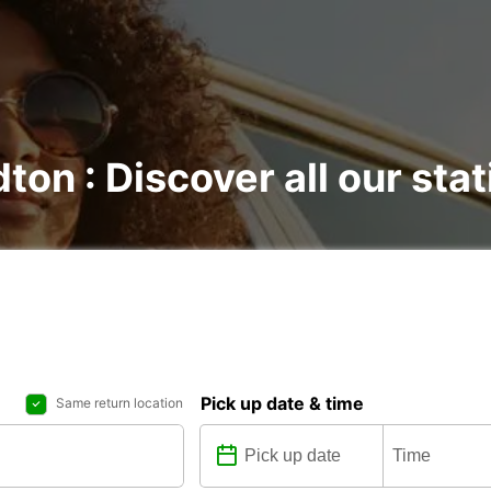
dton : Discover all our sta
Pick up date & time
Same return location