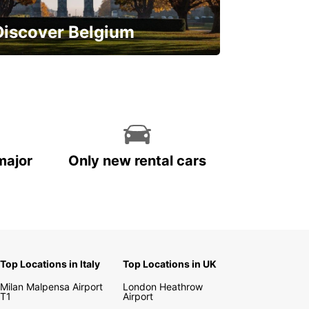
Discover Belgium
njoy the country with our special
ffers
major
Only new rental cars
Top Locations in Italy
Top Locations in UK
Milan Malpensa Airport
London Heathrow
T1
Airport