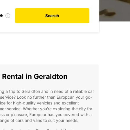
te
Search
 Rental in Geraldton
ng a trip to Geraldton and in need of a reliable car
 service? Look no further than Europcar, your go-
ice for high-quality vehicles and excellent
er service. Whether you're exploring the city for
ss or pleasure, Europcar has you covered with a
ange of cars and vans to suit your needs.