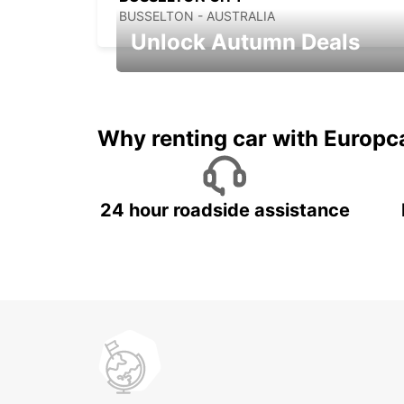
BUSSELTON - AUSTRALIA
Unlock Autumn Deals
Autumn Adventures, Amazing Deals
Why renting car with Europc
24 hour roadside assistance