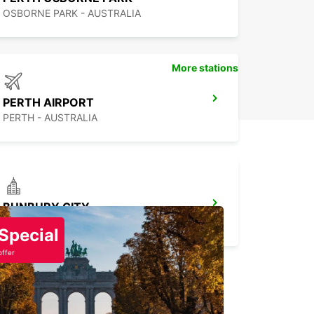
OSBORNE PARK - AUSTRALIA
More stations
PERTH AIRPORT
PERTH - AUSTRALIA
BUNBURY CITY
BUNBURY - AUSTRALIA
Special
offer