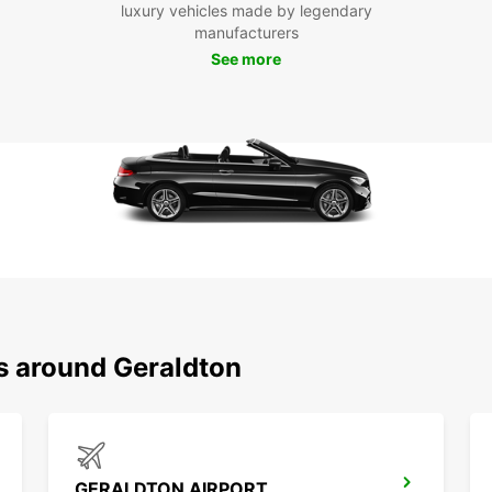
vehicl
luxury vehicles made by legendary
Abrolh
manufacturers
coast 
See more
Book y
and st
We lo
make t
ns around Geraldton
GERALDTON AIRPORT