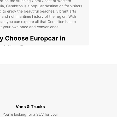
d on the stunning Coral Coast of Western
lia, Geraldton is a popular destination for visitors
g to enjoy the beautiful beaches, vibrant arts
 and rich maritime history of the region. With
ar, you can explore all that Geraldton has to
 at your own pace and convenience.
 Choose Europcar in
aldton?
e selection of vehicles, from compact cars to
cious vans
venient pick-up and drop-off locations in the city
ible rental options to suit your travel itinerary
7 roadside assistance for added peace of mind
petitive rates and special deals for long-term
als
Vans & Trucks
r you're visiting Geraldton for a weekend
y or an extended stay, Europcar has the perfect
You’re looking for a SUV for your