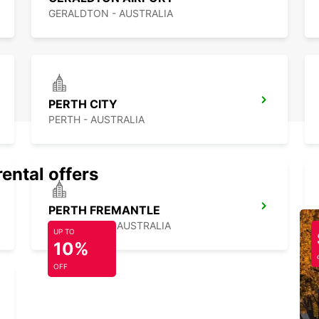
GERALDTON - AUSTRALIA
PERTH CITY
PERTH - AUSTRALIA
rental offers
PERTH FREMANTLE
FREMANTLE - AUSTRALIA
UP TO
10%
OFF