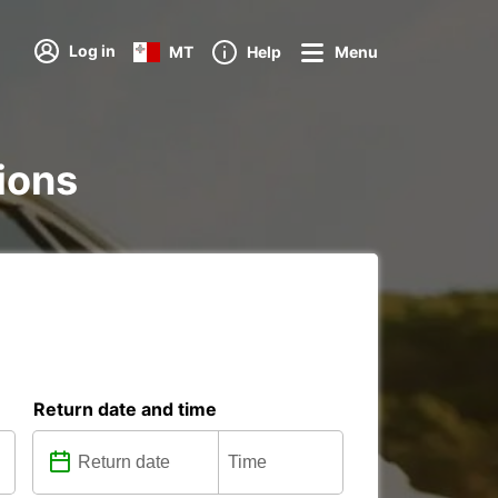
Log in
MT
Help
Menu
tions
Return date and time