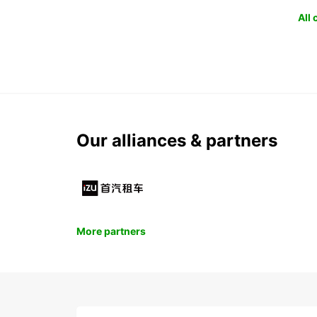
All
Our alliances & partners
More partners