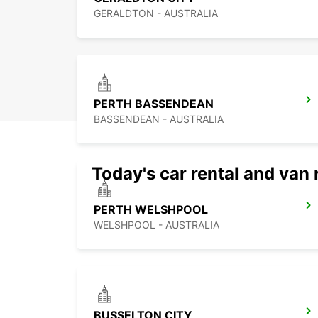
GERALDTON - AUSTRALIA
PERTH BASSENDEAN
BASSENDEAN - AUSTRALIA
Today's car rental and van 
PERTH WELSHPOOL
WELSHPOOL - AUSTRALIA
BUSSELTON CITY