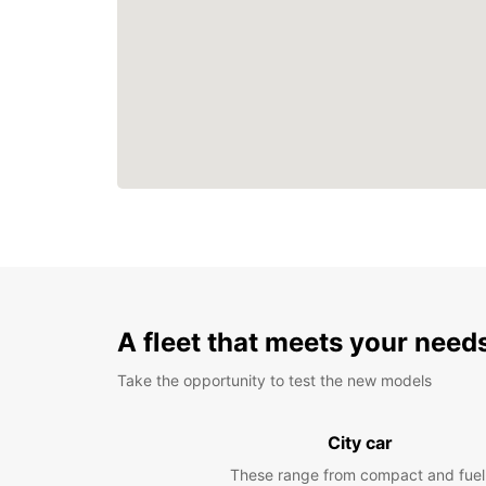
A fleet that meets your need
Take the opportunity to test the new models
City car
These range from compact and fuel