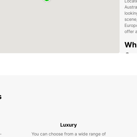
Locate
Austra
lookin
scene,
Europc
offer
Why
Ger
Wid
spa
Con
Flex
s
24/
Com
rent
Luxury
Whethe
getawa
-
You can choose from a wide range of