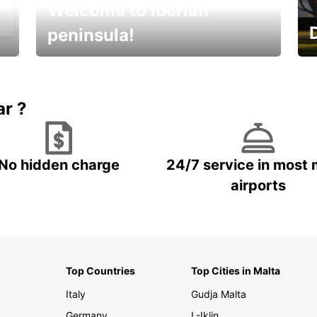
Welcome to Iberian
peninsula!
E
Beautiful getaways awaits you
o
ar ?
No hidden charge
24/7 service in most 
airports
Top Countries
Top Cities in Malta
Italy
Gudja Malta
Germany
L-Iklin