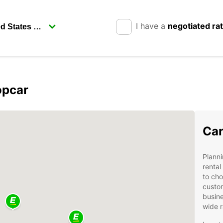
I have a
negotiated ra
opcar
Car
Planni
rental
to cho
custom
busine
wide r