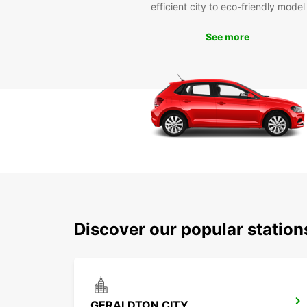
efficient city to eco-friendly model
See more
Discover our popular statio
GERALDTON CITY