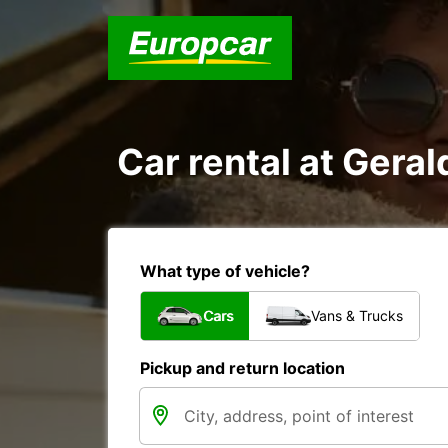
Car rental at Geral
What type of vehicle?
Cars
Vans & Trucks
Pickup and return location