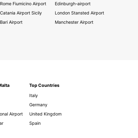
Rome Fiumicino Airport
Edinburgh-airport
Catania Airport Sicily
London Stansted Airport
Bari Airport
Manchester Airport
Malta
Top Countries
Italy
Germany
onal Airport
United Kingdom
ar
Spain