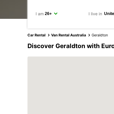
I am
I live in
Car Rental
Van Rental Australia
Geraldton
Discover Geraldton with Eur