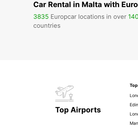
Car Rental in Malta with Eur
3835
Europcar locations in over
14
countries
Top
Lon
Edi
Top Airports
Lon
Man