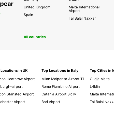
opcar
United Kingdom
Malta International
Airport
0
Spain
Tal Balal Naxxar
All countries
 Locations in UK
Top Locations in Italy
Top Cities in 
don Heathrow Airport
Milan Malpensa Airport T1
Gudja Malta
nburgh-airport
Rome Fiumicino Airport
L-Iklin
don Stansted Airport
Catania Airport Sicily
Malta Internati
chester Airport
Bari Airport
Tal Balal Naxx