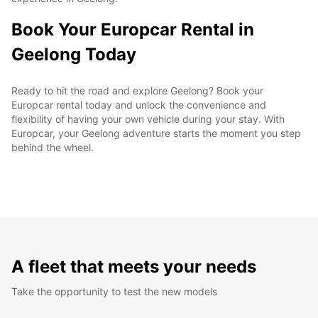
Book Your Europcar Rental in
Geelong Today
Ready to hit the road and explore Geelong? Book your
Europcar rental today and unlock the convenience and
flexibility of having your own vehicle during your stay. With
Europcar, your Geelong adventure starts the moment you step
behind the wheel.
A fleet that meets your needs
Take the opportunity to test the new models