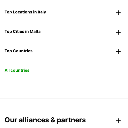
Top Locations in Italy
Top Cities in Malta
Top Countries
All countries
Our alliances & partners