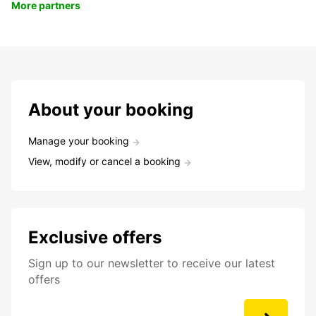
More partners
About your booking
Manage your booking
View, modify or cancel a booking
Exclusive offers
Sign up to our newsletter to receive our latest
offers