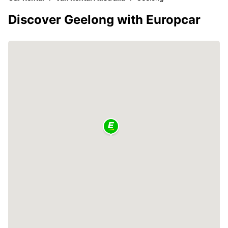
Discover Geelong with Europcar