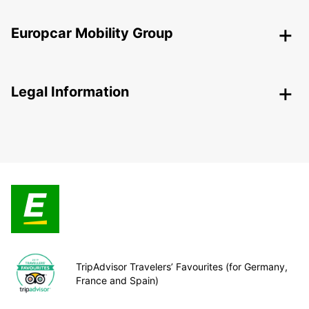
Europcar Mobility Group
Legal Information
TripAdvisor Travelers’ Favourites (for Germany,
France and Spain)