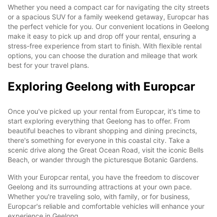
Whether you need a compact car for navigating the city streets
or a spacious SUV for a family weekend getaway, Europcar has
the perfect vehicle for you. Our convenient locations in Geelong
make it easy to pick up and drop off your rental, ensuring a
stress-free experience from start to finish. With flexible rental
options, you can choose the duration and mileage that work
best for your travel plans.
Exploring Geelong with Europcar
Once you've picked up your rental from Europcar, it's time to
start exploring everything that Geelong has to offer. From
beautiful beaches to vibrant shopping and dining precincts,
there's something for everyone in this coastal city. Take a
scenic drive along the Great Ocean Road, visit the iconic Bells
Beach, or wander through the picturesque Botanic Gardens.
With your Europcar rental, you have the freedom to discover
Geelong and its surrounding attractions at your own pace.
Whether you're traveling solo, with family, or for business,
Europcar's reliable and comfortable vehicles will enhance your
experience in Geelong.