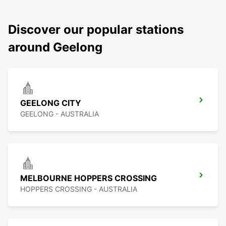
Discover our popular stations
around Geelong
GEELONG CITY
GEELONG - AUSTRALIA
MELBOURNE HOPPERS CROSSING
HOPPERS CROSSING - AUSTRALIA