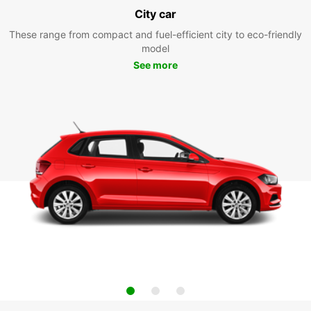
City car
These range from compact and fuel-efficient city to eco-friendly
model
See more