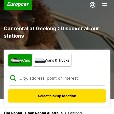
Car rental at Geelong : Discover all our
stations
What type of vehicle?
Cars
Vans & Trucks
Select pickup location
Car Rental
Van Rental Australia
Geelong