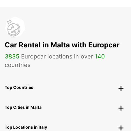
Car Rental in Malta with Europcar
3835
Europcar locations in over
140
countries
Top Countries
Top Cities in Malta
Top Locations in Italy