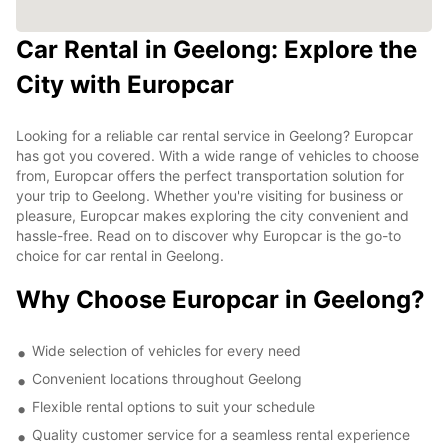
Car Rental in Geelong: Explore the
City with Europcar
Looking for a reliable car rental service in Geelong? Europcar
has got you covered. With a wide range of vehicles to choose
from, Europcar offers the perfect transportation solution for
your trip to Geelong. Whether you're visiting for business or
pleasure, Europcar makes exploring the city convenient and
hassle-free. Read on to discover why Europcar is the go-to
choice for car rental in Geelong.
Why Choose Europcar in Geelong?
Wide selection of vehicles for every need
Convenient locations throughout Geelong
Flexible rental options to suit your schedule
Quality customer service for a seamless rental experience