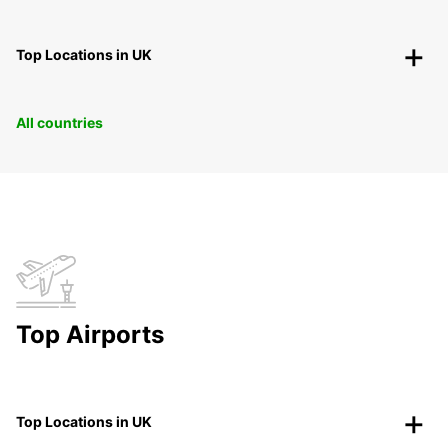
Top Locations in UK
All countries
Top Airports
Top Locations in UK