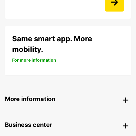
Same smart app. More
mobility.
For more information
More information
Business center