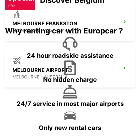
Discover Belgium
offer
MELBOURNE FRANKSTON
Why renting car with Europcar ?
FRANKSTON - AUSTRALIA
24 hour roadside assistance
MELBOURNE AIRPORT
MELBOURNE - AUSTRALIA
No hidden charge
24/7 service in most major airports
Only new rental cars