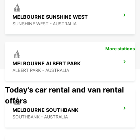
MELBOURNE SUNSHINE WEST
SUNSHINE WEST - AUSTRALIA
More stations
MELBOURNE ALBERT PARK
ALBERT PARK - AUSTRALIA
Today's car rental and van rental
offers
MELBOURNE SOUTHBANK
SOUTHBANK - AUSTRALIA