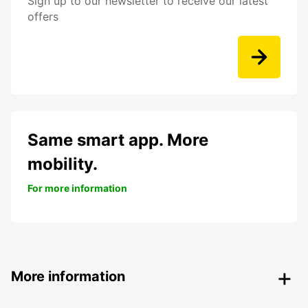
Sign up to our newsletter to receive our latest
offers
Same smart app. More
mobility.
For more information
More information