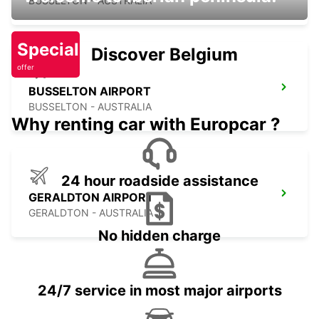
BUSSELTON - AUSTRALIA
Special
Discover Belgium
offer
BUSSELTON AIRPORT
BUSSELTON - AUSTRALIA
Why renting car with Europcar ?
24 hour roadside assistance
GERALDTON AIRPORT
GERALDTON - AUSTRALIA
No hidden charge
24/7 service in most major airports