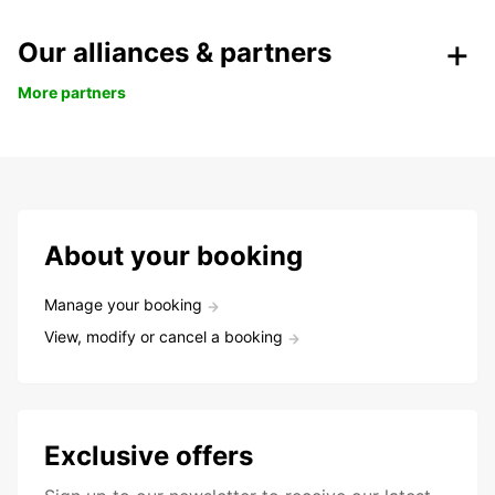
Our alliances & partners
More partners
About your booking
Manage your booking
View, modify or cancel a booking
Exclusive offers