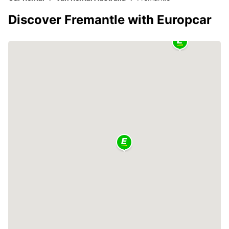
Discover Fremantle with Europcar