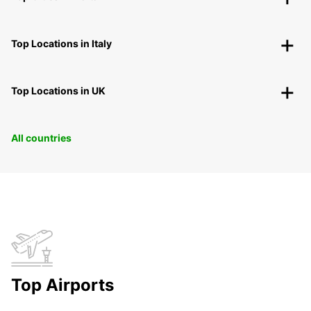
Top Locations in Italy
Top Locations in UK
All countries
Top Airports