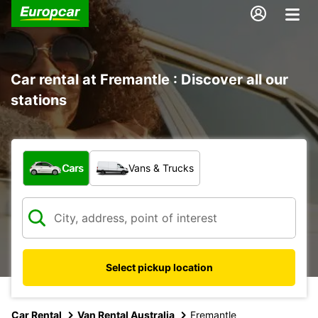
Car rental at Fremantle : Discover all our
stations
What type of vehicle?
Cars
Vans & Trucks
Select pickup location
Car Rental
Van Rental Australia
Fremantle