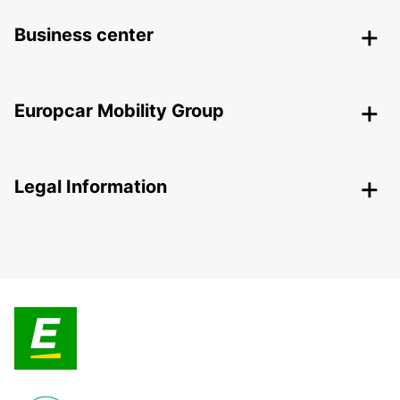
Business center
Europcar Mobility Group
Legal Information