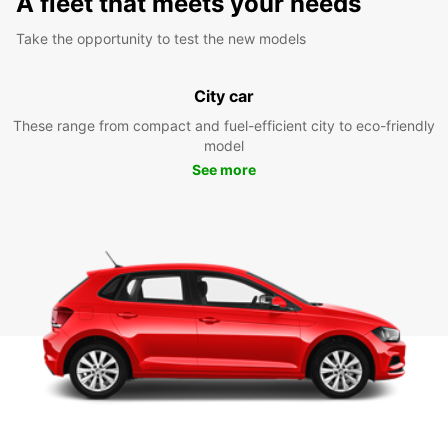
A fleet that meets your needs
Take the opportunity to test the new models
City car
These range from compact and fuel-efficient city to eco-friendly
model
See more