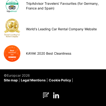
TripAdvisor Travelers’ Favourites (for Germany,
France and Spain)
World's Leading Car Rental Company Website
KAYAK 2020 Best Cleanliness
©Europcar 2026
Site map
Legal Mentions
Cookie Policy