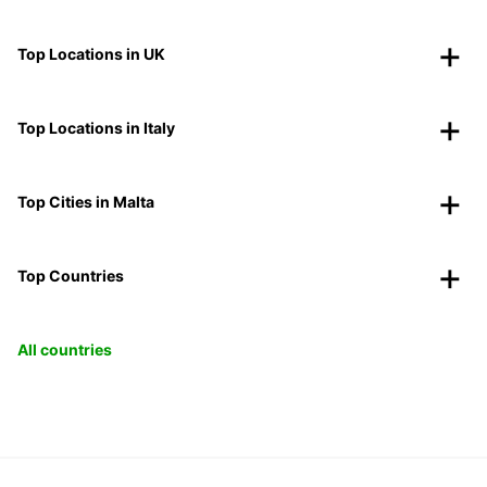
Top Locations in UK
Top Locations in Italy
Top Cities in Malta
Top Countries
All countries