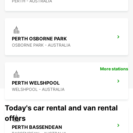
PERTH - AUSTRALIA
PERTH OSBORNE PARK
OSBORNE PARK - AUSTRALIA
More stations
PERTH WELSHPOOL
WELSHPOOL - AUSTRALIA
Today's car rental and van rental
offers
PERTH BASSENDEAN