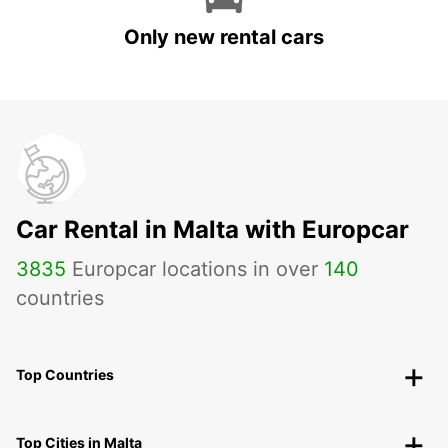
Only new rental cars
Car Rental in Malta with Europcar
3835
Europcar locations in over
140
countries
Top Countries
Top Cities in Malta