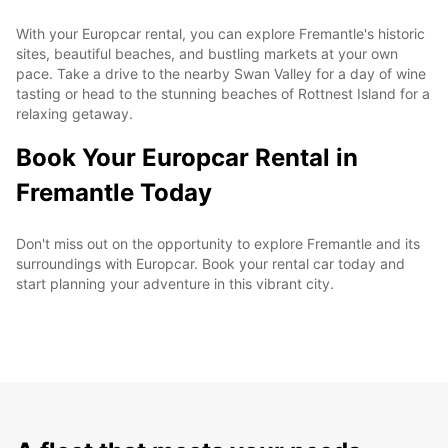
With your Europcar rental, you can explore Fremantle's historic
sites, beautiful beaches, and bustling markets at your own
pace. Take a drive to the nearby Swan Valley for a day of wine
tasting or head to the stunning beaches of Rottnest Island for a
relaxing getaway.
Book Your Europcar Rental in
Fremantle Today
Don't miss out on the opportunity to explore Fremantle and its
surroundings with Europcar. Book your rental car today and
start planning your adventure in this vibrant city.