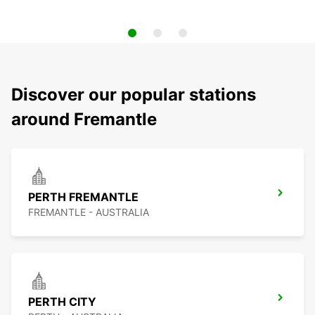
Discover our popular stations
around Fremantle
PERTH FREMANTLE
FREMANTLE - AUSTRALIA
PERTH CITY