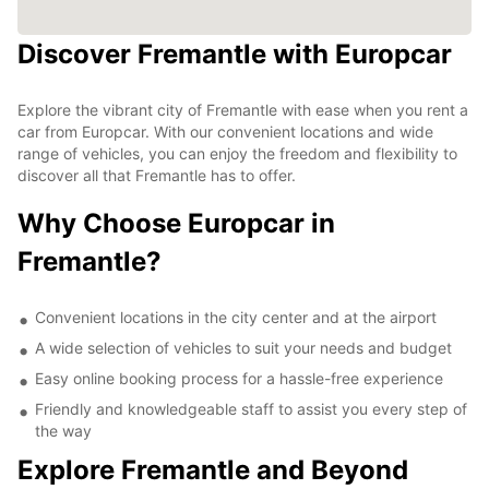
Discover Fremantle with Europcar
Explore the vibrant city of Fremantle with ease when you rent a
car from Europcar. With our convenient locations and wide
range of vehicles, you can enjoy the freedom and flexibility to
discover all that Fremantle has to offer.
Why Choose Europcar in
Fremantle?
Convenient locations in the city center and at the airport
A wide selection of vehicles to suit your needs and budget
Easy online booking process for a hassle-free experience
Friendly and knowledgeable staff to assist you every step of
the way
Explore Fremantle and Beyond