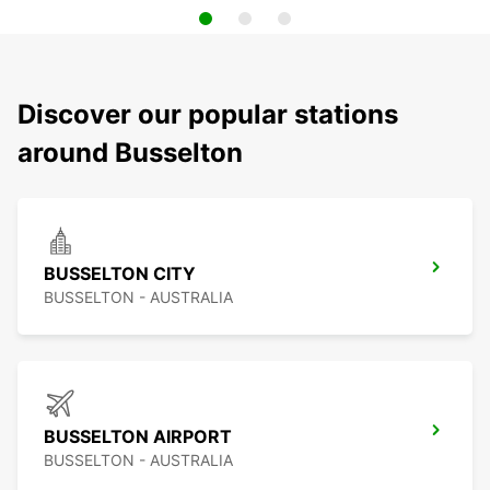
Discover our popular stations
around Busselton
BUSSELTON CITY
BUSSELTON - AUSTRALIA
BUSSELTON AIRPORT
BUSSELTON - AUSTRALIA