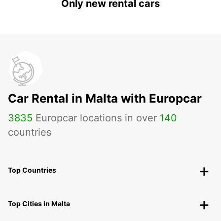
Only new rental cars
Car Rental in Malta with Europcar
3835
Europcar locations in over
140
countries
Top Countries
Top Cities in Malta