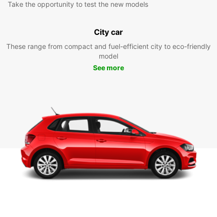
Take the opportunity to test the new models
City car
These range from compact and fuel-efficient city to eco-friendly
model
See more