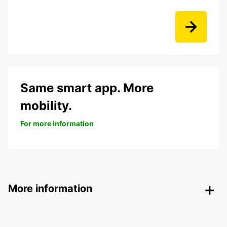
Same smart app. More
mobility.
For more information
More information