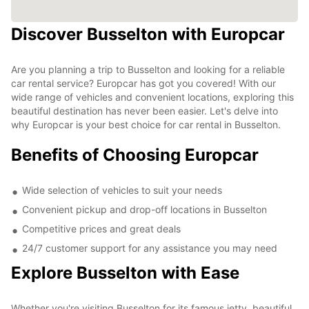
Discover Busselton with Europcar
Are you planning a trip to Busselton and looking for a reliable
car rental service? Europcar has got you covered! With our
wide range of vehicles and convenient locations, exploring this
beautiful destination has never been easier. Let's delve into
why Europcar is your best choice for car rental in Busselton.
Benefits of Choosing Europcar
Wide selection of vehicles to suit your needs
Convenient pickup and drop-off locations in Busselton
Competitive prices and great deals
24/7 customer support for any assistance you may need
Explore Busselton with Ease
Whether you're visiting Busselton for its famous jetty, beautiful