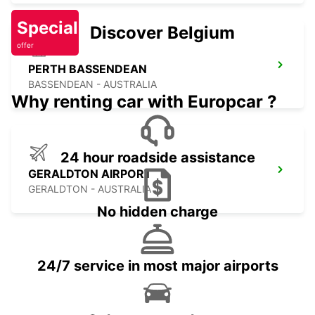
Special
Discover Belgium
offer
PERTH BASSENDEAN
BASSENDEAN - AUSTRALIA
Why renting car with Europcar ?
24 hour roadside assistance
GERALDTON AIRPORT
GERALDTON - AUSTRALIA
No hidden charge
24/7 service in most major airports