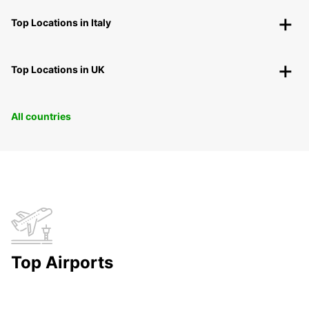
Top Locations in Italy
Top Locations in UK
All countries
Top Airports