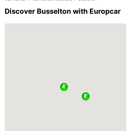
Discover Busselton with Europcar