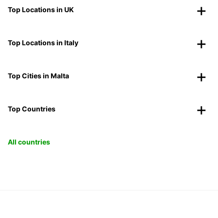
Top Locations in UK
Top Locations in Italy
Top Cities in Malta
Top Countries
All countries