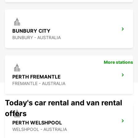
BUNBURY CITY
BUNBURY - AUSTRALIA
More stations
PERTH FREMANTLE
FREMANTLE - AUSTRALIA
Today's car rental and van rental
offers
PERTH WELSHPOOL
WELSHPOOL - AUSTRALIA