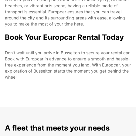
beaches, or vibrant arts scene, having a reliable mode of
transport is essential. Europcar ensures that you can travel
around the city and its surrounding areas with ease, allowing
you to make the most of your time here.
Book Your Europcar Rental Today
Don't wait until you arrive in Busselton to secure your rental car.
Book with Europcar in advance to ensure a smooth and hassle-
free experience from the moment you land. With Europcar, your
exploration of Busselton starts the moment you get behind the
wheel.
A fleet that meets your needs