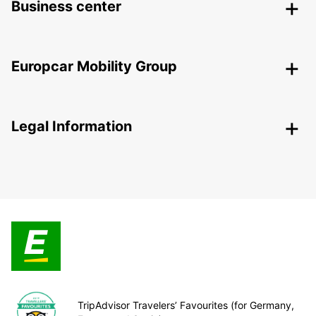
Business center
Europcar Mobility Group
Legal Information
TripAdvisor Travelers’ Favourites (for Germany,