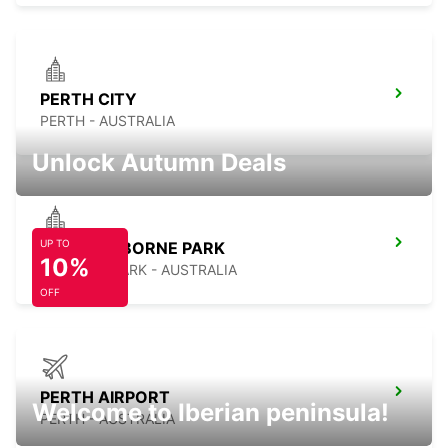
PERTH CITY
PERTH - AUSTRALIA
Unlock Autumn Deals
UP TO
PERTH OSBORNE PARK
10%
OSBORNE PARK - AUSTRALIA
OFF
PERTH AIRPORT
Welcome to Iberian peninsula!
PERTH - AUSTRALIA