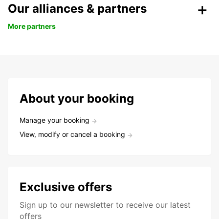
Our alliances & partners
More partners
About your booking
Manage your booking
View, modify or cancel a booking
Exclusive offers
Sign up to our newsletter to receive our latest
offers