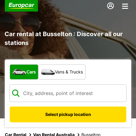
Car rental at Busselton : Discover all our
stations
What type of vehicle?
Cars
Vans & Trucks
Select pickup location
Car Rental
Van Rental Australia
Busselton