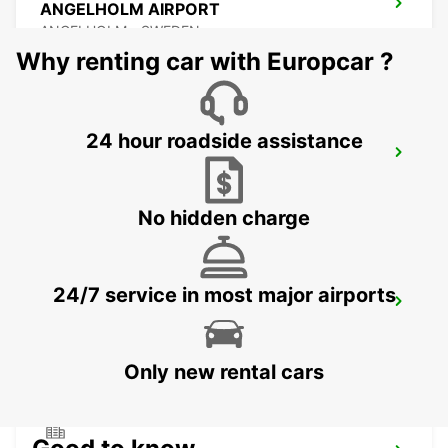
ANGELHOLM AIRPORT
ANGELHOLM - SWEDEN
Why renting car with Europcar ?
24 hour roadside assistance
LAHOLM
LAHOLM - SWEDEN
No hidden charge
24/7 service in most major airports
LUND
LUND - SWEDEN
Only new rental cars