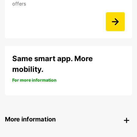
offers
Same smart app. More
mobility.
For more information
More information