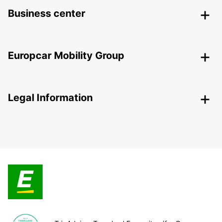
Business center
Europcar Mobility Group
Legal Information