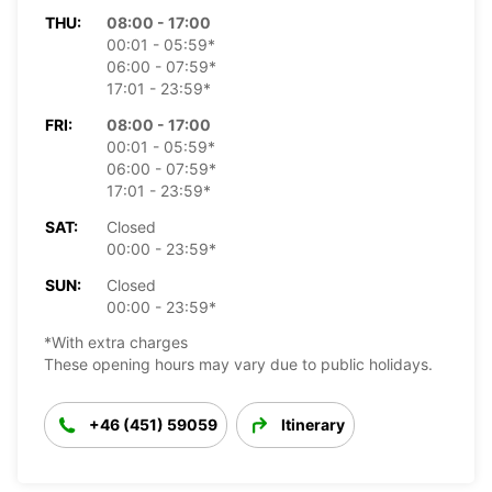
THU:
08:00 - 17:00
00:01 - 05:59*
06:00 - 07:59*
17:01 - 23:59*
FRI:
08:00 - 17:00
00:01 - 05:59*
06:00 - 07:59*
17:01 - 23:59*
SAT:
Closed
00:00 - 23:59*
SUN:
Closed
00:00 - 23:59*
*With extra charges
These opening hours may vary due to public holidays.
+46 (451) 59059
Itinerary