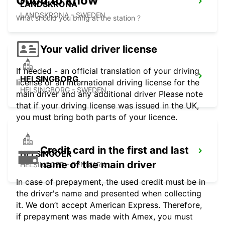
Good to know
LANDSKRONA
LANDSKRONA - SWEDEN
What should you bring at the station ?
Your valid driver license
If needed - an official translation of your driving
HELSINGBORG
license or an international driving license for the
HELSINGBORG - SWEDEN
main driver and any additional driver Please note
that if your driving license was issued in the UK,
you must bring both parts of your licence.
Credit card in the first and last
HELSINGOER
name of the main driver
HELSINGOER - DENMARK
In case of prepayment, the used credit must be in
the driver's name and presented when collecting
it. We don’t accept American Express. Therefore,
if prepayment was made with Amex, you must