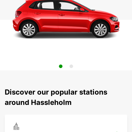
Discover our popular stations
around Hassleholm