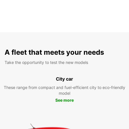
A fleet that meets your needs
Take the opportunity to test the new models
City car
These range from compact and fuel-efficient city to eco-friendly
model
See more