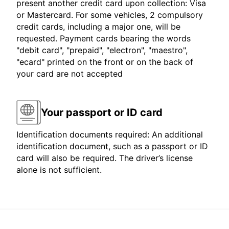
present another credit card upon collection: Visa
or Mastercard. For some vehicles, 2 compulsory
credit cards, including a major one, will be
requested. Payment cards bearing the words
"debit card", "prepaid", "electron", "maestro",
"ecard" printed on the front or on the back of
your card are not accepted
Your passport or ID card
Identification documents required: An additional
identification document, such as a passport or ID
card will also be required. The driver’s license
alone is not sufficient.