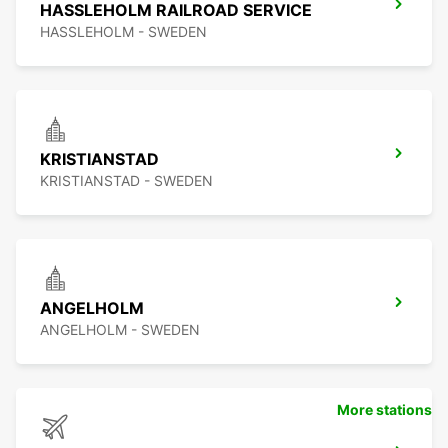
HASSLEHOLM RAILROAD SERVICE
HASSLEHOLM - SWEDEN
KRISTIANSTAD
KRISTIANSTAD - SWEDEN
ANGELHOLM
ANGELHOLM - SWEDEN
More stations