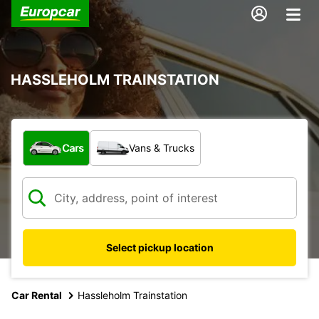
HASSLEHOLM TRAINSTATION
What type of vehicle?
Cars
Vans & Trucks
Select pickup location
Car Rental
Hassleholm Trainstation