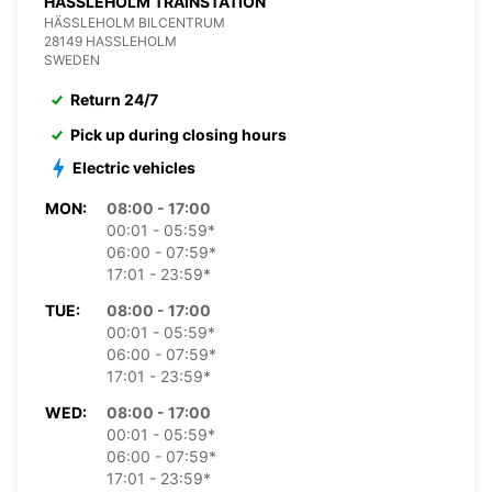
HASSLEHOLM TRAINSTATION
HÄSSLEHOLM BILCENTRUM
28149 HASSLEHOLM
SWEDEN
Return 24/7
Pick up during closing hours
Electric vehicles
MON:
08:00 - 17:00
00:01 - 05:59*
06:00 - 07:59*
17:01 - 23:59*
TUE:
08:00 - 17:00
00:01 - 05:59*
06:00 - 07:59*
17:01 - 23:59*
WED:
08:00 - 17:00
00:01 - 05:59*
06:00 - 07:59*
17:01 - 23:59*