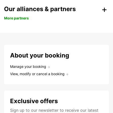
Our alliances & partners
More partners
About your booking
Manage your booking
View, modify or cancel a booking
Exclusive offers
Sign up to our newsletter to receive our latest