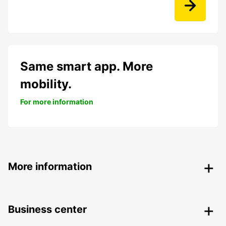
Same smart app. More
mobility.
For more information
More information
Business center