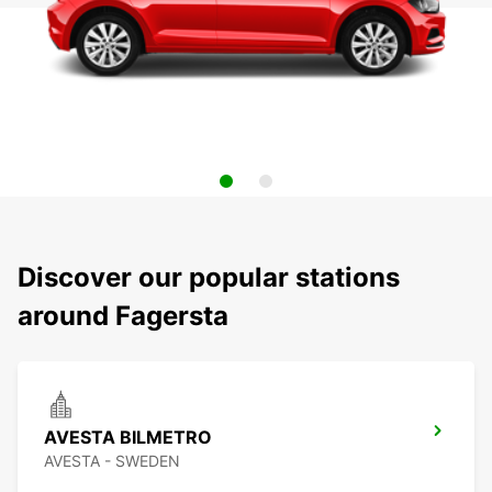
Discover our popular stations
around Fagersta
AVESTA BILMETRO
AVESTA - SWEDEN