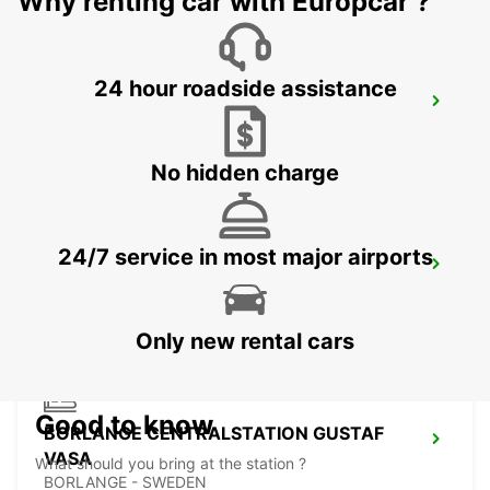
Why renting car with Europcar ?
24 hour roadside assistance
VASTERAS
VASTERAS - SWEDEN
No hidden charge
24/7 service in most major airports
BORLANGE
BORLANGE - SWEDEN
Only new rental cars
Good to know
BORLANGE CENTRALSTATION GUSTAF
VASA
What should you bring at the station ?
BORLANGE - SWEDEN