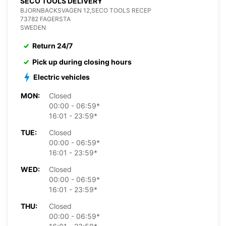
SECO TOOLS DELIVERY
BJORNBACKSVAGEN 12,SECO TOOLS RECEP
73782 FAGERSTA
SWEDEN
Return 24/7
Pick up during closing hours
Electric vehicles
MON:
Closed
00:00 - 06:59*
16:01 - 23:59*
TUE:
Closed
00:00 - 06:59*
16:01 - 23:59*
WED:
Closed
00:00 - 06:59*
16:01 - 23:59*
THU:
Closed
00:00 - 06:59*