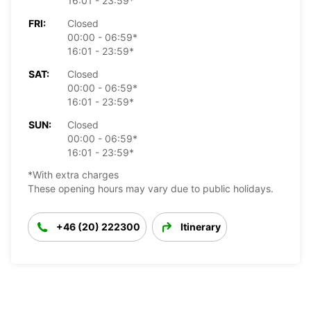
16:01 - 23:59*
FRI:
Closed
00:00 - 06:59*
16:01 - 23:59*
SAT:
Closed
00:00 - 06:59*
16:01 - 23:59*
SUN:
Closed
00:00 - 06:59*
16:01 - 23:59*
*With extra charges
These opening hours may vary due to public holidays.
+46 (20) 222300
Itinerary