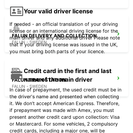
Your valid driver license
If needed - an official translation of your driving
license or an international driving license for the
FALUN DELIVERY AND COLLECTION
main driver and any additional driver Please note
FALUN - SWEDEN
that if your driving license was issued in the UK,
you must bring both parts of your licence.
Credit card in the first and last
name of the main driver
FALUN TRAIN STATION
FALUN - SWEDEN
In case of prepayment, the used credit must be in
the driver's name and presented when collecting
it. We don’t accept American Express. Therefore,
if prepayment was made with Amex, you must
present another credit card upon collection: Visa
or Mastercard. For some vehicles, 2 compulsory
credit cards, including a major one, will be