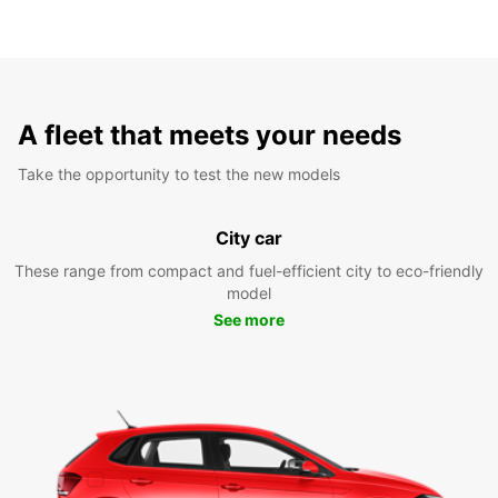
A fleet that meets your needs
Take the opportunity to test the new models
City car
These range from compact and fuel-efficient city to eco-friendly
model
See more