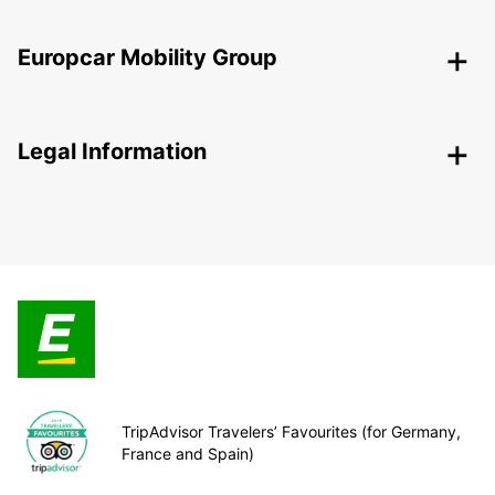
Europcar Mobility Group
Legal Information
TripAdvisor Travelers’ Favourites (for Germany,
France and Spain)