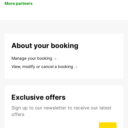
More partners
About your booking
Manage your booking
View, modify or cancel a booking
Exclusive offers
Sign up to our newsletter to receive our latest
offers