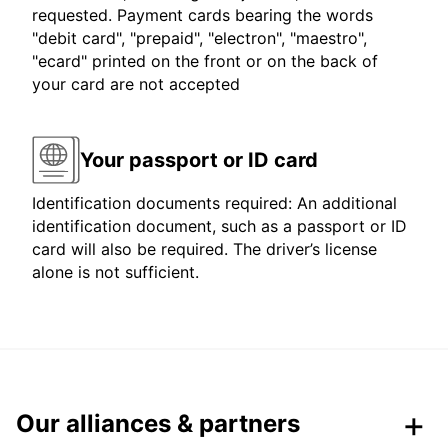
requested. Payment cards bearing the words
"debit card", "prepaid", "electron", "maestro",
"ecard" printed on the front or on the back of
your card are not accepted
Your passport or ID card
Identification documents required: An additional
identification document, such as a passport or ID
card will also be required. The driver’s license
alone is not sufficient.
Our alliances & partners