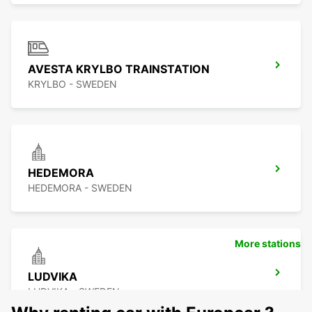
AVESTA KRYLBO TRAINSTATION
KRYLBO - SWEDEN
HEDEMORA
HEDEMORA - SWEDEN
More stations
LUDVIKA
LUDVIKA - SWEDEN