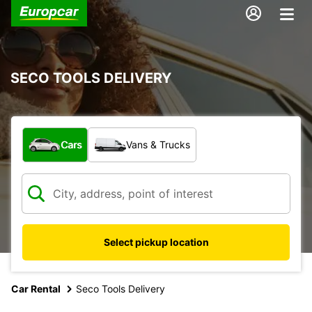
SECO TOOLS DELIVERY
What type of vehicle?
Cars
Vans & Trucks
Select pickup location
Car Rental
Seco Tools Delivery