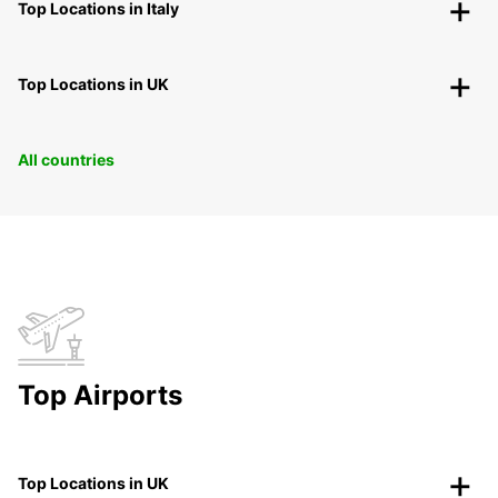
Top Locations in Italy
Top Locations in UK
All countries
Top Airports
Top Locations in UK