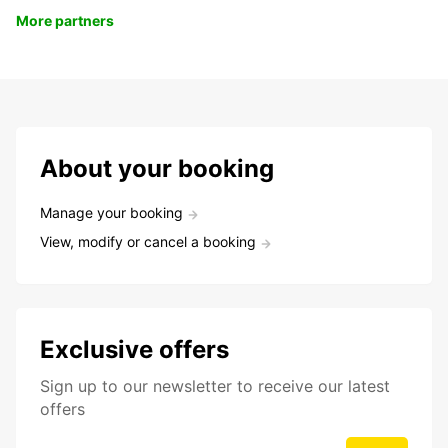
More partners
About your booking
Manage your booking
View, modify or cancel a booking
Exclusive offers
Sign up to our newsletter to receive our latest
offers