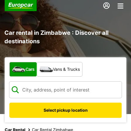
Car rental in Zimbabwe : Discover all
destinations
What type of vehicle?
Cars
Vans & Trucks
Select pickup location
Car Rental
Car Rental Zimbabwe