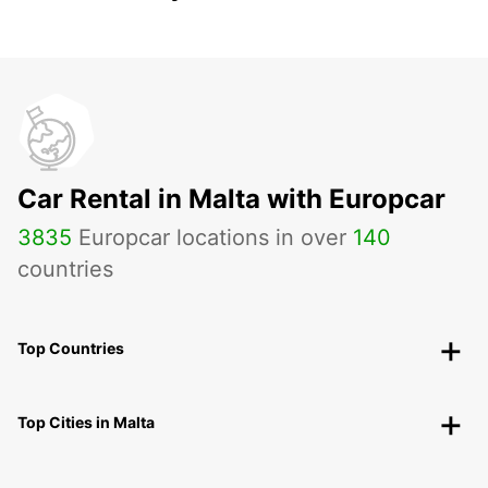
Car Rental in Malta with Europcar
3835
Europcar locations in over
140
countries
Top Countries
Top Cities in Malta