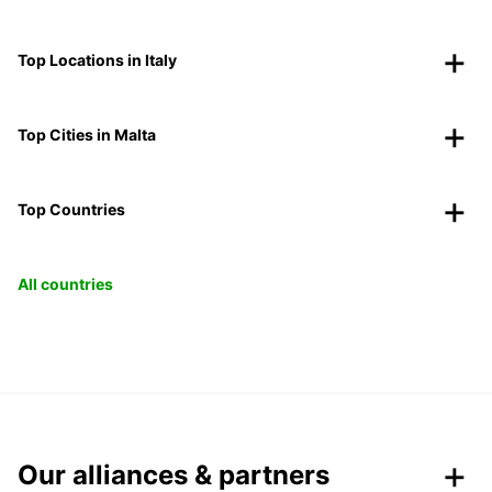
Top Locations in Italy
Top Cities in Malta
Top Countries
All countries
Our alliances & partners