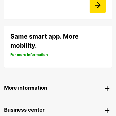
Same smart app. More
mobility.
For more information
More information
Business center