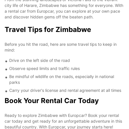
city life of Harare, Zimbabwe has something for everyone. With
a rental car from Europcar, you can explore at your own pace
and discover hidden gems off the beaten path.
Travel Tips for Zimbabwe
Before you hit the road, here are some travel tips to keep in
mind:
Drive on the left side of the road
Observe speed limits and traffic rules
Be mindful of wildlife on the roads, especially in national
parks
Carry your driver's license and rental agreement at all times
Book Your Rental Car Today
Ready to explore Zimbabwe with Europcar? Book your rental
car today and get ready for an unforgettable adventure in this
beautiful country. With Europcar, your journey starts here!