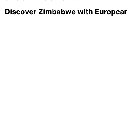
Discover Zimbabwe with Europcar