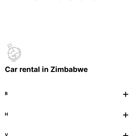
Car rental in Zimbabwe
B
H
V