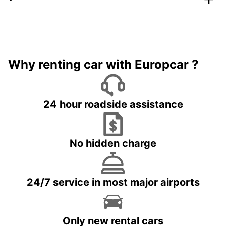
Why renting car with Europcar ?
24 hour roadside assistance
No hidden charge
24/7 service in most major airports
Only new rental cars