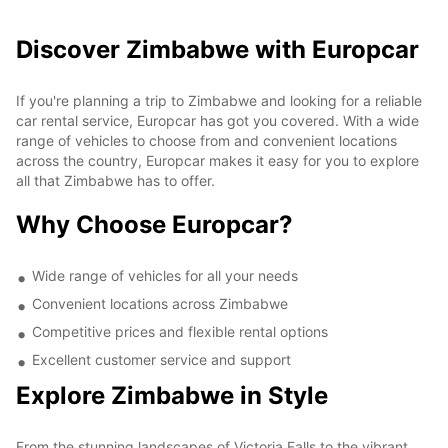
Discover Zimbabwe with Europcar
If you're planning a trip to Zimbabwe and looking for a reliable
car rental service, Europcar has got you covered. With a wide
range of vehicles to choose from and convenient locations
across the country, Europcar makes it easy for you to explore
all that Zimbabwe has to offer.
Why Choose Europcar?
Wide range of vehicles for all your needs
Convenient locations across Zimbabwe
Competitive prices and flexible rental options
Excellent customer service and support
Explore Zimbabwe in Style
From the stunning landscapes of Victoria Falls to the vibrant