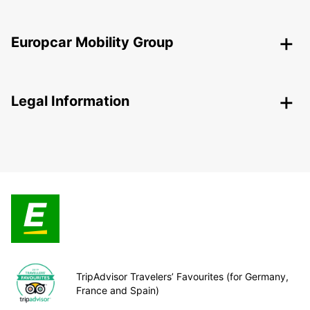
Europcar Mobility Group
Legal Information
TripAdvisor Travelers’ Favourites (for Germany,
France and Spain)