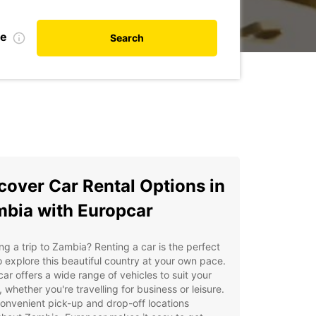
te
Search
cover Car Rental Options in
bia with Europcar
ng a trip to Zambia? Renting a car is the perfect
 explore this beautiful country at your own pace.
ar offers a wide range of vehicles to suit your
 whether you're travelling for business or leisure.
onvenient pick-up and drop-off locations