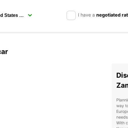
I have a
negotiated ra
car
Dis
Zam
Planni
way to
Europc
needs,
With c