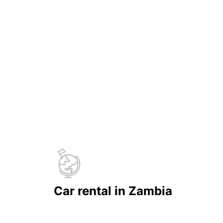
Car rental in Zambia