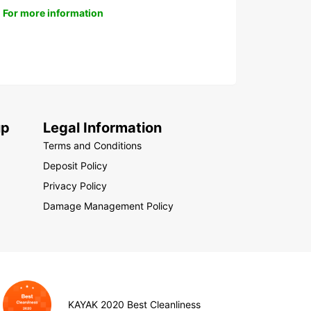
For more information
up
Legal Information
Terms and Conditions
Deposit Policy
Privacy Policy
Damage Management Policy
KAYAK 2020 Best Cleanliness