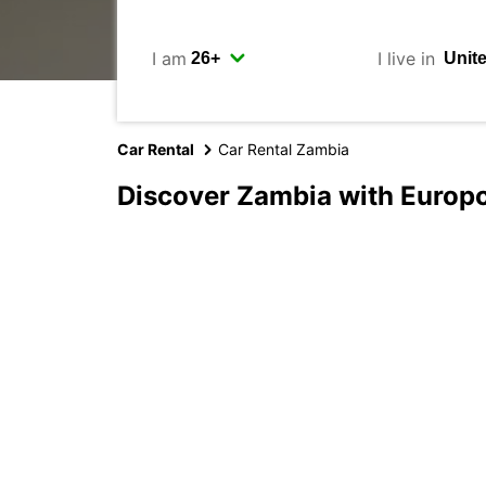
I am
I live in
Car Rental
Car Rental Zambia
Discover Zambia with Europ