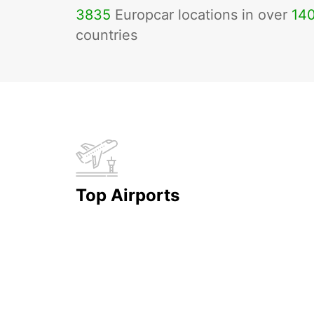
3835
Europcar locations in over
14
countries
Top Airports