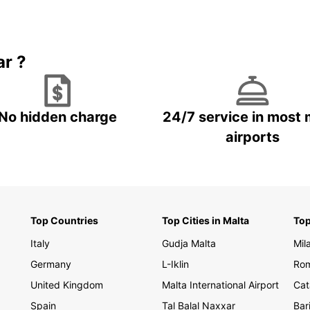
divers
on a s
enjoy 
travel
ar ?
Boo
Za
No hidden charge
24/7 service in most 
airports
Ready
rental
freedo
travel
has th
Europc
Top Countries
Top Cities in Malta
Top
Italy
Gudja Malta
Mil
Germany
L-Iklin
Rom
United Kingdom
Malta International Airport
Cat
Spain
Tal Balal Naxxar
Bar