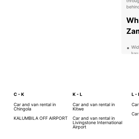
throug
behind
Why
Za
Wid
lux
Flex
mon
24/
Expe
you
C - K
K - L
L -
Exp
Car and van rental in
Car and van rental in
Car
Chingola
Kitwe
Ca
Car
KALUMBILA OFF AIRPORT
Car and van rental in
Livingstone International
Airport
With a
Zambia