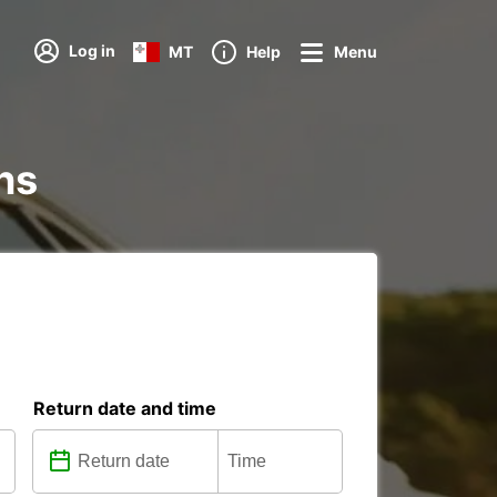
Log in
MT
Help
Menu
ons
Return date and time