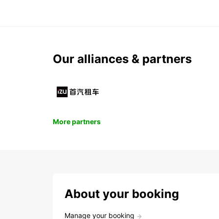
Our alliances & partners
More partners
About your booking
Manage your booking