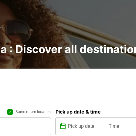
a : Discover all destinati
Pick up date & time
Same return location