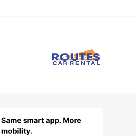
Same smart app. More
mobility.