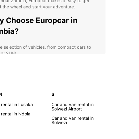
hout Zambia, Europcar makes it easy to get
 the wheel and start your adventure.
 Choose Europcar in
mbia?
e selection of vehicles, from compact cars to
ury SUVs
ible rental options, including daily, weekly, and
thly rates
7 roadside assistance for your peace of mind
rienced and friendly staff to assist you with all
r car rental needs
 N
S
lore Zambia with a Rental
 rental in Lusaka
Car and van rental in
Solwezi Airport
r
 rental in Ndola
Car and van rental in
Solwezi
 rental car from Europcar, you can explore
's stunning landscapes, vibrant cities, and