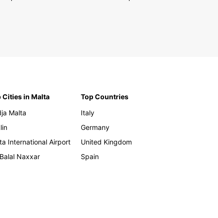
 Cities in Malta
Top Countries
ja Malta
Italy
lin
Germany
ta International Airport
United Kingdom
 Balal Naxxar
Spain