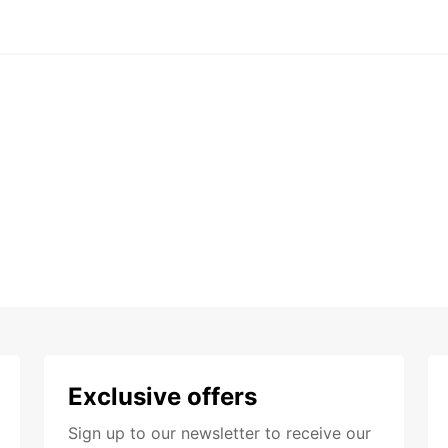
Exclusive offers
Sign up to our newsletter to receive our