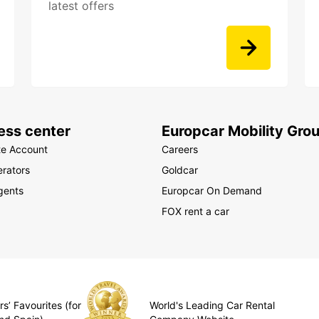
latest offers
ess center
Europcar Mobility Gro
te Account
Careers
rators
Goldcar
gents
Europcar On Demand
FOX rent a car
s’ Favourites (for
World's Leading Car Rental