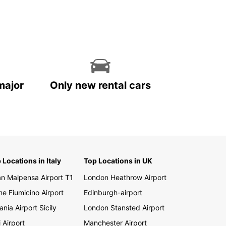
e wildlife. Drive to the majestic Victoria Falls, go
afari in one of Zambia's national parks, or simply
the freedom of the open road. Whatever your
 plans, Europcar has the perfect vehicle for you.
k Your Car Rental in
mbia Today
major
Only new rental cars
 to start your Zambian adventure? Book your car
 with Europcar today and experience the ultimate
m and flexibility on your trip. Whether you're
ling alone, with family, or for business, Europcar
e perfect vehicle for you. Discover Zambia with
ar and make your trip unforgettable.
 Locations in Italy
Top Locations in UK
an Malpensa Airport T1
London Heathrow Airport
e Fiumicino Airport
Edinburgh-airport
ania Airport Sicily
London Stansted Airport
i Airport
Manchester Airport