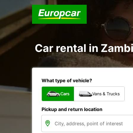
Car rental in Zambi
What type of vehicle?
Cars
Vans & Trucks
Pickup and return location