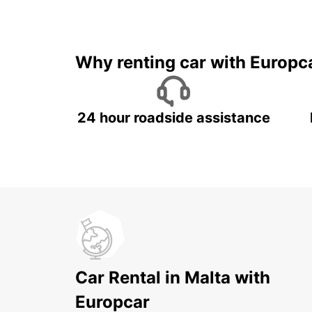
Why renting car with Europc
24 hour roadside assistance
Car Rental in Malta with
Europcar