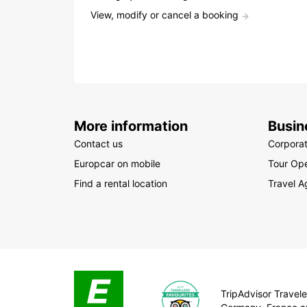
View, modify or cancel a booking
More information
Busin
Contact us
Corpora
Europcar on mobile
Tour Ope
Find a rental location
Travel A
TripAdvisor Traveler