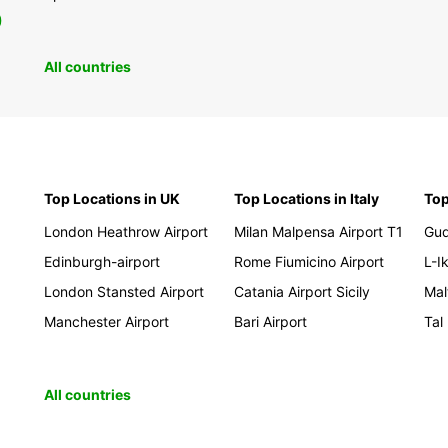
0
All countries
Top Locations in UK
Top Locations in Italy
Top
London Heathrow Airport
Milan Malpensa Airport T1
Gud
Edinburgh-airport
Rome Fiumicino Airport
L-Ik
London Stansted Airport
Catania Airport Sicily
Mal
Manchester Airport
Bari Airport
Tal
All countries