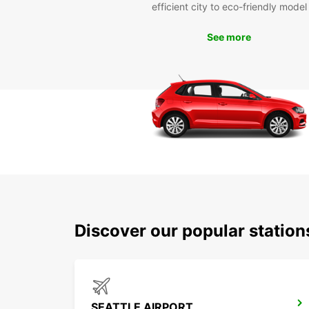
efficient city to eco-friendly model
See more
Discover our popular station
SEATTLE AIRPORT