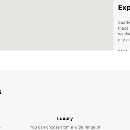
Exp
Seattl
Place 
waitin
city 
Why
Sea
Wid
Con
s
Flex
Aff
Boo
Luxury
Sea
-
You can choose from a wide range of