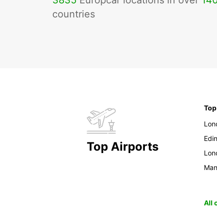
3835
Europcar locations in over
14
countries
Top
Lon
Edi
Top Airports
Lon
Man
All