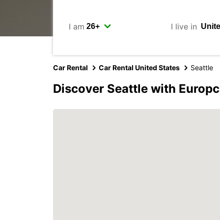
I am
I live in
Car Rental
Car Rental United States
Seattle
Discover Seattle with Europc