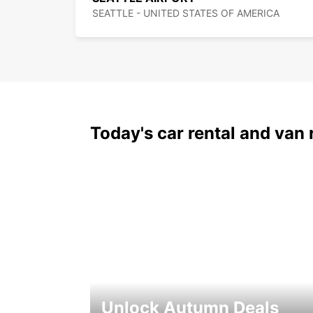
SEATTLE - UNITED STATES OF AMERICA
Today's car rental and van 
Unlock Autumn Deals