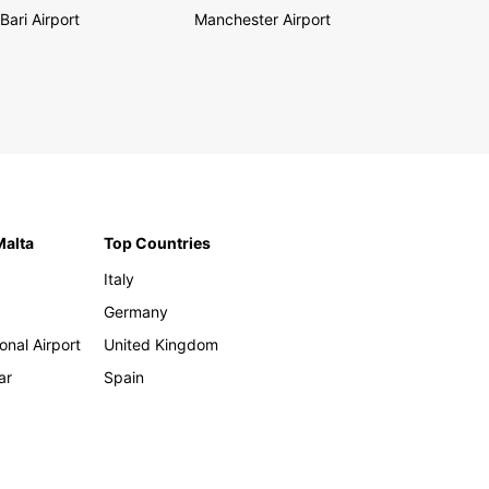
Bari Airport
Manchester Airport
Malta
Top Countries
Italy
Germany
onal Airport
United Kingdom
ar
Spain