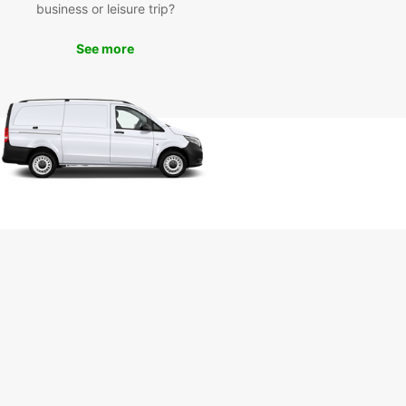
business or leisure trip?
miss out on the opportunity to experience Seattle
 fullest. Book your car rental with Europcar today
See more
joy a seamless travel experience in the Emerald