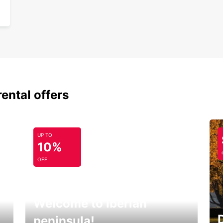
rental offers
UP TO
10%
OFF
Welcome to Iberian
peninsula!