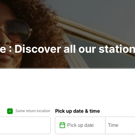
e : Discover all our statio
Pick up date & time
Same return location