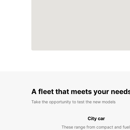
A fleet that meets your need
Take the opportunity to test the new models
City car
These range from compact and fuel