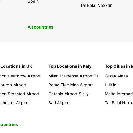
0
Spain
Tal Balal Naxxar
All countries
 Locations in UK
Top Locations in Italy
Top Cities in 
don Heathrow Airport
Milan Malpensa Airport T1
Gudja Malta
nburgh-airport
Rome Fiumicino Airport
L-Iklin
don Stansted Airport
Catania Airport Sicily
Malta Internati
chester Airport
Bari Airport
Tal Balal Naxx
 countries