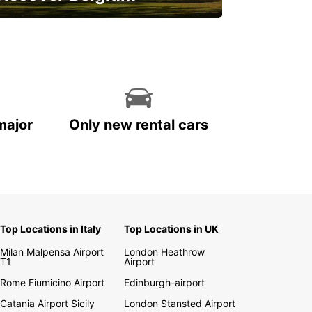
njoy the country with our special
ffers
major
Only new rental cars
Top Locations in Italy
Top Locations in UK
Milan Malpensa Airport
London Heathrow
T1
Airport
Rome Fiumicino Airport
Edinburgh-airport
Catania Airport Sicily
London Stansted Airport