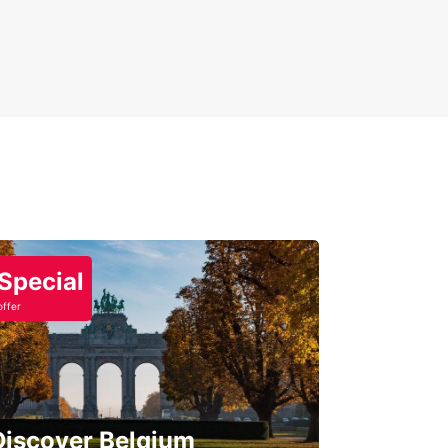
Special
offer
Discover Belgium