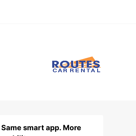
Same smart app. More