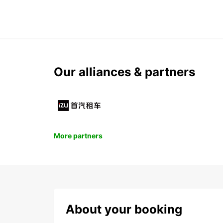
Our alliances & partners
More partners
About your booking