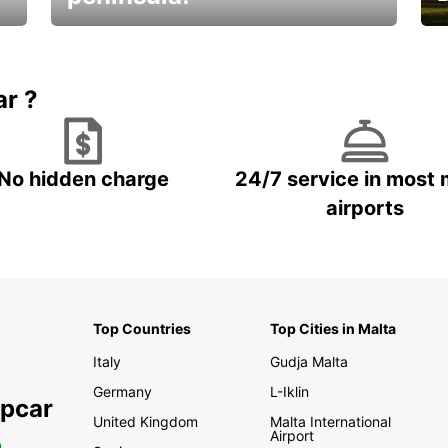
E
Beautiful getaways awaits you
o
ar ?
No hidden charge
24/7 service in most 
airports
Top Countries
Top Cities in Malta
Italy
Gudja Malta
Germany
L-Iklin
opcar
United Kingdom
Malta International
Airport