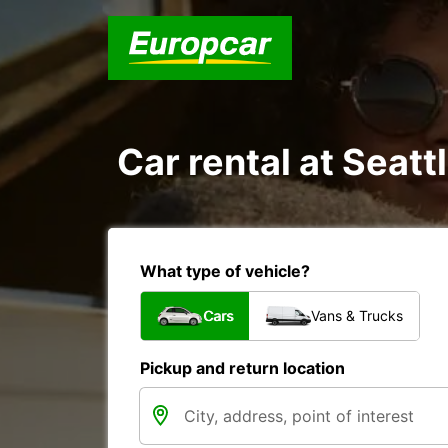
Car rental at Seattl
What type of vehicle?
Cars
Vans & Trucks
Pickup and return location