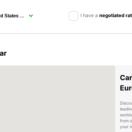
I have a
negotiated ra
ar
Car
Eur
Discov
leadin
worldw
from o
your 