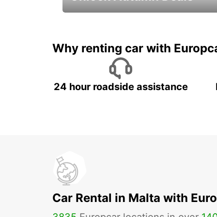
Autumn Adventures, Amazing Deals
Why renting car with Europc
24 hour roadside assistance
Car Rental in Malta with Eur