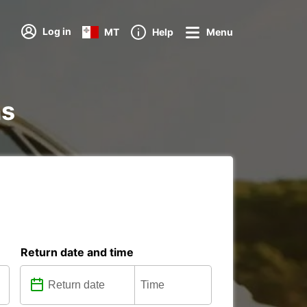
Log in
MT
Help
Menu
ns
Return date and time