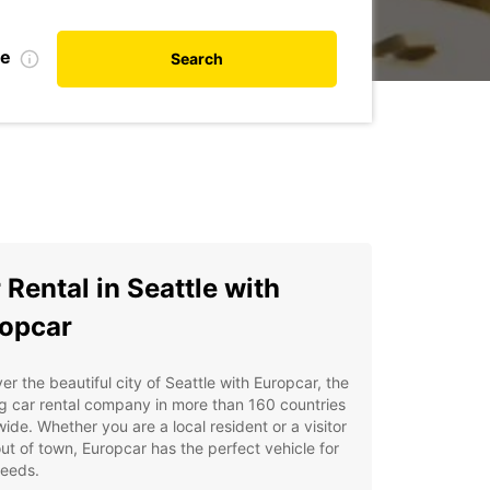
te
Search
 Rental in Seattle with
opcar
er the beautiful city of Seattle with Europcar, the
g car rental company in more than 160 countries
ide. Whether you are a local resident or a visitor
ut of town, Europcar has the perfect vehicle for
needs.