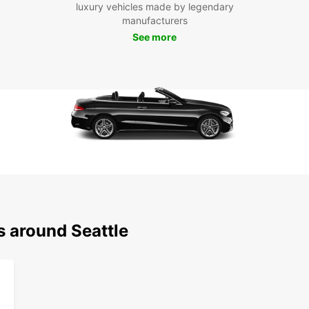
luxury vehicles made by legendary
Don't 
manufacturers
to the
See more
and en
City.
s around Seattle