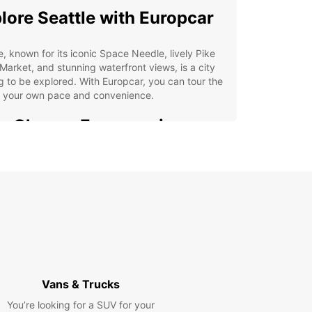
lore Seattle with Europcar
e, known for its iconic Space Needle, lively Pike
Market, and stunning waterfront views, is a city
g to be explored. With Europcar, you can tour the
at your own pace and convenience.
 Choose Europcar in
ttle
e selection of vehicles for every occasion
venient locations throughout the city
ible rental options to suit your schedule
ordable rates and excellent customer service
k Your Car Rental in
Vans & Trucks
ttle Today
You’re looking for a SUV for your