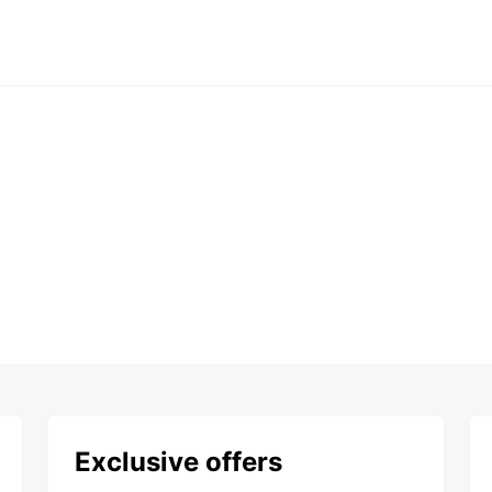
Exclusive offers