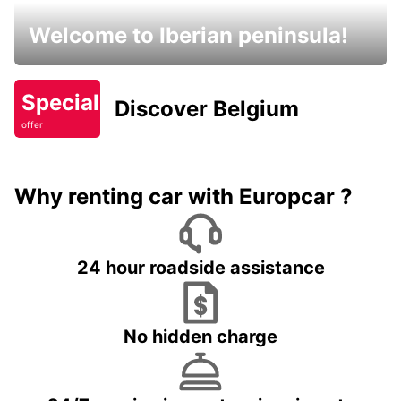
Welcome to Iberian peninsula!
Special
Discover Belgium
offer
Why renting car with Europcar ?
24 hour roadside assistance
No hidden charge