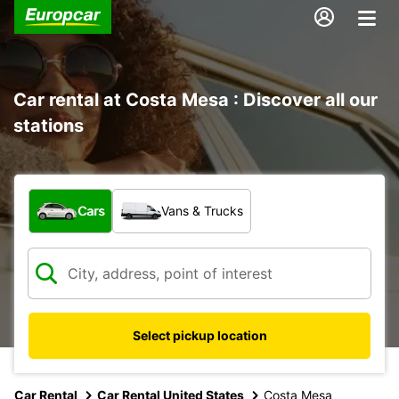
Car rental at Costa Mesa : Discover all our
stations
What type of vehicle?
Cars
Vans & Trucks
Select pickup location
Car Rental
Car Rental United States
Costa Mesa