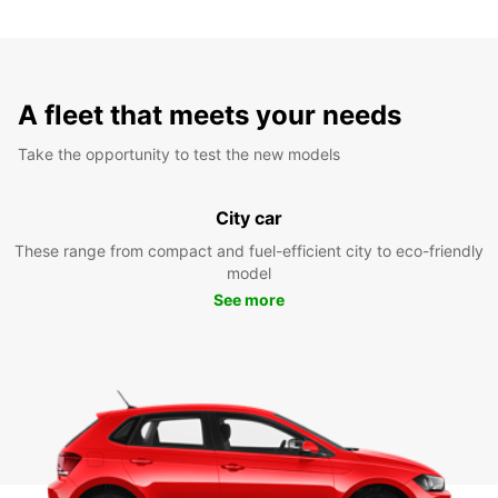
A fleet that meets your needs
Take the opportunity to test the new models
City car
These range from compact and fuel-efficient city to eco-friendly
model
See more