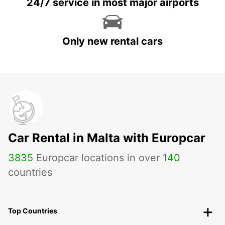
24/7 service in most major airports
Only new rental cars
Car Rental in Malta with Europcar
3835
Europcar locations in over
140
countries
Top Countries