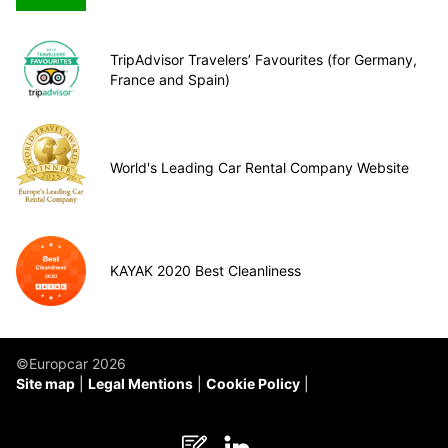
TripAdvisor Travelers’ Favourites (for Germany,
France and Spain)
World's Leading Car Rental Company Website
KAYAK 2020 Best Cleanliness
©Europcar 2026
Site map
Legal Mentions
Cookie Policy