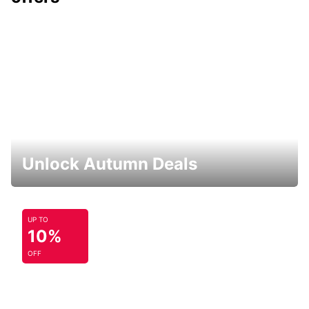
Unlock Autumn Deals
UP TO
10%
OFF