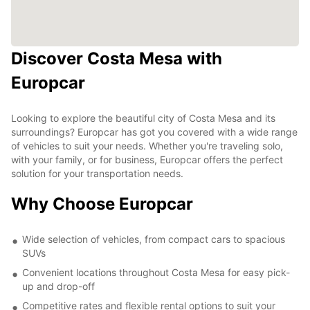
Discover Costa Mesa with
Europcar
Looking to explore the beautiful city of Costa Mesa and its
surroundings? Europcar has got you covered with a wide range
of vehicles to suit your needs. Whether you're traveling solo,
with your family, or for business, Europcar offers the perfect
solution for your transportation needs.
Why Choose Europcar
Wide selection of vehicles, from compact cars to spacious
SUVs
Convenient locations throughout Costa Mesa for easy pick-
up and drop-off
Competitive rates and flexible rental options to suit your