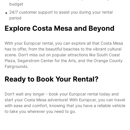
budget
24/7 customer support to assist you during your rental
period
Explore Costa Mesa and Beyond
With your Europcar rental, you can explore all that Costa Mesa
has to offer, from the beautiful beaches to the vibrant cultural
scene. Don't miss out on popular attractions like South Coast
Plaza, Segerstrom Center for the Arts, and the Orange County
Fairgrounds.
Ready to Book Your Rental?
Don't wait any longer - book your Europcar rental today and
start your Costa Mesa adventure! With Europcar, you can travel
with ease and comfort, knowing that you have a reliable vehicle
to take you wherever you need to go.