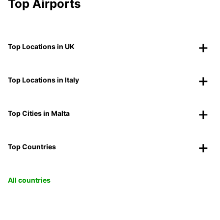
Top Airports
Top Locations in UK
Top Locations in Italy
Top Cities in Malta
Top Countries
All countries