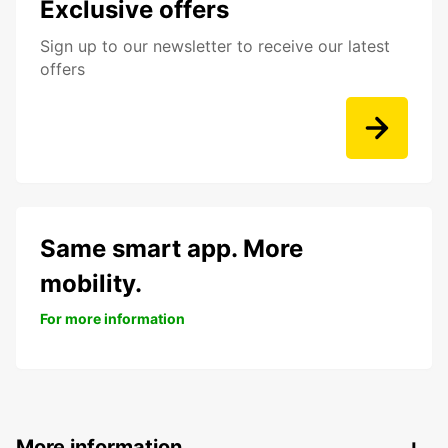
Exclusive offers
Sign up to our newsletter to receive our latest
offers
Same smart app. More
mobility.
For more information
More information