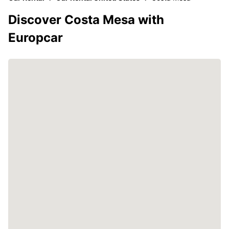
Discover Costa Mesa with
Europcar