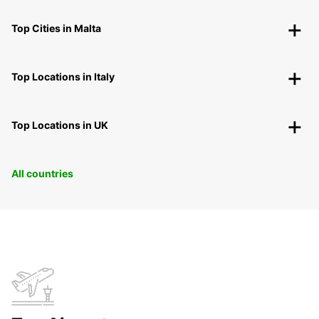
Top Cities in Malta
Top Locations in Italy
Top Locations in UK
All countries