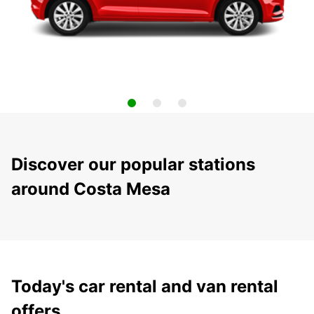
Discover our popular stations
around Costa Mesa
Today's car rental and van rental
offers