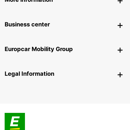
Business center
Europcar Mobility Group
Legal Information