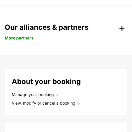
Our alliances & partners
More partners
About your booking
Manage your booking
View, modify or cancel a booking