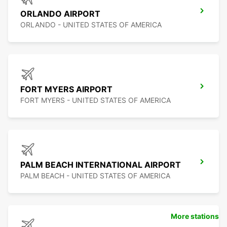
ORLANDO AIRPORT
ORLANDO - UNITED STATES OF AMERICA
FORT MYERS AIRPORT
FORT MYERS - UNITED STATES OF AMERICA
PALM BEACH INTERNATIONAL AIRPORT
PALM BEACH - UNITED STATES OF AMERICA
More stations