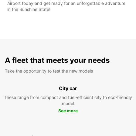
Airport today and get ready for an unforgettable adventure
in the Sunshine State!
A fleet that meets your needs
Take the opportunity to test the new models
City car
These range from compact and fuel-efficient city to eco-friendly
model
See more