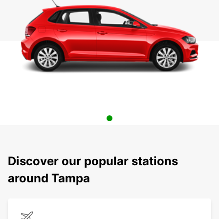
Discover our popular stations
around Tampa