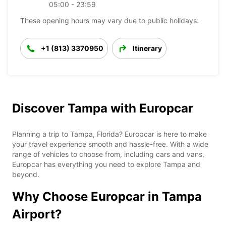
05:00 - 23:59
These opening hours may vary due to public holidays.
+1 (813) 3370950
Itinerary
Discover Tampa with Europcar
Planning a trip to Tampa, Florida? Europcar is here to make
your travel experience smooth and hassle-free. With a wide
range of vehicles to choose from, including cars and vans,
Europcar has everything you need to explore Tampa and
beyond.
Why Choose Europcar in Tampa
Airport?