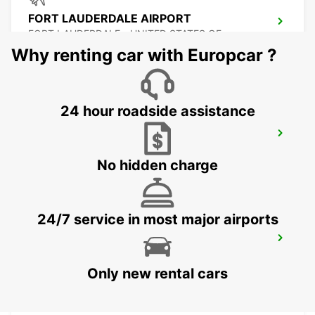
FORT LAUDERDALE AIRPORT
FORT LAUDERDALE - UNITED STATES OF
AMERICA
Why renting car with Europcar ?
24 hour roadside assistance
MIAMI AIRPORT
MIAMI - UNITED STATES OF AMERICA
No hidden charge
24/7 service in most major airports
ATLANTA INTERNATIONAL AIRPORT
ATLANTA - UNITED STATES OF AMERICA
Only new rental cars