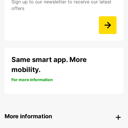
Sign up to our newsletter to receive our latest
offers
Same smart app. More
mobility.
For more information
More information