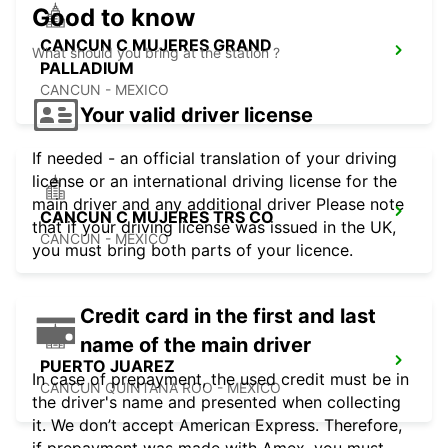
Good to know
CANCUN C MUJERES GRAND
What should you bring at the station ?
PALLADIUM
CANCUN - MEXICO
Your valid driver license
If needed - an official translation of your driving
license or an international driving license for the
main driver and any additional driver Please note
CANCUN C MUJERES TRS CO
that if your driving license was issued in the UK,
CANCUN - MEXICO
you must bring both parts of your licence.
Credit card in the first and last
name of the main driver
PUERTO JUAREZ
In case of prepayment, the used credit must be in
CANCUN QUINTANA ROO - MEXICO
the driver's name and presented when collecting
it. We don’t accept American Express. Therefore,