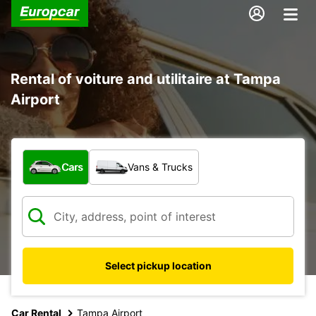
Rental of voiture and utilitaire at Tampa
Airport
What type of vehicle?
Cars
Vans & Trucks
Select pickup location
Car Rental
Tampa Airport