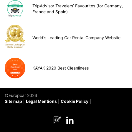
TripAdvisor Travelers’ Favourites (for Germany,
France and Spain)
World's Leading Car Rental Company Website
KAYAK 2020 Best Cleanliness
©Europcar 2026
Site map
Legal Mentions
Cookie Policy