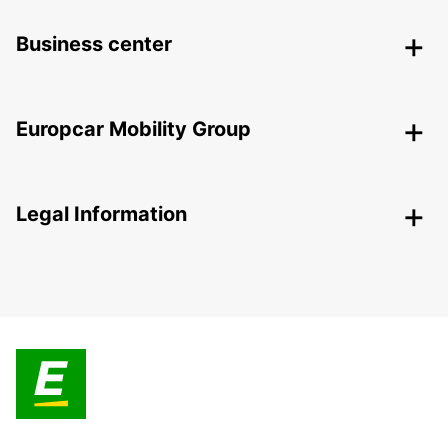
Business center
Europcar Mobility Group
Legal Information