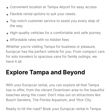
Convenient location at Tampa Airport for easy access
Flexible rental options to suit your needs
Top-notch customer service to assist you every step of
the way
High-quality vehicles for a comfortable and safe journey
Affordable rates with no hidden fees
Whether you're visiting Tampa for business or pleasure,
Europcar has the perfect vehicle for you. From compact cars
for solo travelers to spacious vans for family outings, we
have it all.
Explore Tampa and Beyond
With your Europcar rental, you can explore all that Tampa
has to offer, from the vibrant Downtown area to the beautiful
beaches along the coast. Don't miss out on attractions like
Busch Gardens, The Florida Aquarium, and Ybor City.
Ready to hit the road? Book your Europcar rental in Tampa