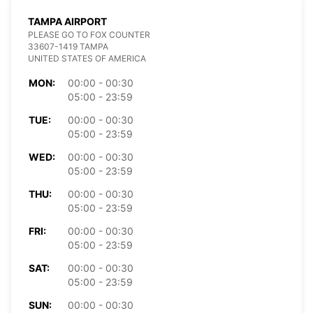
TAMPA AIRPORT
PLEASE GO TO FOX COUNTER
33607-1419 TAMPA
UNITED STATES OF AMERICA
MON:
00:00 - 00:30
05:00 - 23:59
TUE:
00:00 - 00:30
05:00 - 23:59
WED:
00:00 - 00:30
05:00 - 23:59
THU:
00:00 - 00:30
05:00 - 23:59
FRI:
00:00 - 00:30
05:00 - 23:59
SAT:
00:00 - 00:30
05:00 - 23:59
SUN:
00:00 - 00:30