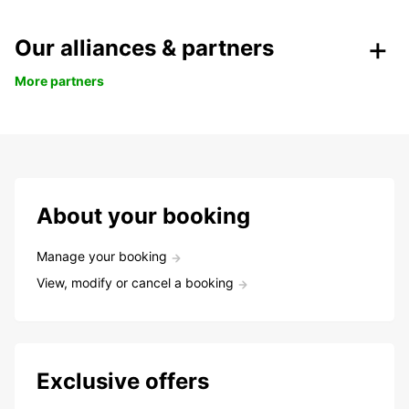
Our alliances & partners
More partners
About your booking
Manage your booking
View, modify or cancel a booking
Exclusive offers