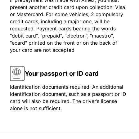
if prepayment was made with Amex, you must
present another credit card upon collection: Visa
or Mastercard. For some vehicles, 2 compulsory
credit cards, including a major one, will be
requested. Payment cards bearing the words
"debit card", "prepaid", "electron", "maestro",
"ecard" printed on the front or on the back of
your card are not accepted
Your passport or ID card
Identification documents required: An additional
identification document, such as a passport or ID
card will also be required. The driver’s license
alone is not sufficient.