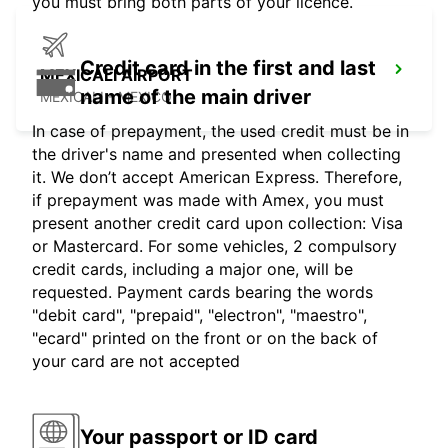
you must bring both parts of your licence.
Credit card in the first and last
MEXICALI AIRPORT
name of the main driver
MEXICALI - MEXICO
In case of prepayment, the used credit must be in
the driver's name and presented when collecting
it. We don’t accept American Express. Therefore,
if prepayment was made with Amex, you must
present another credit card upon collection: Visa
or Mastercard. For some vehicles, 2 compulsory
credit cards, including a major one, will be
requested. Payment cards bearing the words
"debit card", "prepaid", "electron", "maestro",
"ecard" printed on the front or on the back of
your card are not accepted
Your passport or ID card