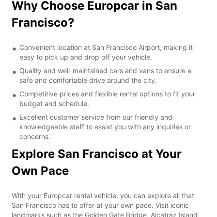
Why Choose Europcar in San
Francisco?
Convenient location at San Francisco Airport, making it
easy to pick up and drop off your vehicle.
Quality and well-maintained cars and vans to ensure a
safe and comfortable drive around the city.
Competitive prices and flexible rental options to fit your
budget and schedule.
Excellent customer service from our friendly and
knowledgeable staff to assist you with any inquiries or
concerns.
Explore San Francisco at Your
Own Pace
With your Europcar rental vehicle, you can explore all that
San Francisco has to offer at your own pace. Visit iconic
landmarks such as the Golden Gate Bridge, Alcatraz Island,