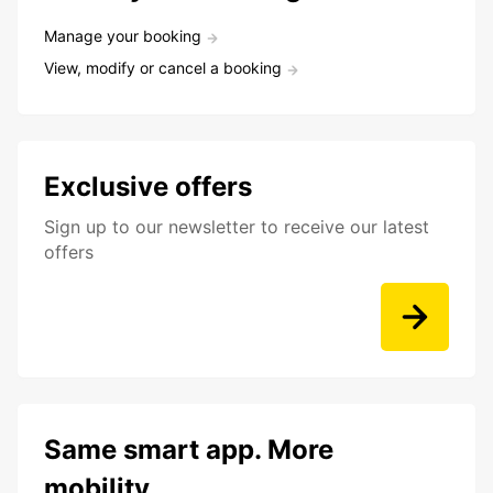
Manage your booking
View, modify or cancel a booking
Exclusive offers
Sign up to our newsletter to receive our latest
offers
Same smart app. More
mobility.