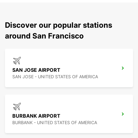
Discover our popular stations
around San Francisco
SAN JOSE AIRPORT
SAN JOSE - UNITED STATES OF AMERICA
BURBANK AIRPORT
BURBANK - UNITED STATES OF AMERICA