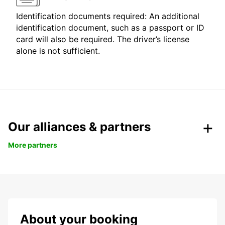
Identification documents required: An additional
identification document, such as a passport or ID
card will also be required. The driver’s license
alone is not sufficient.
Our alliances & partners
More partners
About your booking