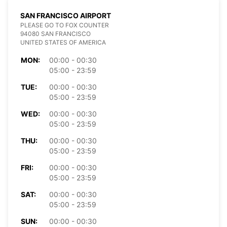
SAN FRANCISCO AIRPORT
PLEASE GO TO FOX COUNTER
94080 SAN FRANCISCO
UNITED STATES OF AMERICA
MON:
00:00 - 00:30
05:00 - 23:59
TUE:
00:00 - 00:30
05:00 - 23:59
WED:
00:00 - 00:30
05:00 - 23:59
THU:
00:00 - 00:30
05:00 - 23:59
FRI:
00:00 - 00:30
05:00 - 23:59
SAT:
00:00 - 00:30
05:00 - 23:59
SUN:
00:00 - 00:30