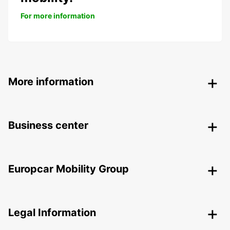
For more information
More information
Business center
Europcar Mobility Group
Legal Information