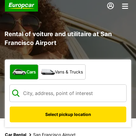
Rental of voiture and utilitaire at San
Francisco Airport
What type of vehicle?
Cars
Vans & Trucks
Select pickup location
Car Rental
San Francisco Airport