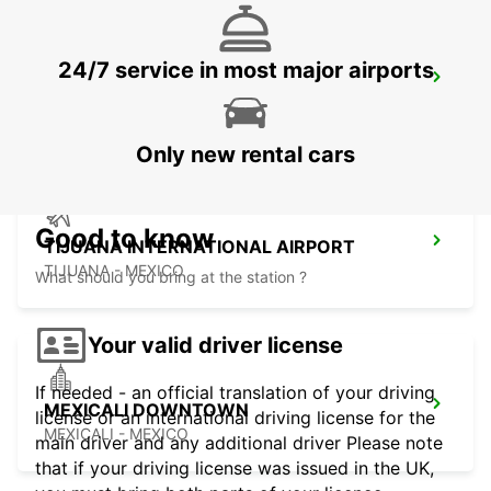
24/7 service in most major airports
SAN DIEGO AIRPORT
SAN DIEGO - UNITED STATES OF AMERICA
Only new rental cars
Good to know
TIJUANA INTERNATIONAL AIRPORT
TIJUANA - MEXICO
What should you bring at the station ?
Your valid driver license
If needed - an official translation of your driving
MEXICALI DOWNTOWN
license or an international driving license for the
MEXICALI - MEXICO
main driver and any additional driver Please note
that if your driving license was issued in the UK,