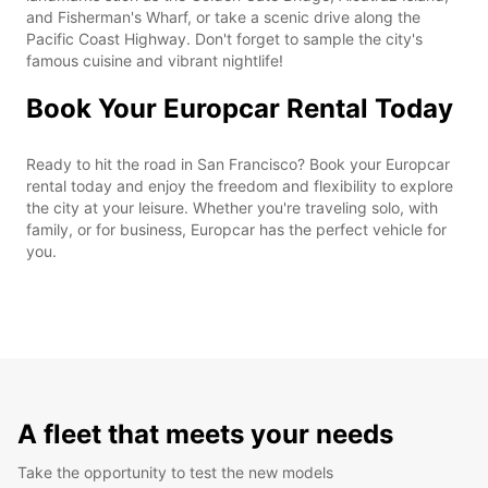
and Fisherman's Wharf, or take a scenic drive along the
Pacific Coast Highway. Don't forget to sample the city's
famous cuisine and vibrant nightlife!
Book Your Europcar Rental Today
Ready to hit the road in San Francisco? Book your Europcar
rental today and enjoy the freedom and flexibility to explore
the city at your leisure. Whether you're traveling solo, with
family, or for business, Europcar has the perfect vehicle for
you.
A fleet that meets your needs
Take the opportunity to test the new models