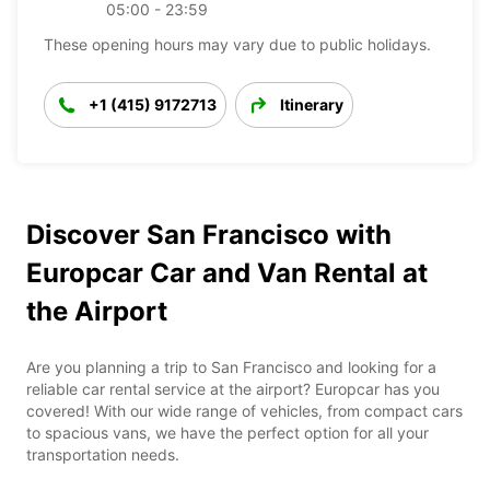
05:00 - 23:59
These opening hours may vary due to public holidays.
+1 (415) 9172713
Itinerary
Discover San Francisco with
Europcar Car and Van Rental at
the Airport
Are you planning a trip to San Francisco and looking for a
reliable car rental service at the airport? Europcar has you
covered! With our wide range of vehicles, from compact cars
to spacious vans, we have the perfect option for all your
transportation needs.