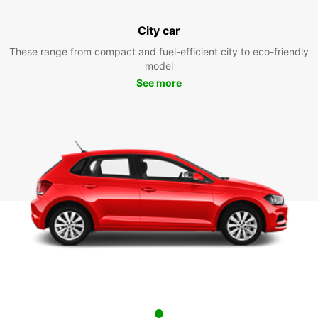
City car
These range from compact and fuel-efficient city to eco-friendly
model
See more