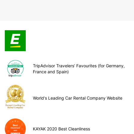
TripAdvisor Travelers’ Favourites (for Germany,
France and Spain)
World's Leading Car Rental Company Website
KAYAK 2020 Best Cleanliness