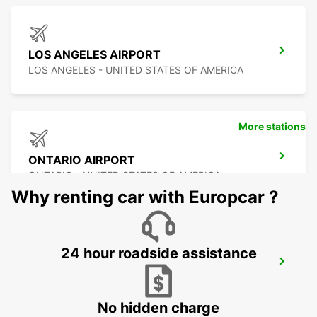
LOS ANGELES AIRPORT
LOS ANGELES - UNITED STATES OF AMERICA
More stations
ONTARIO AIRPORT
ONTARIO - UNITED STATES OF AMERICA
Why renting car with Europcar ?
24 hour roadside assistance
LAS VEGAS AIRPORT
LAS VEGAS - UNITED STATES OF AMERICA
No hidden charge