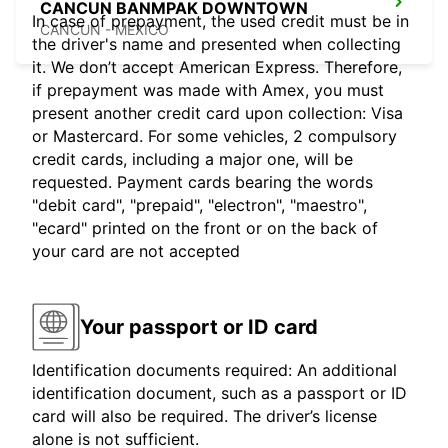
CANCUN BANMPAK DOWNTOWN
In case of prepayment, the used credit must be in
CANCUN - MEXICO
the driver's name and presented when collecting
it. We don’t accept American Express. Therefore,
if prepayment was made with Amex, you must
present another credit card upon collection: Visa
or Mastercard. For some vehicles, 2 compulsory
credit cards, including a major one, will be
requested. Payment cards bearing the words
"debit card", "prepaid", "electron", "maestro",
"ecard" printed on the front or on the back of
your card are not accepted
Your passport or ID card
Identification documents required: An additional
identification document, such as a passport or ID
card will also be required. The driver’s license
alone is not sufficient.