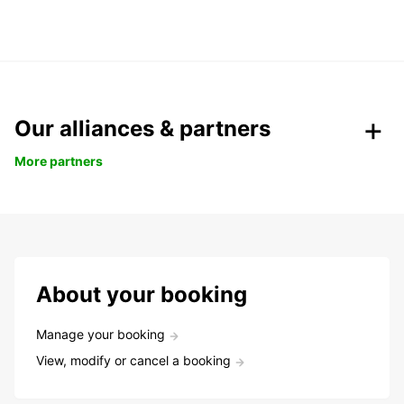
Our alliances & partners
More partners
About your booking
Manage your booking
View, modify or cancel a booking