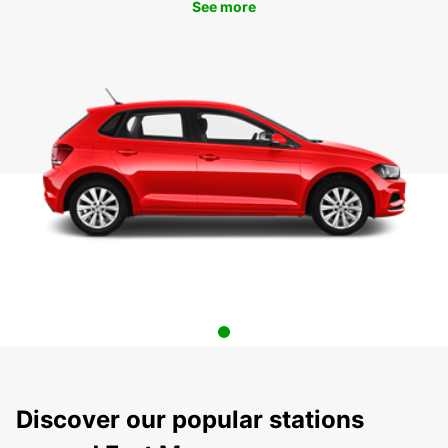
See more
Discover our popular stations