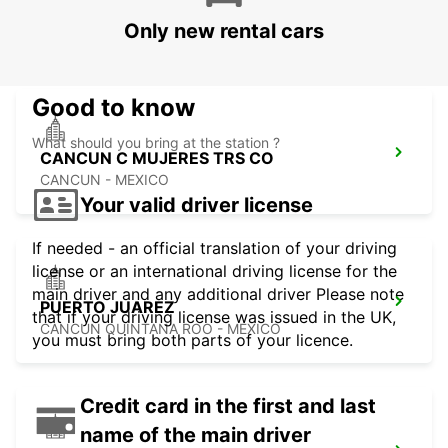
PALLADIUM
Only new rental cars
CANCUN - MEXICO
Good to know
What should you bring at the station ?
CANCUN C MUJERES TRS CO
CANCUN - MEXICO
Your valid driver license
If needed - an official translation of your driving
license or an international driving license for the
main driver and any additional driver Please note
PUERTO JUAREZ
that if your driving license was issued in the UK,
CANCUN QUINTANA ROO - MEXICO
you must bring both parts of your licence.
Credit card in the first and last
name of the main driver