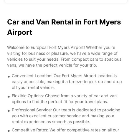
Car and Van Rental in Fort Myers
Airport
Welcome to Europcar Fort Myers Airport! Whether you're
visiting for business or pleasure, we have a wide range of
vehicles to suit your needs. From compact cars to spacious
vans, we have the perfect vehicle for your trip.
Convenient Location: Our Fort Myers Airport location is
easily accessible, making it a breeze to pick up and drop
off your rental vehicle.
Flexible Options: Choose from a variety of car and van
options to find the perfect fit for your travel plans.
Professional Service: Our team is dedicated to providing
you with excellent customer service and making your
rental experience as smooth as possible.
Competitive Rates: We offer competitive rates on all our