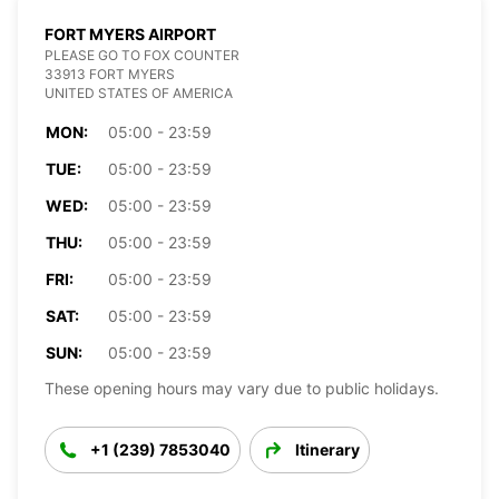
FORT MYERS AIRPORT
PLEASE GO TO FOX COUNTER
33913 FORT MYERS
UNITED STATES OF AMERICA
MON:
05:00 - 23:59
TUE:
05:00 - 23:59
WED:
05:00 - 23:59
THU:
05:00 - 23:59
FRI:
05:00 - 23:59
SAT:
05:00 - 23:59
SUN:
05:00 - 23:59
These opening hours may vary due to public holidays.
+1 (239) 7853040
Itinerary