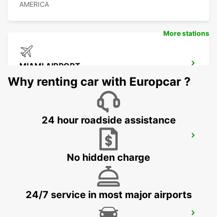
AMERICA
More stations
MIAMI AIRPORT
MIAMI - UNITED STATES OF AMERICA
Why renting car with Europcar ?
24 hour roadside assistance
ORLANDO AIRPORT
ORLANDO - UNITED STATES OF AMERICA
No hidden charge
24/7 service in most major airports
CANCUN C MUJERES GRAND