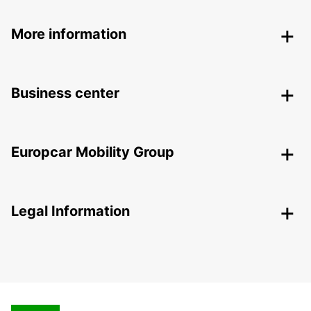
More information
Business center
Europcar Mobility Group
Legal Information