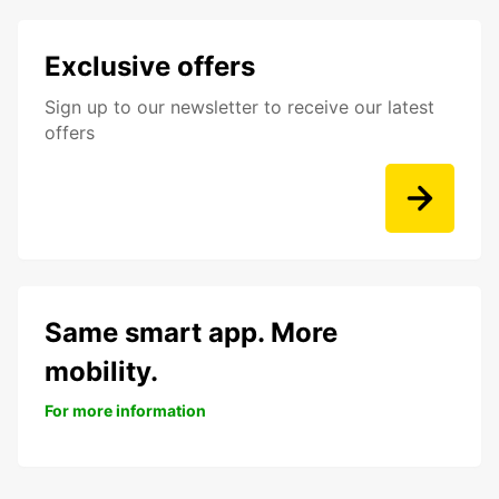
Exclusive offers
Sign up to our newsletter to receive our latest
offers
Same smart app. More
mobility.
For more information