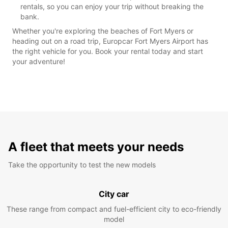
rentals, so you can enjoy your trip without breaking the
bank.
Whether you're exploring the beaches of Fort Myers or
heading out on a road trip, Europcar Fort Myers Airport has
the right vehicle for you. Book your rental today and start
your adventure!
A fleet that meets your needs
Take the opportunity to test the new models
City car
These range from compact and fuel-efficient city to eco-friendly
model