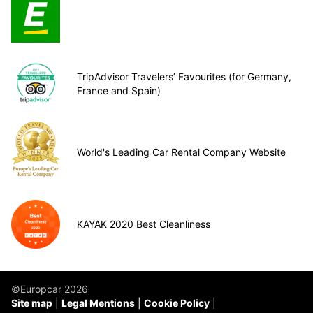
TripAdvisor Travelers’ Favourites (for Germany,
France and Spain)
World's Leading Car Rental Company Website
KAYAK 2020 Best Cleanliness
©Europcar 2026
Site map
Legal Mentions
Cookie Policy