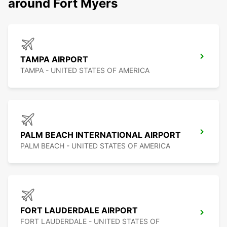
around Fort Myers
TAMPA AIRPORT
TAMPA - UNITED STATES OF AMERICA
PALM BEACH INTERNATIONAL AIRPORT
PALM BEACH - UNITED STATES OF AMERICA
FORT LAUDERDALE AIRPORT
FORT LAUDERDALE - UNITED STATES OF