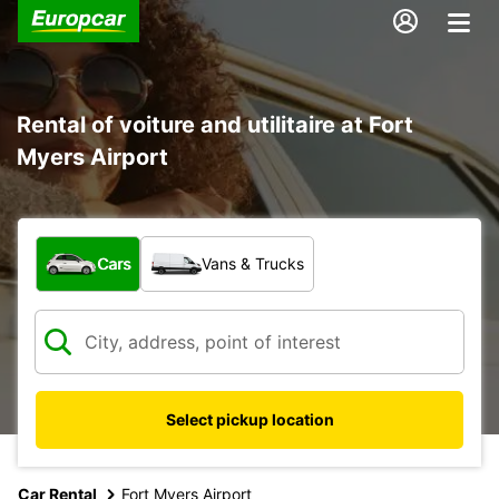
Rental of voiture and utilitaire at Fort
Myers Airport
What type of vehicle?
Cars
Vans & Trucks
Select pickup location
Car Rental
Fort Myers Airport