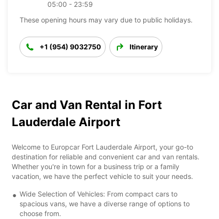
05:00 - 23:59
These opening hours may vary due to public holidays.
+1 (954) 9032750
Itinerary
Car and Van Rental in Fort
Lauderdale Airport
Welcome to Europcar Fort Lauderdale Airport, your go-to
destination for reliable and convenient car and van rentals.
Whether you're in town for a business trip or a family
vacation, we have the perfect vehicle to suit your needs.
Wide Selection of Vehicles: From compact cars to
spacious vans, we have a diverse range of options to
choose from.