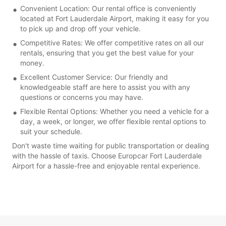
Convenient Location: Our rental office is conveniently
located at Fort Lauderdale Airport, making it easy for you
to pick up and drop off your vehicle.
Competitive Rates: We offer competitive rates on all our
rentals, ensuring that you get the best value for your
money.
Excellent Customer Service: Our friendly and
knowledgeable staff are here to assist you with any
questions or concerns you may have.
Flexible Rental Options: Whether you need a vehicle for a
day, a week, or longer, we offer flexible rental options to
suit your schedule.
Don't waste time waiting for public transportation or dealing
with the hassle of taxis. Choose Europcar Fort Lauderdale
Airport for a hassle-free and enjoyable rental experience.