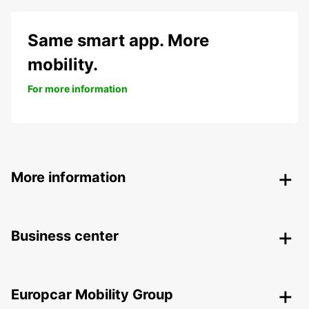
Same smart app. More
mobility.
For more information
More information
Business center
Europcar Mobility Group