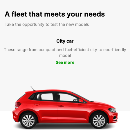
A fleet that meets your needs
Take the opportunity to test the new models
City car
These range from compact and fuel-efficient city to eco-friendly
model
See more