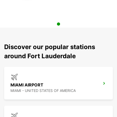
Discover our popular stations
around Fort Lauderdale
MIAMI AIRPORT
MIAMI - UNITED STATES OF AMERICA