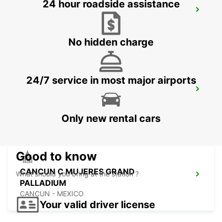
24 hour roadside assistance
TAMPA AIRPORT
TAMPA - UNITED STATES OF AMERICA
No hidden charge
24/7 service in most major airports
OWEN ROBERTS INTERNATIONAL
AIRPORT
GEORGETOWN - CAYMAN ISLANDS
Only new rental cars
Good to know
CANCUN C MUJERES GRAND
What should you bring at the station ?
PALLADIUM
CANCUN - MEXICO
Your valid driver license