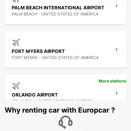
PALM BEACH INTERNATIONAL AIRPORT
PALM BEACH - UNITED STATES OF AMERICA
FORT MYERS AIRPORT
FORT MYERS - UNITED STATES OF AMERICA
More stations
ORLANDO AIRPORT
ORLANDO - UNITED STATES OF AMERICA
Why renting car with Europcar ?