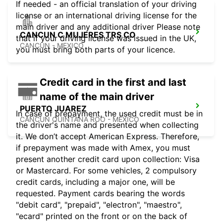
If needed - an official translation of your driving
license or an international driving license for the
main driver and any additional driver Please note
CANCUN C MUJERES TRS CO
that if your driving license was issued in the UK,
CANCUN - MEXICO
you must bring both parts of your licence.
Credit card in the first and last
name of the main driver
PUERTO JUAREZ
In case of prepayment, the used credit must be in
CANCUN QUINTANA ROO - MEXICO
the driver's name and presented when collecting
it. We don’t accept American Express. Therefore,
if prepayment was made with Amex, you must
present another credit card upon collection: Visa
or Mastercard. For some vehicles, 2 compulsory
credit cards, including a major one, will be
requested. Payment cards bearing the words
"debit card", "prepaid", "electron", "maestro",
"ecard" printed on the front or on the back of