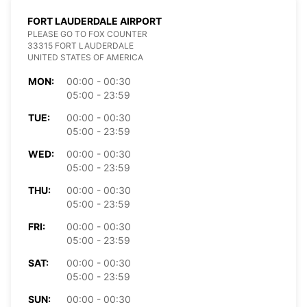
FORT LAUDERDALE AIRPORT
PLEASE GO TO FOX COUNTER
33315 FORT LAUDERDALE
UNITED STATES OF AMERICA
MON:
00:00 - 00:30
05:00 - 23:59
TUE:
00:00 - 00:30
05:00 - 23:59
WED:
00:00 - 00:30
05:00 - 23:59
THU:
00:00 - 00:30
05:00 - 23:59
FRI:
00:00 - 00:30
05:00 - 23:59
SAT:
00:00 - 00:30
05:00 - 23:59
SUN:
00:00 - 00:30