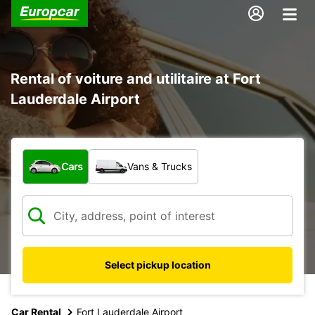
Rental of voiture and utilitaire at Fort
Lauderdale Airport
What type of vehicle?
Cars
Vans & Trucks
Select pickup location
Car Rental
Fort Lauderdale Airport