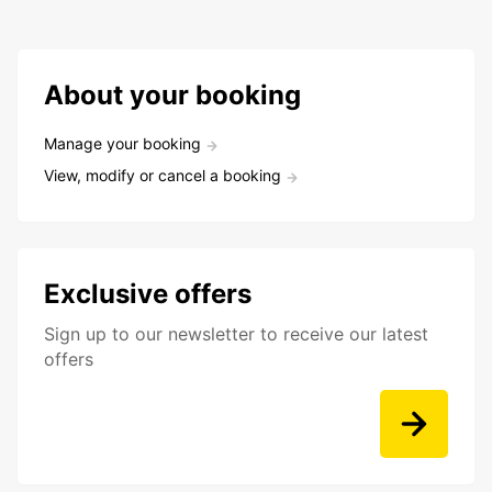
About your booking
Manage your booking
View, modify or cancel a booking
Exclusive offers
Sign up to our newsletter to receive our latest
offers