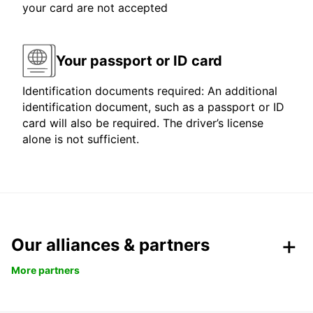
your card are not accepted
Your passport or ID card
Identification documents required: An additional
identification document, such as a passport or ID
card will also be required. The driver’s license
alone is not sufficient.
Our alliances & partners
More partners