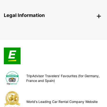
Legal Information
TripAdvisor Travelers’ Favourites (for Germany,
France and Spain)
World's Leading Car Rental Company Website