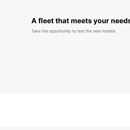
A fleet that meets your need
Take the opportunity to test the new models