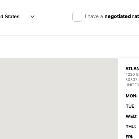
I have a
negotiated ra
ATLAN
4230 
30337
UNITED
MON:
TUE:
WED:
THU:
FRI: