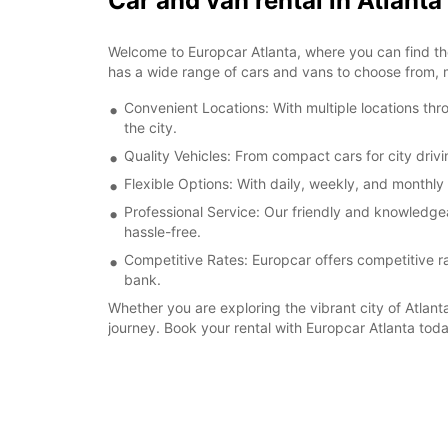
Car and van rental in Atlanta
Welcome to Europcar Atlanta, where you can find the 
has a wide range of cars and vans to choose from, 
Convenient Locations: With multiple locations thr
the city.
Quality Vehicles: From compact cars for city drivi
Flexible Options: With daily, weekly, and monthly 
Professional Service: Our friendly and knowledgea
hassle-free.
Competitive Rates: Europcar offers competitive rat
bank.
Whether you are exploring the vibrant city of Atlanta
journey. Book your rental with Europcar Atlanta tod