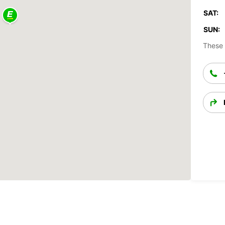
SAT:
SUN:
These 