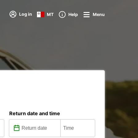
Log in
MT
Help
Menu
Return date and time