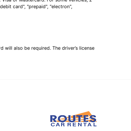
bit card", "prepaid", "electron",
 will also be required. The driver’s license