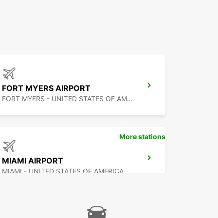
FORT MYERS AIRPORT
FORT MYERS - UNITED STATES OF AMERICA
More stations
MIAMI AIRPORT
MIAMI - UNITED STATES OF AMERICA