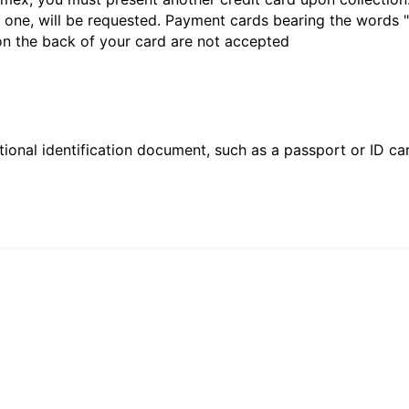
 one, will be requested. Payment cards bearing the words "de
 on the back of your card are not accepted
ional identification document, such as a passport or ID card