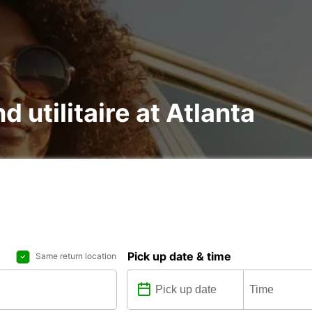
d utilitaire at Atlanta
Pick up date & time
Same return location