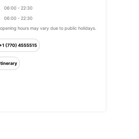
06:00 - 22:30
06:00 - 22:30
opening hours may vary due to public holidays.
+1 (770) 4555515
Itinerary