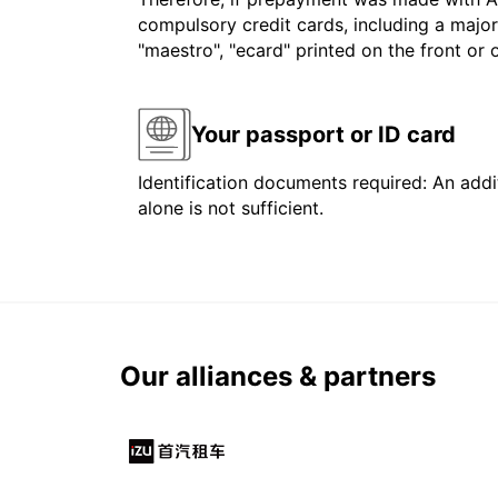
compulsory credit cards, including a major
"maestro", "ecard" printed on the front or
Your passport or ID card
Identification documents required: An addit
alone is not sufficient.
Our alliances & partners