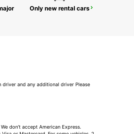
major
Only new rental cars
TORONTO AIRPORT
TORONTO - CANADA
in driver and any additional driver Please
t. We don’t accept American Express.
 Visa or Mastercard. For some vehicles, 2