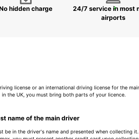
No hidden charge
24/7 service in most 
DALLAS FORT WORTH INTERNATIONAL AIRPORT
DALLAS - UNITED STATES OF AMERICA
airports
driving license or an international driving license for the ma
d in the UK, you must bring both parts of your licence.
last name of the main driver
st be in the driver's name and presented when collecting i
ex, you must present another credit card upon collection: