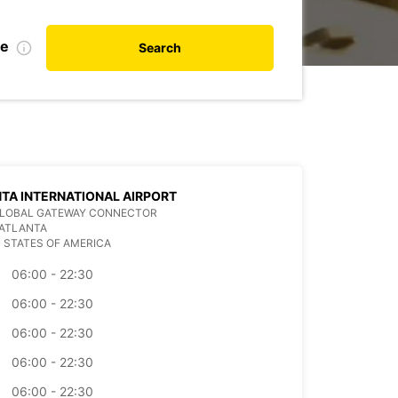
te
Search
TA INTERNATIONAL AIRPORT
GLOBAL GATEWAY CONNECTOR
 ATLANTA
 STATES OF AMERICA
06:00 - 22:30
06:00 - 22:30
06:00 - 22:30
06:00 - 22:30
06:00 - 22:30