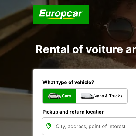
Rental of voiture an
What type of vehicle?
Cars
Vans & Trucks
Pickup and return location