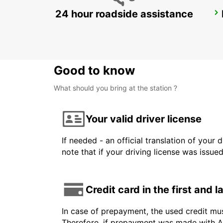
24 hour roadside assistance
CHICAGO AIRPORT
CHICAGO - UNITED STATES OF AMERICA
Good to know
What should you bring at the station ?
Your valid driver license
If needed - an official translation of your 
note that if your driving license was issue
Credit card in the first and 
In case of prepayment, the used credit mu
Therefore, if prepayment was made with Am