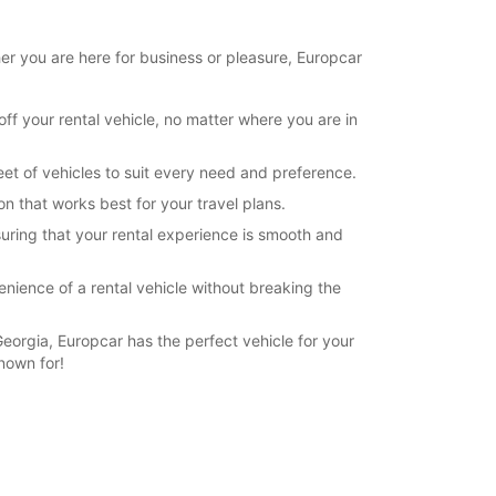
her you are here for business or pleasure, Europcar
ff your rental vehicle, no matter where you are in
leet of vehicles to suit every need and preference.
on that works best for your travel plans.
uring that your rental experience is smooth and
enience of a rental vehicle without breaking the
Georgia, Europcar has the perfect vehicle for your
nown for!