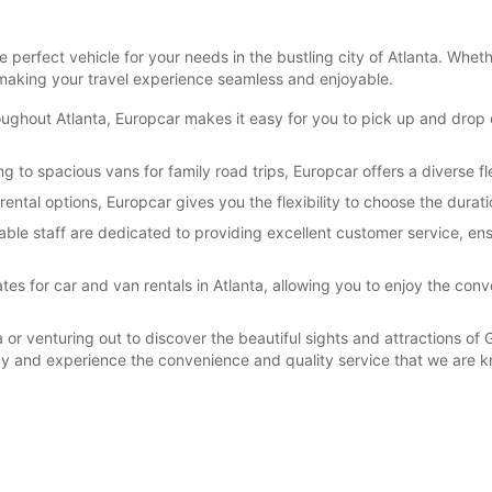
perfect vehicle for your needs in the bustling city of Atlanta. Whet
making your travel experience seamless and enjoyable.
oughout Atlanta, Europcar makes it easy for you to pick up and drop o
ng to spacious vans for family road trips, Europcar offers a diverse f
rental options, Europcar gives you the flexibility to choose the durati
ble staff are dedicated to providing excellent customer service, ens
es for car and van rentals in Atlanta, allowing you to enjoy the conv
 or venturing out to discover the beautiful sights and attractions of 
ay and experience the convenience and quality service that we are k