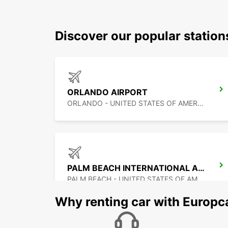
Discover our popular station
ORLANDO AIRPORT
ORLANDO - UNITED STATES OF AMERICA
PALM BEACH INTERNATIONAL AIRPORT
PALM BEACH - UNITED STATES OF AMERICA
Why renting car with Europc