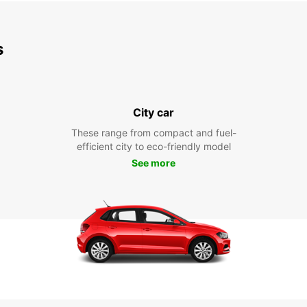
s
City car
These range from compact and fuel-
efficient city to eco-friendly model
See more