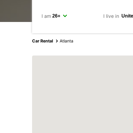
I am
I live in
Car Rental
Atlanta