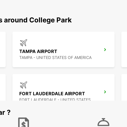
s around College Park
TAMPA AIRPORT
TAMPA - UNITED STATES OF AMERICA
FORT LAUDERDALE AIRPORT
FORT LAUDERDALE - UNITED STATES OF AMERICA
ar ?